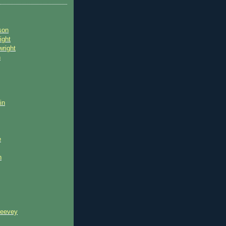
son
ight
wright
n
in
e
n
reevey