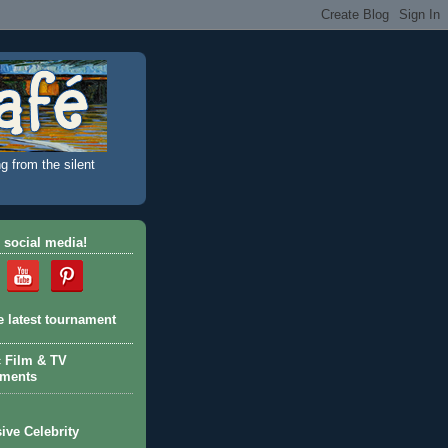
g from the silent
 social media!
e latest tournament
c Film & TV
aments
ive Celebrity