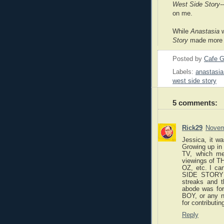
West Side Story-
on me.
While
Anastasia
w
Story
made more o
Posted by
Cafe G
Labels:
anastasia
west side story
5 comments:
Rick29
Novem
Jessica, it w
Growing up in 
TV, which mea
viewings of
OZ, etc. I ca
SIDE STORY a
streaks and t
abode was f
BOY, or any n
for contributi
Reply