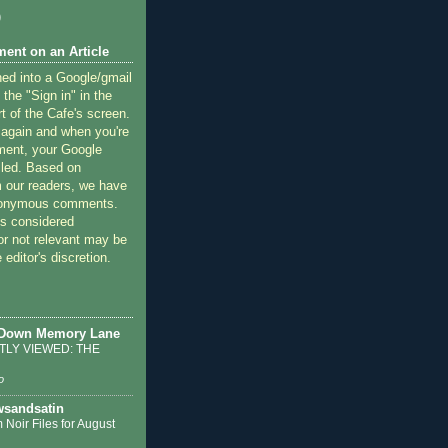
)
ent on an Article
ned into a Google/gmail
 the "Sign in" in the
rt of the Cafe's screen.
 again and when you're
ment, your Google
lled. Based on
 our readers, we have
nonymous comments.
 considered
or not relevant may be
 editor's discretion.
 Down Memory Lane
LY VIEWED: THE
o
sandsatin
 Noir Files for August