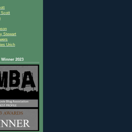
ott
 Scot
t
e
nson
y Stewart
wers
ies Urich
Winner 2023