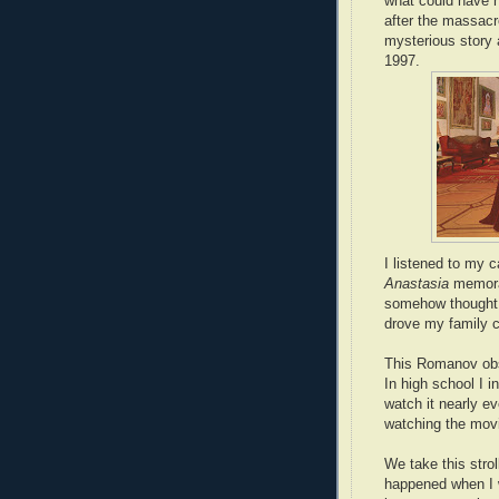
what could have 
after the massacr
mysterious story
1997.
I listened to my 
Anastasia
memorab
somehow thought t
drove my family c
This Romanov obse
In high school I 
watch it nearly ev
watching the mov
We take this stro
happened when I 