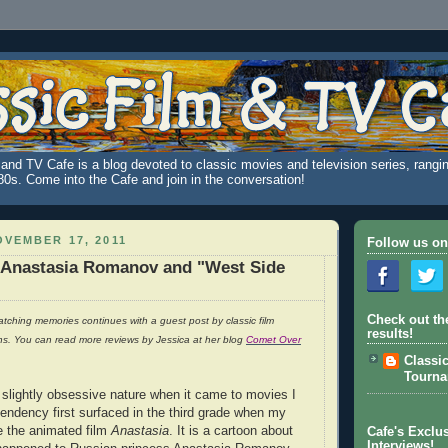
and TV Cafe is a blog devoted to classic movies and television series, rangin
980s. Come into the Cafe and join in the conversation!
VEMBER 17, 2011
Follow us on
 Anastasia Romanov and "West Side
Check out th
tching memories continues with a guest post by classic film
results!
ns. You can read more reviews by Jessica at her blog
Comet Over
Classi
Tourn
 slightly obsessive nature when it came to movies I
 tendency first surfaced in the third grade when my
e the animated film
Anastasia
. It is a cartoon about
Cafe's Exclus
Interviews!