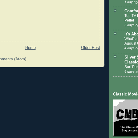
1 day ag
Comfor
Top TV 
Pettet
3 days a
It's Ab
What's 
August 
Home
Older Post
4 days a
Silver 
mments (Atom)
Classi
Surf Par
6 days a
Classic Movi