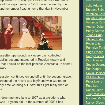
happened to Russian princess Anastasia Romanov
e of the royal family in 1918. I was hooked by the
Julie Adams
 and remember floating home that day in November
Barbara Bain
Veronica Carl
Angela Cartwr
Veronica Cart
Audrey Dalto
Henry Darrow
James Drury
Shirley Eaton
Robin Ellis
Pamelyn Ferd
Hugh Fraser
cassette tape soundtrack every day, collected
Kathy Garver
ilia, became interested in Russian history and
Dick Gautier
hat I could be the lost princess Anastasia--in short I
Susan Georg
razy.
Ron Harper
David Hediso
ssion continued on and off until the seventh grade.
Will Hutchins
introduced the movie to a boyfriend who wanted to
Piper Laurie
ery time we hung out. After this I got really tired of
Ruta Lee
ie.
Donna Loren
Jerry Mathers
ll down memory lane to 1997 as a prelude to what
Michael McG
was 14 years old. In the summer of 2002 I had
Nancy Olson