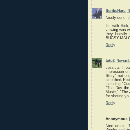
ScribeHard
N
Nicely done, J
I'm with Rick,
viewing was w
they heavily 
BUGSY MALONE,
Reply
toto2
Novembe
Jessica, I re
impression on 
Story" not on
also think Rob
including "Cu
"The Day the 
Music," "The 
for sharing yo
Reply
Anonymous
Nice article!
Wonka and the 