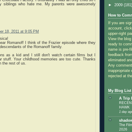
ny siblings who hate me. My parents were awesomely
►
2009
(181
How to Comm
If you are sig
account, click
r 18, 2011 at 9:05 PM
upper-right pa
sica!
View the blog
ear Romanoff I think of the Frazier episode where they
ready to com
 descendants of the Romanoff family.
name is pre-fi
feedback from
ns as a kid and I still don't watch certain films but I
ar stuff. Your childhood memories are too cute. Thanks
eliminated a
h the rest of us.
Any comments
inappropriate 
rejected at the
My Blog List
A Trip
RECENT
HAWK
1 day ag
shadow
The Film
2026