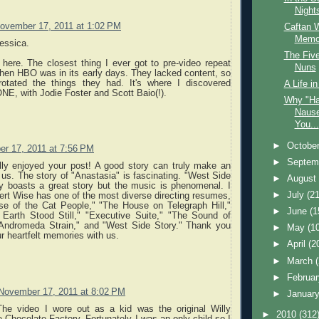
Nights
ovember 17, 2011 at 1:02 PM
Caftan 
Memor
essica.
The Fiv
 here. The closest thing I ever got to pre-video repeat
Nuns
hen HBO was in its early days. They lacked content, so
rotated the things they had. It's where I discovered
A Life i
 with Jodie Foster and Scott Baio(!).
Why "Ha
Nause
You...
►
Octobe
r 17, 2011 at 7:56 PM
►
Septem
ally enjoyed your post! A good story can truly make an
us. The story of "Anastasia" is fascinating. "West Side
►
Augus
ly boasts a great story but the music is phenomenal. I
►
July
(21
ert Wise has one of the most diverse directing resumes,
rse of the Cat People," "The House on Telegraph Hill,"
►
June
(1
Earth Stood Still," "Executive Suite," "The Sound of
Andromeda Strain," and "West Side Story." Thank you
►
May
(1
ur heartfelt memories with us.
►
April
(2
►
March
►
Februa
November 17, 2011 at 8:02 PM
►
Januar
 The video I wore out as a kid was the original Willy
►
2010
(312
Chocolate Factory. Fortunately I was an only child so I