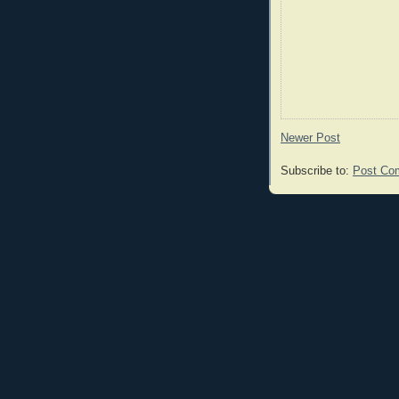
Newer Post
Subscribe to:
Post Co