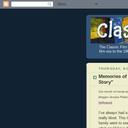
The Classic Film 
film era to the 1
THURSDAY, NO
Memories of
Story"
Our month of movie-wa
blogger Jessica Picke
Hollywood
.
I’ve always had a
really liked. This
family went to se