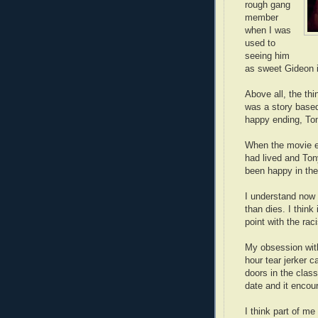
rough gang
member
when I was
used to
seeing him
as sweet Gideon 
Above all, the th
was a story base
happy ending, Ton
When the movie e
had lived and Ton
been happy in the 
I understand now 
than dies. I thin
point with the rac
My obsession wi
hour tear jerker c
doors in the class
date and it encou
I think part of m