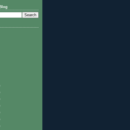
Blog
)
)
)
)
)
)
)