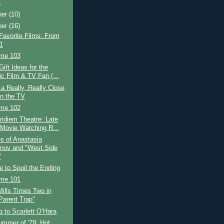
)
ber
(10)
ber
(16)
Favorite Films: From
1
ime 103
Gift Ideas for the
ic Film & TV Fan (...
a Really, Really Close
n the TV
ime 102
idiem Theatre: Late
 Movie Watching R...
s of Anastasia
ov and "West Side
"
e to Spoil the Ending
ime 101
ills Times Two in
Parent Trap"
 to Scarlett O’Hara
ummer of '79: Hot