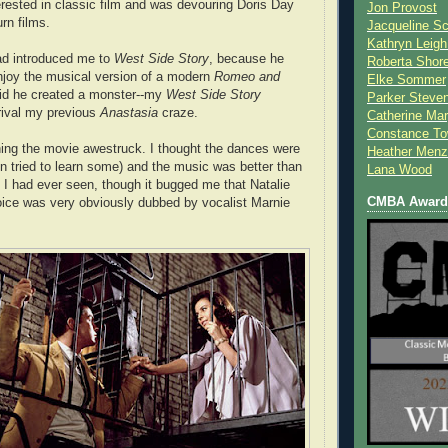
ested in classic film and was devouring Doris Day
Jon Provost
rn films.
Jacqueline Sc
Kathryn Leigh
ad introduced me to
West Side Story
, because he
Roberta Shor
njoy the musical version of a modern
Romeo and
Elke Sommer
aid he created a monster--my
West Side Story
Parker Steve
rival my previous
Anastasia
craze.
Catherine Mar
Constance To
ing the movie awestruck. I thought the dances were
Heather Menz
 tried to learn some) and the music was better than
Lana Wood
 I had ever seen, though it bugged me that Natalie
CMBA Award 
ice was very obviously dubbed by vocalist Marnie