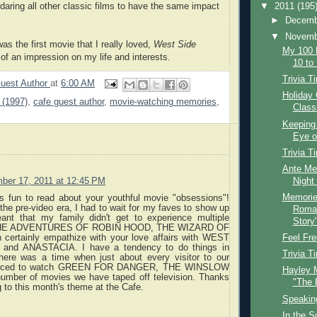
-daring all other classic films to have the same impact
▼
2011
(195
►
Decem
▼
Novem
as the first movie that I really loved,
West Side
My 100 
f an impression on my life and interests.
10 to 
Trivia T
uest Author
at
6:00 AM
Holiday 
 (1997)
,
cafe guest author
,
movie-watching memories
,
Class
Keeping 
Eye o
Trivia T
Ante Mer
Night
ber 17, 2011 at 12:45 PM
Memorie
as fun to read about your youthful movie "obsessions"!
the pre-video era, I had to wait for my faves to show up
Roman
nt that my family didn't get to experience multiple
Story
 THE ADVENTURES OF ROBIN HOOD, THE WIZARD OF
n certainly empathize with your love affairs with WEST
Feel Fre
nd ANASTACIA. I have a tendency to do things in
Trivia T
here was a time when just about every visitor to our
orced to watch GREEN FOR DANGER, THE WINSLOW
Hayley M
umber of movies we have taped off television. Thanks
"The 
ng to this month's theme at the Cafe.
Speaking
In the S