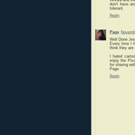
don't have a
tolerant.
Reply
Page
Novembe
Well Done Jes
Every time I h
think they are
I hated cartoo
enjoy the Pix
for sharing wit
Page
Reply