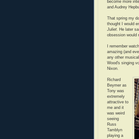
become more inter
and Audrey Hepbu
That spring my d
thought I would e
Juliet
. He later s
obsession would 
I remember watch
amazing (and even
any other musical
Wood's singing vo
Nixon.
Richard
Beymer as
Tony was
extremely
attractive to
me and it
was weird
seeing
Russ
Tamblyn
playing a