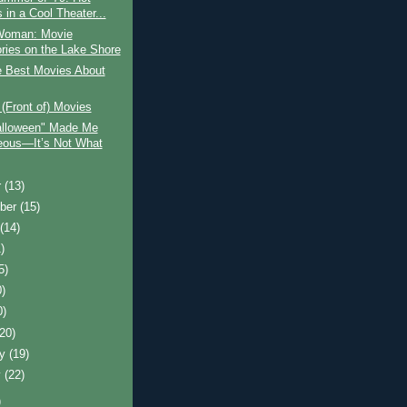
 in a Cool Theater...
Woman: Movie
ies on the Lake Shore
e Best Movies About
n (Front of) Movies
lloween" Made Me
ous—It’s Not What
r
(13)
ber
(15)
t
(14)
)
5)
0)
0)
(20)
ry
(19)
y
(22)
)