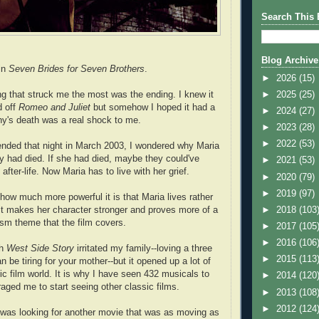
Search This 
Blog Archive
in
Seven Brides for Seven Brothers
.
►
2026
(15)
ing that struck me the most was the ending. I knew it
►
2025
(25)
d off
Romeo and Juliet
but somehow I hoped it had a
►
2024
(27)
y's death was a real shock to me.
►
2023
(28)
►
2022
(53)
nded that night in March 2003, I wondered why Maria
y had died. If she had died, maybe they could've
►
2021
(53)
after-life. Now Maria has to live with her grief.
►
2020
(79)
►
2019
(97)
how much more powerful it is that Maria lives rather
k it makes her character stronger and proves more of a
►
2018
(103
ism theme that the film covers.
►
2017
(105
►
2016
(106
th
West Side Story
irritated my family--loving a three
►
2015
(113
an be tiring for your mother--but it opened up a lot of
ic film world. It is why I have seen 432 musicals to
►
2014
(120
raged me to start seeing other classic films.
►
2013
(108
►
2012
(124
e was looking for another movie that was as moving as