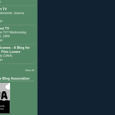
o
t TV
Moments: Joanna
go
out TV
on TV? Wednesday,
6, 1969
go
Scenes - A Blog for
c Film Lovers
ty (1964)
go
Show All
e Blog Association