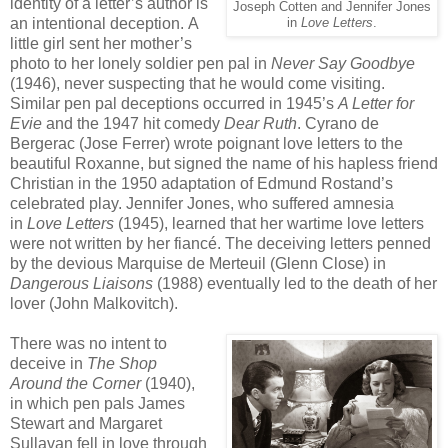
identity of a letter’s author is
Joseph Cotten and Jennifer Jones
an intentional deception. A
in
Love Letters
.
little girl sent her mother’s
photo to her lonely soldier pen pal in
Never Say Goodbye
(1946), never suspecting that he would come visiting.
Similar pen pal deceptions occurred in 1945’s
A Letter for
Evie
and the 1947 hit comedy
Dear Ruth
. Cyrano de
Bergerac (Jose Ferrer) wrote poignant love letters to the
beautiful Roxanne, but signed the name of his hapless friend
Christian in the 1950 adaptation of Edmund Rostand’s
celebrated play. Jennifer Jones, who suffered amnesia
in
Love Letters
(1945), learned that her wartime love letters
were not written by her fiancé. The deceiving letters penned
by the devious Marquise de Merteuil (Glenn Close) in
Dangerous Liaisons
(1988) eventually led to the death of her
lover (John Malkovitch).
There was no intent to
deceive in
The Shop
Around the Corner
(1940),
in which pen pals James
Stewart and Margaret
Sullavan fell in love through