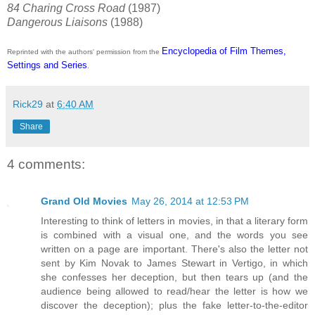
84 Charing Cross Road
(1987)
Dangerous Liaisons
(1988)
Encyclopedia of Film Themes,
Reprinted with the authors' permission from the
Settings and Series
.
Rick29
at
6:40 AM
Share
4 comments:
Grand Old Movies
May 26, 2014 at 12:53 PM
Interesting to think of letters in movies, in that a literary form
is combined with a visual one, and the words you see
written on a page are important. There's also the letter not
sent by Kim Novak to James Stewart in Vertigo, in which
she confesses her deception, but then tears up (and the
audience being allowed to read/hear the letter is how we
discover the deception); plus the fake letter-to-the-editor