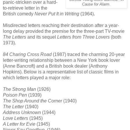
panic-stricken over a hard-
Cause for Alarm
.
to-retrieve letter in the
British comedy
Never Put It in Writing
(1964).
Misdirected letters reaching their destination after a year-
long delay provided the premise for the three-part TV-movie
The Letters
and its sequel
Letters from Three Lovers
(both
1973).
84 Charing Cross Road
(1987) traced the charming 20-year
letter-writing relationship between a New York book lover
(Anne Bancroft) and a British book dealer (Anthony
Hopkins). Below is a representative list of classic films in
which letters played a major role:
The Strong Man
(1926)
Poison Pen
(1939)
The Shop Around the Corner
(1940)
The Letter
(1940)
Address Unknown
(1944)
Love Letters
(1945)
A Letter for Evie
(1945)
Never Say Goodbye
(1946)