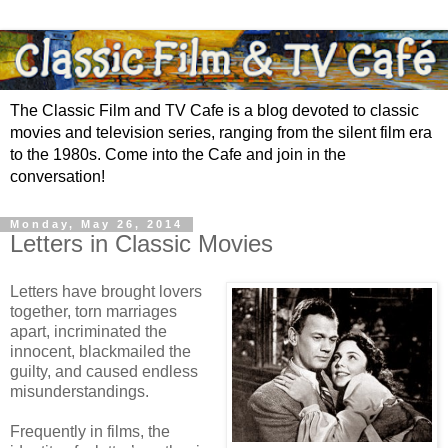
The Classic Film and TV Cafe is a blog devoted to classic
movies and television series, ranging from the silent film era
to the 1980s. Come into the Cafe and join in the
conversation!
Monday, May 26, 2014
Letters in Classic Movies
Letters have brought lovers
together, torn marriages
apart, incriminated the
innocent, blackmailed the
guilty, and caused endless
misunderstandings.
Frequently in films, the