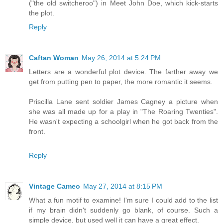
("the old switcheroo") in Meet John Doe, which kick-starts
the plot.
Reply
Caftan Woman
May 26, 2014 at 5:24 PM
Letters are a wonderful plot device. The farther away we
get from putting pen to paper, the more romantic it seems.
Priscilla Lane sent soldier James Cagney a picture when
she was all made up for a play in "The Roaring Twenties".
He wasn't expecting a schoolgirl when he got back from the
front.
Reply
Vintage Cameo
May 27, 2014 at 8:15 PM
What a fun motif to examine! I'm sure I could add to the list
if my brain didn't suddenly go blank, of course. Such a
simple device, but used well it can have a great effect.