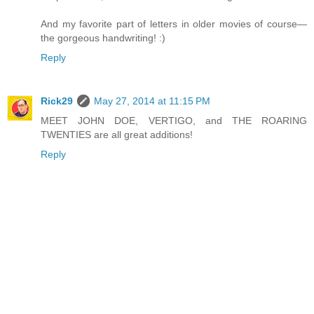
And my favorite part of letters in older movies of course—
the gorgeous handwriting! :)
Reply
Rick29
May 27, 2014 at 11:15 PM
MEET JOHN DOE, VERTIGO, and THE ROARING
TWENTIES are all great additions!
Reply