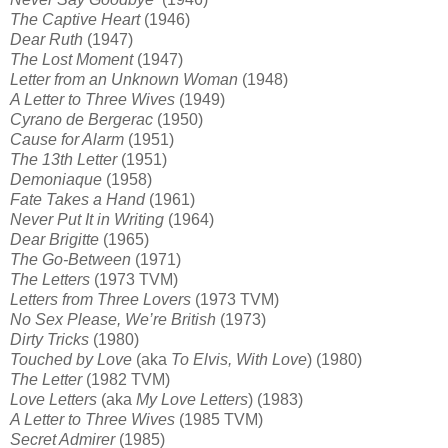
The Captive Heart
(1946)
Dear Ruth
(1947)
The Lost Moment
(1947)
Letter from an Unknown Woman
(1948)
A Letter to Three Wives
(1949)
Cyrano de Bergerac
(1950)
Cause for Alarm
(1951)
The 13th Letter
(1951)
Demoniaque
(1958)
Fate Takes a Hand
(1961)
Never Put It in Writing
(1964)
Dear Brigitte
(1965)
The Go-Between
(1971)
The Letters
(1973 TVM)
Letters from Three Lovers
(1973 TVM)
No Sex Please, We’re British
(1973)
Dirty Tricks
(1980)
Touched by Love
(aka
To Elvis, With Love
) (1980)
The Letter
(1982 TVM)
Love Letters
(aka
My Love Letters
) (1983)
A Letter to Three Wives
(1985 TVM)
Secret Admirer
(1985)