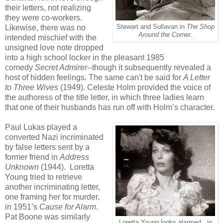
their letters, not realizing
they were co-workers.
Likewise, there was no
Stewart and Sullavan in
The Shop
Around the Corner.
intended mischief with the
unsigned love note dropped
into a high school locker in the pleasant 1985
comedy
Secret Admirer
--though it subsequently revealed a
host of hidden feelings. The same can't be said for
A Letter
to Three Wives
(1949). Celeste Holm provided the voice of
the authoress of the title letter, in which three ladies learn
that one of their husbands has run off with Holm’s character.
Paul Lukas played a
converted Nazi incriminated
by false letters sent by a
former friend in
Address
Unknown
(1944). Loretta
Young tried to retrieve
another incriminating letter,
one framing her for murder,
in 1951’s
Cause for Alarm
.
Pat Boone was similarly
Loretta Young looks alarmed...in