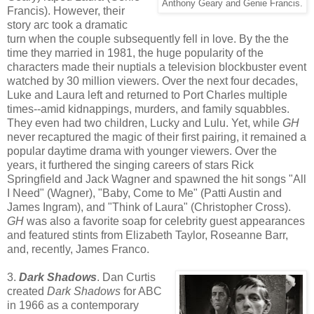
Anthony Geary and Genie Francis.
Francis). However, their
story arc took a dramatic
turn when the couple subsequently fell in love. By the the
time they married in 1981, the huge popularity of the
characters made their nuptials a television blockbuster event
watched by 30 million viewers. Over the next four decades,
Luke and Laura left and returned to Port Charles multiple
times--amid kidnappings, murders, and family squabbles.
They even had two children, Lucky and Lulu. Yet, while
GH
never recaptured the magic of their first pairing, it remained a
popular daytime drama with younger viewers. Over the
years, it furthered the singing careers of stars Rick
Springfield and Jack Wagner and spawned the hit songs "All
I Need" (Wagner), "Baby, Come to Me" (Patti Austin and
James Ingram), and "Think of Laura" (Christopher Cross).
GH
was also a favorite soap for celebrity guest appearances
and featured stints from Elizabeth Taylor, Roseanne Barr,
and, recently, James Franco.
3.
Dark Shadows
. Dan Curtis
created
Dark Shadows
for ABC
in 1966 as a contemporary