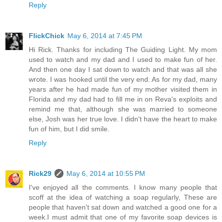
Reply
FlickChick
May 6, 2014 at 7:45 PM
Hi Rick. Thanks for including The Guiding Light. My mom
used to watch and my dad and I used to make fun of her.
And then one day I sat down to watch and that was all she
wrote. I was hooked until the very end. As for my dad, many
years after he had made fun of my mother visited them in
Florida and my dad had to fill me in on Reva's exploits and
remind me that, although she was married to someone
else, Josh was her true love. I didn't have the heart to make
fun of him, but I did smile.
Reply
Rick29
May 6, 2014 at 10:55 PM
I've enjoyed all the comments. I know many people that
scoff at the idea of watching a soap regularly, These are
people that haven't sat down and watched a good one for a
week.I must admit that one of my favorite soap devices is