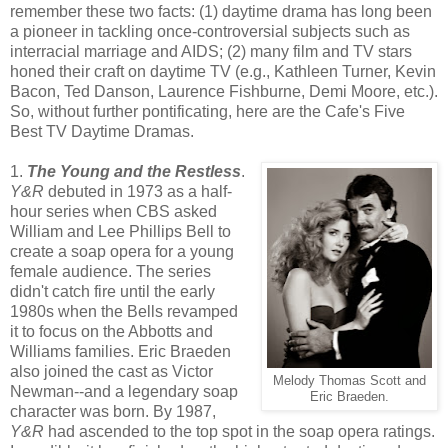
remember these two facts: (1) daytime drama has long been
a pioneer in tackling once-controversial subjects such as
interracial marriage and AIDS; (2) many film and TV stars
honed their craft on daytime TV (e.g., Kathleen Turner, Kevin
Bacon, Ted Danson, Laurence Fishburne, Demi Moore, etc.).
So, without further pontificating, here are the Cafe's Five
Best TV Daytime Dramas.
1.
The Young and the Restless
.
Y&R
debuted in 1973 as a half-
hour series when CBS asked
William and Lee Phillips Bell to
create a soap opera for a young
female audience. The series
didn't catch fire until the early
1980s when the Bells revamped
it to focus on the Abbotts and
Williams families. Eric Braeden
also joined the cast as Victor
Melody Thomas Scott and
Newman--and a legendary soap
Eric Braeden.
character was born. By 1987,
Y&R
had ascended to the top spot in the soap opera ratings.