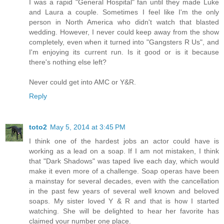
I was a rapid "General Hospital" fan until they made Luke
and Laura a couple. Sometimes I feel like I'm the only
person in North America who didn't watch that blasted
wedding. However, I never could keep away from the show
completely, even when it turned into "Gangsters R Us", and
I'm enjoying its current run. Is it good or is it because
there's nothing else left?
Never could get into AMC or Y&R.
Reply
toto2
May 5, 2014 at 3:45 PM
I think one of the hardest jobs an actor could have is
working as a lead on a soap. If I am not mistaken, I think
that "Dark Shadows" was taped live each day, which would
make it even more of a challenge. Soap operas have been
a mainstay for several decades, even with the cancellation
in the past few years of several well known and beloved
soaps. My sister loved Y & R and that is how I started
watching. She will be delighted to hear her favorite has
claimed your number one place.