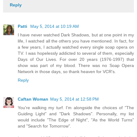
Reply
Patti
May 5, 2014 at 10:19 AM
I have never watched Dark Shadows, but at one point in my
life, I watched all the others you have mentioned. In fact, for
a few years, I actually watched every single soap opera on
TV. I was hopelessly addicted to several of them, especially
Days of Our Lives. For over 20 years (1976-1997) that
show was part of my blood. There was no Soap Opera
Network in those days, so thank heaven for VCR's.
Reply
Caftan Woman
May 5, 2014 at 12:58 PM
You're walking my turf. I'm alongside the choices of "The
Guiding Light" and "Dark Shadows". Personally, my list
would include "The Edge of Night", "As the World Turns"
and "Search for Tomorrow".