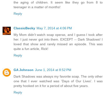
the aging of children. It seem like they go from 8 to
teenager in a matter of months!
Reply
ClassicBecky
May 7, 2014 at 4:06 PM
My Mom didn't watch soap operas, and I guess I took after
her. I just never got into them. EXCEPT -- Dark Shadows! I
loved that show and rarely missed an episode. This was
quite a fun article, Rick!
Reply
GA Johnson
June 1, 2014 at 8:52 PM
Dark Shadows was always my favorite soap. The only other
one that I ever watched was 'Days of Our Lives'. I was
pretty hooked on it for a period of about five years.
Reply