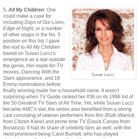
5.
All My Children
. One
could make a case for
including
Days of Our Lives
,
Edge of Night
, or a number
of other soaps in the No. 5
position on this list. I gave
the nod to
All My Children
based on Susan Lucci's
emergence as a star outside
the genre. Her made-for-TV
movies,
Dancing With the
Susan Lucci.
Stars
appearance, and 18
Emmy nominations before
finally winning made her a household name. It wasn't
surprising when TV Guide ranked her #36 on its 1996 list of
the 50 Greatest TV Stars of All Time. Yet, while Susan Lucci
became
AMC
's star, the series also benefited from a strong
cast consisting of veteran performers from film (Ruth Warrick
from
Citizen Kane
) and prime time TV (David Canary from
Bonanza
). It had its share of celebrity fans as well, with the
most prominent being Carol Burnett, who has played