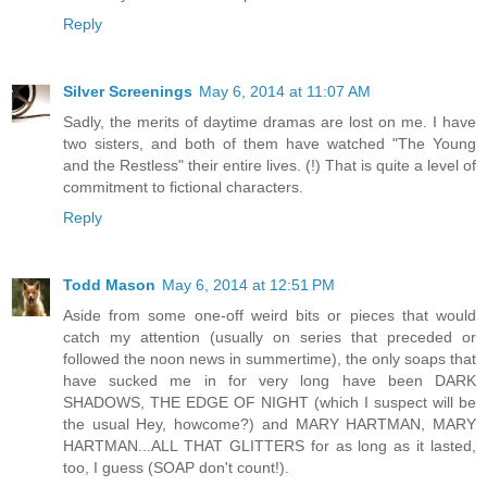
Reply
Silver Screenings
May 6, 2014 at 11:07 AM
Sadly, the merits of daytime dramas are lost on me. I have
two sisters, and both of them have watched "The Young
and the Restless" their entire lives. (!) That is quite a level of
commitment to fictional characters.
Reply
Todd Mason
May 6, 2014 at 12:51 PM
Aside from some one-off weird bits or pieces that would
catch my attention (usually on series that preceded or
followed the noon news in summertime), the only soaps that
have sucked me in for very long have been DARK
SHADOWS, THE EDGE OF NIGHT (which I suspect will be
the usual Hey, howcome?) and MARY HARTMAN, MARY
HARTMAN...ALL THAT GLITTERS for as long as it lasted,
too, I guess (SOAP don't count!).