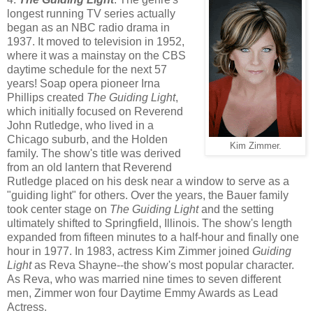
longest running TV series actually
began as an NBC radio drama in
1937. It moved to television in 1952,
where it was a mainstay on the CBS
daytime schedule for the next 57
years! Soap opera pioneer Irna
Phillips created
The Guiding Light
,
which initially focused on Reverend
John Rutledge, who lived in a
Chicago suburb, and the Holden
Kim Zimmer.
family. The show's title was derived
from an old lantern that Reverend
Rutledge placed on his desk near a window to serve as a
"guiding light" for others. Over the years, the Bauer family
took center stage on
The Guiding Light
and the setting
ultimately shifted to Springfield, Illinois. The show's length
expanded from fifteen minutes to a half-hour and finally one
hour in 1977. In 1983, actress Kim Zimmer joined
Guiding
Light
as Reva Shayne--the show's most popular character.
As Reva, who was married nine times to seven different
men, Zimmer won four Daytime Emmy Awards as Lead
Actress.