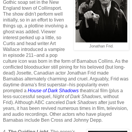
Gothic soap set in the New
England town of Collinsport.
The show didn't perform well
initially, so in an effort to liven
things up, a plotline involving a
ghost was added. Viewer
interest perked up a little, so
Curtis and head writer Art
Jonathan Frid.
Wallace introduced a vampire
in episode 211--and a pop
culture icon was born in the form of Barnabus Collins. As the
conflicted bloodsucker still pining for his beloved (but long-
dead) Josette, Canadian actor Jonathan Frid made
Barnabas alternately charming and cruel. Arguably, Frid was
daytime drama's first superstar--his popularity even
prompted a
House of Dark Shadows
theatrical film (plus a
less-successful sequel,
Night of Dark Shadows
, without
Frid). Although ABC canceled
Dark Shadows
after just five
years, it has been revived numerous times in film, television,
and audio recordings. Other actors who have played
Barnabas include Ben Cross and Johnny Depp.
4.
The Guiding Light
. The genre's