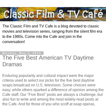
The Classic Film and TV Cafe is a blog devoted to classic
movies and television series, ranging from the silent film era
to the 1980s. Come into the Cafe and join in the
conversation!
Monday, May 5, 2014
The Five Best American TV Daytime
Dramas
Enduring popularity and cultural impact were the major
criteria used to select our picks for the five best daytime
soaps broadcast on U.S. television. Some choices were
easy, while others sparked a difference of opinion among the
Cafe staff. Our "Five Best" posts are always a challenge, but
also fun to write and among the most widely-read posts at
the Cafe. And for those of you who scoff at soap operas,