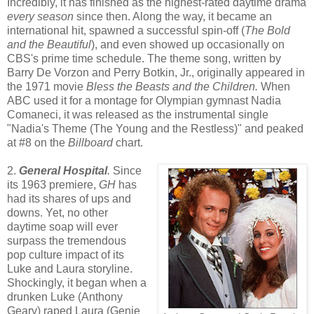
Incredibly, it has finished as the highest-rated daytime drama
every season
since then. Along the way, it became an
international hit, spawned a successful spin-off (
The Bold
and the Beautiful
), and even showed up occasionally on
CBS's prime time schedule. The theme song, written by
Barry De Vorzon and Perry Botkin, Jr., originally appeared in
the 1971 movie
Bless the Beasts and the Children.
When
ABC used it for a montage for Olympian gymnast Nadia
Comaneci, it was released as the instrumental single
"Nadia's Theme (The Young and the Restless)" and peaked
at #8 on the
Billboard
chart.
2.
General Hospital
.
Since
its 1963 premiere,
GH
has
had its shares of ups and
downs. Yet, no other
daytime soap will ever
surpass the tremendous
pop culture impact
of its
Luke and Laura storyline.
Shockingly, it began when a
drunken Luke (Anthony
Geary) raped Laura (Genie