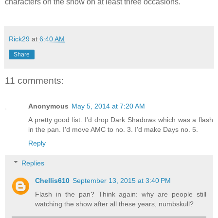
characters on the show on at least three occasions.
Rick29
at
6:40 AM
Share
11 comments:
Anonymous
May 5, 2014 at 7:20 AM
A pretty good list. I'd drop Dark Shadows which was a flash
in the pan. I'd move AMC to no. 3. I'd make Days no. 5.
Reply
Replies
Chellis610
September 13, 2015 at 3:40 PM
Flash in the pan? Think again: why are people still
watching the show after all these years, numbskull?