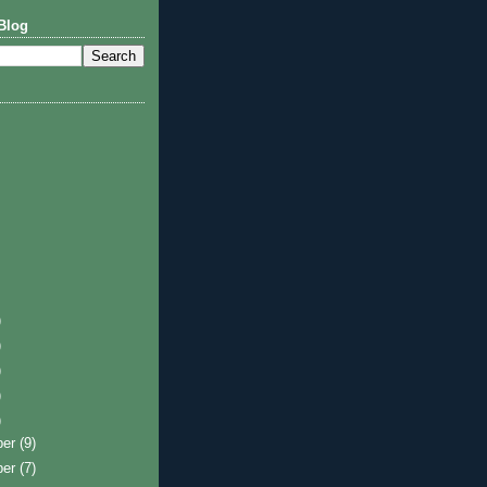
Blog
)
)
)
)
)
ber
(9)
ber
(7)