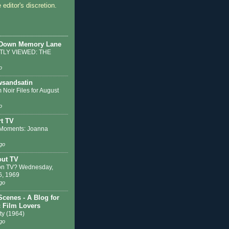
 editor's discretion.
 Down Memory Lane
LY VIEWED: THE
o
sandsatin
 Noir Files for August
o
t TV
Moments: Joanna
go
out TV
on TV? Wednesday,
6, 1969
go
Scenes - A Blog for
c Film Lovers
ty (1964)
go