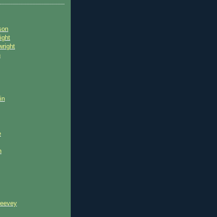
son
ight
wright
n
in
e
n
reevey