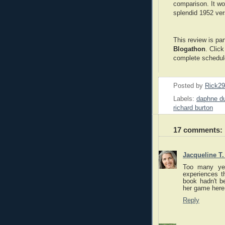
comparison. It wo
splendid 1952 ver
This review is par
Blogathon
. Clic
complete schedul
Posted by
Rick2
Labels:
daphne du
richard burton
17 comments:
Jacqueline T
Too many yea
experiences t
book hadn't be
her game here.
Reply