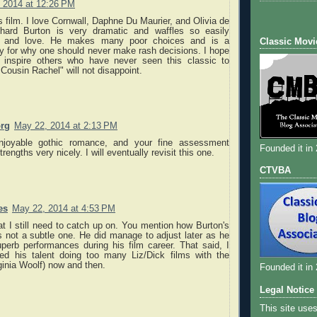
 2014 at 12:26 PM
his film. I love Cornwall, Daphne Du Maurier, and Olivia de
chard Burton is very dramatic and waffles so easily
e and love. He makes many poor choices and is a
Classic Movi
y for why one should never make rash decisions. I hope
l inspire others who have never seen this classic to
 Cousin Rachel" will not disappoint.
org
May 22, 2014 at 2:13 PM
njoyable gothic romance, and your fine assessment
Founded it in
strengths very nicely. I will eventually revisit this one.
CTVBA
es
May 22, 2014 at 4:53 PM
at I still need to catch up on. You mention how Burton's
 not a subtle one. He did manage to adjust later as he
erb performances during his film career. That said, I
ed his talent doing too many Liz/Dick films with the
ginia Woolf) now and then.
Founded it in
Legal Notice
This site use