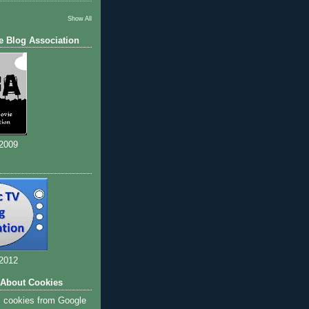
Show All
e Blog Association
 2009
 2012
 About Cookies
s cookies from Google