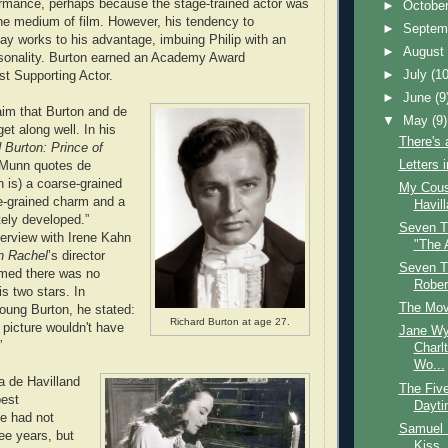
ormance, perhaps because the stage-trained actor was
►
Octobe
 the medium of film. However, his tendency to
►
Septem
y works to his advantage, imbuing Philip with an
►
Augus
sonality. Burton earned an Academy Award
►
July
(10
st Supporting Actor.
►
June
(9
im that Burton and de
▼
May
(9)
get along well. In his
There's 
 Burton: Prince of
Letters 
 Munn quotes de
n is) a coarse-grained
My Cousi
e-grained charm and a
Havil
tely developed.”
Seven T
terview with Irene Kahn
"The 
n Rachel
’s director
Seven T
imed there was no
Rober
is two stars. In
The Mov
young Burton, he stated:
Richard Burton at age 27.
 picture wouldn't have
Jane W
”
Charl
Wo...
ia de Havilland
The Fiv
best
Dayt
e had not
Samuel 
ee years, but
Kiss