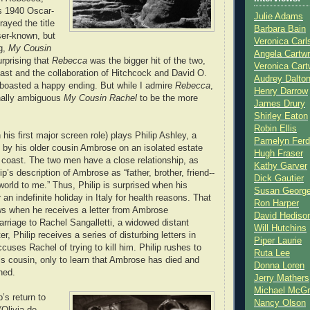
s 1940 Oscar-
Julie Adams
rayed the title
Barbara Bain
ser-known, but
Veronica Carl
g,
My Cousin
Angela Cartwr
surprising that
Rebecca
was the bigger hit of the two,
Veronica Cart
 cast and the collaboration of Hitchcock and David O.
Audrey Dalto
t boasted a happy ending. But while I admire
Rebecca
,
Henry Darrow
ionally ambiguous
My Cousin Rachel
to be the more
James Drury
Shirley Eaton
Robin Ellis
 his first major screen role) plays Philip Ashley, a
Pamelyn Ferd
by his older cousin Ambrose on an isolated estate
Hugh Fraser
 coast. The two men have a close relationship, as
Kathy Garver
p’s description of Ambrose as “father, brother, friend--
Dick Gautier
world to me.” Thus, Philip is surprised when his
Susan Georg
 an indefinite holiday in Italy for health reasons. That
Ron Harper
ws when he receives a letter from Ambrose
David Hediso
rriage to Rachel Sangalletti, a widowed distant
Will Hutchins
r, Philip receives a series of disturbing letters in
Piper Laurie
uses Rachel of trying to kill him. Philip rushes to
Ruta Lee
is cousin, only to learn that Ambrose has died and
Donna Loren
hed.
Jerry Mathers
Michael McG
p’s return to
Nancy Olson
(Olivia de