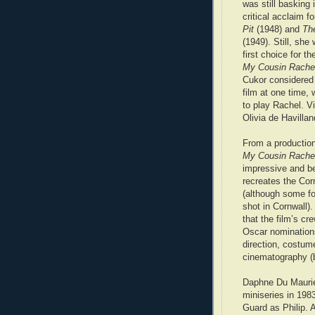
was still basking 
critical acclaim f
Pit
(1948) and
Th
(1949). Still, she
first choice for the
My Cousin Rache
Cukor considered 
film at one time, 
to play Rachel. Vi
Olivia de Havilla
From a production
My Cousin Rache
impressive and be
recreates the Cor
(although some f
shot in Cornwall).
that the film’s cr
Oscar nominations
direction, costum
cinematography (b
Daphne Du Maurier
miniseries in 198
Guard as Philip. 