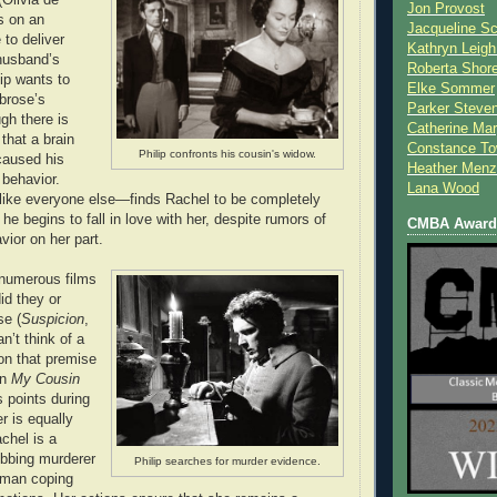
Jon Provost
s on an
Jacqueline Sc
 to deliver
Kathryn Leigh
husband’s
Roberta Shor
ip wants to
Elke Sommer
brose’s
Parker Steve
gh there is
Catherine Mar
that a brain
Constance To
Philip confronts his cousin's widow.
caused his
Heather Menz
 behavior.
Lana Wood
like everyone else—finds Rachel to be completely
 he begins to fall in love with her, despite rumors of
CMBA Award 
vior on her part.
numerous films
did they or
se (
Suspicion
,
n’t think of a
on that premise
an
My Cousin
s points during
er is equally
chel is a
ubbing murderer
Philip searches for murder evidence.
oman coping