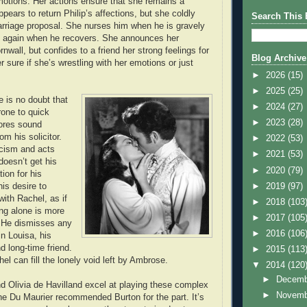
emotions. Her actions ensure that she remains a
ears to return Philip’s affections, but she coldly
Search This 
rriage proposal. She nurses him when he is gravely
him again when he recovers. She announces her
nwall, but confides to a friend her strong feelings for
Blog Archive
r sure if she’s wrestling with her emotions or just
►
2026
(15)
►
2025
(25)
re is no doubt that
►
2024
(27)
rone to quick
►
2023
(28)
nores sound
om his solicitor.
►
2022
(53)
ticism and acts
►
2021
(53)
oesn’t get his
►
2020
(79)
ion for his
►
2019
(97)
is desire to
ith Rachel, as if
►
2018
(103
ing alone is more
►
2017
(105
. He dismisses any
►
2016
(106
in Louisa, his
d long-time friend.
►
2015
(113
chel can fill the lonely void left by Ambrose.
▼
2014
(120
►
Decem
d Olivia de Havilland excel at playing these complex
►
Novem
e Du Maurier recommended Burton for the part. It’s