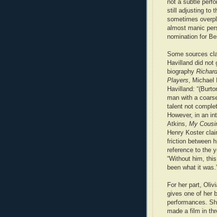
not a subtle perf
still adjusting to
sometimes overpla
almost manic per
nomination for Be
Some sources cla
Havilland did not 
biography
Richard
Players
, Michael
Havilland: “(Burto
man with a coars
talent not comple
However, in an in
Atkins,
My Cousi
Henry Koster cla
friction between h
reference to the 
“Without him, this
been what it was.
For her part, Oliv
gives one of her 
performances. Sh
made a film in thr