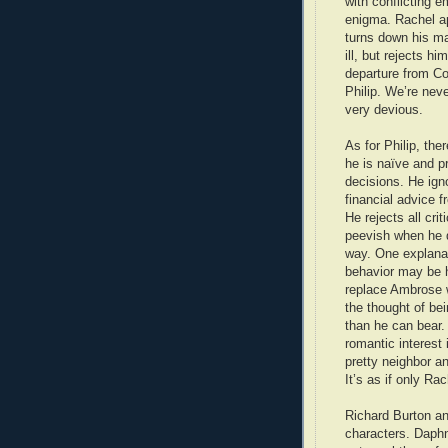
with conflicting 
enigma. Rachel app
turns down his ma
ill, but rejects 
departure from Cor
Philip. We’re neve
very devious.
As for Philip, the
he is naïve and p
decisions. He ig
financial advice fr
He rejects all cri
peevish when he d
way. One explanat
behavior may be h
replace Ambrose w
the thought of be
than he can bear
romantic interest 
pretty neighbor an
It’s as if only Ra
Richard Burton an
characters. Daphn