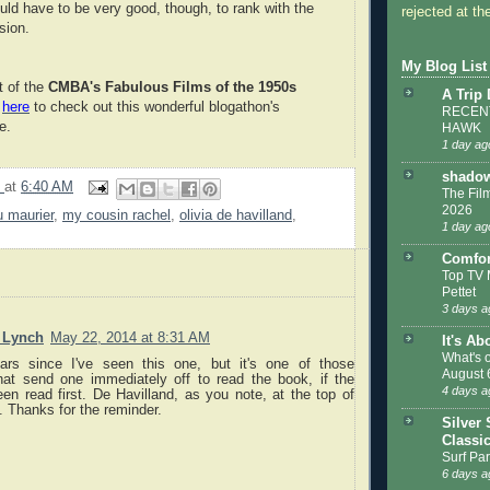
uld have to be very good, though, to rank with the
rejected at the
sion.
My Blog List
t of the
CMBA's Fabulous Films of the 1950s
A Trip
k
here
to check out this wonderful blogathon's
RECENT
e.
HAWK
1 day ag
shadow
9
at
6:40 AM
The Film
2026
 maurier
,
my cousin rachel
,
olivia de havilland
,
1 day ag
Comfor
Top TV 
Pettet
3 days a
. Lynch
May 22, 2014 at 8:31 AM
It's Ab
What's 
rs since I've seen this one, but it's one of those
August 
hat send one immediately off to read the book, if the
4 days a
en read first. De Havilland, as you note, at the top of
 Thanks for the reminder.
Silver 
Classi
Surf Par
6 days a