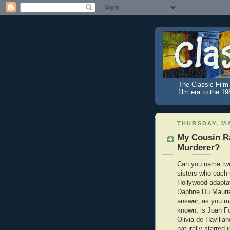
The Classic Film 
film era to the 1
THURSDAY, MA
My Cousin Ra
Murderer?
Can you name two 
sisters who each 
Hollywood adaptat
Daphne Du Maurie
answer, as you m
known, is Joan F
Olivia de Havilla
naturally starred 