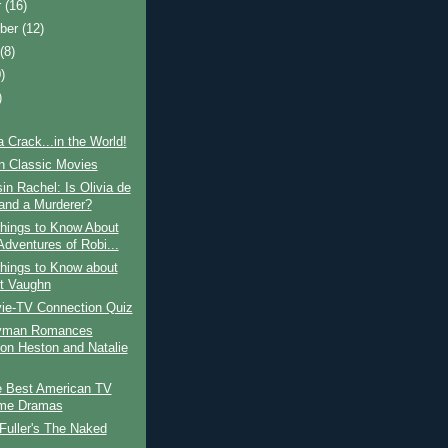
r
(16)
ber
(12)
t
(8)
)
)
a Crack...in the World!
in Classic Movies
n Rachel: Is Olivia de
land a Murderer?
hings to Know About
Adventures of Robi...
hings to Know about
t Vaughn
ie-TV Connection Quiz
yman Romances
ton Heston and Natalie
e Best American TV
ime Dramas
Fuller's The Naked