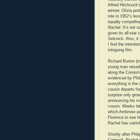
Alfred Hitchcock’
winner. Olivia port
role in 1952’s les
equally compellin
Rachel
. It’s not 
given its all-star
Selznick. Also, i
I find the intent
intriguing film.
Richard Burton (in
young man raised 
along the Cornish
evidenced by Phili
everything in the 
cousin departs for
surprise only gro
announcing his ma
cousin. Weeks late
which Ambrose acc
Florence to see h
Rachel has vanis
Shortly after Phili
Cornwall, Rachel 