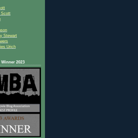
ott
 Scot
t
e
nson
y Stewart
wers
ies Urich
Winner 2023