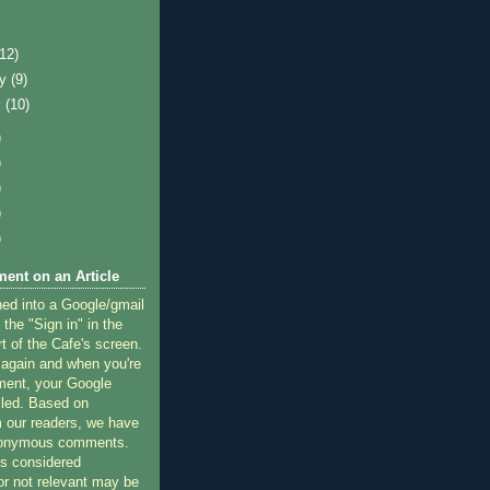
)
(12)
ry
(9)
y
(10)
)
)
)
)
)
ent on an Article
ned into a Google/gmail
 the "Sign in" in the
rt of the Cafe's screen.
 again and when you're
ment, your Google
lled. Based on
 our readers, we have
nonymous comments.
 considered
or not relevant may be