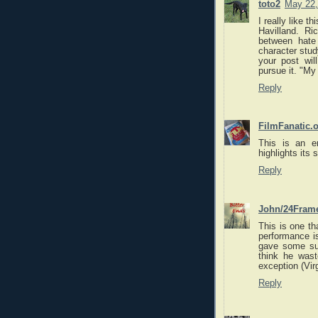
toto2
May 22,
I really like t
Havilland. Ri
between hat
character stud
your post wil
pursue it. "My
Reply
FilmFanatic.
This is an e
highlights its 
Reply
John/24Fram
This is one th
performance is
gave some sup
think he wast
exception (Vir
Reply