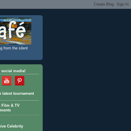
g from the silent
 social media!
e latest tournament
c Film & TV
aments
ive Celebrity