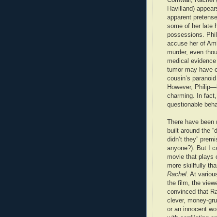
Havilland) appear
apparent pretense
some of her late 
possessions. Phil
accuse her of Am
murder, even thou
medical evidence 
tumor may have 
cousin’s paranoid
However, Philip—
charming. In fact,
questionable beha
There have been 
built around the “
didn’t they” premi
anyone?). But I ca
movie that plays 
more skillfully th
Rachel
. At variou
the film, the view
convinced that Ra
clever, money-gr
or an innocent w