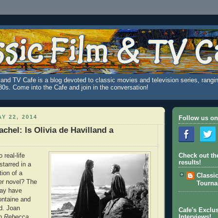
and TV Cafe is a blog devoted to classic movies and television series, rangin
980s. Come into the Cafe and join in the conversation!
Y 22, 2014
Follow us on
chel: Is Olivia de Havilland a
real-life
Check out th
results!
starred in a
ion of a
Classi
r novel? The
Tourn
ay have
ontaine and
nd. Joan
Cafe's Exclus
in
Rebecca
,
Interviews!