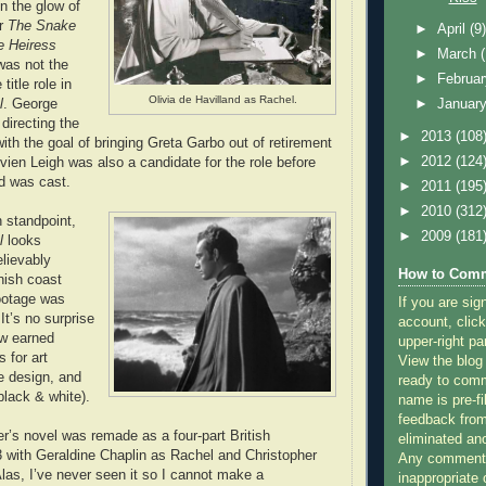
in the glow of
or
The Snake
►
April
(9
e Heiress
►
March
 was not the
►
Februa
 title role in
Olivia de Havilland as Rachel.
l
. George
►
Januar
directing the
►
2013
(108
with the goal of bringing Greta Garbo out of retirement
►
2012
(124
vien Leigh was also a candidate for the role before
nd was cast.
►
2011
(195
►
2010
(312
 standpoint,
►
2009
(181
l
looks
lievably
How to Comm
nish coast
ootage was
If you are sig
 It’s no surprise
account, click
ew earned
upper-right pa
 for art
View the blog
e design, and
ready to com
lack & white).
name is pre-fi
feedback from
’s novel was remade as a four-part British
eliminated a
3 with Geraldine Chaplin as Rachel and Christopher
Any comments
Alas, I’ve never seen it so I cannot make a
inappropriate 