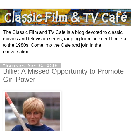
The Classic Film and TV Cafe is a blog devoted to classic
movies and television series, ranging from the silent film era
to the 1980s. Come into the Cafe and join in the
conversation!
Thursday, May 31, 2018
Billie: A Missed Opportunity to Promote
Girl Power