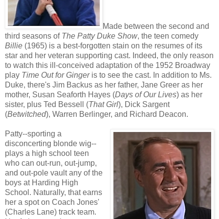
Made between the second and
third seasons of
The Patty Duke Show
, the teen comedy
Billie
(1965) is a best-forgotten stain on the resumes of its
star and her veteran supporting cast. Indeed, the only reason
to watch this ill-conceived adaptation of the 1952 Broadway
play
Time Out for Ginger
is to see the cast. In addition to Ms.
Duke, there's Jim Backus as her father, Jane Greer as her
mother, Susan Seaforth Hayes (
Days of Our Lives
) as her
sister, plus Ted Bessell (
That Girl
), Dick Sargent
(
Betwitched
), Warren Berlinger, and Richard Deacon.
Patty--sporting a
disconcerting blonde wig--
plays a high school teen
who can out-run, out-jump,
and out-pole vault any of the
boys at Harding High
School. Naturally, that earns
her a spot on Coach Jones'
(Charles Lane) track team.