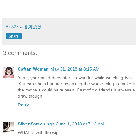
Rick29
at
6:00 AM
Share
3 comments:
Caftan Woman
May 31, 2018 at 8:15 AM
Yeah, your mind does start to wander while watching Billie.
You can't help but start tweaking the whole thing to make it
the movie it could have been. Cast of old friends is always a
draw though.
Reply
Silver Screenings
June 1, 2018 at 7:18 AM
WHAT is with the wig!