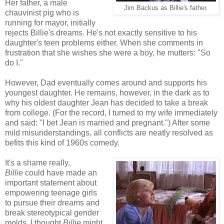
Her father, a male
Jim Backus as Billie's father.
chauvinist pig who is
running for mayor, initially
rejects Billie's dreams. He's not exactly sensitive to his
daughter's teen problems either. When she comments in
frustration that she wishes she were a boy, he mutters: "So
do I."
However, Dad eventually comes around and supports his
youngest daughter. He remains, however, in the dark as to
why his oldest daughter Jean has decided to take a break
from college. (For the record, I turned to my wife immediately
and said: "I bet Jean is married and pregnant.") After some
mild misunderstandings, all conflicts are neatly resolved as
befits this kind of 1960s comedy.
It's a shame really.
Billie
could have made an
important statement about
empowering teenage girls
to pursue their dreams and
break stereotypical gender
molds. I thought
Billie
might