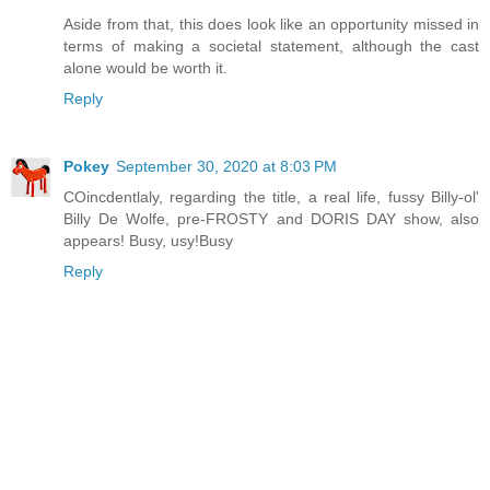
Aside from that, this does look like an opportunity missed in
terms of making a societal statement, although the cast
alone would be worth it.
Reply
Pokey
September 30, 2020 at 8:03 PM
COincdentlaly, regarding the title, a real life, fussy Billy-ol'
Billy De Wolfe, pre-FROSTY and DORIS DAY show, also
appears! Busy, usy!Busy
Reply