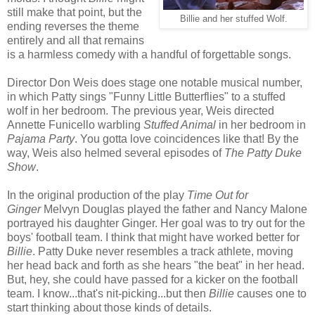
still make that point, but the
Billie and her stuffed Wolf.
ending reverses the theme
entirely and all that remains
is a harmless comedy with a handful of forgettable songs.
Director Don Weis does stage one notable musical number,
in which Patty sings "Funny Little Butterflies" to a stuffed
wolf in her bedroom. The previous year, Weis directed
Annette Funicello warbling
Stuffed Animal
in her bedroom in
Pajama Party
. You gotta love coincidences like that! By the
way, Weis also helmed several episodes of
The Patty Duke
Show
.
In the original production of the play
Time Out for
Ginger
Melvyn Douglas played the father and Nancy Malone
portrayed his daughter Ginger. Her goal was to try out for the
boys' football team. I think that might have worked better for
Billie
. Patty Duke never resembles a track athlete, moving
her head back and forth as she hears "the beat" in her head.
But, hey, she could have passed for a kicker on the football
team. I know...that's nit-picking...but then
Billie
causes one to
start thinking about those kinds of details.