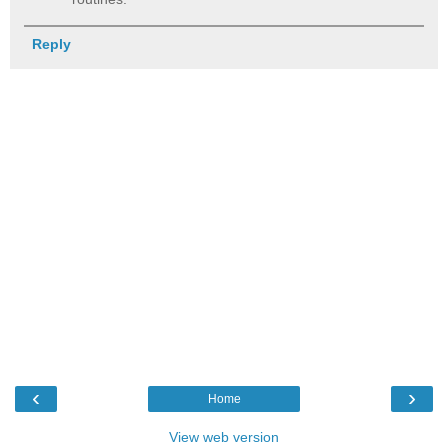
Reply
‹
›
Home
View web version