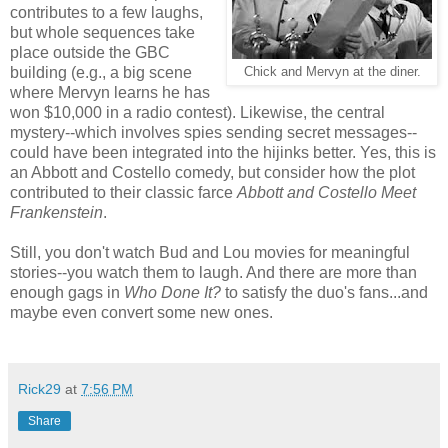
contributes to a few laughs,
but whole sequences take
place outside the GBC
building (e.g., a big scene
Chick and Mervyn at the diner.
where Mervyn learns he has
won $10,000 in a radio contest). Likewise, the central
mystery--which involves spies sending secret messages--
could have been integrated into the hijinks better. Yes, this is
an Abbott and Costello comedy, but consider how the plot
contributed to their classic farce
Abbott and Costello Meet
Frankenstein
.
Still, you don't watch Bud and Lou movies for meaningful
stories--you watch them to laugh. And there are more than
enough gags in
Who Done It?
to satisfy the duo's fans...and
maybe even convert some new ones.
Rick29
at
7:56 PM
Share