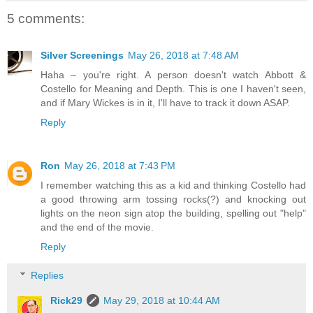
5 comments:
Silver Screenings
May 26, 2018 at 7:48 AM
Haha – you're right. A person doesn't watch Abbott &
Costello for Meaning and Depth. This is one I haven't seen,
and if Mary Wickes is in it, I'll have to track it down ASAP.
Reply
Ron
May 26, 2018 at 7:43 PM
I remember watching this as a kid and thinking Costello had
a good throwing arm tossing rocks(?) and knocking out
lights on the neon sign atop the building, spelling out "help"
and the end of the movie.
Reply
Replies
Rick29
May 29, 2018 at 10:44 AM