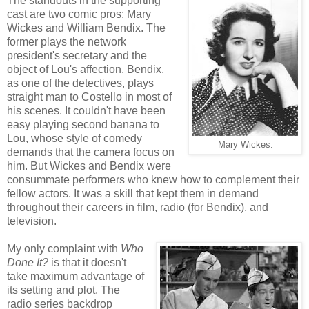
The standouts in the supporting
cast are two comic pros: Mary
Wickes and William Bendix. The
former plays the network
president's secretary and the
object of Lou's affection. Bendix,
as one of the detectives, plays
straight man to Costello in most of
his scenes. It couldn't have been
easy playing second banana to
Lou, whose style of comedy
Mary Wickes.
demands that the camera focus on
him. But Wickes and Bendix were
consummate performers who knew how to complement their
fellow actors. It was a skill that kept them in demand
throughout their careers in film, radio (for Bendix), and
television.
My only complaint with
Who
Done It?
is that it doesn't
take maximum advantage of
its setting and plot. The
radio series backdrop