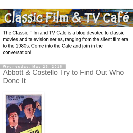
The Classic Film and TV Cafe is a blog devoted to classic
movies and television series, ranging from the silent film era
to the 1980s. Come into the Cafe and join in the
conversation!
Wednesday, May 23, 2018
Abbott & Costello Try to Find Out Who
Done It