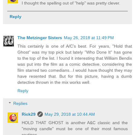
I thought the spelling out of "help" was pretty clever.
Reply
The Metzinger Sisters
May 26, 2018 at 11:49 PM
This certainly is one of A/C's best. For years, "Hold that
Ghost" was my top pick but lately "Who Done It" has gone
to the top of the list. I found it interesting that William Bendix
was put into the film as a comic detective, considering the
film starred two comedians...I would have thought they may
have resented that. But for this picture, having a dumb
detective thrown in the mix works well.
Reply
Replies
Rick29
May 29, 2018 at 10:44 AM
HOLD THAT GHOST is another A&C classic and the
"moving candle" must be one of their most famous
routines.