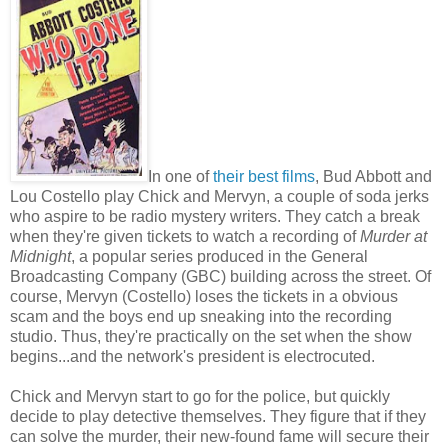
In one of
their best films
, Bud Abbott and
Lou Costello play Chick and Mervyn, a couple of soda jerks
who aspire to be radio mystery writers. They catch a break
when they're given tickets to watch a recording of
Murder at
Midnight
, a popular series produced in the General
Broadcasting Company (GBC) building across the street. Of
course, Mervyn (Costello) loses the tickets in a obvious
scam and the boys end up sneaking into the recording
studio. Thus, they're practically on the set when the show
begins...and the network's president is electrocuted.
Chick and Mervyn start to go for the police, but quickly
decide to play detective themselves. They figure that if they
can solve the murder, their new-found fame will secure their