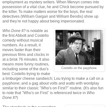
employment as mystery writers. When Mervyn comes into
possession of a vital clue, he and Chick become pursued by
the killer. To make matters worse for the boys, the real
detectives (William Gargan and William Bendix) show up
and they're not happy about being impersonated.
Who Done It?
is notable as
the first Abbott and Costello
comedy without musical
numbers. As a result, it
moves faster than their
previous films and clocks in
at a brisk 76 minutes. It also
means more funny routines,
Costello on the payphone.
including some of the duo's
best: Costello trying to make
a limburger cheese sandwich; Lou trying to make a call on a
payphone; and a gag about volts and watts with wordplay
similar to their classic "Who's on First?" routine. (It's also fun
to note that "Who's on First" is referenced twice in
Who
Done It?
)