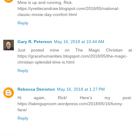
Mine is up and running, Rick.
https://yvettecandraw.blogspot.com/2018/05/national-
classic-movie-day-comfort.html
Reply
Gary R. Peterson
May 16, 2018 at 10:44 AM
Just posted mine on The Magic Christian at
https://gracehumanities.blogspot.com/2018/05/the-magic-
christian-splendid-time-is.html
Reply
Rebecca Deniston
May 16, 2018 at 1:27 PM
Hi again, Rick! Here's my post:
https://takinguproom.wordpress.com/2018/05/16/funny-
face/
Reply