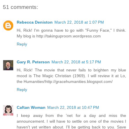
51 comments:
Rebecca Deniston
March 22, 2018 at 1:07 PM
Hi, Rick! I'm gonna have to go with "Funny Face," I think.
My blog is http://takinguproom.wordpress.com
Reply
Gary R. Peterson
March 22, 2018 at 5:17 PM
Hi, Rick! The movie that never fails to brighten my blue
mood is The Magic Christian (1969). I will review it at Lo,
the Humanities!http://gracehumanities.blogspot.com/
Reply
Caftan Woman
March 22, 2018 at 10:47 PM
I keep away from the 'net for a day and miss the
announcement. I will have to settle on one of the movies I
haven't yet written about. I'll be getting back to you. Save