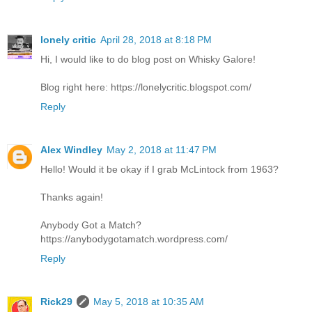
lonely critic
April 28, 2018 at 8:18 PM
Hi, I would like to do blog post on Whisky Galore!
Blog right here: https://lonelycritic.blogspot.com/
Reply
Alex Windley
May 2, 2018 at 11:47 PM
Hello! Would it be okay if I grab McLintock from 1963?
Thanks again!
Anybody Got a Match?
https://anybodygotamatch.wordpress.com/
Reply
Rick29
May 5, 2018 at 10:35 AM