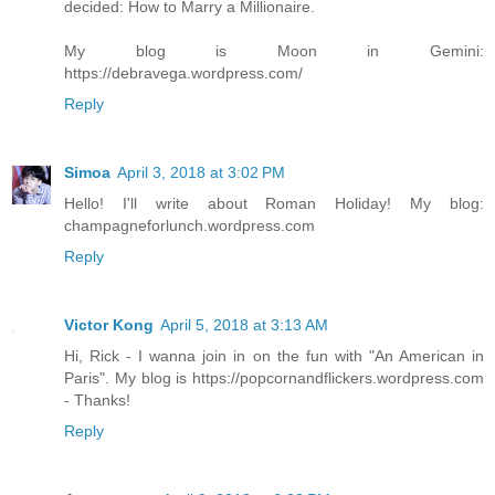
decided: How to Marry a Millionaire.
My blog is Moon in Gemini:
https://debravega.wordpress.com/
Reply
Simoa
April 3, 2018 at 3:02 PM
Hello! I'll write about Roman Holiday! My blog:
champagneforlunch.wordpress.com
Reply
Victor Kong
April 5, 2018 at 3:13 AM
Hi, Rick - I wanna join in on the fun with "An American in
Paris". My blog is https://popcornandflickers.wordpress.com
- Thanks!
Reply