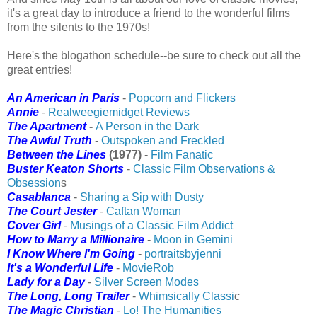
it's a great day to introduce a friend to the wonderful films
from the silents to the 1970s!
Here's the blogathon schedule--be sure to check out all the
great entries!
An American in Paris
-
Popcorn and Flickers
Annie
-
Realweegiemidget Reviews
The Apartment
-
A Person in the Dark
The Awful Truth
-
Outspoken and Freckled
Between the Lines
(1977)
-
Film Fanatic
Buster Keaton Shorts
-
Classic Film Observations &
Obsession
s
Casablanca
-
Sharing a Sip with Dusty
The Court Jester
-
Caftan Woman
Cover Girl
-
Musings of a Classic Film Addict
How to Marry a Millionaire
-
Moon in Gemini
I Know Where I'm Going
-
portraitsbyjenni
It's a Wonderful Life
-
MovieRob
Lady for a Day
-
Silver Screen Modes
The Long, Long Trailer
-
Whimsically Classi
c
The Magic Christian
-
Lo! The Humanities