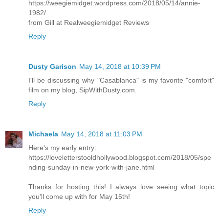
https://weegiemidget.wordpress.com/2018/05/14/annie-
1982/
from Gill at Realweegiemidget Reviews
Reply
Dusty Garison
May 14, 2018 at 10:39 PM
I'll be discussing why "Casablanca" is my favorite "comfort"
film on my blog, SipWithDusty.com.
Reply
Michaela
May 14, 2018 at 11:03 PM
Here's my early entry:
https://loveletterstooldhollywood.blogspot.com/2018/05/spe
nding-sunday-in-new-york-with-jane.html
Thanks for hosting this! I always love seeing what topic
you'll come up with for May 16th!
Reply