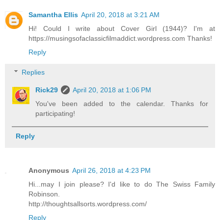
Samantha Ellis
April 20, 2018 at 3:21 AM
Hi! Could I write about Cover Girl (1944)? I'm at
https://musingsofaclassicfilmaddict.wordpress.com Thanks!
Reply
Replies
Rick29
April 20, 2018 at 1:06 PM
You've been added to the calendar. Thanks for
participating!
Reply
Anonymous
April 26, 2018 at 4:23 PM
Hi...may I join please? I'd like to do The Swiss Family
Robinson.
http://thoughtsallsorts.wordpress.com/
Reply