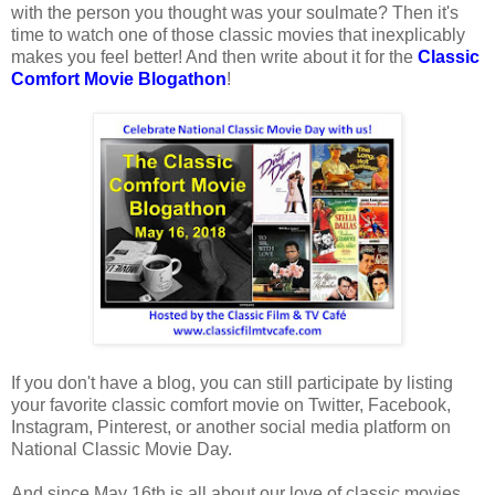
with the person you thought was your soulmate? Then it's
time to watch one of those classic movies that inexplicably
makes you feel better! And then write about it for the
Classic
Comfort Movie Blogathon
!
If you don't have a blog, you can still participate by listing
your favorite classic comfort movie on Twitter, Facebook,
Instagram, Pinterest, or another social media platform on
National Classic Movie Day.
And since May 16th is all about our love of classic movies,