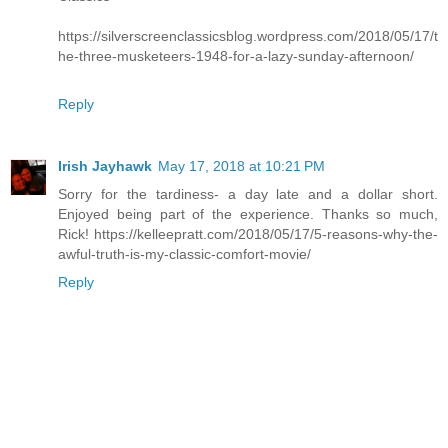
https://silverscreenclassicsblog.wordpress.com/2018/05/17/t
he-three-musketeers-1948-for-a-lazy-sunday-afternoon/
Reply
Irish Jayhawk
May 17, 2018 at 10:21 PM
Sorry for the tardiness- a day late and a dollar short.
Enjoyed being part of the experience. Thanks so much,
Rick! https://kelleepratt.com/2018/05/17/5-reasons-why-the-
awful-truth-is-my-classic-comfort-movie/
Reply