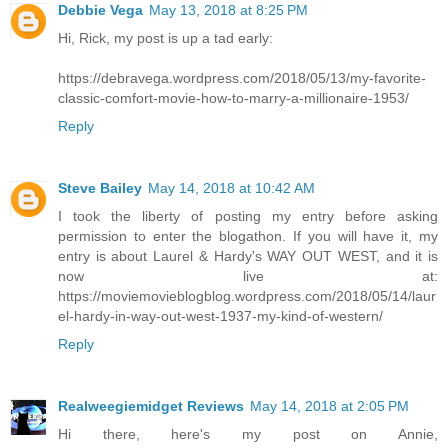
Debbie Vega
May 13, 2018 at 8:25 PM
Hi, Rick, my post is up a tad early:
https://debravega.wordpress.com/2018/05/13/my-favorite-
classic-comfort-movie-how-to-marry-a-millionaire-1953/
Reply
Steve Bailey
May 14, 2018 at 10:42 AM
I took the liberty of posting my entry before asking
permission to enter the blogathon. If you will have it, my
entry is about Laurel & Hardy's WAY OUT WEST, and it is
now live at:
https://moviemovieblogblog.wordpress.com/2018/05/14/laur
el-hardy-in-way-out-west-1937-my-kind-of-western/
Reply
Realweegiemidget Reviews
May 14, 2018 at 2:05 PM
Hi there, here's my post on Annie,