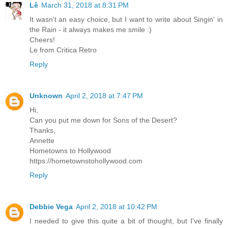
Lê
March 31, 2018 at 8:31 PM
It wasn't an easy choice, but I want to write about Singin' in
the Rain - it always makes me smile :)
Cheers!
Le from Critica Retro
Reply
Unknown
April 2, 2018 at 7:47 PM
Hi,
Can you put me down for Sons of the Desert?
Thanks,
Annette
Hometowns to Hollywood
https://hometownstohollywood.com
Reply
Debbie Vega
April 2, 2018 at 10:42 PM
I needed to give this quite a bit of thought, but I've finally