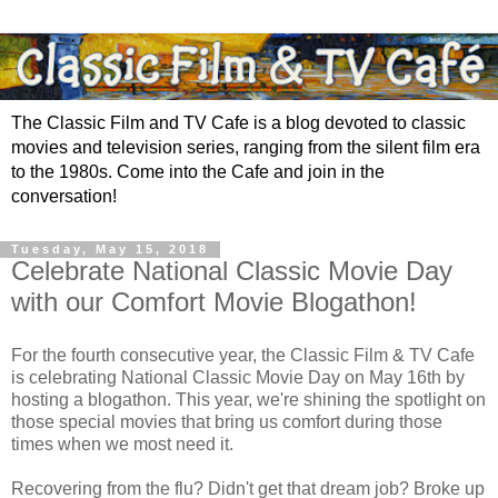
The Classic Film and TV Cafe is a blog devoted to classic
movies and television series, ranging from the silent film era
to the 1980s. Come into the Cafe and join in the
conversation!
Tuesday, May 15, 2018
Celebrate National Classic Movie Day
with our Comfort Movie Blogathon!
For the fourth consecutive year, the Classic Film & TV Cafe
is celebrating National Classic Movie Day on May 16th by
hosting a blogathon. This year, we're shining the spotlight on
those special movies that bring us comfort during those
times when we most need it.
Recovering from the flu? Didn't get that dream job? Broke up