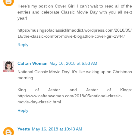
Here's my post on Cover Girl! I can't wait to read all of the
entries and celebrate Classic Movie Day with you all next
year!
https://musingsofaclassicfilmaddict.wordpress.com/2018/05/
16/the-classic-comfort-movie-blogathon-cover-girl-1944/
Reply
Caftan Woman
May 16, 2018 at 6:53 AM
National Classic Movie Day! It's like waking up on Christmas
morning.
King of Jester and Jester of Kings:
http://www.caftanwoman.com/2018/05/national-classic-
movie-day-classic.html
Reply
Yvette
May 16, 2018 at 10:43 AM