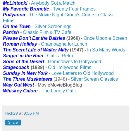
McLintock!
-
Anybody Got a Match
My Favorite Brunette
-
Twenty Four Frames
Pollyanna
-
The Movie Night Group's Guide to Classic
Films
On the Town
-
Silver Screenings
Parrish
-
Classic Film & TV Cafe
Please Don't Eat the Daisies
(
1960) -
Once Upon a Screen
Roman Holiday
-
Champagne for Lunch
The Secret Life of Walter Mitty
(1947) -
In So Many Words
Singin' in the Rain
-
Critica Retro
Sons of the Desert
-
Hometowns to Hollywood
Stagecoach
(
1939) -
Old Hollywood Films
Sunday in New York
-
Love Letters to Old Hollywood
T
he Three Musketeers
(1948) -
Silver Screen Classics
Way Out West
-
MovieMovieBlogBlog
Whiskey Galore
-
The Lonely Critic
Rick29
at
9:56 PM
Share