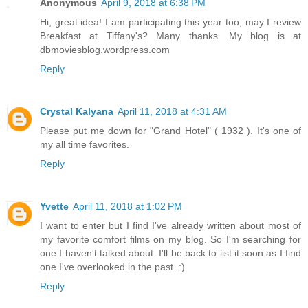
Anonymous
April 9, 2018 at 6:38 PM
Hi, great idea! I am participating this year too, may I review
Breakfast at Tiffany's? Many thanks. My blog is at
dbmoviesblog.wordpress.com
Reply
Crystal Kalyana
April 11, 2018 at 4:31 AM
Please put me down for "Grand Hotel" ( 1932 ). It's one of
my all time favorites.
Reply
Yvette
April 11, 2018 at 1:02 PM
I want to enter but I find I've already written about most of
my favorite comfort films on my blog. So I'm searching for
one I haven't talked about. I'll be back to list it soon as I find
one I've overlooked in the past. :)
Reply