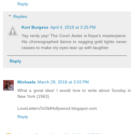
Reply
Replies
Kurt Burgess
April 4, 2018 at 3:25 PM
Yay verily yay! The Court Jester is Kaye's masterpiece.
His choreographed dance in sagging gold tights never
ceases to make my eyes tear up with laughter.
Reply
Michaela
March 29, 2018 at 3:02 PM
What a great idea! I would love to write about Sunday in
New York (1963).
LoveLettersToOldHollywood.blogspot.com
Reply