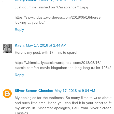
Dusty Garison
May 16, 2018 at 9:21 PM
Just got mine finished on "Casablanca." Enjoy!
https://sipwithdusty.wordpress.com/2018/05/16/heres-
looking-at-you-kid/
Reply
Kayla
May 17, 2018 at 2:44 AM
Here is my post, with 17 mins to spare!
https://whimsicallyclassic.wordpress.com/2018/05/16/the-
classic-comfort-movie-blogathon-the-long-long-trailer-1954/
Reply
Silver Screen Classics
May 17, 2018 at 9:04 AM
My apologies for the tardiness! So many films to write about
and such little time. Hope you can find it in your heart to fit
my article in. Sincerest apologies, Paul from Silver Screen
Classics