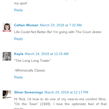
my spot!
Reply
Caftan Woman
March 23, 2018 at 7:32 AM
Life Could Not Better Be! I'm going with The Court Jester.
Reply
Kayla
March 24, 2018 at 12:15 AM
"The Long Long Trailer"
-Whimsically Classic
Reply
Silver Screenings
March 24, 2018 at 12:17 PM
Hi Rick, I'd love to do one of my new-to-me comfort films,
"On the Town" (1949). I love the optimistic feel of that
movie.