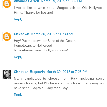
Amanda Garrett
March 29, 2018 at 9:55 PM
I would like to write about Stagecoach for Old Hollywood
Films. Thanks for hosting!
Reply
Unknown
March 30, 2018 at 11:30 AM
Hey! Put me down for Sons of the Desert.
Hometowns to Hollywood
https://hometownstohollywood.com/
Reply
Christian Esquevin
March 30, 2018 at 7:23 PM
Many candidates to choose from Rick, including some
newer classics, but I'll choose an old classic many may not
have seen, Capra's "Lady for a Day."
Reply