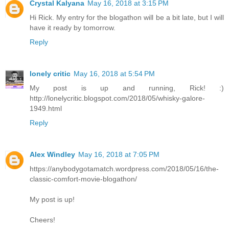
Crystal Kalyana
May 16, 2018 at 3:15 PM
Hi Rick. My entry for the blogathon will be a bit late, but I will
have it ready by tomorrow.
Reply
lonely critic
May 16, 2018 at 5:54 PM
My post is up and running, Rick! :)
http://lonelycritic.blogspot.com/2018/05/whisky-galore-
1949.html
Reply
Alex Windley
May 16, 2018 at 7:05 PM
https://anybodygotamatch.wordpress.com/2018/05/16/the-
classic-comfort-movie-blogathon/
My post is up!
Cheers!