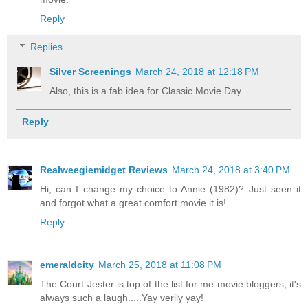
Reply
Replies
Silver Screenings
March 24, 2018 at 12:18 PM
Also, this is a fab idea for Classic Movie Day.
Reply
Realweegiemidget Reviews
March 24, 2018 at 3:40 PM
Hi, can I change my choice to Annie (1982)? Just seen it
and forgot what a great comfort movie it is!
Reply
emeraldcity
March 25, 2018 at 11:08 PM
The Court Jester is top of the list for me movie bloggers, it's
always such a laugh.....Yay verily yay!