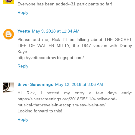
Everyone has been added--31 participants so far!
Reply
Yvette
May 9, 2018 at 11:34 AM
Please add me, Rick. I'll be talking about THE SECRET
LIFE OF WALTER MITTY, the 1947 version with Danny
Kaye.
http://yvettecandraw.blogspot.com/
Reply
Silver Screenings
May 12, 2018 at 8:06 AM
HI Rick, I posted my entry a few days early:
https://silverscreenings.org/2018/05/11/a-hollywood-
musical-that-revels-in-escapism-say-it-aint-so/
Looking forward to this!
Reply