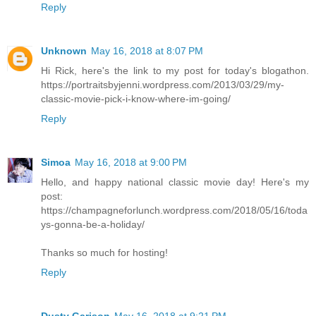
Reply
Unknown
May 16, 2018 at 8:07 PM
Hi Rick, here's the link to my post for today's blogathon.
https://portraitsbyjenni.wordpress.com/2013/03/29/my-
classic-movie-pick-i-know-where-im-going/
Reply
Simoa
May 16, 2018 at 9:00 PM
Hello, and happy national classic movie day! Here's my
post:
https://champagneforlunch.wordpress.com/2018/05/16/toda
ys-gonna-be-a-holiday/
Thanks so much for hosting!
Reply