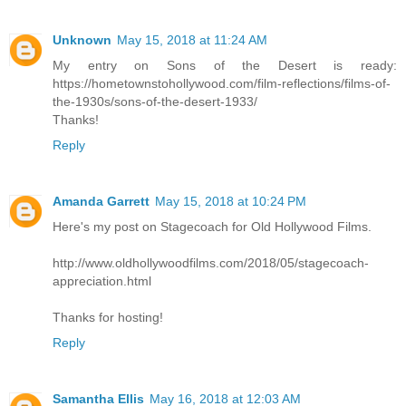
Unknown
May 15, 2018 at 11:24 AM
My entry on Sons of the Desert is ready:
https://hometownstohollywood.com/film-reflections/films-of-
the-1930s/sons-of-the-desert-1933/
Thanks!
Reply
Amanda Garrett
May 15, 2018 at 10:24 PM
Here's my post on Stagecoach for Old Hollywood Films.
http://www.oldhollywoodfilms.com/2018/05/stagecoach-
appreciation.html
Thanks for hosting!
Reply
Samantha Ellis
May 16, 2018 at 12:03 AM