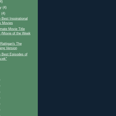
(4)
ry
(4)
y
(4)
 Best Inspirational
s Movies
rnate Movie Title
(Movie of the Week
Rattigan's The
ing Version
e Best Episodes of
cek"
)
)
)
)
)
)
)