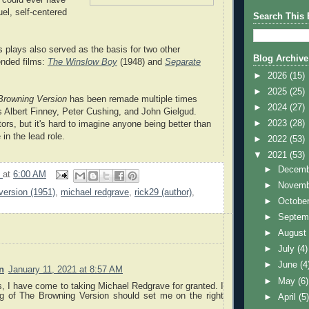
el, self-centered
Search This 
s plays also served as the basis for two other
Blog Archive
nded films:
The Winslow Boy
(1948) and
Separate
►
2026
(15)
►
2025
(25)
Browning Version
has been remade multiple times
►
2024
(27)
s Albert Finney, Peter Cushing, and John Gielgud.
►
2023
(28)
ors, but it's hard to imagine anyone being better than
in the lead role.
►
2022
(53)
▼
2021
(53)
►
Decem
9
at
6:00 AM
►
Novem
version (1951)
,
michael redgrave
,
rick29 (author)
,
►
Octobe
►
Septem
►
Augus
►
July
(4)
►
June
(4
n
January 11, 2021 at 8:57 AM
►
May
(6)
s, I have come to taking Michael Redgrave for granted. I
ng of The Browning Version should set me on the right
►
April
(5