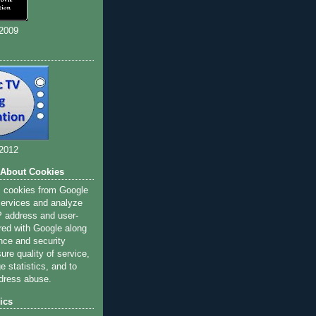
 2009
 2012
 About Cookies
s cookies from Google
 services and analyze
IP address and user-
red with Google along
nce and security
ure quality of service,
 statistics, and to
dress abuse.
ics