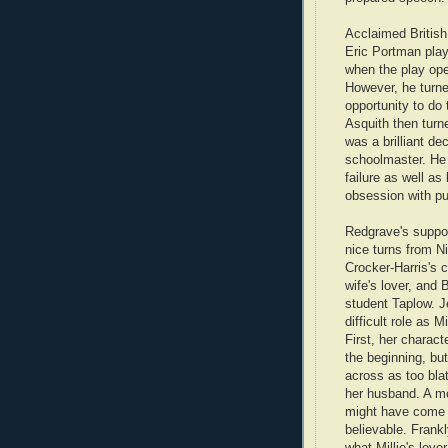
Acclaimed British
Eric Portman play
when the play op
However, he turn
opportunity to do 
Asquith then turn
was a brilliant de
schoolmaster. He 
failure as well as
obsession with pun
Redgrave's suppor
nice turns from Ni
Crocker-Harris's 
wife's lover, and 
student Taplow. 
difficult role as M
First, her charact
the beginning, bu
across as too bla
her husband. A m
might have come
believable. Frankly
what Millie's love