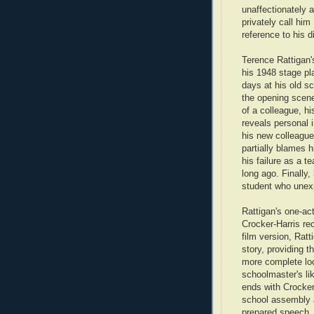
unaffectionately 
privately call him
reference to his d
Terence Rattigan's
his 1948 stage p
days at his old sc
the opening scene
of a colleague, h
reveals personal 
his new colleague 
partially blames h
his failure as a t
long ago. Finally,
student who unexp
Rattigan's one-ac
Crocker-Harris rec
film version, Rat
story, providing t
more complete loo
schoolmaster's lik
ends with Crocker
school assembly 
prepared speech.