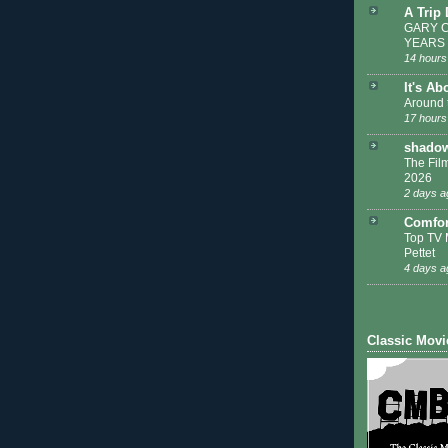
A Trip
GARY C
YEARS
14 hours
It's Ab
Around 
17 hours
shadow
The Film
2026
2 days a
Comfor
Top TV 
Pettet
4 days a
Classic Movi