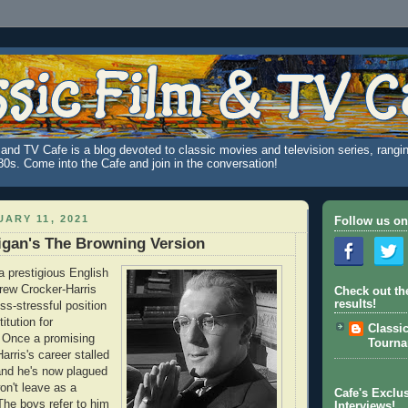
and TV Cafe is a blog devoted to classic movies and television series, rangin
980s. Come into the Cafe and join in the conversation!
ARY 11, 2021
Follow us on
igan's The Browning Version
a prestigious English
rew Crocker-Harris
Check out th
results!
ss-stressful position
itution for
Classi
 Once a promising
Tourn
arris's career stalled
nd he's now plagued
won't leave as a
Cafe's Exclus
The boys refer to him
Interviews!