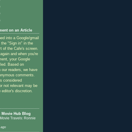
)
)
)
ent on an Article
ned into a Google/gmail
 the "Sign in" in the
rt of the Cafe's screen.
 again and when you're
ment, your Google
lled. Based on
 our readers, we have
nonymous comments.
 considered
or not relevant may be
 editor's discretion.
c Movie Hub Blog
 Movie Travels: Ronnie
 ago