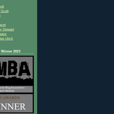
ott
 Scot
t
e
nson
y Stewart
wers
ies Urich
Winner 2023