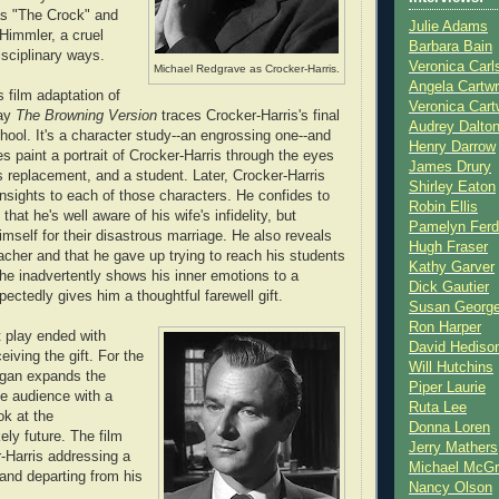
as "The Crock" and
Julie Adams
 Himmler, a cruel
Barbara Bain
isciplinary ways.
Veronica Carl
Michael Redgrave as Crocker-Harris.
Angela Cartwr
 film adaptation of
Veronica Cart
lay
The Browning Version
traces Crocker-Harris's final
Audrey Dalto
hool. It's a character study--an engrossing one--and
Henry Darrow
s paint a portrait of Crocker-Harris through the eyes
James Drury
is replacement, and a student. Later, Crocker-Harris
Shirley Eaton
insights to each of those characters. He confides to
Robin Ellis
that he's well aware of his wife's infidelity, but
Pamelyn Ferd
imself for their disastrous marriage. He also reveals
Hugh Fraser
eacher and that he gave up trying to reach his students
Kathy Garver
 he inadvertently shows his inner emotions to a
Dick Gautier
ectedly gives him a thoughtful farewell gift.
Susan Georg
Ron Harper
t play ended with
David Hediso
eiving the gift. For the
Will Hutchins
tigan expands the
Piper Laurie
he audience with a
Ruta Lee
k at the
Donna Loren
ely future. The film
Jerry Mathers
-Harris addressing a
Michael McG
and departing from his
Nancy Olson