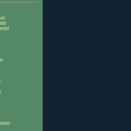
son
ight
wright
n
in
e
n
reevey