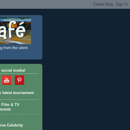
g from the silent
 social media!
e latest tournament
c Film & TV
aments
ive Celebrity