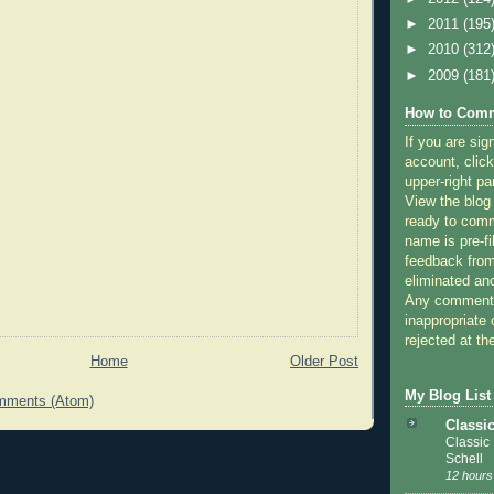
►
2011
(195
►
2010
(312
►
2009
(181
How to Comm
If you are sig
account, click
upper-right pa
View the blog
ready to com
name is pre-fi
feedback from
eliminated a
Any comments
inappropriate 
rejected at the
Home
Older Post
My Blog List
mments (Atom)
Classi
Classic
Schell
12 hours