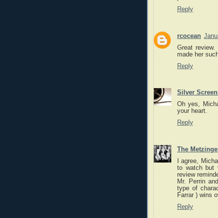
Reply
rcocean
Janu
Great review.
made her such 
Reply
Silver Scree
Oh yes, Michae
your heart.
Reply
The Metzinger
I agree, Micha
to watch but 
review reminde
Mr. Perrin and
type of chara
Farrar ) wins o
Reply