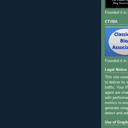
Founded it in
CTVBA
Founded it in
Legal Notice
This site use
to deliver its
traffic. Your 
agent are sha
with performa
metrics to ens
generate usage
detect and ad
Use of Graph