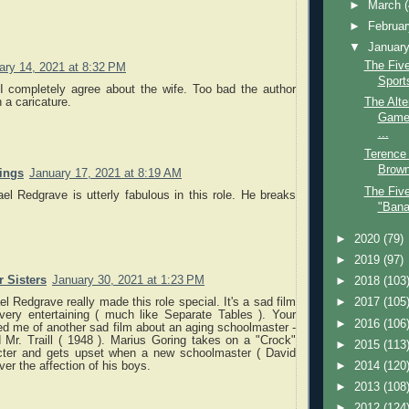
►
March
►
Februa
▼
Januar
The Five
ary 14, 2021 at 8:32 PM
Sport
 I completely agree about the wife. Too bad the author
a caricature.
The Alte
Game 
...
Terence 
Brown
nings
January 17, 2021 at 8:19 AM
The Fiv
l Redgrave is utterly fabulous in this role. He breaks
"Bana
►
2020
(79)
►
2019
(97)
 Sisters
January 30, 2021 at 1:23 PM
►
2018
(103
el Redgrave really made this role special. It's a sad film
►
2017
(105
very entertaining ( much like Separate Tables ). Your
►
2016
(106
d me of another sad film about an aging schoolmaster -
 Mr. Traill ( 1948 ). Marius Goring takes on a "Crock"
►
2015
(113
cter and gets upset when a new schoolmaster ( David
►
2014
(120
ver the affection of his boys.
►
2013
(108
►
2012
(124