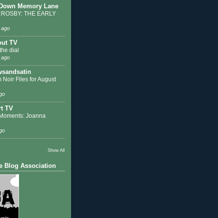
 Down Memory Lane
ROSBY: THE EARLY
 ago
out TV
the dial
 ago
sandsatin
 Noir Files for August
go
t TV
Moments: Joanna
go
Show All
e Blog Association