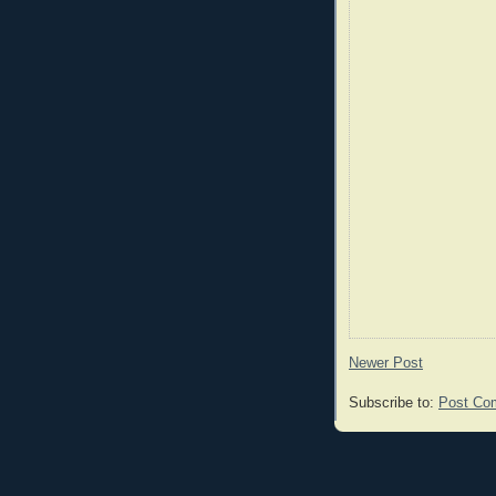
Newer Post
Subscribe to:
Post Co