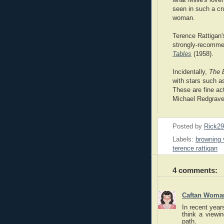
seen in such a cru
woman.
Terence Rattigan'
strongly-recomme
Tables
(1958).
Incidentally,
The 
with stars such a
These are fine act
Michael Redgrave 
Posted by
Rick2
Labels:
browning 
terence rattigan
4 comments:
Caftan Woma
In recent year
think a viewi
path.