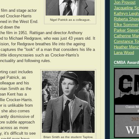
Jon Provost
Jacqueline Sc
 film and stage actor
Kathryn Leigh
ed Crocker-Harris
Roberta Shor
Nigel Patrick as a colleague.
ened in the West End.
Elke Sommer
ed down the
Parker Steve
the film in 1951. Rattigan and director Anthony
Catherine Mar
ed to Michael Redgrave, who was just 43 years old. It
Constance To
cision, for Redgrave breathes life into the ageing
Heather Menz
captures the "look" of a man that considers his life a
Lana Wood
 little idiosyncrasies such as Crocker-Harris's
ctuality and following rules.
CMBA Award 
ting cast includes
gel Patrick, as
colleague and his
Brian Smith as the
Jean Kent has a
illie Crocker-Harris.
er is unlikable from
t she also comes
tantly dismissive of
ore subtle approach
 across as more
, it's difficult to see
Brian Smith as the student Taplow.
r could ever have