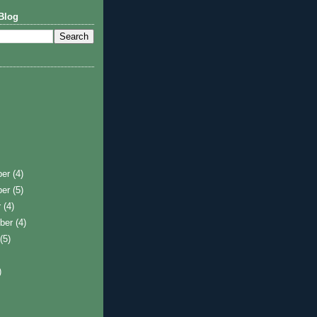
Blog
ber
(4)
ber
(5)
r
(4)
ber
(4)
t
(5)
)
)