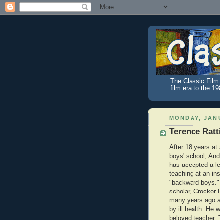
The Classic Film 
film era to the 1
MONDAY, JANU
Terence Ratt
After 18 years at 
boys' school, And
has accepted a le
teaching at an inst
"backward boys."
scholar, Crocker-H
many years ago a
by ill health. He 
beloved teacher. 