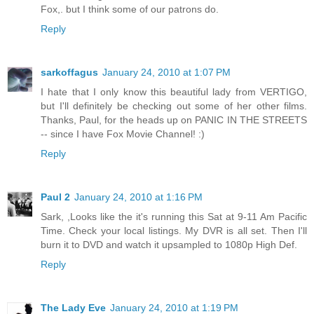
Fox,. but I think some of our patrons do.
Reply
sarkoffagus
January 24, 2010 at 1:07 PM
I hate that I only know this beautiful lady from VERTIGO,
but I'll definitely be checking out some of her other films.
Thanks, Paul, for the heads up on PANIC IN THE STREETS
-- since I have Fox Movie Channel! :)
Reply
Paul 2
January 24, 2010 at 1:16 PM
Sark, ,Looks like the it's running this Sat at 9-11 Am Pacific
Time. Check your local listings. My DVR is all set. Then I'll
burn it to DVD and watch it upsampled to 1080p High Def.
Reply
The Lady Eve
January 24, 2010 at 1:19 PM