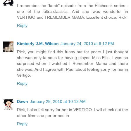
I remember the "lamb" episode from the Hitchcock series -
one of the ultra-classics. And she was wonderful in
VERTIGO and I REMEMBER MAMA. Excellent choice, Rick.
Reply
Kimberly J.M. Wilson
January 24, 2010 at 6:12 PM
Rick, you might find this funny but for years I just thought
she was only famous for having played Miss Ellie. I was so
surprised when I watched I Remember Mama and there
she was. And I agree with Paul about feeling sorry for her in
Vertigo.
Reply
Dawn
January 25, 2010 at 10:13 AM
Rick, I also felt sorry for her in VERTIGO. I will check out the
other films she performed in.
Reply