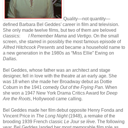
Quality—not quantity—
defined Barbara Bel Geddes’ career in film and television.
She only made twelve films, but two of them are beloved
classics:
I Remember Mama
and
Vertigo
. On the small
screen, she starred in possibly the most famous episode of
Alfred Hitchcock Presents
and became a household name to
a new generation in the 1980s as “Miss Ellie” Ewing on
Dallas
.
Bel Geddes, whose father was an architect and stage
designer, fell in love with the theatre at an early age. She
was 18 when she made her Broadway debut as Dottie
Coburn in the 1941 comedy
Out of the Frying Pan
. When
she won a 1947 New York Drama Critics Award for
Deep
Are the Roots
, Hollywood came calling.
Bel Geddes made her film debut opposite Henry Fonda and
Vincent Price in
The Long Night
(1948), a remake of the
brooding 1939 French classic
Le Jour se lève
. The following
year, Bel Geddes landed her most memorable film role as