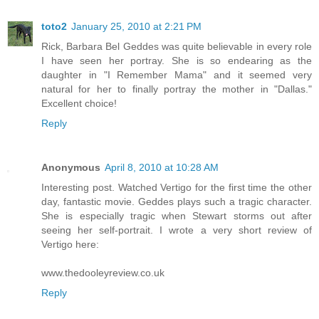
toto2
January 25, 2010 at 2:21 PM
Rick, Barbara Bel Geddes was quite believable in every role
I have seen her portray. She is so endearing as the
daughter in "I Remember Mama" and it seemed very
natural for her to finally portray the mother in "Dallas."
Excellent choice!
Reply
Anonymous
April 8, 2010 at 10:28 AM
Interesting post. Watched Vertigo for the first time the other
day, fantastic movie. Geddes plays such a tragic character.
She is especially tragic when Stewart storms out after
seeing her self-portrait. I wrote a very short review of
Vertigo here:
www.thedooleyreview.co.uk
Reply