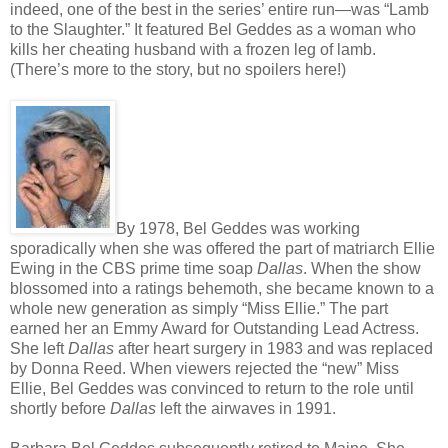
indeed, one of the best in the series’ entire run—was “Lamb
to the Slaughter.” It featured Bel Geddes as a woman who
kills her cheating husband with a frozen leg of lamb.
(There’s more to the story, but no spoilers here!)
By 1978, Bel Geddes was working
sporadically when she was offered the part of matriarch Ellie
Ewing in the CBS prime time soap
Dallas
. When the show
blossomed into a ratings behemoth, she became known to a
whole new generation as simply “Miss Ellie.” The part
earned her an Emmy Award for Outstanding Lead Actress.
She left
Dallas
after heart surgery in 1983 and was replaced
by Donna Reed. When viewers rejected the “new” Miss
Ellie, Bel Geddes was convinced to return to the role until
shortly before
Dallas
left the airwaves in 1991.