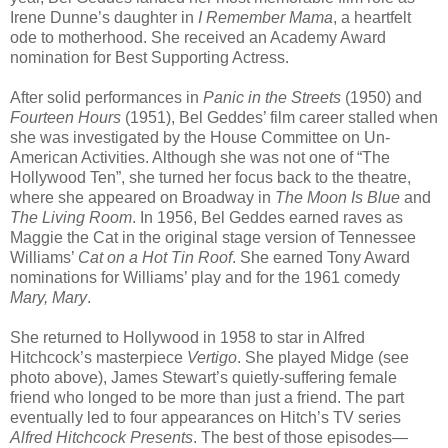
Irene Dunne’s daughter in
I Remember Mama
, a heartfelt
ode to motherhood. She received an Academy Award
nomination for Best Supporting Actress.
After solid performances in
Panic in the Streets
(1950) and
Fourteen Hours
(1951), Bel Geddes’ film career stalled when
she was investigated by the House Committee on Un-
American Activities. Although she was not one of “The
Hollywood Ten”, she turned her focus back to the theatre,
where she appeared on Broadway in
The Moon Is Blue
and
The Living Room
. In 1956, Bel Geddes earned raves as
Maggie the Cat in the original stage version of Tennessee
Williams’
Cat on a Hot Tin Roof
. She earned Tony Award
nominations for Williams’ play and for the 1961 comedy
Mary, Mary
.
She returned to Hollywood in 1958 to star in Alfred
Hitchcock’s masterpiece
Vertigo
. She played Midge (see
photo above), James Stewart’s quietly-suffering female
friend who longed to be more than just a friend. The part
eventually led to four appearances on Hitch’s TV series
Alfred Hitchcock Presents
. The best of those episodes—