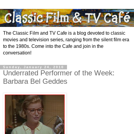
The Classic Film and TV Cafe is a blog devoted to classic
movies and television series, ranging from the silent film era
to the 1980s. Come into the Cafe and join in the
conversation!
Sunday, January 24, 2010
Underrated Performer of the Week:
Barbara Bel Geddes