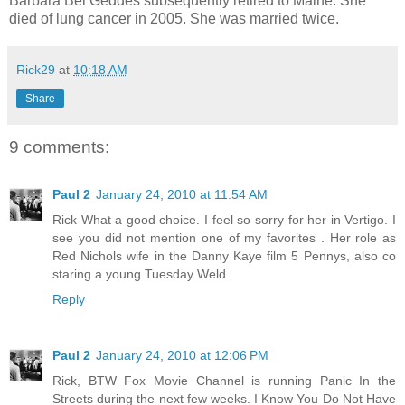
Barbara Bel Geddes subsequently retired to Maine. She
died of lung cancer in 2005. She was married twice.
Rick29
at
10:18 AM
Share
9 comments:
Paul 2
January 24, 2010 at 11:54 AM
Rick What a good choice. I feel so sorry for her in Vertigo. I
see you did not mention one of my favorites . Her role as
Red Nichols wife in the Danny Kaye film 5 Pennys, also co
staring a young Tuesday Weld.
Reply
Paul 2
January 24, 2010 at 12:06 PM
Rick, BTW Fox Movie Channel is running Panic In the
Streets during the next few weeks. I Know You Do Not Have