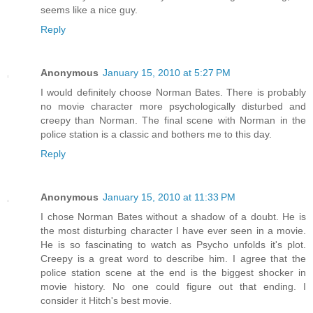
seems like a nice guy.
Reply
Anonymous
January 15, 2010 at 5:27 PM
I would definitely choose Norman Bates. There is probably
no movie character more psychologically disturbed and
creepy than Norman. The final scene with Norman in the
police station is a classic and bothers me to this day.
Reply
Anonymous
January 15, 2010 at 11:33 PM
I chose Norman Bates without a shadow of a doubt. He is
the most disturbing character I have ever seen in a movie.
He is so fascinating to watch as Psycho unfolds it's plot.
Creepy is a great word to describe him. I agree that the
police station scene at the end is the biggest shocker in
movie history. No one could figure out that ending. I
consider it Hitch's best movie.