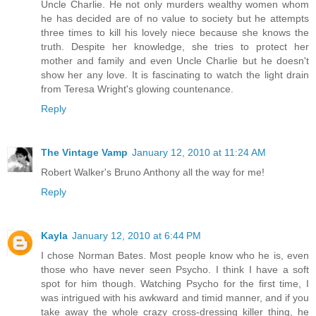
Uncle Charlie. He not only murders wealthy women whom
he has decided are of no value to society but he attempts
three times to kill his lovely niece because she knows the
truth. Despite her knowledge, she tries to protect her
mother and family and even Uncle Charlie but he doesn't
show her any love. It is fascinating to watch the light drain
from Teresa Wright's glowing countenance.
Reply
The Vintage Vamp
January 12, 2010 at 11:24 AM
Robert Walker's Bruno Anthony all the way for me!
Reply
Kayla
January 12, 2010 at 6:44 PM
I chose Norman Bates. Most people know who he is, even
those who have never seen Psycho. I think I have a soft
spot for him though. Watching Psycho for the first time, I
was intrigued with his awkward and timid manner, and if you
take away the whole crazy cross-dressing killer thing, he