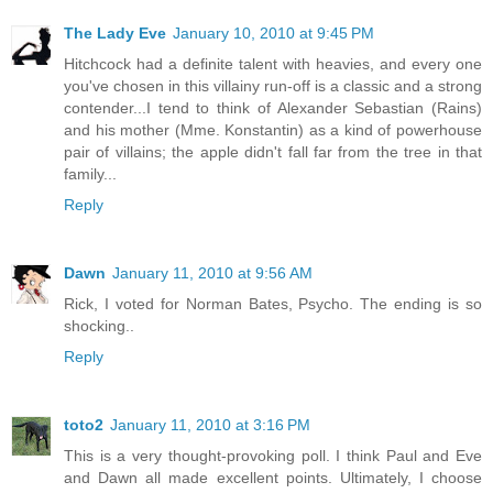
The Lady Eve
January 10, 2010 at 9:45 PM
Hitchcock had a definite talent with heavies, and every one
you've chosen in this villainy run-off is a classic and a strong
contender...I tend to think of Alexander Sebastian (Rains)
and his mother (Mme. Konstantin) as a kind of powerhouse
pair of villains; the apple didn't fall far from the tree in that
family...
Reply
Dawn
January 11, 2010 at 9:56 AM
Rick, I voted for Norman Bates, Psycho. The ending is so
shocking..
Reply
toto2
January 11, 2010 at 3:16 PM
This is a very thought-provoking poll. I think Paul and Eve
and Dawn all made excellent points. Ultimately, I choose