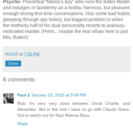
Psycho
. Proverbial “Mama’s boy” who runs the Bates Model
and indulges in taxidermy as a hobby. Nervous, but pleasant
enough during first-time conversations. Has some bad habits
(peeping through spy holes), but biggest problem is when
the motherly half of his dual personality resorts to jealousy-
motivated murder. (Hmm…maybe the real villain here is just
Mrs. Bates!)
Rick29
at
7:55 PM
Share
8 comments:
Paul 2
January 10, 2010 at 9:04 PM
Rick, it's very very close between Uncle Charlie, and
Alexander .But in the end I have to go with Claude Rains.
Got to watch out for Nazi Mamas Boys.
Reply