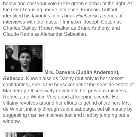
below and cast your vote in the green sidebar at the right. At
the risk of causing undue influence, Francois Truffaut
identified his favorites in his book
Hitchcock
, a series of
interviews with the master filmmaker: Joseph Cotten as
Charles Oakley, Robert Walker as Bruno Anthony, and
Claude Rains as Alexander Sebastian.
Mrs. Danvers (Judith Anderson),
Rebecca
. Known also as Danny (but only to her closest
confidantes), she is the housekeeper at the seaside estate of
Manderley. Obsessively devoted to her previous mistress,
Rebecca de Winter. Very good at keeping secrets. Her
villainy revolves around her efforts to get rid of the new Mrs.
de Winter, initially through subtle sabotage, but ultimately by
suggesting that her mistress just end it all by jumping out a
window.