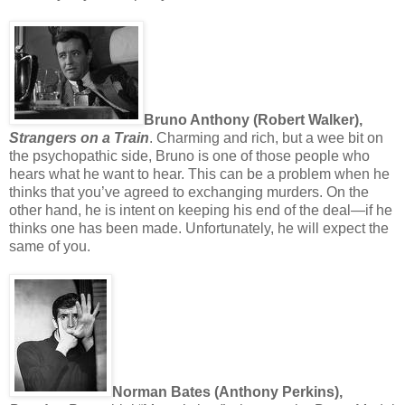
Bruno Anthony (Robert Walker),
Strangers on a Train
. Charming and rich, but a wee bit on
the psychopathic side, Bruno is one of those people who
hears what he want to hear. This can be a problem when he
thinks that you’ve agreed to exchanging murders. On the
other hand, he is intent on keeping his end of the deal—if he
thinks one has been made. Unfortunately, he will expect the
same of you.
Norman Bates (Anthony Perkins),