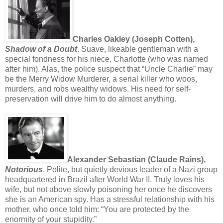
Charles Oakley (Joseph Cotten),
Shadow of a Doubt
. Suave, likeable gentleman with a
special fondness for his niece, Charlotte (who was named
after him). Alas, the police suspect that “Uncle Charlie” may
be the Merry Widow Murderer, a serial killer who woos,
murders, and robs wealthy widows. His need for self-
preservation will drive him to do almost anything.
Alexander Sebastian (Claude Rains),
Notorious
. Polite, but quietly devious leader of a Nazi group
headquartered in Brazil after World War II. Truly loves his
wife, but not above slowly poisoning her once he discovers
she is an American spy. Has a stressful relationship with his
mother, who once told him: “You are protected by the
enormity of your stupidity.”