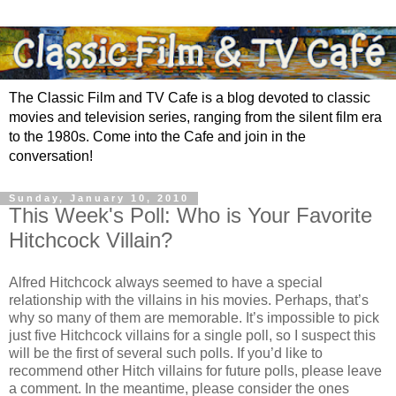
The Classic Film and TV Cafe is a blog devoted to classic
movies and television series, ranging from the silent film era
to the 1980s. Come into the Cafe and join in the
conversation!
Sunday, January 10, 2010
This Week's Poll: Who is Your Favorite
Hitchcock Villain?
Alfred Hitchcock always seemed to have a special
relationship with the villains in his movies. Perhaps, that’s
why so many of them are memorable. It’s impossible to pick
just five Hitchcock villains for a single poll, so I suspect this
will be the first of several such polls. If you’d like to
recommend other Hitch villains for future polls, please leave
a comment. In the meantime, please consider the ones