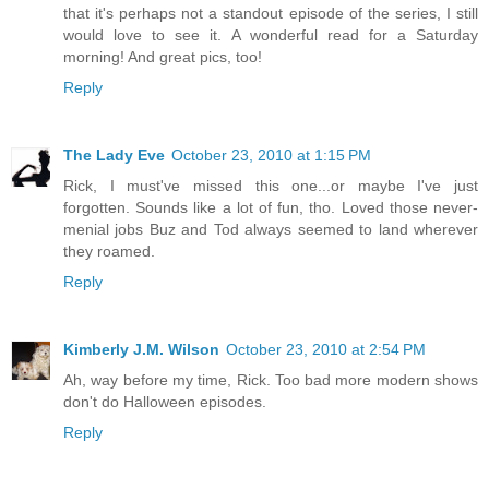
that it's perhaps not a standout episode of the series, I still
would love to see it. A wonderful read for a Saturday
morning! And great pics, too!
Reply
The Lady Eve
October 23, 2010 at 1:15 PM
Rick, I must've missed this one...or maybe I've just
forgotten. Sounds like a lot of fun, tho. Loved those never-
menial jobs Buz and Tod always seemed to land wherever
they roamed.
Reply
Kimberly J.M. Wilson
October 23, 2010 at 2:54 PM
Ah, way before my time, Rick. Too bad more modern shows
don't do Halloween episodes.
Reply