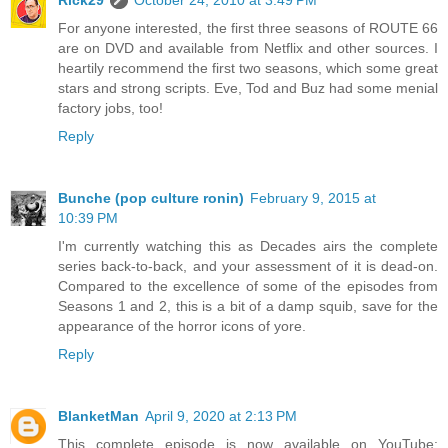
For anyone interested, the first three seasons of ROUTE 66
are on DVD and available from Netflix and other sources. I
heartily recommend the first two seasons, which some great
stars and strong scripts. Eve, Tod and Buz had some menial
factory jobs, too!
Reply
Bunche (pop culture ronin)
February 9, 2015 at
10:39 PM
I'm currently watching this as Decades airs the complete
series back-to-back, and your assessment of it is dead-on.
Compared to the excellence of some of the episodes from
Seasons 1 and 2, this is a bit of a damp squib, save for the
appearance of the horror icons of yore.
Reply
BlanketMan
April 9, 2020 at 2:13 PM
This complete episode is now available on YouTube: