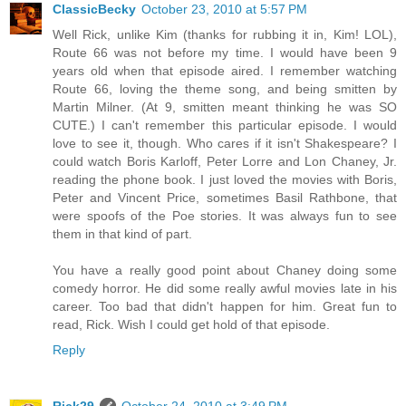
ClassicBecky
October 23, 2010 at 5:57 PM
Well Rick, unlike Kim (thanks for rubbing it in, Kim! LOL),
Route 66 was not before my time. I would have been 9
years old when that episode aired. I remember watching
Route 66, loving the theme song, and being smitten by
Martin Milner. (At 9, smitten meant thinking he was SO
CUTE.) I can't remember this particular episode. I would
love to see it, though. Who cares if it isn't Shakespeare? I
could watch Boris Karloff, Peter Lorre and Lon Chaney, Jr.
reading the phone book. I just loved the movies with Boris,
Peter and Vincent Price, sometimes Basil Rathbone, that
were spoofs of the Poe stories. It was always fun to see
them in that kind of part.
You have a really good point about Chaney doing some
comedy horror. He did some really awful movies late in his
career. Too bad that didn't happen for him. Great fun to
read, Rick. Wish I could get hold of that episode.
Reply
Rick29
October 24, 2010 at 3:49 PM