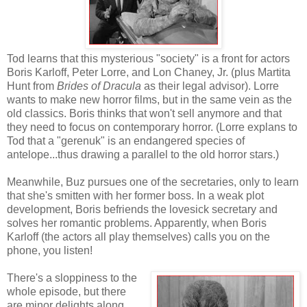
Tod learns that this mysterious "society" is a front for actors
Boris Karloff, Peter Lorre, and Lon Chaney, Jr. (plus Martita
Hunt from
Brides of Dracula
as their legal advisor). Lorre
wants to make new horror films, but in the same vein as the
old classics. Boris thinks that won't sell anymore and that
they need to focus on contemporary horror. (Lorre explans to
Tod that a "gerenuk" is an endangered species of
antelope...thus drawing a parallel to the old horror stars.)
Meanwhile, Buz pursues one of the secretaries, only to learn
that she's smitten with her former boss. In a weak plot
development, Boris befriends the lovesick secretary and
solves her romantic problems. Apparently, when Boris
Karloff (the actors all play themselves) calls you on the
phone, you listen!
There's a sloppiness to the
whole episode, but there
are minor delights along