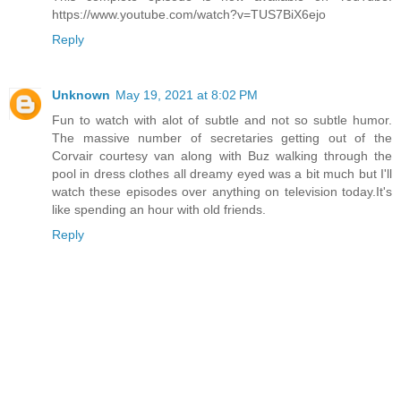
https://www.youtube.com/watch?v=TUS7BiX6ejo
Reply
Unknown
May 19, 2021 at 8:02 PM
Fun to watch with alot of subtle and not so subtle humor.
The massive number of secretaries getting out of the
Corvair courtesy van along with Buz walking through the
pool in dress clothes all dreamy eyed was a bit much but I'll
watch these episodes over anything on television today.It's
like spending an hour with old friends.
Reply