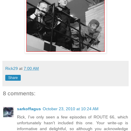
Rick29
at
7:00 AM
Share
8 comments:
sarkoffagus
October 23, 2010 at 10:24 AM
Rick, I've only seen a few episodes of ROUTE 66, which
unfortunately hasn't included this one. Your write-up is
informative and delightful, so although you acknowledge