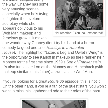
the way. Chaney has some
very amusing scenes,
especially when he's trying
to frighten the lovelorn
secretary while she
appears oblivious to his
Wolf Man makeup and
Her reaction: "You look exhausted!"
ferocious growls. It makes
one wonder why Chaney didn't try his hand at a horror
comedy (a good one...not
Hillbillys in a Haunted
House
). The highlight of "Lizard's Leg and Owlet's Wing" is
the opportunity to see Karloff in makeup as the Frankenstein
Monster for the first time since 1939's
Son of Frankenstein
.
It's also fun to see Lon as the Mummy and Hunchback (with
makeup similar to his father) as well as the Wolf Man.
If you're looking for a great
Route 66
episode, this is not it.
On the other hand, if you're a fan of the guest stars, you won't
want to miss this lighthearted ode to their roles of the past.