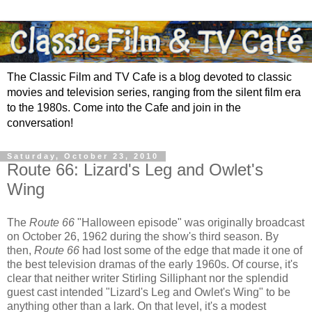
The Classic Film and TV Cafe is a blog devoted to classic
movies and television series, ranging from the silent film era
to the 1980s. Come into the Cafe and join in the
conversation!
Saturday, October 23, 2010
Route 66: Lizard's Leg and Owlet's
Wing
The
Route 66
"Halloween episode" was originally broadcast
on October 26, 1962 during the show's third season. By
then,
Route 66
had lost some of the edge that made it one of
the best television dramas of the early 1960s. Of course, it's
clear that neither writer Stirling Silliphant nor the splendid
guest cast intended "Lizard's Leg and Owlet's Wing" to be
anything other than a lark. On that level, it's a modest