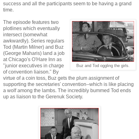
success and all the participants seem to be having a grand
time.
The episode features two
plotlines which eventually
intersect (somewhat
awkwardly). Series regulars
Tod (Martin Milner) and Buz
(George Maharis) land a job
at Chicago's O'Hare Inn as
"junior executives in charge
Buz and Tod oggling the girls.
of convention liaison." By
virtue of a coin toss, Buz gets the plum assignment of
supporting the secretaries' convention--which is like placing
a wolf among the lambs. The incredibly bummed Tod ends
up as liaison to the Gerenuk Society.