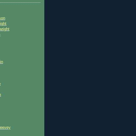
son
ight
wright
n
in
e
n
reevey