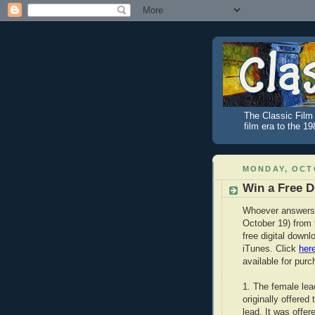
The Classic Film 
film era to the 1
MONDAY, OCTO
Win a Free 
Whoever answers 
October 19) from 
free digital downl
iTunes. Click
her
available for purc
1. The female le
originally offered
lead. It was offe