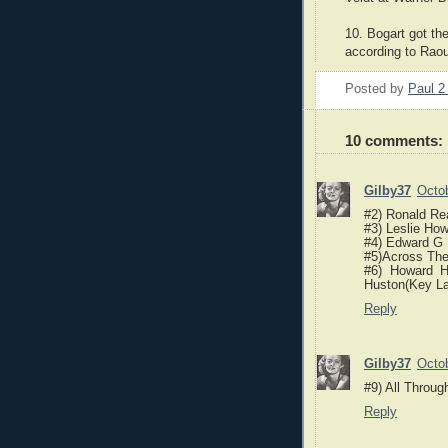
10. Bogart got the
according to Raou
Posted by
Paul 
10 comments:
Gilby37
Octob
#2) Ronald Re
#3) Leslie How
#4) Edward G
#5)Across The
#6) Howard 
Huston(Key La
Reply
Gilby37
Octob
#9) All Throug
Reply