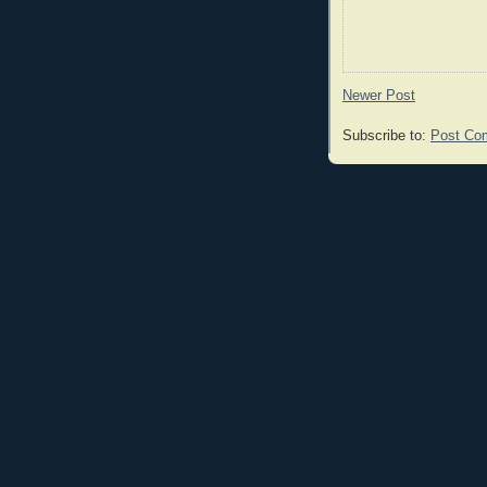
Newer Post
Subscribe to:
Post Co