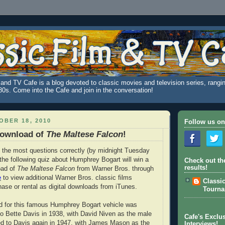
and TV Cafe is a blog devoted to classic movies and television series, rangin
980s. Come into the Cafe and join in the conversation!
BER 18, 2010
Follow us on
Download of
The Maltese Falcon
!
the most questions correctly (by midnight Tuesday
the following quiz about Humphrey Bogart will win a
Check out th
results!
oad of
The Maltese Falcon
from Warner Bros. through
e
to view additional Warner Bros. classic films
Classi
hase or rental as digital downloads from iTunes.
Tourn
ad for this famous Humphrey Bogart vehicle was
 to Bette Davis in 1938, with David Niven as the male
Cafe's Exclus
red to Davis again in 1947, with James Mason as the
Interviews!