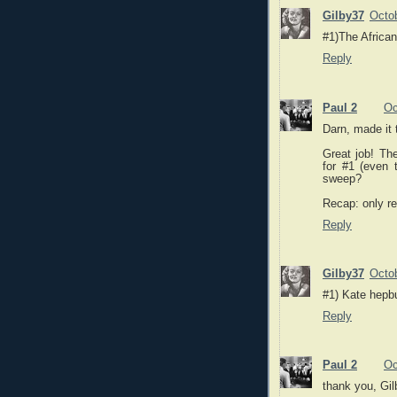
Gilby37
Octob
#1)The Africa
Reply
Paul 2
Oc
Darn, made it 
Great job! The
for #1 (even t
sweep?
Recap: only re
Reply
Gilby37
Octob
#1) Kate hepbu
Reply
Paul 2
Oc
thank you, Gil