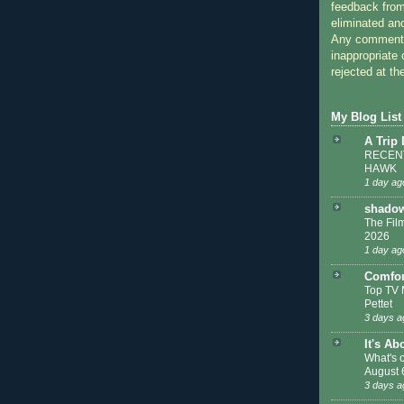
feedback from
eliminated a
Any comments
inappropriate 
rejected at the
My Blog List
A Trip
RECENT
HAWK
1 day ag
shadow
The Film
2026
1 day ag
Comfor
Top TV 
Pettet
3 days a
It's Ab
What's 
August 
3 days a