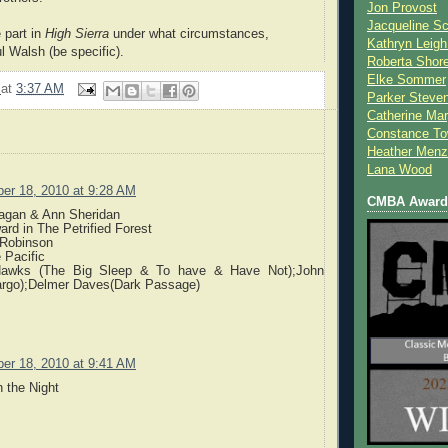
Jon Provost
Jacqueline Sc
 part in
High Sierra
under what circumstances,
Kathryn Leigh
l Walsh (be specific).
Roberta Shor
Elke Sommer
2
at
3:37 AM
Parker Steve
Catherine Mar
Constance To
Heather Menz
Lana Wood
er 18, 2010 at 9:28 AM
CMBA Award 
agan & Ann Sheridan
ard in The Petrified Forest
 Robinson
 Pacific
Hawks (The Big Sleep & To have & Have Not);John
rgo);Delmer Daves(Dark Passage)
er 18, 2010 at 9:41 AM
h the Night