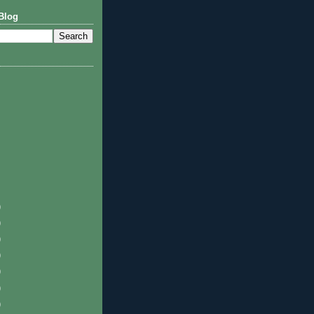
Blog
)
)
)
)
)
)
)