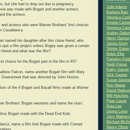
me, but she had to drop out due to pregnancy.
Julie Adams
ovie was made with Bogart and another actress.
Barbara Bain
nd the actress.
Veronica Carl
Angela Cartwr
 and actress who were Warner Brothers' first choices
Veronica Cart
in
Casablanca.
Audrey Dalto
Henry Darrow
t named his daughter after this close friend, who
James Drury
o quit a film project unless Bogey was given a certain
Shirley Eaton
 friend and what was the film?
Robin Ellis
Pamelyn Ferd
st choice for the Bogart part in the film in #3?
Hugh Fraser
Kathy Garver
altese Falcon
, name another Bogart film with Mary
Dick Gautier
 Greenstreet that was directed by John Huston.
Susan Georg
Ron Harper
tors of the 4 Bogart and Bacall films made at Warner
David Hediso
Will Hutchins
Piper Laurie
er Brothers' Bogart westerns and name the stars.
Ruta Lee
Donna Loren
films Bogart made with the Dead End Kids.
Jerry Mathers
Michael McG
lanca
, name a film that Bogart made with Conrad
Nancy Olson
rothers.