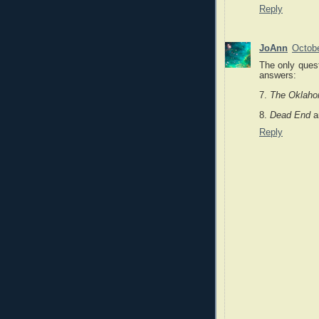
Reply
JoAnn
Octobe
The only quest
answers:
7.
The Oklaho
8.
Dead End
a
Reply