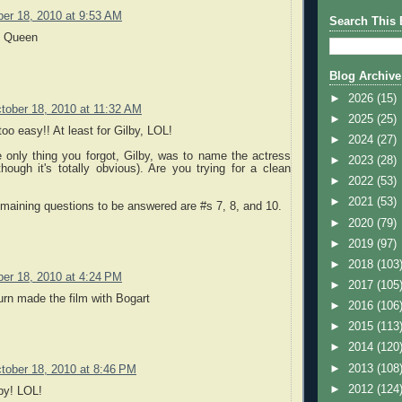
er 18, 2010 at 9:53 AM
Search This 
n Queen
Blog Archive
►
2026
(15)
tober 18, 2010 at 11:32 AM
►
2025
(25)
too easy!! At least for Gilby, LOL!
►
2024
(27)
 only thing you forgot, Gilby, was to name the actress
►
2023
(28)
hough it's totally obvious). Are you trying for a clean
►
2022
(53)
►
2021
(53)
maining questions to be answered are #s 7, 8, and 10.
►
2020
(79)
►
2019
(97)
►
2018
(103
er 18, 2010 at 4:24 PM
►
2017
(105
rn made the film with Bogart
►
2016
(106
►
2015
(113
►
2014
(120
►
2013
(108
tober 18, 2010 at 8:46 PM
►
2012
(124
by! LOL!