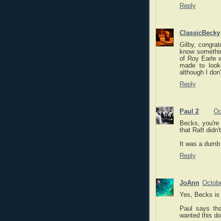
Reply
ClassicBecky
Gilby, congrat
know something
of Roy Earle 
made to look
although I don
Reply
Paul 2
Oc
Becks, you're 
that Raft didn'
It was a dumb 
Reply
JoAnn
Octobe
Yes, Becks is 
Paul says th
wanted this d