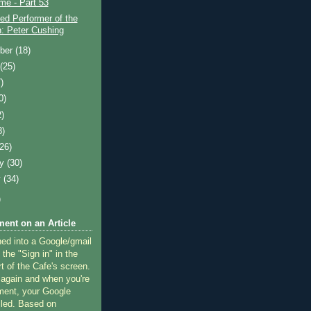
ime - Part 53
ed Performer of the
: Peter Cushing
ber
(18)
t
(25)
)
0)
2)
8)
(26)
ry
(30)
y
(34)
)
ent on an Article
ned into a Google/gmail
 the "Sign in" in the
rt of the Cafe's screen.
 again and when you're
ment, your Google
lled. Based on