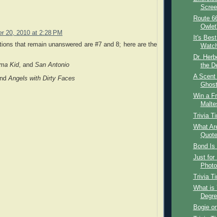
Screen
Route 66
Owlet
r 20, 2010 at 2:28 PM
It's Best
ions that remain unanswered are #7 and 8; here are the
Watch
Dr. Her
ma Kid
, and
San Antonio
the De
A Scent
nd
Angels with Dirty Faces
Ghost
Win a F
Malte
Trivia T
What Are
Quot
Bond Is 
Just for
Photo
Trivia T
What is 
Degre
Bogie on