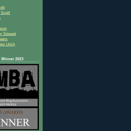
ott
 Scot
t
e
nson
y Stewart
wers
ies Urich
Winner 2023