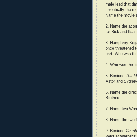
male lead that ti
Eventually the m
Name the movie a
2. Name the actor
for Rick and Ilsa 
3. Humphrey Bogar
once threatened t
part. Who was the
4. Who was the fir
5. Besides
The M
Astor and Sydney
6. Name the direc
Brothers.
7. Name two Warn
8. Name the two 
9. Besides
Casab
Veidt at Warner B