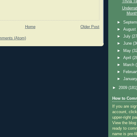
Trivia T
Underrat
Month
►
Septem
Home
Older Post
►
Augus
►
July
(27
mments (Atom)
►
June
(3
►
May
(3
►
April
(2
►
March
►
Februa
►
Januar
►
2009
(181
How to Comm
If you are sig
account, click
upper-right pa
View the blog
ready to com
name is pre-fi