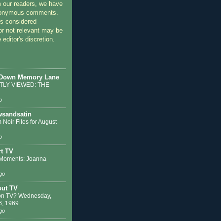
 our readers, we have
nonymous comments.
 considered
or not relevant may be
 editor's discretion.
 Down Memory Lane
LY VIEWED: THE
o
sandsatin
 Noir Files for August
o
t TV
Moments: Joanna
go
out TV
on TV? Wednesday,
6, 1969
go