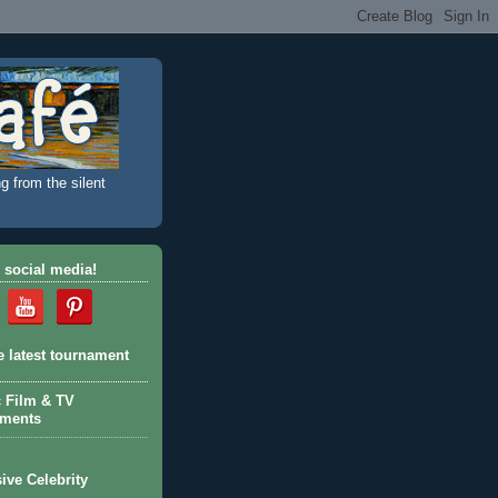
g from the silent
 social media!
e latest tournament
c Film & TV
aments
ive Celebrity