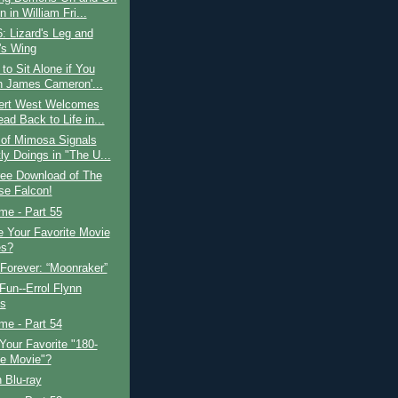
 in William Fri...
: Lizard's Leg and
's Wing
 to Sit Alone if You
 James Cameron'...
bert West Welcomes
ad Back to Life in...
 of Mimosa Signals
ly Doings in "The U...
ree Download of The
se Falcon!
ime - Part 55
 Your Favorite Movie
es?
Forever: “Moonraker”
 Fun--Errol Flynn
s
ime - Part 54
Your Favorite "180-
e Movie"?
 Blu-ray