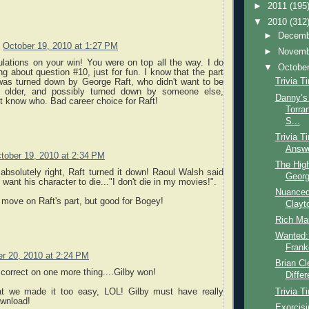
►
2011
(195
▼
2010
(312
►
Decem
October 19, 2010 at 1:27 PM
►
Novem
ulations on your win! You were on top all the way. I do
▼
Octobe
 about question #10, just for fun. I know that the part
Trivia T
was turned down by George Raft, who didn't want to be
 older, and possibly turned down by someone else,
Danny’s 
't know who. Bad career choice for Raft!
Torra
S...
Trivia T
Answ
tober 19, 2010 at 2:34 PM
The High
absolutely right, Raft turned it down! Raoul Walsh said
Georg
t want his character to die..."I don't die in my movies!".
Nuanced 
move on Raft's part, but good for Bogey!
Clayt
Rich Ma
Wanted:
Frank
r 20, 2010 at 2:24 PM
Brian C
correct on one more thing....Gilby won!
Differ
Trivia T
at we made it too easy, LOL! Gilby must have really
ownload!
Exorcis