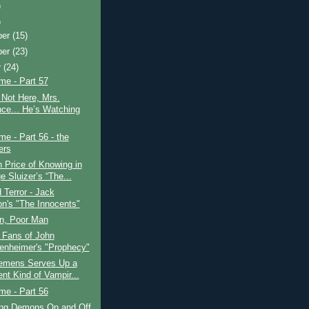
)
)
ber
(15)
ber
(23)
r
(24)
ime - Part 57
Not Here, Mrs.
nce... He’s Watching
ime - Part 56 - the
ers
 Price of Knowing in
e Sluizer’s “The...
Terror - Jack
on's "The Innocents"
n, Poor Man
 Fans of John
enheimer's "Prophecy"
lemens Serves Up a
ent Kind of Vampir...
ime - Part 56
ing Demons On and Off