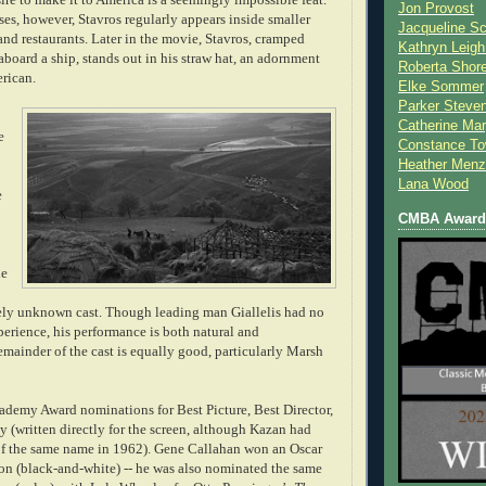
Jon Provost
ses, however, Stavros regularly appears inside smaller
Jacqueline Sc
and restaurants. Later in the movie, Stavros, cramped
Kathryn Leigh
board a ship, stands out in his straw hat, an adornment
Roberta Shor
rican.
Elke Sommer
Parker Steve
Catherine Mar
e
Constance To
Heather Menz
Lana Wood
e
CMBA Award 
ie
ely unknown cast. Though leading man Giallelis had no
perience, his performance is both natural and
emainder of the cast is
equally good
, particularly Marsh
ademy Award nominations for Best Picture, Best Director,
 (written directly for the screen, although Kazan had
f the same name in 1962). Gene Callahan won an Oscar
ion (black-and-white) -- he was also nominated the same