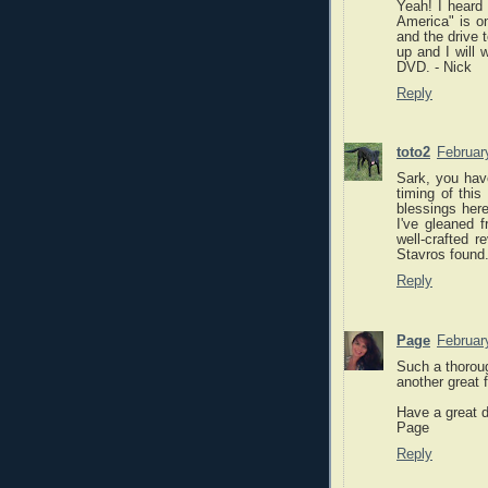
Yeah! I heard
America" is on
and the drive t
up and I will 
DVD. - Nick
Reply
toto2
Februar
Sark, you have
timing of thi
blessings here
I've gleaned 
well-crafted 
Stavros found
Reply
Page
Februar
Such a thoroug
another great 
Have a great 
Page
Reply