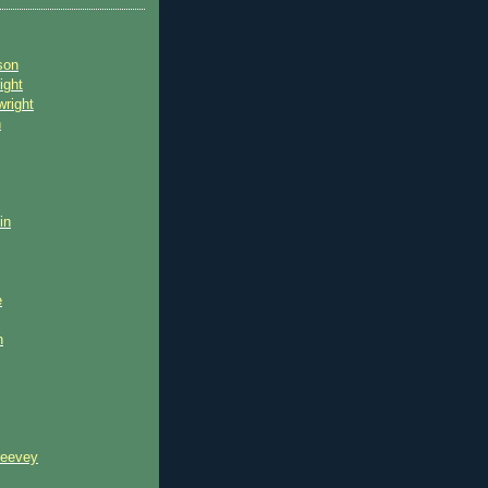
son
ight
wright
n
in
e
n
reevey