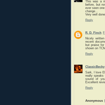
This was a mo
before, but no
ever seen one 
change...
Very well done
Reply
R. D. Finch
F
Nicely writte
recent docume
but praise for
shown on TCM i
Reply
ClassicBecky
Sark, I love E
really speaks
sound of you
Excellent revi
Reply
Anonymous