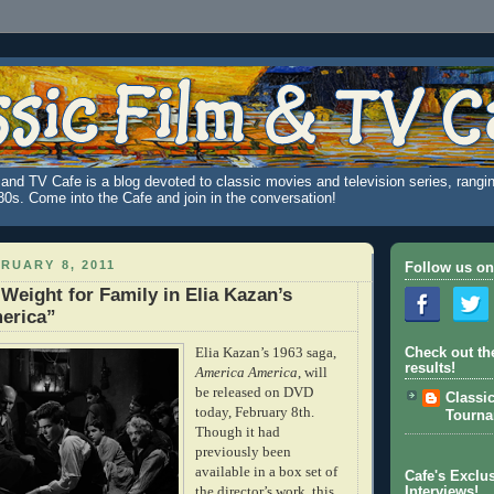
and TV Cafe is a blog devoted to classic movies and television series, rangin
980s. Come into the Cafe and join in the conversation!
RUARY 8, 2011
Follow us on
 Weight for Family in Elia Kazan’s
erica”
Elia Kazan’s 1963 saga,
Check out th
results!
America America
, will
be released on DVD
Classi
today, February 8th.
Tourn
Though it had
previously been
available in a box set of
Cafe's Exclus
the director’s work, this
Interviews!