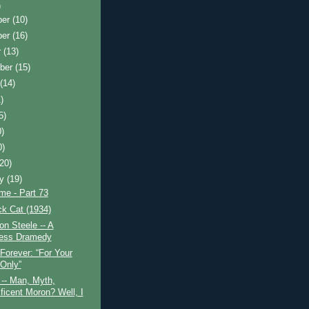
)
ber
(10)
ber
(16)
r
(13)
ber
(15)
t
(14)
)
5)
0)
0)
(20)
ry
(19)
ime - Part 73
k Cat (1934)
n Steele -- A
ess Dramedy
Forever: “For Your
Only”
-- Man, Myth,
ficent Moron? Well, I