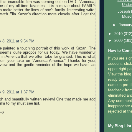
 this incredible film was coming out on DVD. "America,
Underr
e of my all-time favorites. It is a movie about FAMILY
o make better the lives of one's family. Interesting write-
Joseph E
watch Elia Kazan's direction more closely after I get the
Muscl
►
Januar
►
2010
(312
►
2009
(181
y 8, 2011 at 9:54 PM
 painted a touching portrait of this work of Kazan. The
How to Comm
s seems quite apropos for us today. We have wonderful
 in America that we often take for granted. This is what
If you are sig
from your take on "America America." Thanks for your
account, click
review and the gentle reminder of the hope we have, as
.
upper-right pa
View the blog
ready to com
name is pre-fi
feedback from
y 9, 2011 at 1:37 PM
eliminated a
h and beautifully written review! One that made me add
Any comments
film to my must see list.
inappropriate 
rejected at the
day!
My Blog List