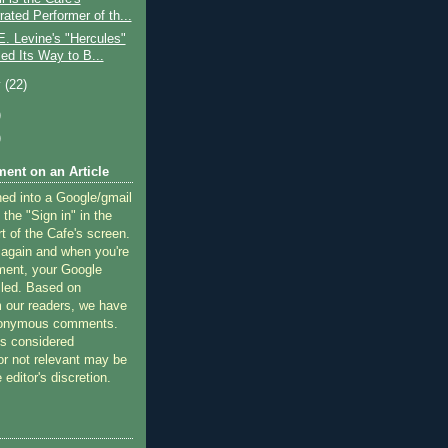
ated Performer of th...
. Levine's "Hercules"
ed Its Way to B...
y
(22)
)
)
ent on an Article
ned into a Google/gmail
 the "Sign in" in the
rt of the Cafe's screen.
 again and when you're
ment, your Google
lled. Based on
 our readers, we have
nonymous comments.
 considered
or not relevant may be
 editor's discretion.