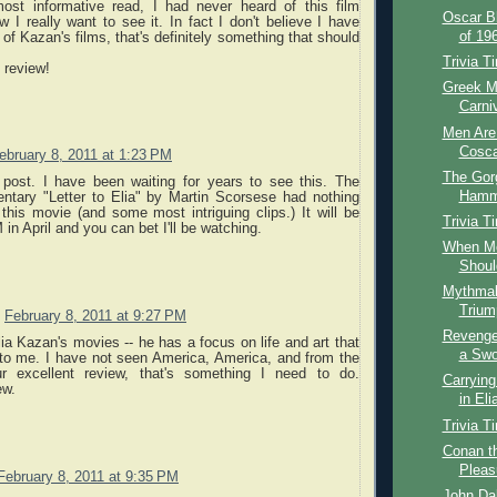
st informative read, I had never heard of this film
Oscar B
w I really want to see it. In fact I don't believe I have
of 196
of Kazan's films, that's definitely something that should
Trivia T
 review!
Greek M
Carni
Men Are
Cosca
ebruary 8, 2011 at 1:23 PM
The Gor
n post. I have been waiting for years to see this. The
Hamme
ntary "Letter to Elia" by Martin Scorsese had nothing
 this movie (and some most intriguing clips.) It will be
Trivia T
n April and you can bet I'll be watching.
When M
Shoul
Mythmak
Triump
February 8, 2011 at 9:27 PM
Revenge
lia Kazan's movies -- he has a focus on life and art that
a Swo
 to me. I have not seen America, America, and from the
r excellent review, that's something I need to do.
Carrying
ew.
in El
Trivia T
Conan th
Pleas
February 8, 2011 at 9:35 PM
John Dal