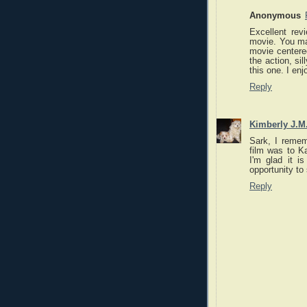
Anonymous
Excellent rev
movie. You mak
movie centered
the action, si
this one. I en
Reply
Kimberly J.M
Sark, I rememb
film was to Ka
I'm glad it i
opportunity to 
Reply