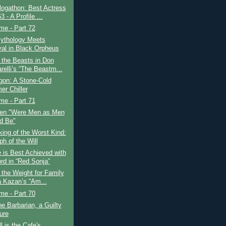
logathon: Best Actress
3 - A Profile ...
ime - Part 72
ythology Meets
val in Black Orpheus
 the Beasts in Don
relli’s “The Beastm...
gon: A Stone-Cold
r Chiller
ime - Part 71
en "Were Men as Men
d Be"
ing of the Worst Kind:
h of the Will
 is Best Achieved with
rd in “Red Sonja”
 the Weight for Family
ia Kazan’s “Am...
ime - Part 70
e Barbarian, a Guilty
ure
l is the Cafe's