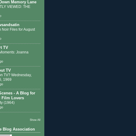
 Down Memory Lane
LY VIEWED: THE
o
sandsatin
 Noir Files for August
o
t TV
Moments: Joanna
go
out TV
on TV? Wednesday,
6, 1969
go
Scenes - A Blog for
c Film Lovers
ty (1964)
go
Show All
e Blog Association