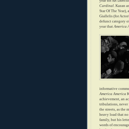
year for Art Direct
Cardinal
. Kazan a
Star Of The Ye
ar),
Giallelis (for Acto
defunct category o
year that
America 
informative commen
America America
K
achievement, an ac
tribulations, never 
the streets, as the
heavy load that no 
family, but his let
words of encourage