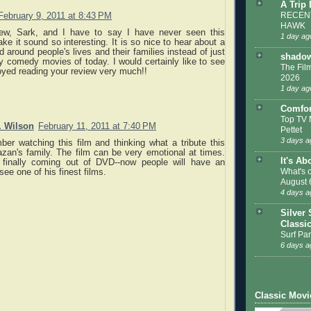
A Trip
RECENT
February 9, 2011 at 8:43 PM
HAWK
iew, Sark, and I have to say I have never seen this
1 day ag
e it sound so interesting. It is so nice to hear about a
 around people's lives and their families instead of just
shadow
lly comedy movies of today. I would certainly like to see
The Film
joyed reading your review very much!!
2026
1 day ag
Comfor
Top TV 
. Wilson
February 11, 2011 at 7:40 PM
Pettet
3 days a
er watching this film and thinking what a tribute this
zan's family. The film can be very emotional at times.
It's Ab
s finally coming out of DVD--now people will have an
What's 
see one of his finest films.
August 
4 days a
Silver 
Classi
Surf Par
6 days a
Classic Movi