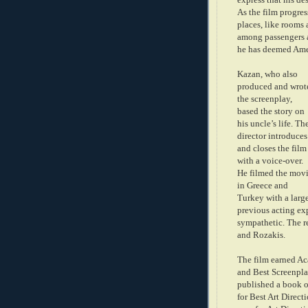
As the film progres
places, like rooms 
among passengers a
he has deemed Ame
Kazan, who also
produced and wrot
the screenplay,
based the story on
his uncle’s life. Th
director introduces
and closes the film
w
ith a voice-over.
He filmed the mov
in Greece and
Turkey with a larg
previous acting ex
sympathetic. The r
and Rozakis.
The film earned Ac
and Best Screenplay
published a book o
for Best Art Direct