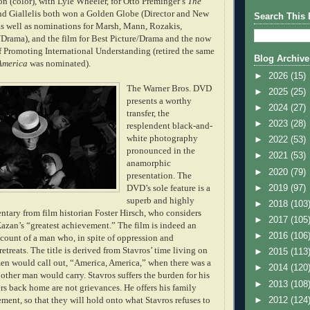
ion (color), with Lyle Wheeler, for Otto Preminger
’s
The
nd Giallelis both won a Golden Globe (Director and New
Search This 
 as well as nominations for Marsh, Mann, Rozakis,
r/Drama), and the film for Best Picture/Drama and the now
f Promoting International Understanding (retired the same
Blog Archive
America
was nominated).
►
2026
(15)
The Warner Bros. DVD
►
2025
(25)
presents a worthy
►
2024
(27)
transfer, the
►
2023
(28)
resplendent black-and-
white photography
►
2022
(53)
pronounced in the
►
2021
(53)
anam
orphic
►
2020
(79)
presentation. The
►
2019
(97)
DVD’s sole feature is a
superb and highly
►
2018
(103
tary from film historian Foster Hirsch, who considers
►
2017
(105
azan’s “greatest a
chievement.” The film is indeed an
►
2016
(106
count of a man who, in spite of oppression and
retreats. The title is derived
from Stavros’ time living on
►
2015
(113
 men would call out, “America, America,” when there was a
►
2014
(120
other man would carry. Stavros suffers the burden for his
►
2013
(108
ters back home are not grievances. He offers his family
►
2012
(124
ment, so that they will hold onto what Stavros refuses to