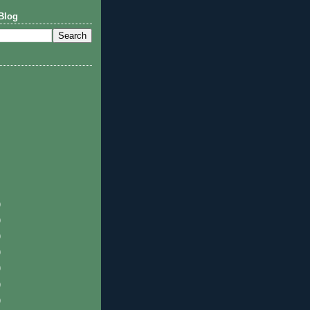
Blog
)
)
)
)
)
)
)