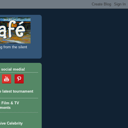
g from the silent
 social media!
e latest tournament
c Film & TV
aments
ive Celebrity