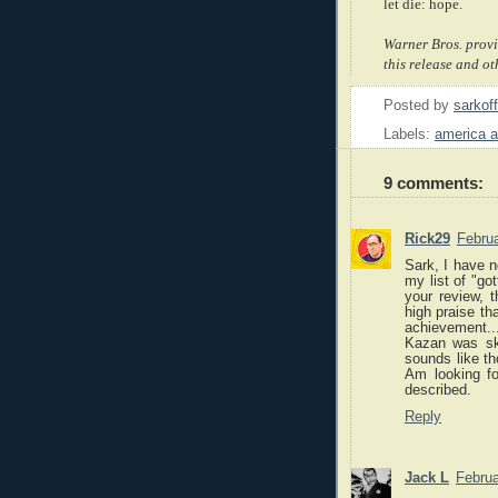
let die: hope.
Warner Bros. provi
this release and ot
Posted by
sarkof
Labels:
america 
9 comments:
Rick29
Februa
Sark, I have 
my list of "go
your review, t
high praise tha
achievement
Kazan was ski
sounds like t
Am looking fo
described.
Reply
Jack L
Februa