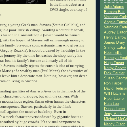
is the film’s debut as a
Julie Adams
DVD single, courtesy of
Barbara Bain
o.
Veronica Carl
Angela Cartwr
ntury, a young Greek man, Stavros (Stathis Giallelis), and
Veronica Cart
g in a poor Turkish village. Wanting a better life for all,
Audrey Dalto
nds his son to Constantinople (which would be named
Henry Darrow
), with the hop
e that Stavros will earn enough money to
James Drury
f his family. Stavros, a compassionate man who gives his
Shirley Eaton
 (Gregory Rozakis), is soon burdened by hardships in the
Robin Ellis
us journey. By the time he reaches the shop run by hi
s
Pamelyn Ferd
has lost his family’s fortune and nearly all of his
Hugh Fraser
 Stavros initially rejects the cousin’s idea of marrying
Kathy Garver
a Marsh) of a wealthy man (Paul Mann), the adversities of
Dick Gautier
ts leave him a desperate man. Nothing, however, can deter
Susan Georg
eam of living in America.
Ron Harper
David Hediso
warding qualities of
America America
is that much of the
Will Hutchins
ith characters or dialogue, but with the camera. With
Piper Laurie
 a mountainous region, Kazan often frames the characters
Ruta Lee
 consequence, Stavros, particularly in the film’s
Donna Loren
small against the massive backdrop. Even in
Jerry Mathers
’s a meek character overshadowed by gigantic boats at
Michael McG
y absorbed by huge crowds. It’s a visual component to
Nancy Olson
sire to make it to America is a seemingly
impossible feat.