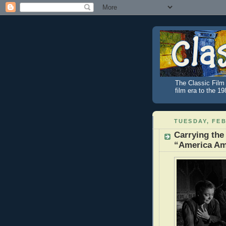
The Classic Film 
film era to the 1
TUESDAY, FEB
Carrying the
“America Am