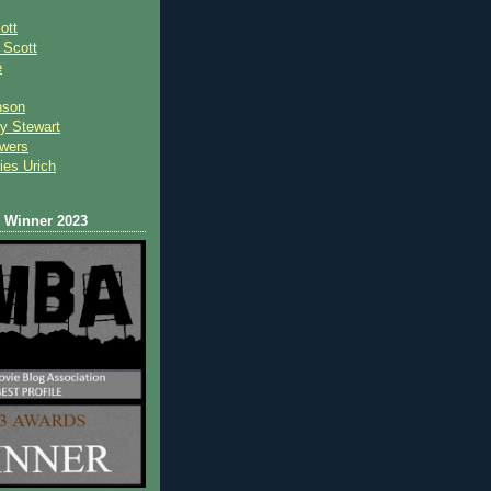
ott
 Scot
t
e
nson
y Stewart
wers
ies Urich
Winner 2023