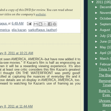
▼
2011
(195
►
Decem
ded a copy of this DVD for review. You can read about
►
Novem
her titles on the company’s
website
.
►
Octobe
fagus
at
6:49 AM
►
Septem
america
,
elia kazan
,
sarkoffagus (author)
►
Augus
►
July
(21
►
June
(1
►
May
(1
►
April
(2
ry 8, 2011 at 10:21 AM
►
March
not seen AMERICA, AMERICA--but have now added it to
tta-see movies." If Kazan's film is half as engrossing as
▼
Februa
hen it will be a rewarding viewing experience. It's also
Trivia T
t at least one critic considers this film Kazan's greatest
...I thought ON THE WATERFRONT was pretty good!
The Blac
lled at capturing the nuances of everyday life and it
hose details are on display in AMERICA, AMERICA, too.
Remingto
rward to watching for Kazan's use of framing as you
Timel
Bond Is 
Eyes 
Ulysses 
Magni
ry 8, 2011 at 11:44 AM
...