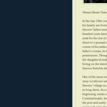
Warner Home Vide
In the late 19th ce
his family are livin
Stavros’ father se
Istanbul years later
send for the rest o
shoes to a peasant
course of his arduo
father’s cousin, he 
possessions. Though
the daughter (Lind
living on the stree
Stavros from his dr
One of the most re
story is told not w
Stavros’ villag
e
in
in long shots. As a
begin
ning, seems 
Constantinople, he
the port and easil
express that his de