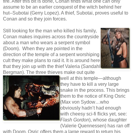
fire. After this bit is done, Conan finds what one can only
assume to be an earlier conquest of the witch behind her
hut--Subotai (Gerry Lopez). A thief, Subotai, proves useful to
Conan and so they join forces.
Still looking for the man who killed his family,
Conan makes inquires across the countryside
about a man who wears a serpent symbol
(Doom). When they are pointed in the
direction of the temple of a serpent worshiping
cult they make plans to raid it. It is around here
that they join up with the thief Valeria (Sandahl
Bergman). The three
thieves make out quite
well at this temple—although
they have to kill a very large
snake in the process. This brings
them to the notice of King Osric
(Max von Sydow…who
obviously hadn’t had enough
with cheesy sci-fi flicks yet, see:
Flash Gordon
), whose daughter
(Valerie Quennessen) has ran off
with Doom. Osric offers them a large reward to return his