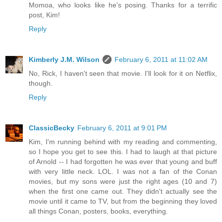
Momoa, who looks like he's posing. Thanks for a terrific
post, Kim!
Reply
Kimberly J.M. Wilson
February 6, 2011 at 11:02 AM
No, Rick, I haven't seen that movie. I'll look for it on Netflix,
though.
Reply
ClassicBecky
February 6, 2011 at 9:01 PM
Kim, I'm running behind with my reading and commenting,
so I hope you get to see this. I had to laugh at that picture
of Arnold -- I had forgotten he was ever that young and buff
with very little neck. LOL. I was not a fan of the Conan
movies, but my sons were just the right ages (10 and 7)
when the first one came out. They didn't actually see the
movie until it came to TV, but from the beginning they loved
all things Conan, posters, books, everything.