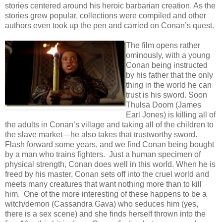
stories centered around his heroic barbarian creation. As the
stories grew popular, collections were compiled and other
authors even took up the pen and carried on Conan’s quest.
The film opens rather
ominously, with a young
Conan being instructed
by his father that the only
thing in the world he can
trust is his sword. Soon
Thulsa Doom (James
Earl Jones) is killing all of
the adults in Conan’s village and taking all of the children to
the slave market—he also takes that trustworthy sword.
Flash forward some years, and we find Conan being bought
by a man who trains fighters. Just a human specimen of
physical strength, Conan does well in this world. When he is
freed by his master, Conan sets off into the cruel world and
meets many creatures that want nothing more than to kill
him. One of the more interesting of these happens to be a
witch/demon (Cassandra Gava) who seduces him (yes,
there is a sex scene) and she finds herself thrown into the