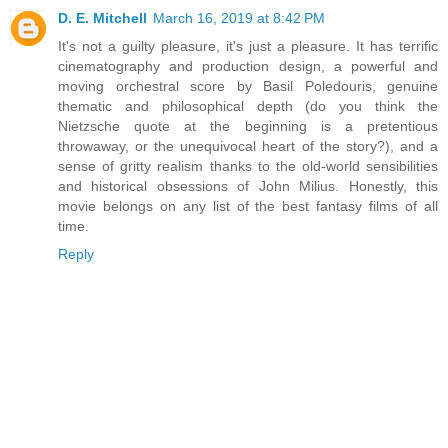
D. E. Mitchell
March 16, 2019 at 8:42 PM
It's not a guilty pleasure, it's just a pleasure. It has terrific
cinematography and production design, a powerful and
moving orchestral score by Basil Poledouris, genuine
thematic and philosophical depth (do you think the
Nietzsche quote at the beginning is a pretentious
throwaway, or the unequivocal heart of the story?), and a
sense of gritty realism thanks to the old-world sensibilities
and historical obsessions of John Milius. Honestly, this
movie belongs on any list of the best fantasy films of all
time.
Reply