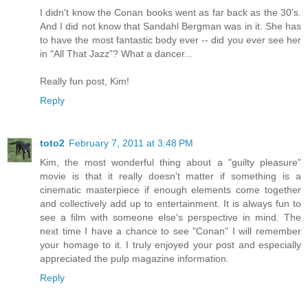
I didn't know the Conan books went as far back as the 30's.
And I did not know that Sandahl Bergman was in it. She has
to have the most fantastic body ever -- did you ever see her
in "All That Jazz"? What a dancer...
Really fun post, Kim!
Reply
toto2
February 7, 2011 at 3:48 PM
Kim, the most wonderful thing about a "guilty pleasure"
movie is that it really doesn't matter if something is a
cinematic masterpiece if enough elements come together
and collectively add up to entertainment. It is always fun to
see a film with someone else's perspective in mind. The
next time I have a chance to see "Conan" I will remember
your homage to it. I truly enjoyed your post and especially
appreciated the pulp magazine information.
Reply