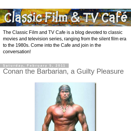
The Classic Film and TV Cafe is a blog devoted to classic
movies and television series, ranging from the silent film era
to the 1980s. Come into the Cafe and join in the
conversation!
Saturday, February 5, 2011
Conan the Barbarian, a Guilty Pleasure