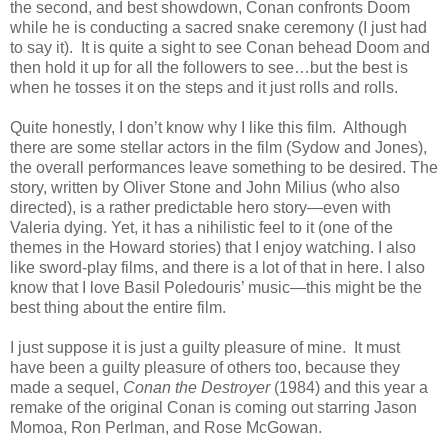
the second, and best showdown, Conan confronts Doom
while he is conducting a sacred snake ceremony (I just had
to say it). It is quite a sight to see Conan behead Doom and
then hold it up for all the followers to see…but the best is
when he tosses it on the steps and it just rolls and rolls.
Quite honestly, I don’t know why I like this film. Although
there are some stellar actors in the film (Sydow and Jones),
the overall performances leave something to be desired. The
story, written by Oliver Stone and John Milius (who also
directed), is a rather predictable hero story—even with
Valeria dying. Yet, it has a nihilistic feel to it (one of the
themes in the Howard stories) that I enjoy watching. I also
like sword-play films, and there is a lot of that in here. I also
know that I love Basil Poledouris’ music—this might be the
best thing about the entire film.
I just suppose it is just a guilty pleasure of mine. It must
have been a guilty pleasure of others too, because they
made a sequel,
Conan the Destroyer
(1984) and this year a
remake of the original Conan is coming out starring Jason
Momoa, Ron Perlman, and Rose McGowan.