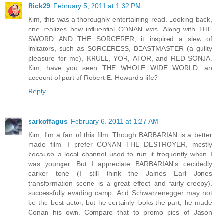
Rick29
February 5, 2011 at 1:32 PM
Kim, this was a thoroughly entertaining read. Looking back,
one realizes how influential CONAN was. Along with THE
SWORD AND THE SORCERER, it inspired a slew of
imitators, such as SORCERESS, BEASTMASTER (a guilty
pleasure for me), KRULL, YOR, ATOR, and RED SONJA.
Kim, have you seen THE WHOLE WIDE WORLD, an
account of part of Robert E. Howard's life?
Reply
sarkoffagus
February 6, 2011 at 1:27 AM
Kim, I'm a fan of this film. Though BARBARIAN is a better
made film, I prefer CONAN THE DESTROYER, mostly
because a local channel used to run it frequently when I
was younger. But I appreciate BARBARIAN's decidedly
darker tone (I still think the James Earl Jones
transformation scene is a great effect and fairly creepy),
successfully evading camp. And Schwarzenegger may not
be the best actor, but he certainly looks the part; he made
Conan his own. Compare that to promo pics of Jason