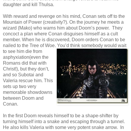
daughter and kill Thulsa.
With reward and revenge on his mind, Conan sets off to the
Mountain of Power (creativity?). On the journey he meets a
wizard (Mako) who warns him about Doom’s power. They
concoct a plan where Conan disguises himself as a cult
member. When he is discovered, Doom orders Conan to be
nailed to the Tree of Woe. You’d think somebody would wait
to see
him die from
asphyxiation(even the
Romans did that with
Christ!), but they don’t,
and so Subotai and
Valeria rescue him. This
sets up two very
memorable showdowns
between Doom and
Conan.
In the first Doom reveals himself to be a shape-shifter by
turning himself into a snake and escaping through a tunnel.
He also kills Valeria with some very potent snake arrow. In