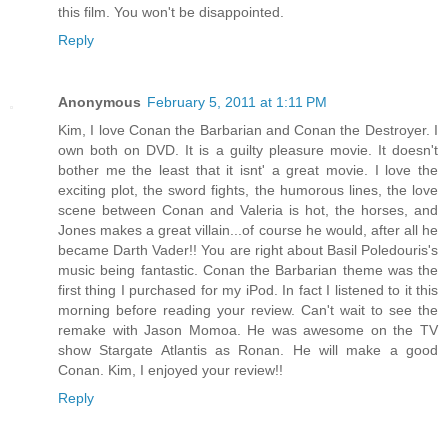
this film. You won't be disappointed.
Reply
Anonymous
February 5, 2011 at 1:11 PM
Kim, I love Conan the Barbarian and Conan the Destroyer. I
own both on DVD. It is a guilty pleasure movie. It doesn't
bother me the least that it isnt' a great movie. I love the
exciting plot, the sword fights, the humorous lines, the love
scene between Conan and Valeria is hot, the horses, and
Jones makes a great villain...of course he would, after all he
became Darth Vader!! You are right about Basil Poledouris's
music being fantastic. Conan the Barbarian theme was the
first thing I purchased for my iPod. In fact I listened to it this
morning before reading your review. Can't wait to see the
remake with Jason Momoa. He was awesome on the TV
show Stargate Atlantis as Ronan. He will make a good
Conan. Kim, I enjoyed your review!!
Reply