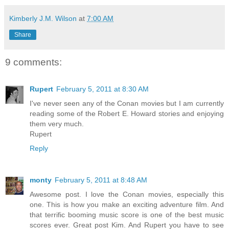
Kimberly J.M. Wilson
at
7:00 AM
Share
9 comments:
Rupert
February 5, 2011 at 8:30 AM
I've never seen any of the Conan movies but I am currently
reading some of the Robert E. Howard stories and enjoying
them very much.
Rupert
Reply
monty
February 5, 2011 at 8:48 AM
Awesome post. I love the Conan movies, especially this
one. This is how you make an exciting adventure film. And
that terrific booming music score is one of the best music
scores ever. Great post Kim. And Rupert you have to see