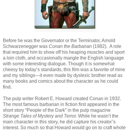
Before he was the Governator or the Terminator, Arnold
Schwarzenegger was
Conan the Barbarian
(1982). A role
that required him to show off his heaping muscles and sport
a loin cloth, and occasionally mangle the English language
with some interesting dialogue. Though it is somewhat
cheesy by today’s standards, this film was a favorite of mine
and my siblings—it even made by dyslexic brother read as
many books and comics about the character as he could
find.
The pulp writer Robert E. Howard created Conan in 1932.
The most famous barbarian in fiction first appeared in the
short story “People of the Dark” in the pulp magazine
Strange Tales of Mystery and Terror.
While he wasn’t the
main character in this story, he did capture his creator’s
interest. So much so that Howard would go on to craft whole