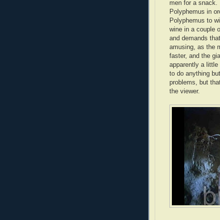
men for a snack. 
Polyphemus in ord
Polyphemus to wine
wine in a couple o
and demands that
amusing, as the 
faster, and the gi
apparently a little
to do anything bu
problems, but tha
the viewer.