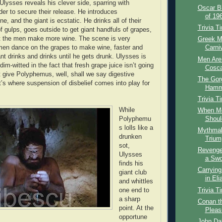
Ulysses reveals his clever side, sparring with
Oscar B
er to secure their release. He introduces
of 196
, and the giant is ecstatic. He drinks all of their
Trivia T
f gulps, goes outside to get giant handfuls of grapes,
 the men make more wine. The scene is very
Greek M
men dance on the grapes to make wine, faster and
Carni
ant drinks and drinks until he gets drunk. Ulysses is
Men Are
 dim-witted in the fact that fresh grape juice isn’t going
Cosca
t give Polyphemus, well, shall we say digestive
The Gor
t’s where suspension of disbelief comes into play for
Hamme
Trivia T
While
When M
Polyphemu
Shoul
s lolls like a
Mythmak
drunken
Triump
sot,
Revenge
Ulysses
a Swo
finds his
Carrying
giant club
in El
and whittles
Trivia T
one end to
a sharp
Conan th
point. At the
Pleas
opportune
John Dal