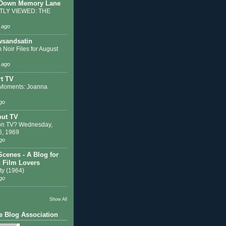
 Down Memory Lane
LY VIEWED: THE
 ago
sandsatin
 Noir Files for August
 ago
t TV
Moments: Joanna
go
out TV
on TV? Wednesday,
6, 1969
go
Scenes - A Blog for
c Film Lovers
ty (1964)
go
Show All
e Blog Association