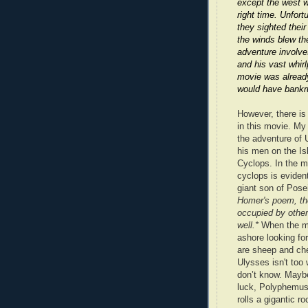
except the west w
right time. Unfort
they sighted thei
the winds blew th
adventure involve
and his vast whirl
movie was already
would have bankr
However, there is
in this movie. My 
the adventure of
his men on the Is
Cyclops. In the m
cyclops is evide
giant son of Pos
Homer's poem, the
occupied by othe
well.*
When the 
ashore looking fo
are sheep and che
Ulysses isn't too 
don’t know. Maybe
luck, Polyphemus
rolls a gigantic r