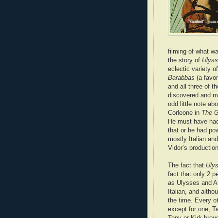
filming of what wa
the story of
Ulys
eclectic variety o
Barabbas
(a favor
and all three of 
discovered and ma
odd little note ab
Corleone in
The G
He must have had
that or he had pow
mostly Italian an
Vidor’s productio
The fact that
Uly
fact that only 2 p
as Ulysses and A
Italian, and altho
the time. Every ot
except for one, T
Tony or Kirk broug