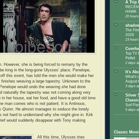
A Trip
RECENT
HAWK
20 hours
shadow
The Film
2026
23 hours
Comfor
Top TV 
Pettet
2 days a
rn. However, she is being forced to remarry by the
e king in the long-gone Ulysses’ place. Penelope,
It's Ab
 off this event, has told the men she would make her
What's 
e finishes weaving a large tapestry. Unknown to the
August 
3 days a
 Penelope would undo the weaving she had done
nd naturally the tapestry was not coming along very
Silver 
e in her house, eat her food, and have a good old time
Classi
one man comes who is not patient. It is Antinous,
Surf Par
y Quinn. He almost manages to seduce the lonely
5 days a
is not hard to understand why she might give in. Kirk
grief would suddenly disappear with Tony making
Classic Movi
All this time, Ulysses tries