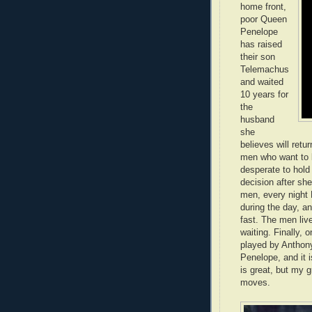
home front,
poor Queen
Penelope
has raised
their son
Telemachus
and waited
10 years for
the
husband
she
believes will retu
men who want to b
desperate to hold
decision after sh
men, every night
during the day, a
fast. The men liv
waiting. Finally, 
played by Anthon
Penelope, and it 
is great, but my 
moves.