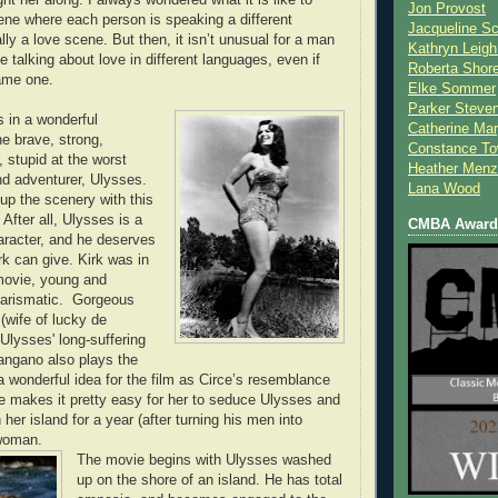
Jon Provost
ne where each person is speaking a different
Jacqueline Sc
ly a love scene. But then, it isn’t unusual for a man
Kathryn Leigh
 talking about love in different languages, even if
Roberta Shor
ame one.
Elke Sommer
Parker Steve
s in a wonderful
Catherine Mar
e brave, strong,
Constance To
 stupid at the worst
Heather Menz
nd adventurer, Ulysses.
Lana Wood
 up the scenery with this
 After all, Ulysses is a
CMBA Award 
haracter, and he deserves
rk can give. Kirk was in
 movie, young and
arismatic. Gorgeous
wife of lucky de
Ulysses' long-suffering
angano also plays the
a wonderful idea for the film as Circe’s resemblance
fe makes it pretty easy for her to seduce Ulysses and
her island for a year (after turning his men into
woman.
The movie begins with Ulysses washed
up on the shore of an island. He has total