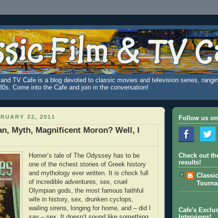
and TV Cafe is a blog devoted to classic movies and television series, rangin
980s. Come into the Cafe and join in the conversation!
RUARY 22, 2011
Follow us on
an, Myth, Magnificent Moron? Well, I
Homer’s tale of The Odyssey has to be
Check out th
results!
one of the richest stories of Greek history
and mythology ever written. It is chock full
Classi
of incredible adventures, sex, cruel
Tourn
Olympian gods, the most famous faithful
wife in history, sex, drunken cyclops,
wailing sirens, longing for home, and – did I
Cafe's Exclus
say – sex. It doesn’t sound like something
Interviews!