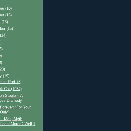
)
ber
(10)
ber
(16)
r
(13)
ber
(15)
t
(14)
)
5)
0)
0)
(20)
ry
(19)
ime - Part 73
k Cat (1934)
n Steele -- A
ess Dramedy
Forever: “For Your
Only”
-- Man, Myth,
ficent Moron? Well, I