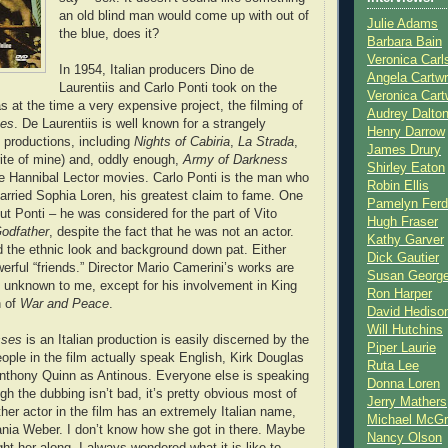
an old blind man would come up with out of
Julie Adams
the blue, does it?
Barbara Bain
Veronica Carl
In 1954, Italian producers Dino de
Angela Cartwr
Laurentiis and Carlo Ponti took on the
Veronica Cart
s at the time a very expensive project, the filming of
Audrey Dalto
ses
. De Laurentiis is well known for a strangely
Henry Darrow
f productions, including
Nights of Cabiria
,
La Strada
,
James Drury
ite of mine) and, oddly enough,
Army of Darkness
Shirley Eaton
the Hannibal Lector movies. Carlo Ponti is the man who
Robin Ellis
rried Sophia Loren, his greatest claim to fame. One
Pamelyn Ferd
out Ponti – he was considered for the part of Vito
Hugh Fraser
odfather
, despite the fact that he was not an actor.
Kathy Garver
 the ethnic look and background down pat. Either
Dick Gautier
erful “friends.” Director Mario Camerini’s works are
Susan Georg
d unknown to me, except for his involvement in King
Ron Harper
n of
War and Peace
.
David Hediso
Will Hutchins
sses
is an Italian production is easily discerned by the
Piper Laurie
eople in the film actually speak English, Kirk Douglas
Ruta Lee
nthony Quinn as Antinous. Everyone else is speaking
Donna Loren
ugh the dubbing isn’t bad, it’s pretty obvious most of
Jerry Mathers
her actor in the film has an extremely Italian name,
Michael McG
ania Weber. I don’t know how she got in there. Maybe
Nancy Olson
ht her along. I always wondered what it is like to