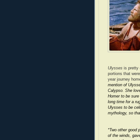
Ulysses
is pretty
portions that wer
year journey home
mention of Ulysse
Calypso. She love
Homer to be sure 
long time for a ru
Ulysses to be celi
mythology, so tha
*Two other good p
of the winds, gav