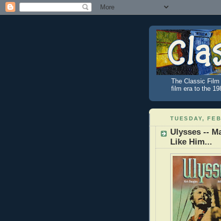
The Classic Film 
film era to the 1
TUESDAY, FEB
Ulysses -- M
Like Him...