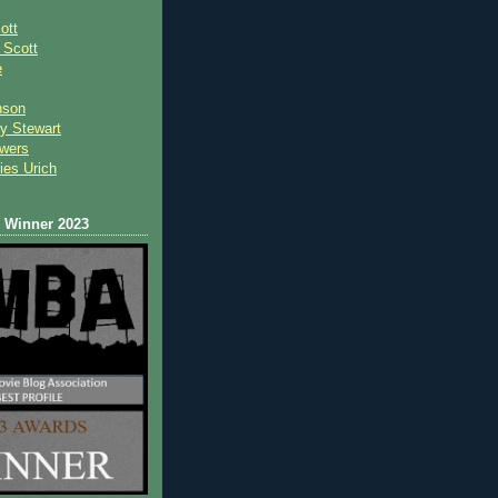
ott
 Scot
t
e
nson
y Stewart
wers
ies Urich
Winner 2023