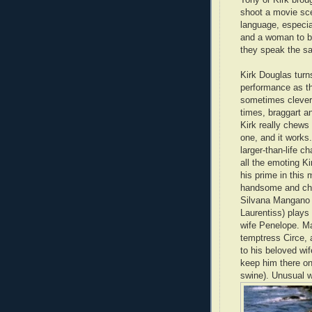
shoot a movie sce
language, especial
and a woman to be
they speak the s
Kirk Douglas turn
performance as th
sometimes clever,
times, braggart a
Kirk really chews
one, and it works.
larger-than-life c
all the emoting Ki
his prime in this
handsome and ch
Silvana Mangano (
Laurentiss) plays 
wife Penelope. M
temptress Circe, 
to his beloved wi
keep him there on 
swine). Unusual 