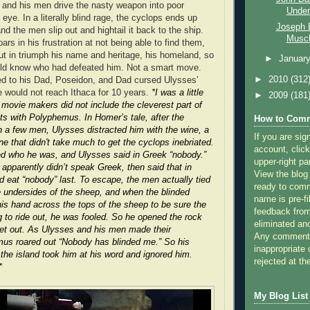
and his men drive the nasty weapon into poor
Underr
ye. In a literally blind rage, the cyclops ends up
Joseph E
d the men slip out and hightail it back to the ship.
Muscl
s in his frustration at not being able to find them,
t in triumph his name and heritage, his homeland, so
►
Januar
ould know who had defeated him. Not a smart move.
►
2010
(312
ed to his Dad, Poseidon, and Dad cursed Ulysses’
 would not reach Ithaca for 10 years.
*I was a little
►
2009
(181
e movie makers did not include the cleverest part of
s with Polyphemus. In Homer’s tale, after the
How to Comm
 a few men, Ulysses distracted him with the wine, a
If you are sig
e that didn't take much to get the cyclops inebriated.
account, click
 who he was, and Ulysses said in Greek “nobody.”
upper-right pa
apparently didn’t speak Greek, then said that in
View the blog
ld eat “nobody” last. To escape, the men actually tied
ready to com
 undersides of the sheep, and when the blinded
name is pre-fi
s hand across the tops of the sheep to be sure the
feedback from
g to ride out, he was fooled. So he opened the rock
eliminated a
get out. As Ulysses and his men made their
Any comments
us roared out “Nobody has blinded me.” So his
inappropriate 
 the island took him at his word and ignored him.
rejected at the
*
My Blog List