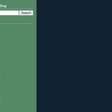
Blog
)
)
)
)
)
)
)