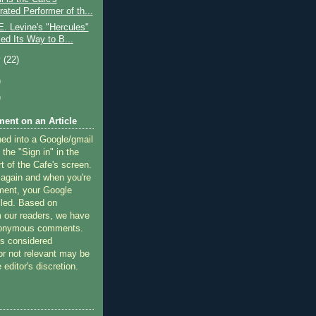
ated Performer of th...
. Levine's "Hercules"
ed Its Way to B...
y
(22)
)
)
ent on an Article
ned into a Google/gmail
 the "Sign in" in the
rt of the Cafe's screen.
 again and when you're
ment, your Google
lled. Based on
 our readers, we have
nonymous comments.
 considered
or not relevant may be
 editor's discretion.