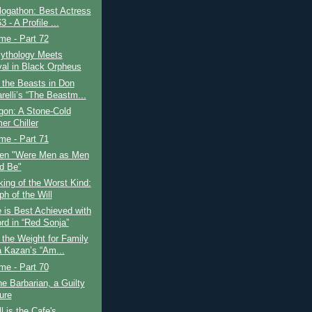
logathon: Best Actress
3 - A Profile ...
ime - Part 72
ythology Meets
val in Black Orpheus
 the Beasts in Don
relli’s “The Beastm...
gon: A Stone-Cold
r Chiller
ime - Part 71
en "Were Men as Men
d Be"
ing of the Worst Kind:
h of the Will
 is Best Achieved with
rd in “Red Sonja”
 the Weight for Family
ia Kazan’s “Am...
ime - Part 70
e Barbarian, a Guilty
ure
l is the Cafe's