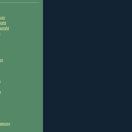
son
ight
wright
n
in
e
n
reevey