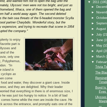
ind, and warned him not to open the bag until the
▼
2011
(195
unately, Ulysses’ men were not too bright, and just as
►
Decem
r homeland, Ithaca, one of them opened the bag and
►
Novem
em half a world away again. The second deleted
►
Octobe
s the twin sea threats of the 6-headed monster Scylla
pool partner Charybdis. Wonderful story, but the
►
Septem
 expensive, and trying to recreate that scene in 1954
►
Augus
upted the company.*
►
July
(21
 plenty to enjoy
►
June
(1
favorite part is
►
May
(1
 Ulysses and
►
April
(2
land of the
►
March
ovie, only one
nt, Polyphemus,
▼
Februa
eidon.
*In
Trivia T
 island is
The Blac
r cyclops as
Remingto
men come
Timel
r food and water, they discover a giant cave. Inside
ese, and they are delighted. Why their leader
Bond Is 
worried that everything in there is of enormous size, I
Eyes 
 he was just too hungry to notice. In a bit of bad
Ulysses 
 comes home while the men are inside the cave. He
Magni
ock across the entrance, and promptly eats one of the
...