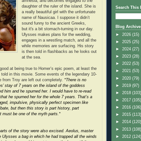
amnesia, and becomes engaged to the
daughter of the ruler of the island. She is
Search This 
a really beautiful girl with the unfortunate
name of Nausicaa. I suppose it didn’t
sound funny to the ancient Greeks,
Blog Archive
but it's a bit stomach-turning in our day.
►
2026
(15)
Ulysses makes plans for the wedding,
engages in a wrestling match, and all the
►
2025
(25)
while memories are surfacing. His story
►
2024
(27)
is then told in flashbacks as he looks out
►
2023
(28)
at the sea.
►
2022
(53)
 good at being true to Homer’s epic poem, at least the
►
2021
(53)
e told in this movie. Some events of the legendary 10-
►
2020
(79)
 from Troy are left out completely.
*There is no
►
2019
(97)
s’ stay of 7 years on the island of the goddess
d him and he spurned her. I would have to re-read
►
2018
(103
that he spurned her for the whole 7 years. That’s a
►
2017
(105
gged, impulsive, physically perfect specimen like
►
2016
(106
bate, but then this story is part history, part
t must be one of the myth parts.*
►
2015
(113
►
2014
(120
►
2013
(108
arts of the story were also excised. Aeolus, master
►
2012
(124
e Ulysses a bag in which he had trapped all the winds