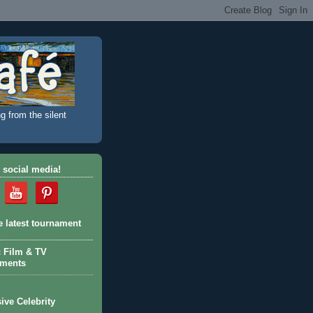
g from the silent
 social media!
e latest tournament
c Film & TV
aments
ive Celebrity