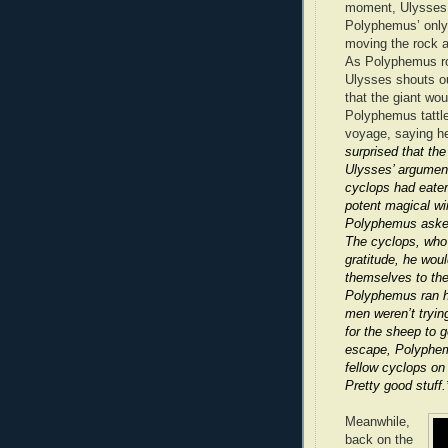
moment, Ulysses 
Polyphemus’ only e
moving the rock an
As Polyphemus roar
Ulysses shouts ou
that the giant w
Polyphemus tattl
voyage, saying he
surprised that th
Ulysses’ argument
cyclops had eaten
potent magical win
Polyphemus asked
The cyclops, who 
gratitude, he wou
themselves to the
Polyphemus ran hi
men weren’t tryin
for the sheep to 
escape, Polyphem
fellow cyclops on
Pretty good stuff.
Meanwhile,
back on the