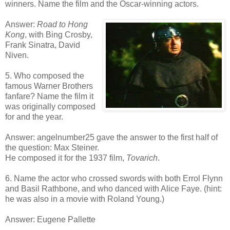
winners. Name the film and the Oscar-winning actors.
Answer:
Road to Hong
Kong
, with Bing Crosby,
Frank Sinatra, David
Niven.
5. Who composed the
famous Warner Brothers
fanfare? Name the film it
was originally composed
for and the year.
Answer: angelnumber25 gave the answer to the first half of
the question: Max Steiner.
He composed it for the 1937 film,
Tovarich
.
6. Name the actor who crossed swords with both Errol Flynn
and Basil Rathbone, and who danced with Alice Faye. (hint:
he was also in a movie with Roland Young.)
Answer: Eugene Pallette