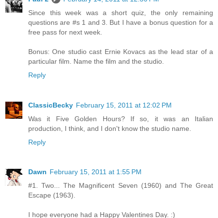
Since this week was a short quiz, the only remaining
questions are #s 1 and 3. But I have a bonus question for a
free pass for next week.
Bonus: One studio cast Ernie Kovacs as the lead star of a
particular film. Name the film and the studio.
Reply
ClassicBecky
February 15, 2011 at 12:02 PM
Was it Five Golden Hours? If so, it was an Italian
production, I think, and I don't know the studio name.
Reply
Dawn
February 15, 2011 at 1:55 PM
#1. Two... The Magnificent Seven (1960) and The Great
Escape (1963).
I hope everyone had a Happy Valentines Day. :)