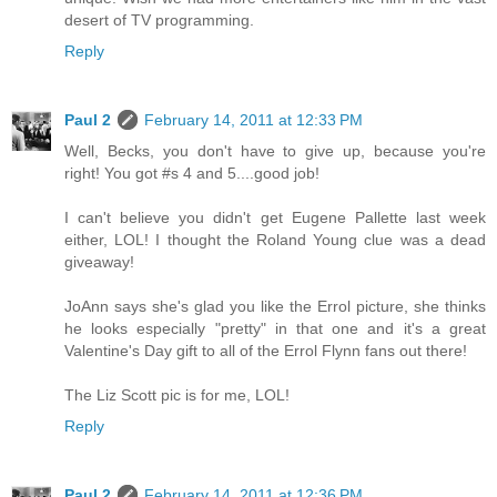
desert of TV programming.
Reply
Paul 2
February 14, 2011 at 12:33 PM
Well, Becks, you don't have to give up, because you're
right! You got #s 4 and 5....good job!
I can't believe you didn't get Eugene Pallette last week
either, LOL! I thought the Roland Young clue was a dead
giveaway!
JoAnn says she's glad you like the Errol picture, she thinks
he looks especially "pretty" in that one and it's a great
Valentine's Day gift to all of the Errol Flynn fans out there!
The Liz Scott pic is for me, LOL!
Reply
Paul 2
February 14, 2011 at 12:36 PM