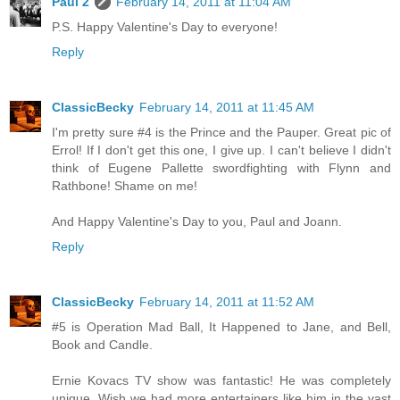
Paul 2
February 14, 2011 at 11:04 AM
P.S. Happy Valentine's Day to everyone!
Reply
ClassicBecky
February 14, 2011 at 11:45 AM
I'm pretty sure #4 is the Prince and the Pauper. Great pic of
Errol! If I don't get this one, I give up. I can't believe I didn't
think of Eugene Pallette swordfighting with Flynn and
Rathbone! Shame on me!
And Happy Valentine's Day to you, Paul and Joann.
Reply
ClassicBecky
February 14, 2011 at 11:52 AM
#5 is Operation Mad Ball, It Happened to Jane, and Bell,
Book and Candle.
Ernie Kovacs TV show was fantastic! He was completely
unique. Wish we had more entertainers like him in the vast