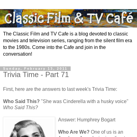
The Classic Film and TV Cafe is a blog devoted to classic
movies and television series, ranging from the silent film era
to the 1980s. Come into the Cafe and join in the
conversation!
Sunday, February 13, 2011
Trivia Time - Part 71
First, here are the answers to last week's Trivia Time:
Who Said This?
"She was Cinderella with a husky voice"
Who Said This?
Answer: Humphrey Bogart
Who Are We?
One of us is an