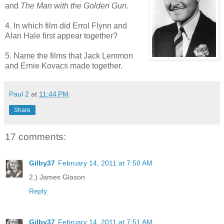
and
The Man with the Golden Gun
.
4. In which film did Errol Flynn and
Alan Hale first appear together?
5. Name the films that Jack Lemmon
and Ernie Kovacs made together.
Paul 2
at
11:44 PM
Share
17 comments:
Gilby37
February 14, 2011 at 7:50 AM
2.) James Glason
Reply
Gilby37
February 14, 2011 at 7:51 AM