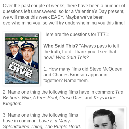
Over the past couple of weeks, there have been a number of
questions left unanswered, so for a Valentine's Day present,
we will make this week EASY. Maybe we've been
overwhelming you, so we'll try underwhelming you this time!
Here are the questions for TT71:
Who Said This?
"Always pays to tell
the truth, Lord. Thank you. I see that
now."
Who Said This?
1. How many films did Steve McQueen
and Charles Bronson appear in
together? Name them.
2. Name one thing the following films have in common:
The
Bishop's Wife, A Free Soul, Crash Dive,
and
Keys to the
Kingdom
.
3. Name one thing the following films
have in common:
Love Is a Many-
Splendoured Thing, The Purple Heart,