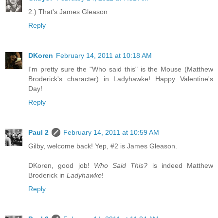
2.) That's James Gleason
Reply
DKoren
February 14, 2011 at 10:18 AM
I'm pretty sure the "Who said this" is the Mouse (Matthew
Broderick's character) in Ladyhawke! Happy Valentine's
Day!
Reply
Paul 2
February 14, 2011 at 10:59 AM
Gilby, welcome back! Yep, #2 is James Gleason.
DKoren, good job!
Who Said This?
is indeed Matthew
Broderick in
Ladyhawke
!
Reply