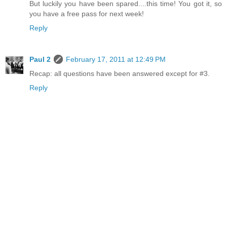
But luckily you have been spared....this time! You got it, so
you have a free pass for next week!
Reply
Paul 2
February 17, 2011 at 12:49 PM
Recap: all questions have been answered except for #3.
Reply