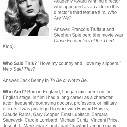
Academy Award winning director
who appeared as an actor in this
director's third feature film.
Who
Are We?
Answer: Francois Truffaut and
Stephen Spielberg (the movie was
Close Encounters of the Third
Kind
).
Who Said This?
"I love my country and I love my slippers."
Who Said This?
Answer: Jack Benny in
To Be or Not to Be.
Who Am I?
Born in England, I began my career on the
English stage. In film I had a long career as a character
actor, frequently portraying doctors, professors, or military
officers. I was privileged to work with Howard Hawks,
Claude Rains, Gary Cooper, Ernst Lubitsch, Barbara
Stanwyck, Carole Lombard, Michael Curtiz, Vincent Price,
Joseph L. Mankiewicz, and Joan Crawford, among many