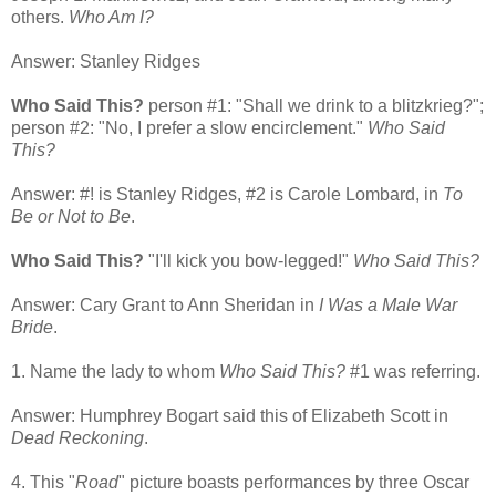
others.
Who Am I?
Answer: Stanley Ridges
Who Said This?
person #1: "Shall we drink to a blitzkrieg?";
person #2: "No, I prefer a slow encirclement."
Who Said
This?
Answer: #! is Stanley Ridges, #2 is Carole Lombard, in
To
Be or Not to Be
.
Who Said This?
"I'll kick you bow-legged!"
Who Said This?
Answer: Cary Grant to Ann Sheridan in
I Was a Male War
Bride
.
1. Name the lady to whom
Who Said This?
#1 was referring.
Answer: Humphrey Bogart said this of Elizabeth Scott in
Dead Reckoning
.
4. This "
Road
" picture boasts performances by three Oscar