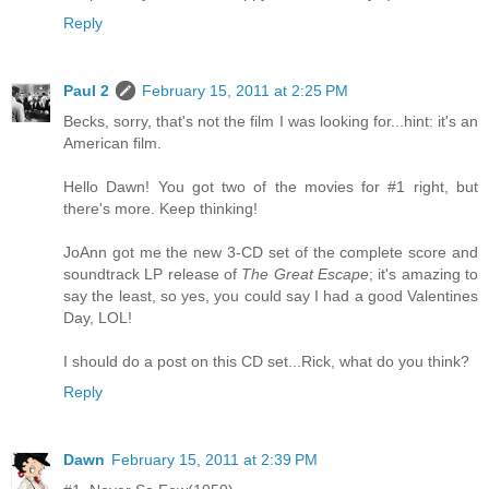
Reply
Paul 2
February 15, 2011 at 2:25 PM
Becks, sorry, that's not the film I was looking for...hint: it's an
American film.
Hello Dawn! You got two of the movies for #1 right, but
there's more. Keep thinking!
JoAnn got me the new 3-CD set of the complete score and
soundtrack LP release of
The Great Escape
; it's amazing to
say the least, so yes, you could say I had a good Valentines
Day, LOL!
I should do a post on this CD set...Rick, what do you think?
Reply
Dawn
February 15, 2011 at 2:39 PM