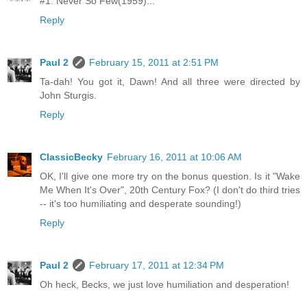
#1. Never So Few(1959)...
Reply
Paul 2
February 15, 2011 at 2:51 PM
Ta-dah! You got it, Dawn! And all three were directed by
John Sturgis.
Reply
ClassicBecky
February 16, 2011 at 10:06 AM
OK, I'll give one more try on the bonus question. Is it "Wake
Me When It's Over", 20th Century Fox? (I don't do third tries
-- it's too humiliating and desperate sounding!)
Reply
Paul 2
February 17, 2011 at 12:34 PM
Oh heck, Becks, we just love humiliation and desperation!