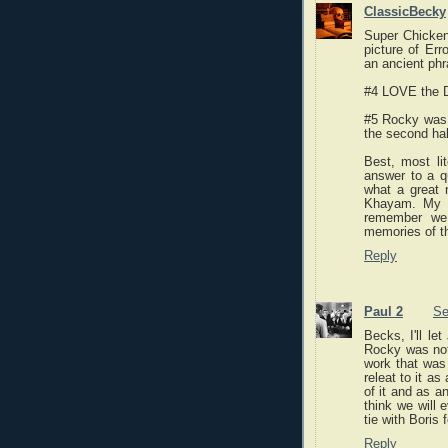
ClassicBecky
Super Chicken!
picture of Er
an ancient phr
#4 LOVE the D
#5 Rocky was b
the second half
Best, most li
answer to a qu
what a great
Khayam. My D
remember we 
memories of th
Reply
Paul 2
Se
Becks, I'll le
Rocky was not 
work that was
releat to it a
of it and as a
think we will 
tie with Boris
Reply