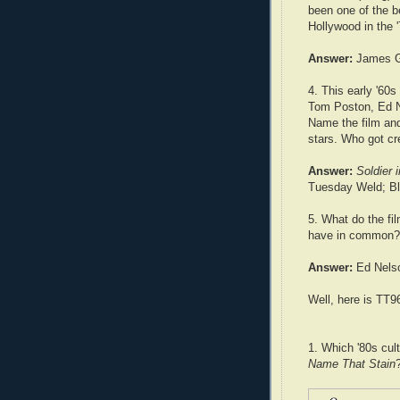
been one of the be
Hollywood in the 
Answer:
James G
4. This early '60s
Tom Poston, Ed 
Name the film an
stars. Who got cre
Answer:
Soldier 
Tuesday Weld; B
5. What do the fi
have in common?
Answer:
Ed Nels
Well, here is TT9
1. Which '80s cul
Name That Stain