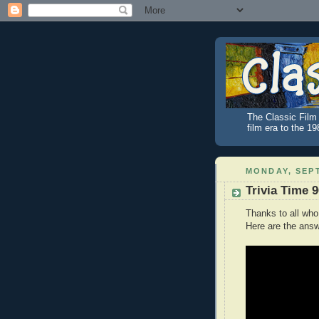
The Classic Film 
film era to the 1
MONDAY, SEPT
Trivia Time 
Thanks to all who
Here are the answ