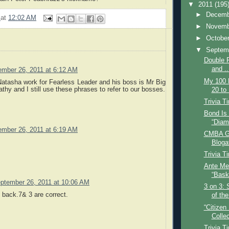
▼
2011
(195
►
Decem
2
at
12:02 AM
►
Novem
►
Octobe
▼
Septem
Double F
and ..
ember 26, 2011 at 6:12 AM
My 100 
Natasha work for Fearless Leader and his boss is Mr Big
thy and I still use these phrases to refer to our bosses.
20 to
Trivia T
Bond Is 
“Diam
ember 26, 2011 at 6:19 AM
CMBA Gu
Bloga
Trivia T
Ante Mer
“Bask
ptember 26, 2011 at 10:06 AM
3 on 3: 
 back.7& 3 are correct.
of th
“Citizen
Collec
Trivia T