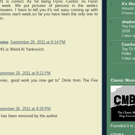
1 is correct. As for being Flynn -Centric no Flynn
It's Ab
s week. We put pictures of persons in the weeks
Around 
nswers. I have to tell you it's not easy coming up with
9 hours 
stions each week,so far you have been the only one to
in.
shadow
The Film
2026
2 days a
vies
September 26, 2011 at 9:14 PM
Comfor
Top TV 
f #1 is Weird Al Yankovich.
Pettet
4 days a
ptember 26, 2011 at 9:21 PM
Classic Movi
vies, good work you now get to" Drink from The Fire
ptember 26, 2011 at 9:26 PM
has been removed by the author.
Founded it in