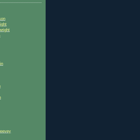
son
ight
wright
n
in
e
n
reevey