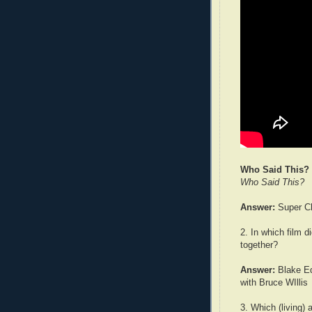
Who Said This?
Who Said This?
Answer:
Super Ch
2. In which film
together?
Answer:
Blake Ed
with Bruce WIllis
3. Which (living) 