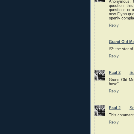
Anonymous, #
question thi
questions or a
new Flynn que
openly compla
Reply
Grand Old Mo
#2: the star o
Reply
Paul 2
Se
Grand Old Mo
hose".
Reply
Paul 2
Se
This comment 
Reply