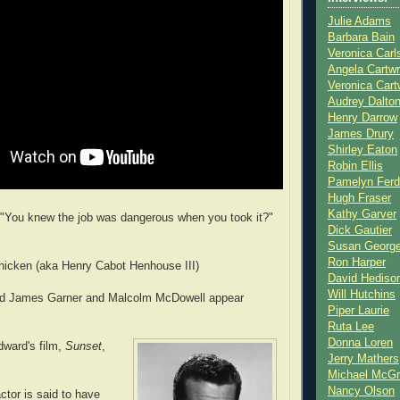
Julie Adams
Barbara Bain
Veronica Carl
Angela Cartwr
Veronica Cart
Audrey Dalto
Henry Darrow
James Drury
Shirley Eaton
Robin Ellis
Pamelyn Ferd
Hugh Fraser
Kathy Garver
"You knew the job was dangerous when you took it?"
Dick Gautier
Susan Georg
Ron Harper
icken (aka Henry Cabot Henhouse III)
David Hediso
Will Hutchins
 did James Garner and Malcolm McDowell appear
Piper Laurie
Ruta Lee
Donna Loren
ward's film,
Sunset
,
Jerry Mathers
Michael McG
Nancy Olson
actor is said to have