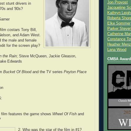
Jon Provost
st stunt drivers in
Jacqueline Sc
'70s and '80s?
Kathryn Leigh
Roberta Shor
arner
Elke Sommer
Parker Steve
 film costars Tony Bill,
Catherine Mar
Nelson, and Adam West.
Constance To
d the male and female
Heather Menz
dit for the screen play?
Lana Wood
in the Rain
; Steve McQueen, Jackie Gleason,
CMBA Award 
lake Edwards
lm
Bucket Of Blood
and the TV series
Peyton Place
on
6:
t film features the game shows
Wheel Of Fish
and
?
2. Who was the star of the film in #1?