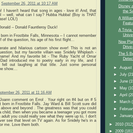
September 26, 2011 at 10:17 AM
Disney 
 I haven't heard that song in ages - love it! And, that
the S
rol -- well, what can I say? Hubba Hubba! (Boy is THAT
A Willia
ase! LOL!)
Featur
onald -- Donald Fauntleroy Duck!
A Trivia
Unive
orn in Frostbite Falls, Minnesota -- I cannot remember
 of the question, his age of his first flight...
Now Play
Drive-
terate and hilarious cartoon show ever! This is not an
estion, but my favorite villain was Snidely Whiplash -
The 5 B
 name! And my favorite bit - The Ruby Yacht of Omar
Detec
ad introduced me to poetry early in my life, and I
fell out laughing at that title. Just some personal
►
Augus
e show....
►
July
(21
►
June
(1
►
May
(1
ptember 26, 2011 at 11:16 AM
►
April
(2
t Joann comment on Errol . Your right on #4 but on # 5
►
March
born in Frostbite Falls. Jay Ward & Bill Scott sure did
 above and beyond . The greatness was that you could
►
Februa
s a child, then when you became a teenager you got more
►
Januar
n adult you could really see what they were up to, I don't
ever see that level on TV again. As for Snidely he's in a
►
2010
(312
 for me. Love them both.
►
2009
(181