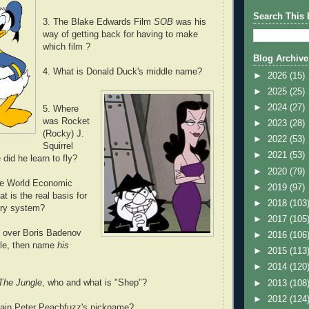
Search This 
3. The Blake Edwards Film
SOB
was his
way of getting back for having to make
which film ?
Blog Archive
4. What is Donald Duck's middle name?
►
2026
(15)
►
2025
(25)
►
2024
(27)
5. Where
was Rocket
►
2023
(28)
(Rocky) J.
►
2022
(53)
Squirrel
►
2021
(53)
did he learn to fly?
►
2020
(79)
the World Economic
►
2019
(97)
t is the real basis for
►
2018
(103
ary system?
►
2017
(105
 over Boris Badenov
►
2016
(106
le, then name
his
►
2015
(113
►
2014
(120
The Jungle
, who and what is "Shep"?
►
2013
(108
►
2012
(124
ain Peter Peachfuzz's nickname?