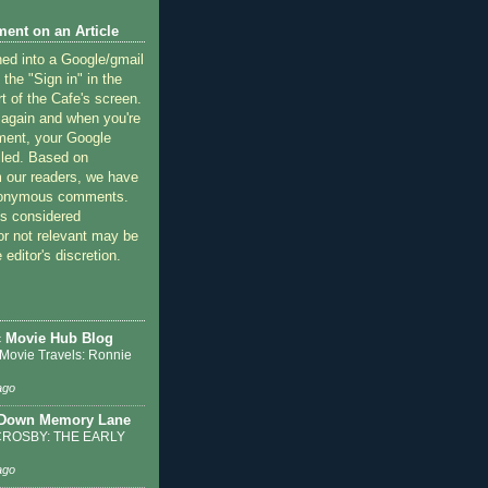
ent on an Article
ned into a Google/gmail
 the "Sign in" in the
rt of the Cafe's screen.
 again and when you're
ment, your Google
lled. Based on
 our readers, we have
nonymous comments.
 considered
or not relevant may be
 editor's discretion.
c Movie Hub Blog
 Movie Travels: Ronnie
ago
 Down Memory Lane
ROSBY: THE EARLY
ago