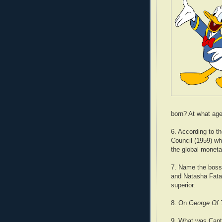
born? At what age 
6. According to 
Council (1959) wha
the global monet
7. Name the boss
and Natasha Fata
superior.
8. On
George Of 
9. What was Capt