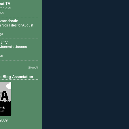
out TV
the dial
ago
sandsatin
 Noir Files for August
go
t TV
Moments: Joanna
go
Show All
e Blog Association
 2009