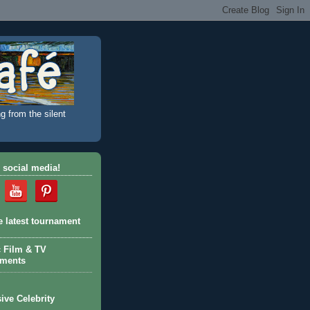
g from the silent
 social media!
e latest tournament
c Film & TV
aments
ive Celebrity