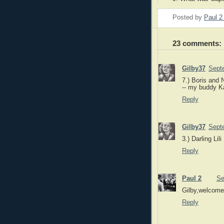
Posted by
Paul 
23 comments:
Gilby37
Sept
7.) Boris and 
-- my buddy Ka
Reply
Gilby37
Sept
3.) Darling Lili
Reply
Paul 2
Se
Gilby,welcome
Reply