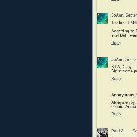
JoAnn
Septem
Tee hee! I KN
According to P
site! But I wa
Reply
JoAnn
Septem
BTW, Gilby, I 
Big at some po
Reply
Anonymous
Always enjoyin
centric! Answe
Reply
Paul 2
Se