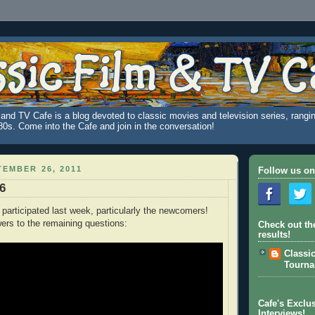
and TV Cafe is a blog devoted to classic movies and television series, rangin
980s. Come into the Cafe and join in the conversation!
EMBER 26, 2011
Follow us on
96
 participated last week, particularly the newcomers!
ers to the remaining questions:
Check out th
results!
Classi
Tourn
Cafe's Exclus
Interviews!