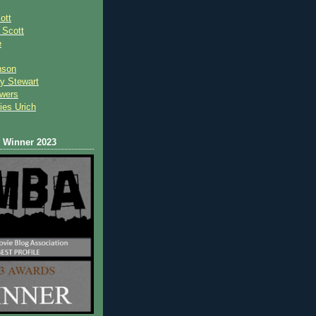
ott
 Scot
t
e
nson
y Stewart
wers
ies Urich
Winner 2023