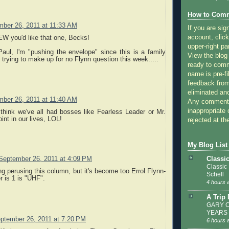
How to Comm
ber 26, 2011 at 11:33 AM
If you are sig
account, click
EW you'd like that one, Becks!
upper-right pa
aul, I'm "pushing the envelope" since this is a family
View the blog
s trying to make up for no Flynn question this week.....
ready to com
name is pre-fi
feedback from
eliminated a
ber 26, 2011 at 11:40 AM
Any comments
inappropriate 
think we've all had bosses like Fearless Leader or Mr.
int in our lives, LOL!
rejected at the
My Blog List
Classi
September 26, 2011 at 4:09 PM
Classic
g perusing this column, but it's become too Errol Flynn-
Schell
r is 1 is "UHF".
4 hours 
A Trip
GARY C
YEARS
ptember 26, 2011 at 7:20 PM
6 hours 