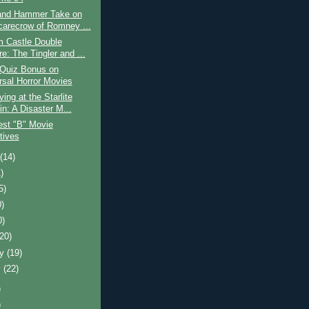
and Hammer Take on
carecrow of Romney ...
m Castle Double
e: The Tingler and ...
 Quiz Bonus on
rsal Horror Movies
ing at the Starlite
in: A Disaster M...
est "B" Movie
tives
t
(14)
)
5)
0)
0)
(20)
ry
(19)
y
(22)
)
)