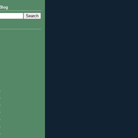
Blog
)
)
)
)
)
)
)