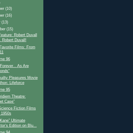
)
ber
(10)
ber
(16)
r
(13)
ber
(15)
eature: Robert Duvall
. Robert Duvall!
Favorite Films: From
 11
ime 96
Forever... As Are
onds”
ilty Pleasures Movie
thon: Lifeforce
ime 95
idiem Theatre:
et Case”
Science Fiction Films
e 1950s
 Kane” Ultimate
tor’s Edition on Blu...
ime 94