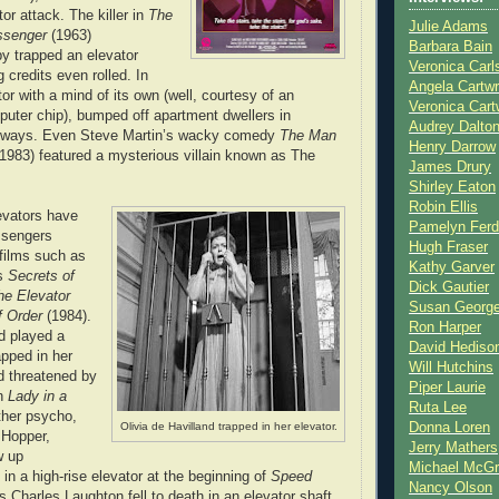
or attack. The killer in
The
Julie Adams
essenger
(1963)
Barbara Bain
y trapped an elevator
Veronica Carl
 credits even rolled. In
Angela Cartwr
tor with a mind of its own (well, courtesy of an
Veronica Cart
uter chip), bumped off apartment dwellers in
Audrey Dalto
y ways. Even Steve Martin’s wacky comedy
The Man
Henry Darrow
1983) featured a mysterious villain known as The
James Drury
Shirley Eaton
Robin Ellis
evators have
Pamelyn Ferd
ssengers
Hugh Fraser
 films such as
Kathy Garver
’s
Secrets of
Dick Gautier
he Elevator
Susan Georg
f Order
(1984).
Ron Harper
nd played a
David Hediso
apped in her
Will Hutchins
d threatened by
Piper Laurie
in
Lady in a
Ruta Lee
ther psycho,
Olivia de Havilland trapped in her elevator.
Donna Loren
 Hopper,
Jerry Mathers
w up
Michael McG
in a high-rise elevator at the beginning of
Speed
Nancy Olson
us Charles Laughton fell to death in an elevator shaft