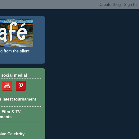
g from the silent
 social media!
e latest tournament
c Film & TV
aments
ive Celebrity