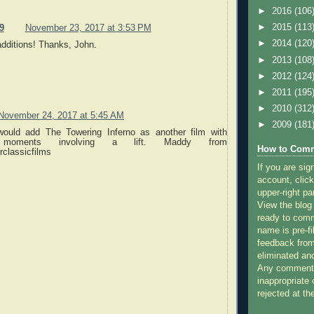
►
2016
(106
►
2015
(113
9
November 23, 2017 at 3:53 PM
►
2014
(120
additions! Thanks, John.
►
2013
(108
►
2012
(124
►
2011
(195
►
2010
(312
November 24, 2017 at 5:45 AM
►
2009
(181
 would add The Towering Inferno as another film with
 moments involving a lift. Maddy from
How to Comm
classicfilms
If you are sig
account, click
upper-right pa
View the blog
ready to com
name is pre-fi
feedback from
eliminated a
Any comments
inappropriate 
rejected at the