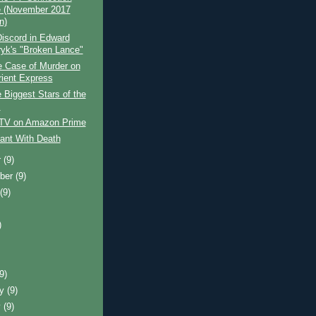
 (November 2017
n)
iscord in Edward
yk's "Broken Lance"
e Case of Murder on
rient Express
 Biggest Stars of the
s
 TV on Amazon Prime
ant With Death
r
(9)
ber
(9)
t
(9)
)
)
(9)
ry
(9)
y
(9)