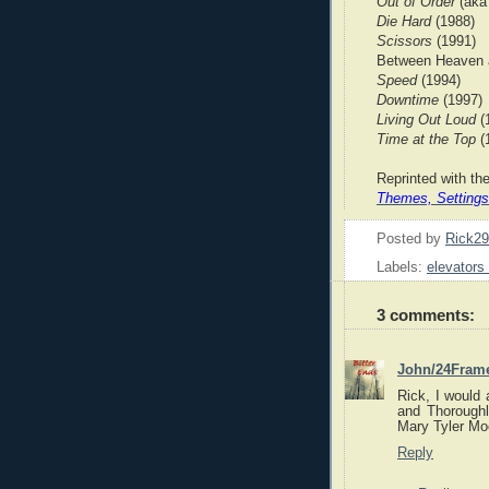
Out of Order
(ak
Die Hard
(1988)
Scissors
(1991)
Between Heaven a
Speed
(1994)
Downtime
(1997)
Living Out Loud
(
Time at the Top
(
Reprinted with th
Themes, Settings
Posted by
Rick2
Labels:
elevators
3 comments:
John/24Fram
Rick, I would 
and Thoroughl
Mary Tyler Moo
Reply