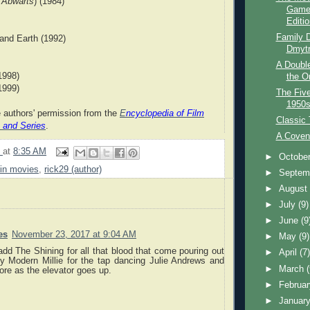
a
Abwärts
) (1984)
Game
Editio
Family D
nd Earth (1992)
Dmytr
A Doubl
1998)
the O
1999)
The Five
1950
e authors' permission from the
E
ncyclopedia of Film
Classic
 and Series
.
A Coven
9
at
8:35 AM
►
Octobe
 in movies
,
rick29 (author)
►
Septem
►
Augus
►
July
(9)
►
June
(9
es
November 23, 2017 at 9:04 AM
►
May
(9)
add The Shining for all that blood that come pouring out
►
April
(7
y Modern Millie for the tap dancing Julie Andrews and
►
March
re as the elevator goes up.
►
Februa
►
Januar