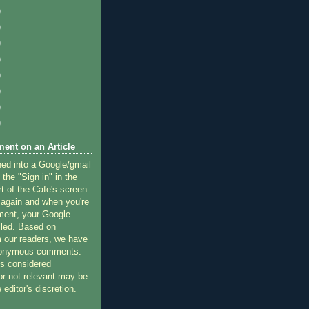
)
)
)
)
)
)
)
)
ent on an Article
ned into a Google/gmail
 the "Sign in" in the
rt of the Cafe's screen.
 again and when you're
ment, your Google
lled. Based on
 our readers, we have
nonymous comments.
 considered
or not relevant may be
 editor's discretion.