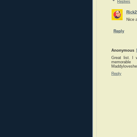
Replies
Rick2
Nice 
Reply
Anonymous
Great list. I
memorable
Maddylovesher
Reply