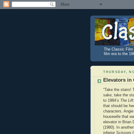
The Classic Film 
film era to the 1
THURSDAY, NO
Elevators in
“Take the stairs! 
sake, take the sta
to 1984’s
The Lift
that should be he
characters. Angie
housewife that wa
elevator in Brian
(1980). In another 
inferior
Scissors