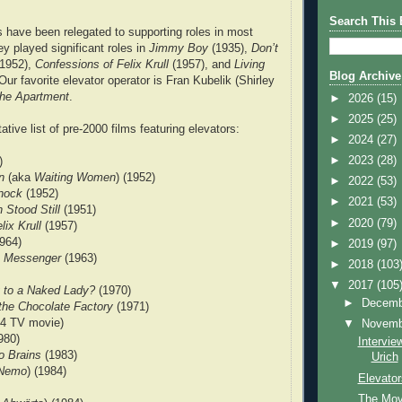
Search This 
s have been relegated to supporting roles in most
ey played significant roles in
Jimmy Boy
(1935),
Don’t
1952),
Confessions of Felix Krull
(1957), and
Living
Blog Archive
Our favorite elevator operator is Fran Kubelik (Shirley
he Apartment
.
►
2026
(15)
►
2025
(25)
ative list of pre-2000 films featuring elevators:
►
2024
(27)
►
2023
(28)
)
n
(aka
Waiting Women
) (1952)
►
2022
(53)
Knock
(1952)
►
2021
(53)
 Stood Still
(1951)
►
2020
(79)
lix Krull
(1957)
964)
►
2019
(97)
an Messenger
(1963)
►
2018
(103
▼
2017
(105
 to a Naked Lady?
(1970)
►
Decem
the Chocolate Factory
(1971)
4 TV movie)
▼
Novem
980)
Intervie
o Brains
(1983)
Urich
Nemo
) (1984)
Elevator
The Mov