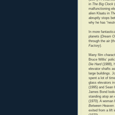
in
The Big Clock
(
malfunctioning el
alien Klaatu in
Th
abruptly stops bet
why he has “neutra
In more fantastic
planets (
Dream O
through the air (
Factory
).
Many film charac
Bruce Willis’ poli
Die Hard
(1988), 
elevator shafts as
large buildings. 
spent a lot of time
glass elevators i
(1995) and Sean 
James Bond looke
standing atop an 
(1970). A woman h
Between Heaven 
exited from a lift 
(1970).