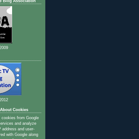
e Blog Association
 2009
 2012
 About Cookies
s cookies from Google
 services and analyze
IP address and user-
red with Google along