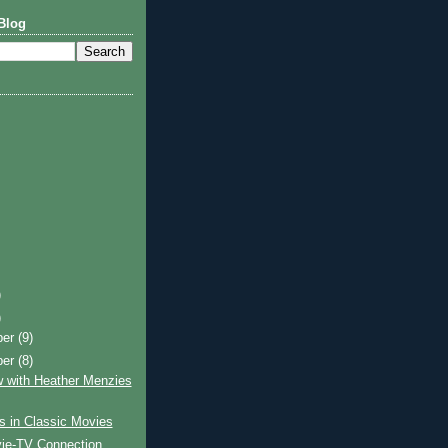
Blog
)
)
ber
(9)
ber
(8)
w with Heather Menzies
s in Classic Movies
ie-TV Connection