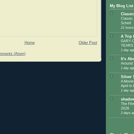
My Blog List
Classi
Classic
Schell
21 hours
A Trip
GARY C
Home
Older Post
YEARS
1 day ag
mments (Atom)
It's Ab
Around 
1 day ag
Silver
A Movie
April in
1 day ag
shadow
The Film
2026
2 days a