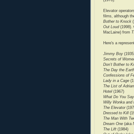
Elevator operator
films, although th
Bother to Knock
(
Out Loud
(1998). 
MacLaine) from
T
Here's a represent
Jimmy Boy
(1935
Secrets of Wome
Don’t Bother to 
The Day the Earth
Confessions of Fe
Lady in a Cage
(1
The List of Adri
Hotel
(1967)
What Do You Say
Willy Wonka and 
The Elevator
(197
Dressed to Kill
(1
The Man With Tw
Dream One
(aka
The Lift
(1984)