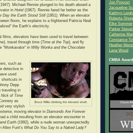
Jon Provost
1947). Michael Rennie plunged to his death aboard a
Jacqueline Sc
evator in
Hotel
(1967). Rennie fared far better as the
Kathryn Leigh
e Day the Earth Stood Still
(1951). When an elevator
Roberta Shor
ween floors, he explains to a frightened Patricia Neal
Elke Sommer
lized” the Earth’s electricity.
Parker Steve
Catherine Mar
al films, elevators have been used to travel between
Constance To
ne
), travel through time (
Time at the Top
), and fly
Heather Menz
the “Wonkavator” in
Willy Wonka and the Chocolate
Lana Wood
CMBA Award 
ters, such as
ce detective in
have used
 shortcuts in
Johnny Depp
 traveling in
n
Nick of Time
Connery as
Bruce Willis climbing the elevator shaft.
d very stylish
exterior, moving elevator in
Diamonds Are Forever
ad a child resulting from an elevator encounter in
and Earth
(1992), while a nude woman unexpectedly
in Allen Funt’s
What Do You Say to a Naked Lady?