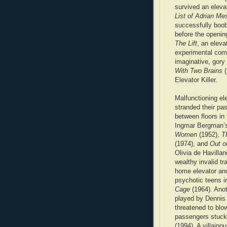
survived an elevat
List of Adrian M
successfully boob
before the opening
The Lift
, an eleva
experimental comp
imaginative, gor
With Two Brains
(
Elevator Killer.
Malfunctioning el
stranded their pa
between floors in
Ingmar Bergman
Women
(1952),
T
(1974), and
Out o
Olivia de Havilla
wealthy invalid tr
home elevator an
psychotic teens 
Cage
(1964). Ano
played by Dennis
threatened to blo
passengers stuck 
(1994). A villaino