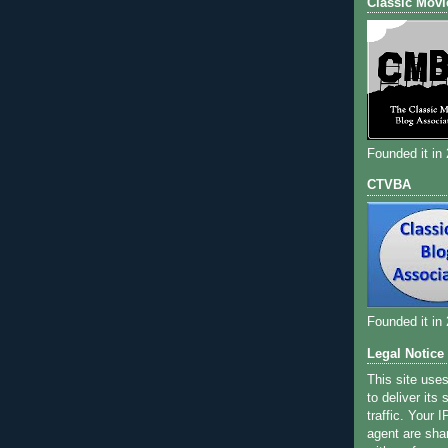
Classic Movi
Founded it in
CTVBA
Founded it in
Legal Notice
This site use
to deliver its
traffic. Your 
agent are sha