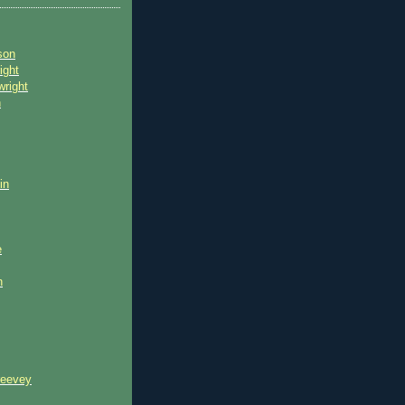
son
ight
wright
n
in
e
n
reevey