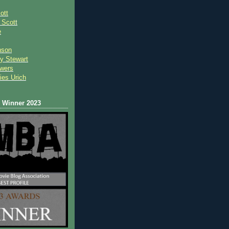
ott
 Scot
t
e
nson
y Stewart
wers
ies Urich
Winner 2023