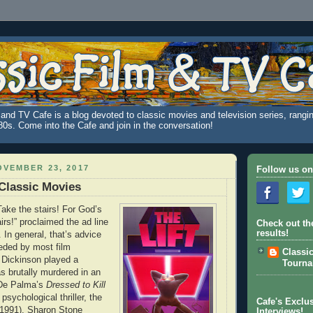
and TV Cafe is a blog devoted to classic movies and television series, rangin
980s. Come into the Cafe and join in the conversation!
VEMBER 23, 2017
Follow us on
 Classic Movies
Take the stairs! For God’s
irs!” proclaimed the ad line
Check out th
results!
. In general, that’s advice
eded by most film
Classi
 Dickinson played a
Tourn
s brutally murdered in an
 De Palma’s
Dressed to Kill
psychological thriller, the
Cafe's Exclus
(1991), Sharon Stone
Interviews!