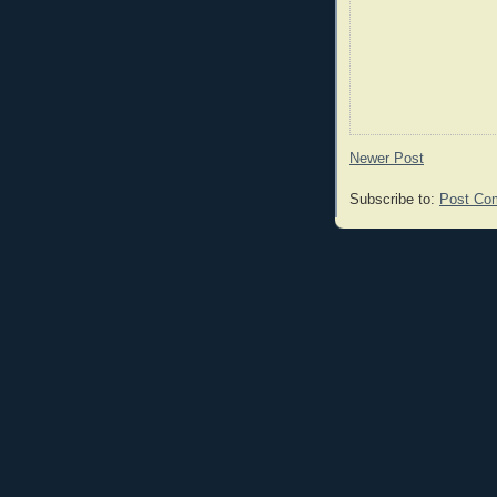
Newer Post
Subscribe to:
Post Co