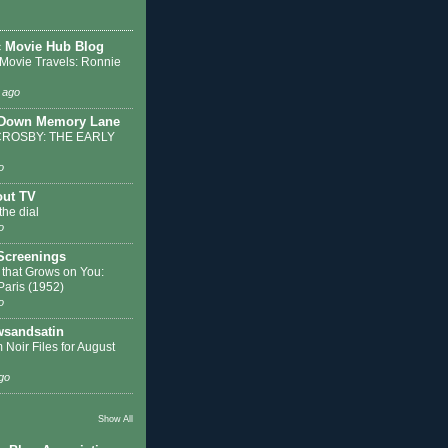
c Movie Hub Blog
 Movie Travels: Ronnie
 ago
 Down Memory Lane
ROSBY: THE EARLY
o
out TV
the dial
o
 Screenings
 that Grows on You:
 Paris (1952)
o
sandsatin
 Noir Files for August
go
Show All