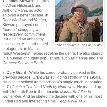
1.
James Stewart
- Thanks
to Alfred Hitchcock and
Anthony Mann, no actor
enjoyed a better decade. In
Rear Window
and
Vertigo
,
Stewart portrayed complex
"heroes" struggling with,
respectively, commitment
issues and an unhealthy
obsession. His hard-edged
James Stewart in
The Far Country.
protagonists in Mann's
"adult Westerns" helped redefine the genre. He also starred
in a number of hugely popular hits, such as
Harvey
and
The
Greatest Show on Earth
.
2.
Cary Grant
- While his career probably peaked in the
previous decade, Grant was still going strong in the 1950s.
He also benefitted from Hitchcock's magic touch, appearing
in
To Catch a Thief
and
North by Northwest
. He teamed up
with Deborah Kerr in the romantic classic
An Affair to
Remember
. And he started the decade with one of his most
underrated and interesting films,
People Will Talk
.