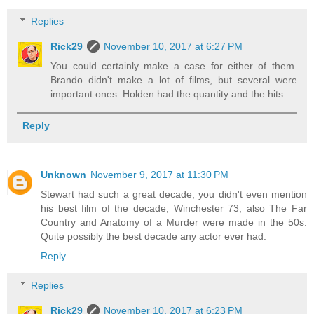
Replies
Rick29
November 10, 2017 at 6:27 PM
You could certainly make a case for either of them.
Brando didn't make a lot of films, but several were
important ones. Holden had the quantity and the hits.
Reply
Unknown
November 9, 2017 at 11:30 PM
Stewart had such a great decade, you didn't even mention
his best film of the decade, Winchester 73, also The Far
Country and Anatomy of a Murder were made in the 50s.
Quite possibly the best decade any actor ever had.
Reply
Replies
Rick29
November 10, 2017 at 6:23 PM