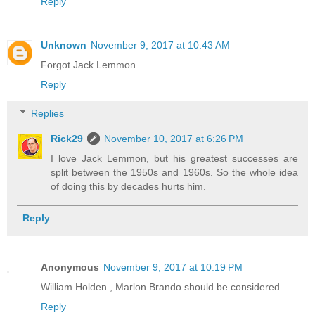
Reply
Unknown
November 9, 2017 at 10:43 AM
Forgot Jack Lemmon
Reply
Replies
Rick29
November 10, 2017 at 6:26 PM
I love Jack Lemmon, but his greatest successes are
split between the 1950s and 1960s. So the whole idea
of doing this by decades hurts him.
Reply
Anonymous
November 9, 2017 at 10:19 PM
William Holden , Marlon Brando should be considered.
Reply