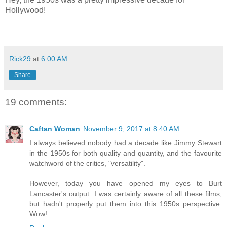
Hollywood!
Rick29
at
6:00 AM
Share
19 comments:
Caftan Woman
November 9, 2017 at 8:40 AM
I always believed nobody had a decade like Jimmy Stewart
in the 1950s for both quality and quantity, and the favourite
watchword of the critics, "versatility".
However, today you have opened my eyes to Burt
Lancaster's output. I was certainly aware of all these films,
but hadn't properly put them into this 1950s perspective.
Wow!