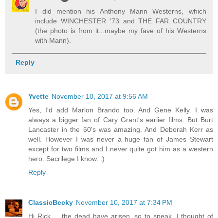
I did mention his Anthony Mann Westerns, which
include WINCHESTER '73 and THE FAR COUNTRY
(the photo is from it...maybe my fave of his Westerns
with Mann).
Reply
Yvette
November 10, 2017 at 9:56 AM
Yes, I'd add Marlon Brando too. And Gene Kelly. I was
always a bigger fan of Cary Grant's earlier films. But Burt
Lancaster in the 50's was amazing. And Deborah Kerr as
well. However I was never a huge fan of James Stewart
except for two films and I never quite got him as a western
hero. Sacrilege I know. :)
Reply
ClassicBecky
November 10, 2017 at 7:34 PM
Hi Rick ... the dead have arisen, so to speak. I thought of