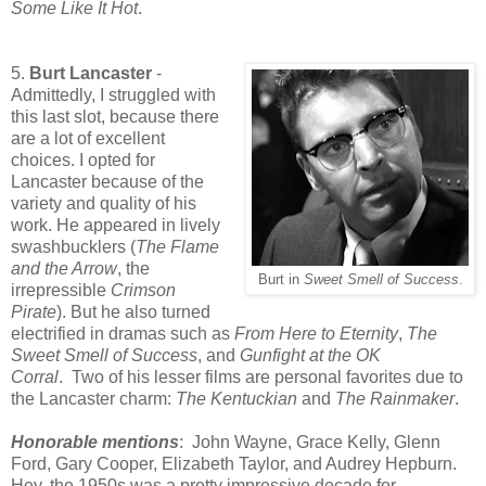
Some Like It Hot
.
5.
Burt Lancaster
-
Admittedly, I struggled with
this last slot, because there
are a lot of excellent
choices. I opted for
Lancaster because of the
variety and quality of his
work. He appeared in lively
swashbucklers (
The Flame
and the Arrow
, the
Burt in
Sweet Smell of Success
.
irrepressible
Crimson
Pirate
). But he also turned
electrified in dramas such as
From Here to Eternity
,
The
Sweet Smell of Success
, and
Gunfight at the OK
Corral
.
Two of his lesser films are personal favorites due to
the Lancaster charm:
The Kentuckian
and
The Rainmaker
.
Honorable mentions
: John Wayne,
Grace Kelly,
Glenn
Ford, Gary Cooper, Elizabeth Taylor, and Audrey Hepburn.
Hey, the 1950s was a pretty impressive decade for