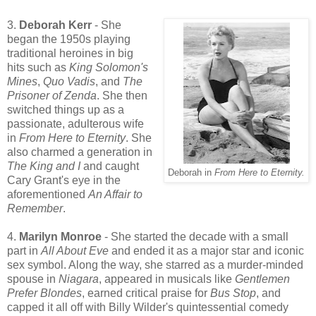
3.
Deborah Kerr
- She
began the 1950s playing
traditional heroines in big
hits such as
King Solomon's
Mines
,
Quo Vadis
, and
The
Prisoner of Zenda
. She then
switched things up as a
passionate, adulterous wife
in
From Here to Eternity
. She
also charmed a generation in
The King and I
and caught
Deborah in
From Here to Eternity.
Cary Grant's eye in the
aforementioned
An Affair to
Remember
.
4.
Marilyn Monroe
- She started the decade with a small
part in
All About Eve
and ended it as a major star and iconic
sex symbol. Along the way, she starred as a murder-minded
spouse in
Niagara
, appeared in musicals like
Gentlemen
Prefer Blondes
, earned critical praise for
Bus Stop
, and
capped it all off with Billy Wilder's quintessential comedy