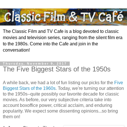
The Classic Film and TV Cafe is a blog devoted to classic
movies and television series, ranging from the silent film era
to the 1980s. Come into the Cafe and join in the
conversation!
Thursday, November 9, 2017
The Five Biggest Stars of the 1950s
A while back, we had a lot of fun listing our picks for the
Five
Biggest Stars of the 1960s
. Today, we're turning our attention
to the 1950s--quite possibly our favorite decade for classic
movies. As before, our very subjective criteria take into
account
boxoffice power, critical acclaim, and enduring
popularity. We expect some dissenting opinions...so bring
them on!