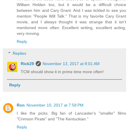
William Holden too, but it would be a difficult choice
between him and Cary Grant. And I was tickled to see you
mention "People Will Talk." That is my favorite Cary Grant
movie, and I always thought it was strange that it isn't
mentioned more often. Excellent writing, excellent acting,
very moving.
Reply
Replies
Rick29
November 13, 2017 at 8:01 AM
TCM should show it in prime time more often!
Reply
Ron
November 10, 2017 at 7:58 PM
I like the picks. Big fan of Lancaster's "smaller" films
"Crimson Pirate" and "The Kentuckian."
Reply