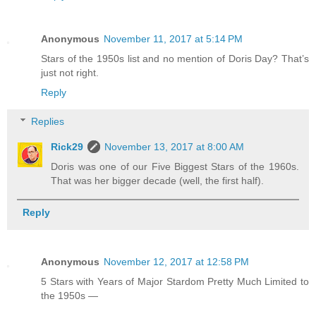
Anonymous
November 11, 2017 at 5:14 PM
Stars of the 1950s list and no mention of Doris Day? That’s
just not right.
Reply
Replies
Rick29
November 13, 2017 at 8:00 AM
Doris was one of our Five Biggest Stars of the 1960s.
That was her bigger decade (well, the first half).
Reply
Anonymous
November 12, 2017 at 12:58 PM
5 Stars with Years of Major Stardom Pretty Much Limited to
the 1950s —