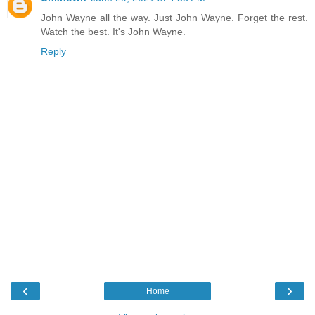
John Wayne all the way. Just John Wayne. Forget the rest.
Watch the best. It's John Wayne.
Reply
‹
›
Home