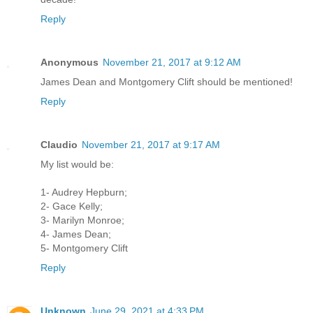
Reply
Anonymous
November 21, 2017 at 9:12 AM
James Dean and Montgomery Clift should be mentioned!
Reply
Claudio
November 21, 2017 at 9:17 AM
My list would be:
1- Audrey Hepburn;
2- Gace Kelly;
3- Marilyn Monroe;
4- James Dean;
5- Montgomery Clift
Reply
Unknown
June 29, 2021 at 4:33 PM