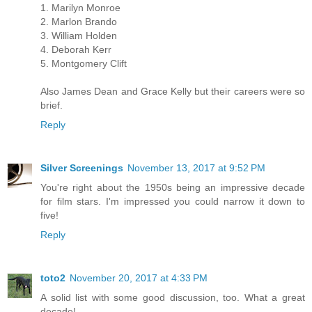
1. Marilyn Monroe
2. Marlon Brando
3. William Holden
4. Deborah Kerr
5. Montgomery Clift
Also James Dean and Grace Kelly but their careers were so
brief.
Reply
Silver Screenings
November 13, 2017 at 9:52 PM
You're right about the 1950s being an impressive decade
for film stars. I'm impressed you could narrow it down to
five!
Reply
toto2
November 20, 2017 at 4:33 PM
A solid list with some good discussion, too. What a great
decade!