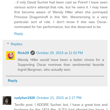
- if only David Suchet had been cast as Poirot! I have seen
various actors attempt that role, but he owns it. I may have
first become aware of Wendy Hiller when she portrayed
Princess Dragomiroff in this film. Mesmerizing in a very
particular sort of role. I don't know if she was Oscar-
nominated for her performance, but she deserved to be.
Reply
Replies
Rick29
October 20, 2015 at 11:02 PM
Wendy Hiller would have been a better choice for a
Supporting Oscar nominee than sentimental favorite
Ingrid Bergman, who actually won.
Reply
rudyfan1926
October 21, 2015 at 2:27 PM
Terrific post. I ADORE Suchet, but, I have a great love and
fondness for the 1974 film. If ITV had allowed two hours, I