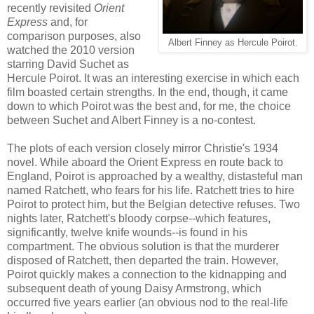
recently revisited
Orient
Express
and, for
comparison purposes, also
Albert Finney as Hercule Poirot.
watched the 2010 version
starring David Suchet as
Hercule Poirot. It was an interesting exercise in which each
film boasted certain strengths. In the end, though, it came
down to which Poirot was the best and, for me, the choice
between Suchet and Albert Finney is a no-contest.
The plots of each version closely mirror Christie's 1934
novel. While aboard the Orient Express en route back to
England, Poirot is approached by a wealthy, distasteful man
named Ratchett, who fears for his life. Ratchett tries to hire
Poirot to protect him, but the Belgian detective refuses. Two
nights later, Ratchett's bloody corpse--which features,
significantly, twelve knife wounds--is found in his
compartment. The obvious solution is that the murderer
disposed of Ratchett, then departed the train. However,
Poirot quickly makes a connection to the kidnapping and
subsequent death of young Daisy Armstrong, which
occurred five years earlier (an obvious nod to the real-life