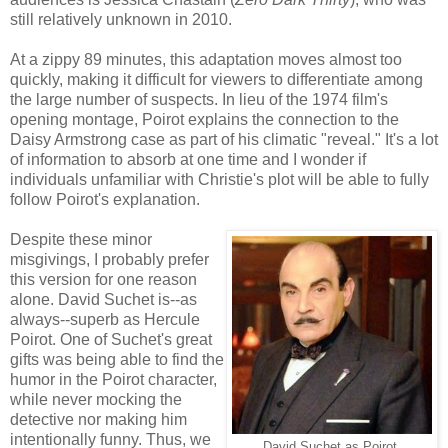
still relatively unknown in 2010.
At a zippy 89 minutes, this adaptation moves almost too
quickly, making it difficult for viewers to differentiate among
the large number of suspects. In lieu of the 1974 film's
opening montage, Poirot explains the connection to the
Daisy Armstrong case as part of his climatic "reveal." It's a lot
of information to absorb at one time and I wonder if
individuals unfamiliar with Christie's plot will be able to fully
follow Poirot's explanation.
Despite these minor
misgivings, I probably prefer
this version for one reason
alone. David Suchet is--as
always--superb as Hercule
Poirot. One of Suchet's great
gifts was being able to find the
humor in the Poirot character,
while never mocking the
detective nor making him
intentionally funny. Thus, we
David Suchet as Poirot.