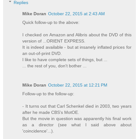
Replies
Mike Doran
October 22, 2015 at 2:43 AM
Quick follow-up to the above:
I checked on Amazon and Alibris about the DVD of this
version of ...ORIENT EXPRESS.
It is indeed available - but at insanely inflated prices for
an out-of-print DVD.
I like to have complete sets of things, but ...
... the rest of you, don't bother ...
Mike Doran
October 22, 2015 at 12:21 PM
Follow-up to the follow-up:
- It turns out that Carl Schenkel died in 2003, two years
after he made CBS's MotOE.
But the movie in question was apparently his final work
as a director (see what I said above about
'coincidence'...).