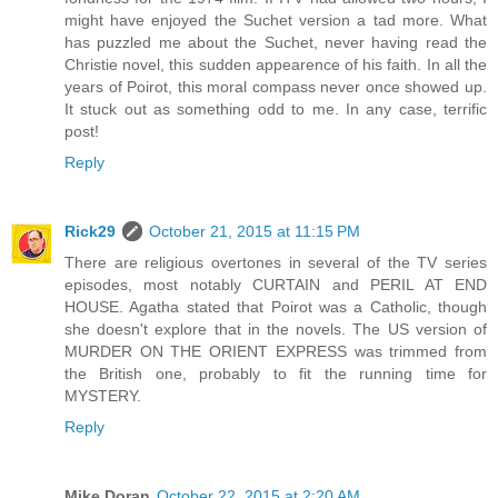
might have enjoyed the Suchet version a tad more. What
has puzzled me about the Suchet, never having read the
Christie novel, this sudden appearence of his faith. In all the
years of Poirot, this moral compass never once showed up.
It stuck out as something odd to me. In any case, terrific
post!
Reply
Rick29
October 21, 2015 at 11:15 PM
There are religious overtones in several of the TV series
episodes, most notably CURTAIN and PERIL AT END
HOUSE. Agatha stated that Poirot was a Catholic, though
she doesn't explore that in the novels. The US version of
MURDER ON THE ORIENT EXPRESS was trimmed from
the British one, probably to fit the running time for
MYSTERY.
Reply
Mike Doran
October 22, 2015 at 2:20 AM