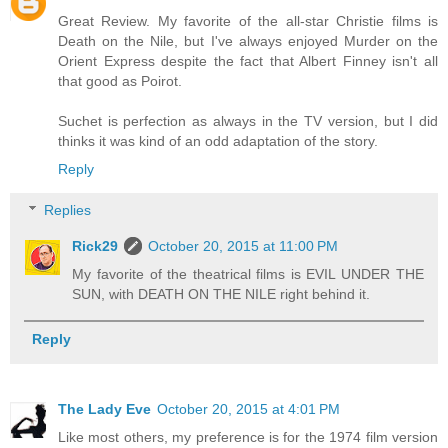
Great Review. My favorite of the all-star Christie films is
Death on the Nile, but I've always enjoyed Murder on the
Orient Express despite the fact that Albert Finney isn't all
that good as Poirot.
Suchet is perfection as always in the TV version, but I did
thinks it was kind of an odd adaptation of the story.
Reply
Replies
Rick29
October 20, 2015 at 11:00 PM
My favorite of the theatrical films is EVIL UNDER THE
SUN, with DEATH ON THE NILE right behind it.
Reply
The Lady Eve
October 20, 2015 at 4:01 PM
Like most others, my preference is for the 1974 film version