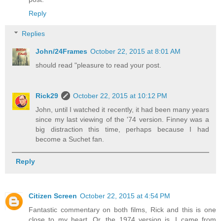
Reply
Replies
John/24Frames
October 22, 2015 at 8:01 AM
should read "pleasure to read your post.
Rick29
October 22, 2015 at 10:12 PM
John, until I watched it recently, it had been many years
since my last viewing of the '74 version. Finney was a
big distraction this time, perhaps because I had
become a Suchet fan.
Reply
Citizen Screen
October 22, 2015 at 4:54 PM
Fantastic commentary on both films, Rick and this is one
close to my heart. Or, the 1974 version is. I came from