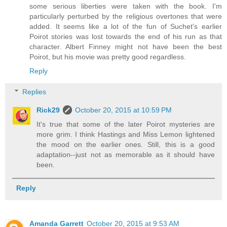
some serious liberties were taken with the book. I'm
particularly perturbed by the religious overtones that were
added. It seems like a lot of the fun of Suchet's earlier
Poirot stories was lost towards the end of his run as that
character. Albert Finney might not have been the best
Poirot, but his movie was pretty good regardless.
Reply
Replies
Rick29
October 20, 2015 at 10:59 PM
It's true that some of the later Poirot mysteries are
more grim. I think Hastings and Miss Lemon lightened
the mood on the earlier ones. Still, this is a good
adaptation--just not as memorable as it should have
been.
Reply
Amanda Garrett
October 20, 2015 at 9:53 AM