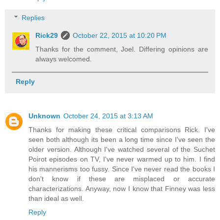
Replies
Rick29
October 22, 2015 at 10:20 PM
Thanks for the comment, Joel. Differing opinions are
always welcomed.
Reply
Unknown
October 24, 2015 at 3:13 AM
Thanks for making these critical comparisons Rick. I've
seen both although its been a long time since I've seen the
older version. Although I've watched several of the Suchet
Poirot episodes on TV, I've never warmed up to him. I find
his mannerisms too fussy. Since I've never read the books I
don't know if these are misplaced or accurate
characterizations. Anyway, now I know that Finney was less
than ideal as well.
Reply