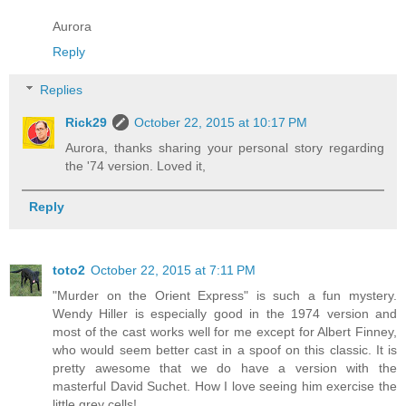
Aurora
Reply
Replies
Rick29
October 22, 2015 at 10:17 PM
Aurora, thanks sharing your personal story regarding
the '74 version. Loved it,
Reply
toto2
October 22, 2015 at 7:11 PM
"Murder on the Orient Express" is such a fun mystery.
Wendy Hiller is especially good in the 1974 version and
most of the cast works well for me except for Albert Finney,
who would seem better cast in a spoof on this classic. It is
pretty awesome that we do have a version with the
masterful David Suchet. How I love seeing him exercise the
little grey cells!