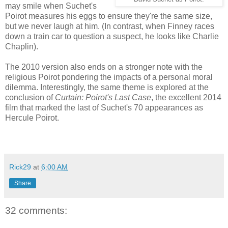
may smile when Suchet's
Poirot measures his eggs to ensure they're the same size,
but we never laugh at him. (In contrast, when Finney races
down a train car to question a suspect, he looks like Charlie
Chaplin).
The 2010 version also ends on a stronger note with the
religious Poirot pondering the impacts of a personal moral
dilemma. Interestingly, the same theme is explored at the
conclusion of
Curtain: Poirot's Last Case
, the excellent 2014
film that marked the last of Suchet's 70 appearances as
Hercule Poirot.
Rick29
at
6:00 AM
Share
32 comments: