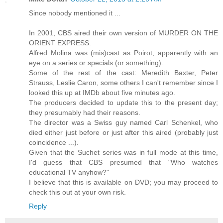
Since nobody mentioned it ...
In 2001, CBS aired their own version of MURDER ON THE
ORIENT EXPRESS.
Alfred Molina was (mis)cast as Poirot, apparently with an
eye on a series or specials (or something).
Some of the rest of the cast: Meredith Baxter, Peter
Strauss, Leslie Caron, some others I can't remember since I
looked this up at IMDb about five minutes ago.
The producers decided to update this to the present day;
they presumably had their reasons.
The director was a Swiss guy named Carl Schenkel, who
died either just before or just after this aired (probably just
coincidence ...).
Given that the Suchet series was in full mode at this time,
I'd guess that CBS presumed that "Who watches
educational TV anyhow?"
I believe that this is available on DVD; you may proceed to
check this out at your own risk.
Reply