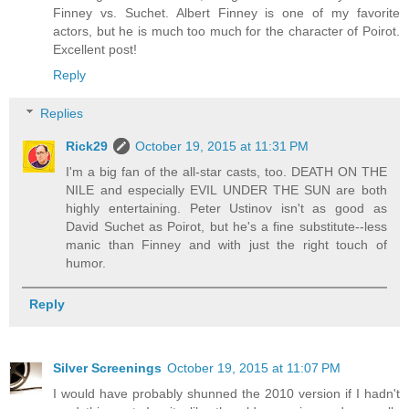
Finney vs. Suchet. Albert Finney is one of my favorite
actors, but he is much too much for the character of Poirot.
Excellent post!
Reply
Replies
Rick29
October 19, 2015 at 11:31 PM
I'm a big fan of the all-star casts, too. DEATH ON THE
NILE and especially EVIL UNDER THE SUN are both
highly entertaining. Peter Ustinov isn't as good as
David Suchet as Poirot, but he's a fine substitute--less
manic than Finney and with just the right touch of
humor.
Reply
Silver Screenings
October 19, 2015 at 11:07 PM
I would have probably shunned the 2010 version if I hadn't