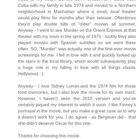
Cuba with my family in late 1974 and moved to a Northern
neighborhood in Manhattan where a small, local theater
would play films for months after their release. Oftentimes
they'd play double bills of "older" movies all summer.
Anyway - I went to see Murder on the Orient Express at that
theater with my mom in the spring of 1975 - luckily they also
played movies with Spanish subtitles so we went there
often. SO, "Murder" was actually one of the first-ever movie
screenings for me. I fell in love with it and quickly looked up
the stars in the local library, which would subsequently play
a huge role in my falling in love with all things classic
Hollywood. :)
Anyway - I love Sidney Lumet and the 1974 film for those
fond memories, but I also love the movie for its own merit.
However, I haven't seen the 2010 version and you've
certainly piqued my interest to watch it soon. I like Finney's
portrayal in the movie, but you make a great case as to why
it doesn't work for you. I do agree - as Bergman did - that
she didn't deserve Oscar for this one.
Thanks for choosing this movie.