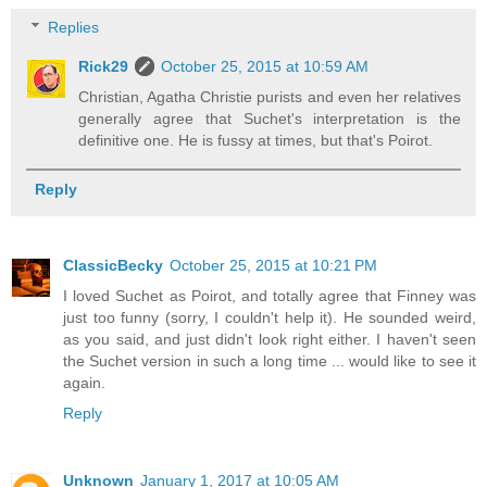
Replies
Rick29
October 25, 2015 at 10:59 AM
Christian, Agatha Christie purists and even her relatives
generally agree that Suchet's interpretation is the
definitive one. He is fussy at times, but that's Poirot.
Reply
ClassicBecky
October 25, 2015 at 10:21 PM
I loved Suchet as Poirot, and totally agree that Finney was
just too funny (sorry, I couldn't help it). He sounded weird,
as you said, and just didn't look right either. I haven't seen
the Suchet version in such a long time ... would like to see it
again.
Reply
Unknown
January 1, 2017 at 10:05 AM