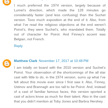
I much preferred the 1974 version, largely because of
Lumet's direction, which made the 128 minutes go
considerably faster (and less confusing) than the Suchet
version. Tooo much exposition at the end of it. Also, from
what I've read the religioso objections at the end weren't
Poirot's, they were Suchet's, who mandated them. Totally
out of character for Poirot. And Finney's accent was
Belgian, not French.
Reply
Matthew Clark
November 17, 2017 at 10:48 PM
I am totally on board with the 2010 version and Suchet's
Poirot. Your observation of the shortcomings of the all star
cast with little to do, in the 1974 version, sums up what I've
felt about this movie ever since I first saw it. Also, Finney,
Ustinov and Brannagh are too tall to be Poirot. And, instead
of a cast of familiar famous faces, this version sported a
cast of actors know as much for their talent. Also in the cast
that you didn't mention at Toby Jones and Barbra Hershey.