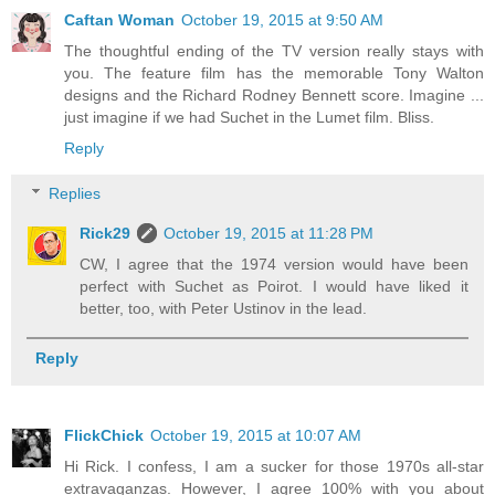
Caftan Woman
October 19, 2015 at 9:50 AM
The thoughtful ending of the TV version really stays with
you. The feature film has the memorable Tony Walton
designs and the Richard Rodney Bennett score. Imagine ...
just imagine if we had Suchet in the Lumet film. Bliss.
Reply
Replies
Rick29
October 19, 2015 at 11:28 PM
CW, I agree that the 1974 version would have been
perfect with Suchet as Poirot. I would have liked it
better, too, with Peter Ustinov in the lead.
Reply
FlickChick
October 19, 2015 at 10:07 AM
Hi Rick. I confess, I am a sucker for those 1970s all-star
extravaganzas. However, I agree 100% with you about