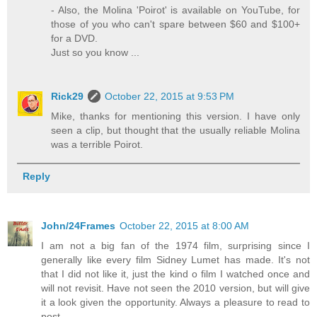
- Also, the Molina 'Poirot' is available on YouTube, for
those of you who can't spare between $60 and $100+
for a DVD.
Just so you know ...
Rick29
October 22, 2015 at 9:53 PM
Mike, thanks for mentioning this version. I have only
seen a clip, but thought that the usually reliable Molina
was a terrible Poirot.
Reply
John/24Frames
October 22, 2015 at 8:00 AM
I am not a big fan of the 1974 film, surprising since I
generally like every film Sidney Lumet has made. It's not
that I did not like it, just the kind o film I watched once and
will not revisit. Have not seen the 2010 version, but will give
it a look given the opportunity. Always a pleasure to read to
post.