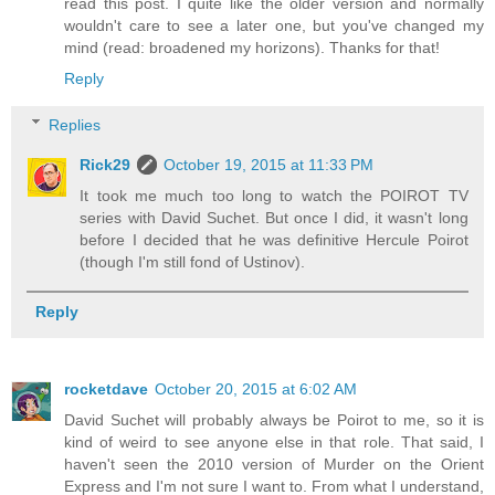
read this post. I quite like the older version and normally
wouldn't care to see a later one, but you've changed my
mind (read: broadened my horizons). Thanks for that!
Reply
Replies
Rick29
October 19, 2015 at 11:33 PM
It took me much too long to watch the POIROT TV
series with David Suchet. But once I did, it wasn't long
before I decided that he was definitive Hercule Poirot
(though I'm still fond of Ustinov).
Reply
rocketdave
October 20, 2015 at 6:02 AM
David Suchet will probably always be Poirot to me, so it is
kind of weird to see anyone else in that role. That said, I
haven't seen the 2010 version of Murder on the Orient
Express and I'm not sure I want to. From what I understand,