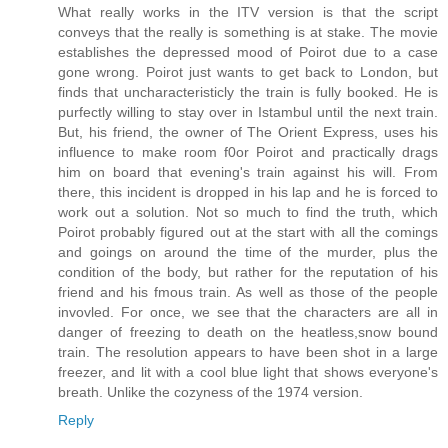
What really works in the ITV version is that the script
conveys that the really is something is at stake. The movie
establishes the depressed mood of Poirot due to a case
gone wrong. Poirot just wants to get back to London, but
finds that uncharacteristicly the train is fully booked. He is
purfectly willing to stay over in Istambul until the next train.
But, his friend, the owner of The Orient Express, uses his
influence to make room f0or Poirot and practically drags
him on board that evening's train against his will. From
there, this incident is dropped in his lap and he is forced to
work out a solution. Not so much to find the truth, which
Poirot probably figured out at the start with all the comings
and goings on around the time of the murder, plus the
condition of the body, but rather for the reputation of his
friend and his fmous train. As well as those of the people
invovled. For once, we see that the characters are all in
danger of freezing to death on the heatless,snow bound
train. The resolution appears to have been shot in a large
freezer, and lit with a cool blue light that shows everyone's
breath. Unlike the cozyness of the 1974 version.
Reply