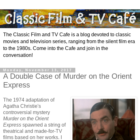
The Classic Film and TV Cafe is a blog devoted to classic
movies and television series, ranging from the silent film era
to the 1980s. Come into the Cafe and join in the
conversation!
Monday, November 13, 2017
A Double Case of Murder on the Orient
Express
The 1974 adaptation of
Agatha Christie's
controversial mystery
Murder on the Orient
Express
spawned a string of
theatrical and made-for-TV
films based on her works. I