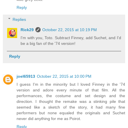
Reply
Replies
Rick29
October 22, 2015 at 10:19 PM
I'm with you, Toto. Subtract Finney, add Suchet, and I'd
be a big fan of the '74 version!
Reply
joel65913
October 22, 2015 at 10:00 PM
I guess I'm in the minority but I loved Finney in the '74
version and adore every minute of that film. All the
performances, the costume and set design and the
direction. I thought the remake was a stinking pile that
seemed like a sketch of the story, it had many fine
performers but none equaled the originals and Suchet
never did anything for me as Poirot.
Reply