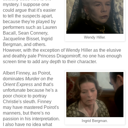
mystery. I suppose one
could argue that it's easier
to tell the suspects apart,
because they're played by
performers such as Lauren
Bacall, Sean Connery,
Wendy Hiller.
Jacqueline Bisset, Ingrid
Bergman, and others.
However, with the exception of Wendy Hiller as the elusive
and deathly pale Princess Dragomiroff, no one has enough
screen time to add any depth to their character.
Albert Finney, as Poirot,
dominates
Murder on the
Orient Express
and that's
unfortunate because he's a
poor choice to portray
Christie's sleuth. Finney
may have mastered Poirot's
manners, but there's no
passion in his interpretation.
Ingrid Bergman.
I also have no idea what