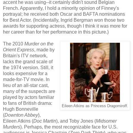
accent he was using--it certainly didn't sound Belgian
French. Apparently, I hold a minority opinion of Finney's
portrayal; he received both Oscar and BAFTA nominations
for Best Actor. (Incidentally, Ingrid Bergman won those two
awards for supporting actress, though I think it was more for
her career than for her performance in this picture.)
The 2010
Murder on the
Orient Express
, made by
Britain's ITV network,
lacks the grand scale of
the 1974 version. Still, it
looks expensive for a
made-for-TV movie. In
lieu of an all-star cast,
many of the suspects are
played by actors familiar
to fans of British drama:
Eileen Atkins as Princess Dragomiroff.
Hugh Bonneville
(
Downton Abbey
),
Eileen Atkins (
Doc Martin
), and Toby Jones (
Midsomer
Murders
). Perhaps, the most recognizable face for U.S.
audiences is Jessica Chastain (
Zero Dark Thirty
), who was