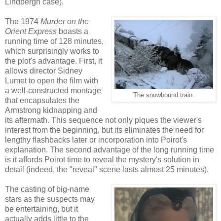
Lindbergh case).
The 1974
Murder on the
Orient Express
boasts a
running time of 128 minutes,
which surprisingly works to
the plot's advantage. First, it
allows director Sidney
Lumet to open the film with
a well-constructed montage
The snowbound train.
that encapsulates the
Armstrong kidnapping and
its aftermath. This sequence not only piques the viewer's
interest from the beginning, but its eliminates the need for
lengthy flashbacks later or incorporation into Poirot's
explanation. The second advantage of the long running time
is it affords Poirot time to reveal the mystery's solution in
detail (indeed, the "reveal" scene lasts almost 25 minutes).
The casting of big-name
stars as the suspects may
be entertaining, but it
actually adds little to the