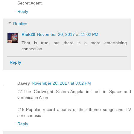
Secret Agent.
Reply
Replies
Rick29
November 20, 2017 at 11:02 PM
That is true, but there is a more entertaining
connection.
Reply
Davey
November 20, 2017 at 8:02 PM
#7-The Cartwright Sisters-Angela in Lost in Space and
veronica in Alien
#15-Popular record albums of their theme songs and TV
series music
Reply