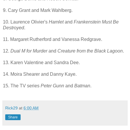
9. Cary Grant and Mark Wahlberg.
10. Laurence Olivier's
Hamlet
and
Frankenstein Must Be
Destroyed
.
11. Margaret Rutherford and Vanessa Redgrave.
12.
Dual M for Murder
and
Creature from the Black Lagoon
.
13. Karen Valentine and Sandra Dee.
14. Moira Shearer and Danny Kaye.
15. The TV series
Peter Gunn
and
Batman
.
Rick29
at
6:00 AM
Share