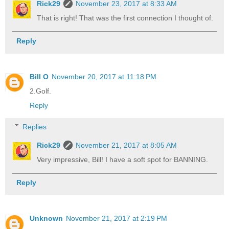
Rick29
November 23, 2017 at 8:33 AM
That is right! That was the first connection I thought of.
Reply
Bill O
November 20, 2017 at 11:18 PM
2.Golf.
Reply
Replies
Rick29
November 21, 2017 at 8:05 AM
Very impressive, Bill! I have a soft spot for BANNING.
Reply
Unknown
November 21, 2017 at 2:19 PM