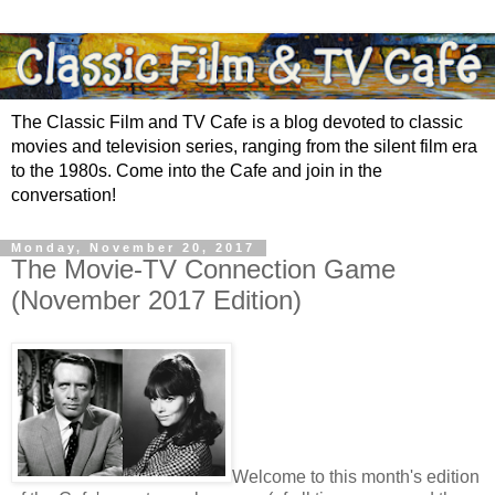
The Classic Film and TV Cafe is a blog devoted to classic
movies and television series, ranging from the silent film era
to the 1980s. Come into the Cafe and join in the
conversation!
Monday, November 20, 2017
The Movie-TV Connection Game
(November 2017 Edition)
Welcome to this month's edition