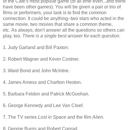
of the Cafe's most popular game (of all time even...and there
have been other games). You will be given a pair or trio of
films or performers, your task is to find the common
connection. It could be anything--two stars who acted in the
same movie, two movies that share a common theme,
etc. As always, don't answer all the questions so others can
play, too.
There is a single best answer for each question
.
1. Judy Garland and Bill Paxton.
2. Robert Wagner and Kevin Costner.
3. Ward Bond and John McIntire.
4. James Arness and Charlton Heston.
5. Barbara Feldon and Patrick McGoohan.
6. George Kennedy and Lee Van Cleef.
7. The TV series
Lost in Space
and the film
Alien
.
8. George Burns and Robert Conrad.