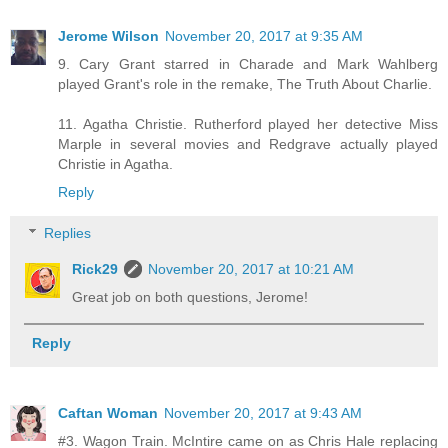
Jerome Wilson
November 20, 2017 at 9:35 AM
9. Cary Grant starred in Charade and Mark Wahlberg
played Grant's role in the remake, The Truth About Charlie.
11. Agatha Christie. Rutherford played her detective Miss
Marple in several movies and Redgrave actually played
Christie in Agatha.
Reply
Replies
Rick29
November 20, 2017 at 10:21 AM
Great job on both questions, Jerome!
Reply
Caftan Woman
November 20, 2017 at 9:43 AM
#3. Wagon Train. McIntire came on as Chris Hale replacing