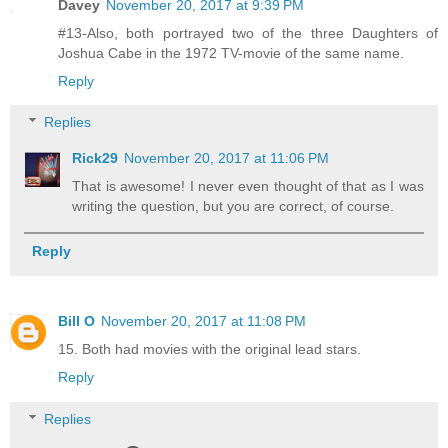
Davey
November 20, 2017 at 9:39 PM
#13-Also, both portrayed two of the three Daughters of
Joshua Cabe in the 1972 TV-movie of the same name.
Reply
Replies
Rick29
November 20, 2017 at 11:06 PM
That is awesome! I never even thought of that as I was
writing the question, but you are correct, of course.
Reply
Bill O
November 20, 2017 at 11:08 PM
15. Both had movies with the original lead stars.
Reply
Replies