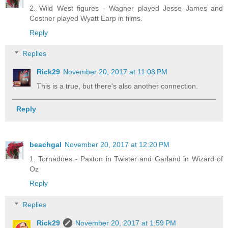
2. Wild West figures - Wagner played Jesse James and
Costner played Wyatt Earp in films.
Reply
Replies
Rick29
November 20, 2017 at 11:08 PM
This is a true, but there's also another connection.
Reply
beachgal
November 20, 2017 at 12:20 PM
1. Tornadoes - Paxton in Twister and Garland in Wizard of
Oz
Reply
Replies
Rick29
November 20, 2017 at 1:59 PM