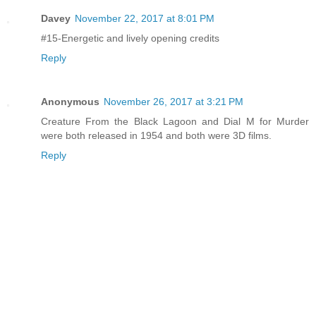
Davey
November 22, 2017 at 8:01 PM
#15-Energetic and lively opening credits
Reply
Anonymous
November 26, 2017 at 3:21 PM
Creature From the Black Lagoon and Dial M for Murder
were both released in 1954 and both were 3D films.
Reply