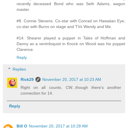
recently deceased Bond who was Seth Adams, wagon
master.
#8. Connie Stevens. Co-star with Conrad on Hawaiian Eye;
co-star with Burns on stage and TVs Wendy and Me.
#14. Shearer played a puppet in Tales of Hoffman and
Danny as a ventriloquist in Knock on Wood was his puppet
Clarence.
Reply
Replies
Rick29
November 20, 2017 at 10:23 AM
Right on all counts. CW...though there's another
connection for 14.
Reply
Bill O
November 20, 2017 at 10:28 AM