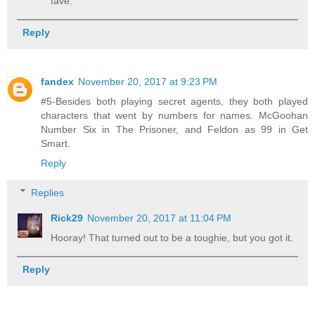
fave.
Reply
fandex
November 20, 2017 at 9:23 PM
#5-Besides both playing secret agents, they both played
characters that went by numbers for names. McGoohan
Number Six in The Prisoner, and Feldon as 99 in Get
Smart.
Reply
Replies
Rick29
November 20, 2017 at 11:04 PM
Hooray! That turned out to be a toughie, but you got it.
Reply