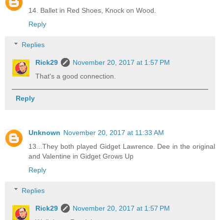
14. Ballet in Red Shoes, Knock on Wood.
Reply
Replies
Rick29
November 20, 2017 at 1:57 PM
That's a good connection.
Reply
Unknown
November 20, 2017 at 11:33 AM
13...They both played Gidget Lawrence. Dee in the original
and Valentine in Gidget Grows Up
Reply
Replies
Rick29
November 20, 2017 at 1:57 PM