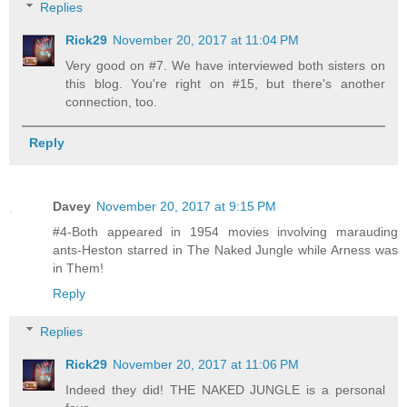
Replies
Rick29
November 20, 2017 at 11:04 PM
Very good on #7. We have interviewed both sisters on
this blog. You're right on #15, but there's another
connection, too.
Reply
Davey
November 20, 2017 at 9:15 PM
#4-Both appeared in 1954 movies involving marauding
ants-Heston starred in The Naked Jungle while Arness was
in Them!
Reply
Replies
Rick29
November 20, 2017 at 11:06 PM
Indeed they did! THE NAKED JUNGLE is a personal