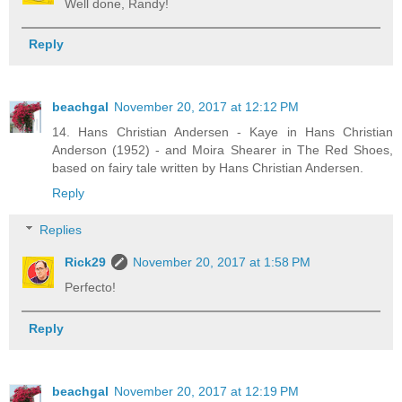
Well done, Randy!
Reply
beachgal
November 20, 2017 at 12:12 PM
14. Hans Christian Andersen - Kaye in Hans Christian
Anderson (1952) - and Moira Shearer in The Red Shoes,
based on fairy tale written by Hans Christian Andersen.
Reply
Replies
Rick29
November 20, 2017 at 1:58 PM
Perfecto!
Reply
beachgal
November 20, 2017 at 12:19 PM