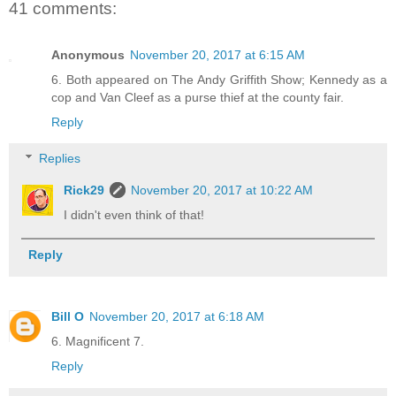
41 comments:
Anonymous
November 20, 2017 at 6:15 AM
6. Both appeared on The Andy Griffith Show; Kennedy as a
cop and Van Cleef as a purse thief at the county fair.
Reply
Replies
Rick29
November 20, 2017 at 10:22 AM
I didn't even think of that!
Reply
Bill O
November 20, 2017 at 6:18 AM
6. Magnificent 7.
Reply