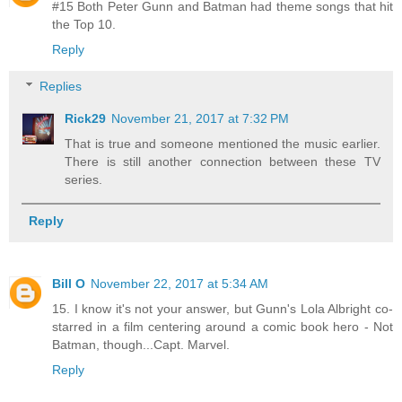
#15 Both Peter Gunn and Batman had theme songs that hit
the Top 10.
Reply
Replies
Rick29
November 21, 2017 at 7:32 PM
That is true and someone mentioned the music earlier.
There is still another connection between these TV
series.
Reply
Bill O
November 22, 2017 at 5:34 AM
15. I know it's not your answer, but Gunn's Lola Albright co-
starred in a film centering around a comic book hero - Not
Batman, though...Capt. Marvel.
Reply