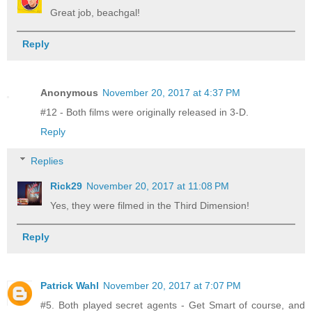
Great job, beachgal!
Reply
Anonymous
November 20, 2017 at 4:37 PM
#12 - Both films were originally released in 3-D.
Reply
Replies
Rick29
November 20, 2017 at 11:08 PM
Yes, they were filmed in the Third Dimension!
Reply
Patrick Wahl
November 20, 2017 at 7:07 PM
#5. Both played secret agents - Get Smart of course, and