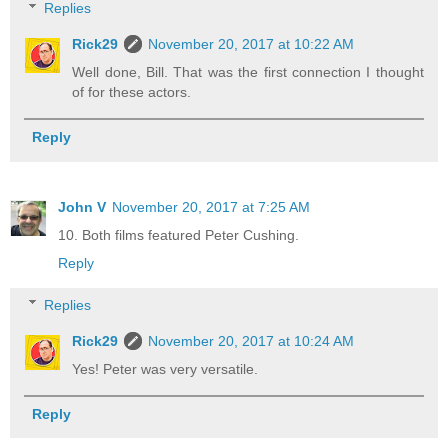
Replies
Rick29
November 20, 2017 at 10:22 AM
Well done, Bill. That was the first connection I thought
of for these actors.
Reply
John V
November 20, 2017 at 7:25 AM
10. Both films featured Peter Cushing.
Reply
Replies
Rick29
November 20, 2017 at 10:24 AM
Yes! Peter was very versatile.
Reply