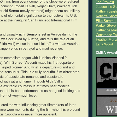
50 films from every corner of the globe were featured
Jon Provost
 honoring Robert Duvall, Roger Ebert, Walter Murch
Jacqueline Sc
ar-old
Senso
(newly restored) might seem an unlikely
Kathryn Leigh
 is of elemental significance to the festival; its U.S.
Roberta Shor
ce at the inaugural San Francisco International Film
Elke Sommer
Parker Steve
Catherine Mar
and visually rich,
Senso
is set in Venice during the
Constance To
 was occupied by Austria, and tells the tale of an
Heather Menz
lida Valli) whose intense illicit affair with an Austrian
Lana Wood
(Granger) ends in betrayal and mad revenge.
CMBA Award 
alian neorealism began with Luchino Visconti 's
3). With
Senso
, Visconti made his first departure
 helped pioneer. And what a departure - grand and
nd sensuous. This is a truly beautiful film (three-strip
epic of passionate romance and passionate
ed with wit and humor. Though Alida Valli's
e excitable countess is at times near hysteria,
one of his best performances as her good-looking and
-for-not-very-much lover.
credited with influencing great filmmakers of later
here were moments during the film when his profound
ncis Coppola was never more apparent.