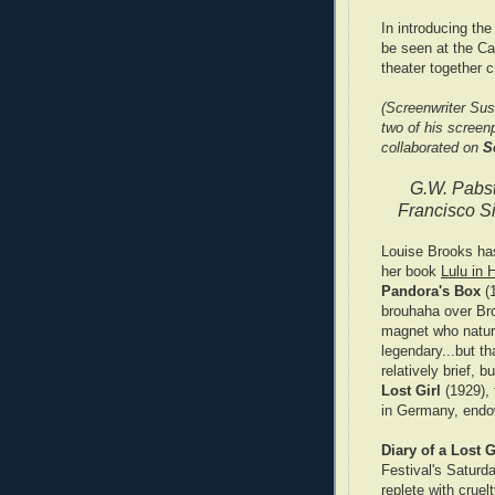
In introducing the
be seen at the Ca
theater together 
(Screenwriter Sus
two of his screen
collaborated on
S
G.W. Pabs
Francisco Si
Louise Brooks has
her book
Lulu in 
Pandora's Box
(1
brouhaha over Bro
magnet who natur
legendary...but th
relatively brief, b
Lost Girl
(1929),
in Germany, endo
Diary of a Lost G
Festival's Saturd
replete with crue