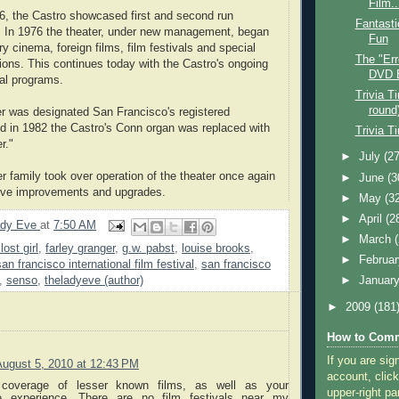
Film..
6, the Castro showcased first and second run
Fantasti
. In 1976 the theater, under new management, began
Fun
ry cinema, foreign films, film festivals and special
The "Err
tions. This continues today with the Castro's ongoing
DVD 
al programs.
Trivia T
round
er was designated San Francisco's registered
d in 1982 the Castro's Conn organ was replaced with
Trivia T
r."
►
July
(27
r family took over operation of the theater once again
►
June
(3
ve improvements and upgrades.
►
May
(3
►
April
(2
ady Eve
at
7:50 AM
►
March
lost girl
,
farley granger
,
g.w. pabst
,
louise brooks
,
►
Februa
san francisco international film festival
,
san francisco
,
senso
,
theladyeve (author)
►
Januar
►
2009
(181
How to Comm
If you are sig
August 5, 2010 at 12:43 PM
account, click
coverage of lesser known films, as well as your
upper-right pa
tre experience. There are no film festivals near my