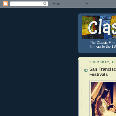
The Classic Film 
film era to the 1
THURSDAY, AU
San Francisc
Festivals