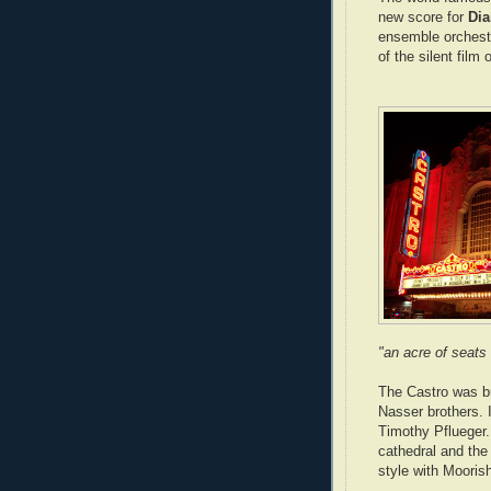
new score for
Dia
ensemble orchestr
of the silent film 
"an acre of seats
The Castro was bu
Nasser brothers. 
Timothy Pflueger.
cathedral and the
style with Mooris