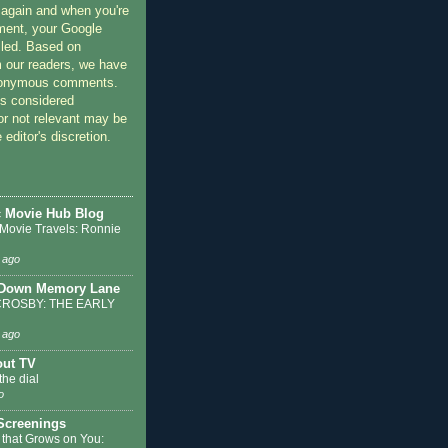
 again and when you're
ment, your Google
lled. Based on
 our readers, we have
nonymous comments.
 considered
or not relevant may be
 editor's discretion.
c Movie Hub Blog
 Movie Travels: Ronnie
 ago
 Down Memory Lane
ROSBY: THE EARLY
 ago
out TV
the dial
o
 Screenings
 that Grows on You: