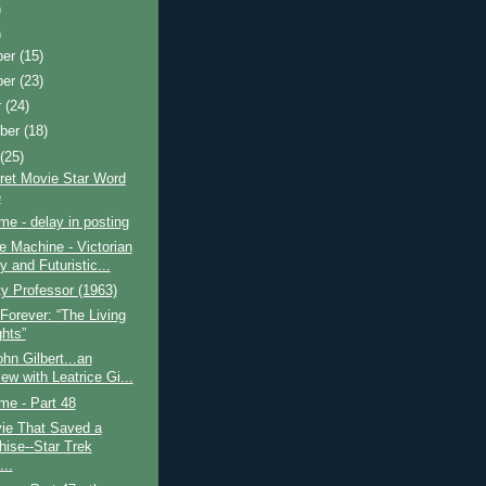
)
)
ber
(15)
ber
(23)
r
(24)
ber
(18)
t
(25)
ret Movie Star Word
e
ime - delay in posting
 Machine - Victorian
 and Futuristic...
y Professor (1963)
Forever: “The Living
ghts”
hn Gilbert...an
iew with Leatrice Gi...
ime - Part 48
ie That Saved a
hise--Star Trek
...