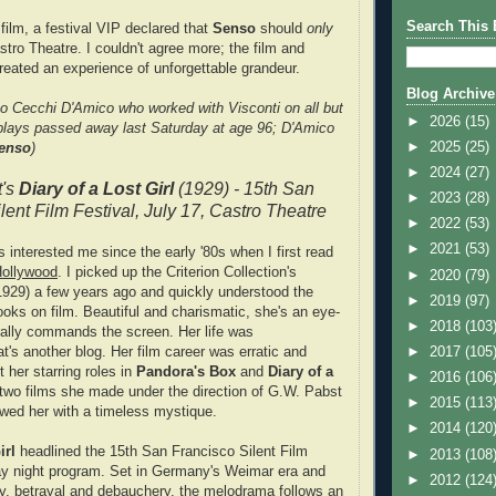
Search This 
 film, a festival VIP declared that
Senso
should
only
stro Theatre. I couldn't agree more; the film and
created an experience of unforgettable grandeur.
Blog Archive
o Cecchi D'Amico who worked with Visconti on all but
►
2026
(15)
plays passed away last Saturday at age 96; D'Amico
►
2025
(25)
enso
)
►
2024
(27)
t's
Diary of a Lost Girl
(1929) - 15th San
►
2023
(28)
lent Film Festival, July 17, Castro Theatre
►
2022
(53)
►
2021
(53)
 interested me since the early '80s when I first read
Hollywood
. I picked up the Criterion Collection's
►
2020
(79)
929) a few years ago and quickly understood the
►
2019
(97)
oks on film. Beautiful and charismatic, she's an eye-
►
2018
(103
ally commands the screen. Her life was
at's another blog. Her film career was erratic and
►
2017
(105
ut her starring roles in
Pandora's Box
and
Diary of a
►
2016
(106
 two films she made under the direction of G.W. Pabst
►
2015
(113
wed her with a timeless mystique.
►
2014
(120
irl
headlined the 15th San Francisco Silent Film
►
2013
(108
ay night program. Set in Germany's Weimar era and
►
2012
(124
lty, betrayal and debauchery, the melodrama follows an