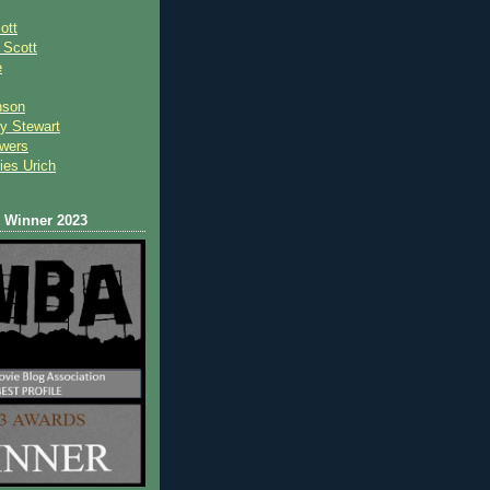
ott
 Scot
t
e
nson
y Stewart
wers
ies Urich
Winner 2023