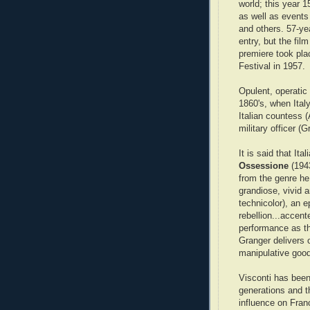
world; this year 1
as well as events
and others. 57-ye
entry, but the film
premiere took pla
Festival in 1957.
Opulent, operatic 
1860's, when Italy
Italian countess (A
military officer 
It is said that It
Ossessione
(194
from the genre he
grandiose, vivid a
technicolor), an 
rebellion...accent
performance as th
Granger delivers 
manipulative good
Visconti has been 
generations and t
influence on Fra