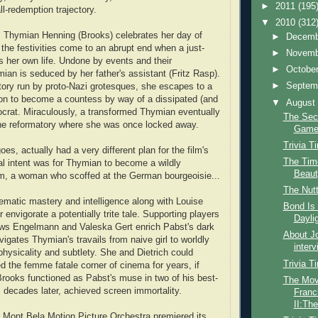
►
2011
(195
l-redemption trajectory.
▼
2010
(312
s Thymian Henning (Brooks) celebrates her day of
►
Decem
 the festivities come to an abrupt end when a just-
►
Novem
es her own life. Undone by events and their
►
Octobe
mian is seduced by her father's assistant (Fritz Rasp).
►
Septem
tory run by proto-Nazi grotesques, she escapes to a
on to become a countess by way of a dissipated (and
▼
Augus
stocrat. Miraculously, a transformed Thymian eventually
The Sec
the reformatory where she was once locked away.
Gam
Trivia T
oes, actually had a very different plan for the film's
The Time
nal intent was for Thymian to become a wildly
Beauty
, a woman who scoffed at the German bourgeoisie...
The Nutt
ematic mastery and intelligence along with Louise
Bond Is 
 envigorate a potentially trite tale. Supporting players
Dayli
ews Engelmann and Valeska Gert enrich Pabst's dark
About Jo
igates Thymian's travails from naive girl to worldly
interv
physicality and subtlety. She and Dietrich could
Trivia T
ed the femme fatale corner of cinema for years, if
 Brooks functioned as Pabst's muse in two of his best-
The Mov
decades later, achieved screen immortality.
Franc
II:The
 Mont Bela Motion Picture Orchestra premiered its