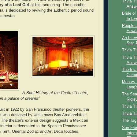
Trivia T
ry of a Lost Girl
at this screening. The chamber
Answ
a is dedicated to reviving the authentic period sound
Bride of
orchestra.
In Ev
People-e
Howar
An Inter
Star J
Trivia T
Trivia T
Answ
The Inva
Curta
Man vs. 
Lang'
A Brief History of the Castro Theatre,
The Sear
 in a palace of dreams"
Ridley
Trivia T
ilt in 1922 by San Francisc
o theater pioneers, the
Trivia T
It was designed by well-known Bay Area architect
 The theater's exterior design suggests a Mexican
The Tag
 interior is decorated in the Spanish Renaissance
San Fra
h Tent, Oriental Zodiac and Art Deco touches.
Intern