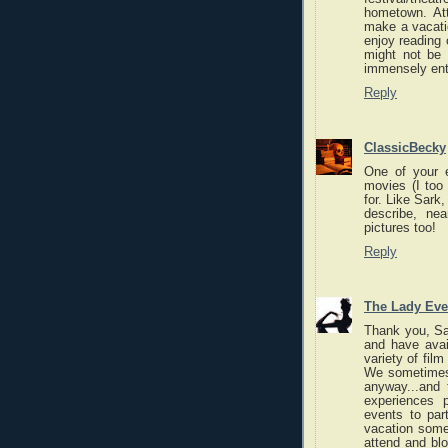
hometown. Att
make a vacatio
enjoy reading 
might not be 
immensely ente
Reply
ClassicBecky
One of your e
movies (I too 
for. Like Sark,
describe, ne
pictures too!
Reply
The Lady Eve
Thank you, Sar
and have avail
variety of fil
We sometimes 
anyway...and
experiences 
events to par
vacation some
attend and blo