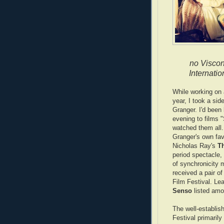
no Viscon
Internatio
While working on
year, I took a side
Granger. I'd been
evening to films "
watched them all.
Granger's own fav
Nicholas Ray's
Th
period spectacle,
of synchronicity
received a pair of
Film Festival. Lea
Senso
listed amo
The well-establis
Festival primaril