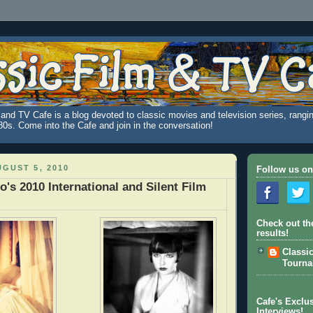
and TV Cafe is a blog devoted to classic movies and television series, rangin
980s. Come into the Cafe and join in the conversation!
GUST 5, 2010
Follow us on
o's 2010 International and Silent Film
Check out th
results!
Classi
Tourn
Cafe's Exclus
Interviews!