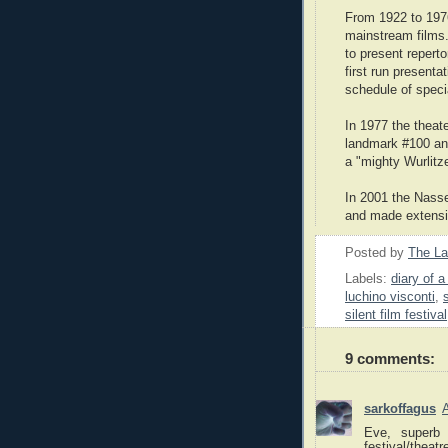
From 1922 to 197
mainstream films
to present reperto
first run presenta
schedule of speci
In 1977 the theat
landmark #100 an
a "mighty Wurlitze
In 2001 the Nasse
and made extensi
Posted by
The L
Labels:
diary of a 
luchino visconti
,
silent film festival
9 comments:
sarkoffagus
Eve, superb 
festival/thea