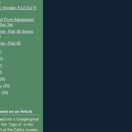
.
c Voyage: A Li'l Sci Fi
ol Flynn Adventures"
Box Set
ime - Part 45 (bonus
)
ime - Part 45
)
0)
2)
8)
(26)
ry
(30)
y
(34)
)
ent on an Article
ned into a Google/gmail
 the "Sign in" in the
rt of the Cafe's screen.