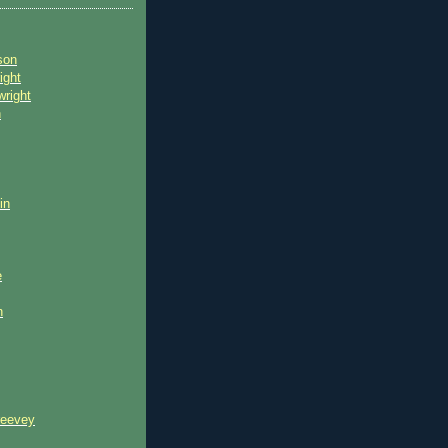
son
ight
wright
n
in
e
n
reevey