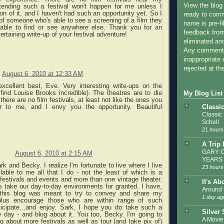
View the blog
ending such a festival won't happen for me unless I
n of it, and I haven't had such an opportunity yet. So I
ready to com
of someone who's able to see a screening of a film they
name is pre-fi
able to find or see anywhere else. Thank you for an
feedback from
rtaining write-up of your festival adventure!
eliminated a
Any comments
inappropriate 
rejected at the
August 6, 2010 at 12:33 AM
xcellent best, Eve. Very interesting write-ups on the
find Louise Brooks incredible). The theatres are to die
My Blog List
 there are no film festivals, at least not like the ones you
Classi
ar to me, and I envy you the opportunity. Beautiful
Classic
Schell
21 hours
A Trip
GARY C
August 6, 2010 at 2:15 AM
YEARS
k and Becky. I realize I'm fortunate to live where I live
23 hours
able to me all that I do - not the least of which is a
m festivals and events and more than one vintage theater.
It's Ab
take our day-to-day environments for granted. I have,
Around 
 this blog was meant to try to convey and share my
1 day ag
plus encourage those who are within range of such
ticipate...and enjoy. Sark, I hope you do take such a
Silver
 day - and blog about it. You too, Becky. I'm going to
A Movie
g about more festivals as well as tour (and take pix of)