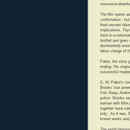
innocence-downfal
The film opens a
confirmation - but
fired servant tak
implications, Thy
Sent to a reforma
brothel and goes 
disinherited) ari
takes charge of 
Pabst, the story g
ending. His origi
successful madam
G. W. Pabst's cin
Brooks' star power
Fritz Rasp, Andr
potion. Brooks nav
woman with lithe 
together have rul
only...As it was,
known works and, 
The world famous