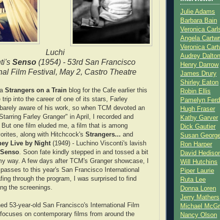
Julie Adams
Barbara Bain
Veronica Carl
Angela Cartwr
Veronica Cart
Luchi
Audrey Dalto
ti's
Senso
(1954) - 53rd San Francisco
Henry Darrow
nal Film Festival, May 2, Castro Theatre
James Drury
Shirley Eaton
 a
Strangers on a Train
blog for the Cafe earlier this
Robin Ellis
 trip into the career of one of its stars, Farley
Pamelyn Ferd
 barely aware of his work, so when TCM devoted an
Hugh Fraser
Starring Farley Granger" in April, I recorded and
Kathy Garver
 But one film eluded me, a film that is among
Dick Gautier
orites, along with Hitchcock's
Strangers...
and
Susan Georg
ey Live by Night
(1949) - Luchino Visconti's lavish
Ron Harper
Senso
. Soon fate kindly stepped in and tossed a bit
David Hediso
 my way. A few days after TCM's Granger showcase, I
Will Hutchins
 passes to this year's San Francisco International
Piper Laurie
fing through the program, I was surprised to find
Ruta Lee
ng the screenings.
Donna Loren
Jerry Mathers
hed 53-year-old San Francisco's International Film
Michael McG
y focuses on contemporary films from around the
Nancy Olson