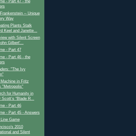
ime - Part 47 - the
ers
 Frankenstein -- Unique
ery Way
ating Plants Stalk
d Keel and Janette...
view with Silent Screen
ohn Gilbert'...
ime - Part 47
ime - Part 46 - the
ers
ders: "The Ivy
in"
Machine in Fritz
s "Metropolis"
ch for Humanity in
 Scott’s “Blade R...
ime - Part 46
ime - Part 45 - Answers
 Line Game
ncisco's 2010
ational and Silent