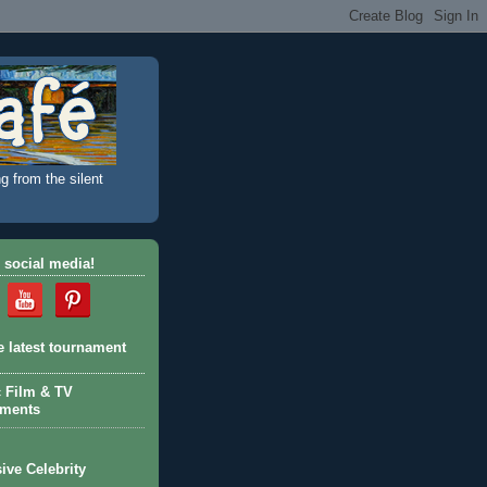
g from the silent
 social media!
e latest tournament
c Film & TV
aments
ive Celebrity