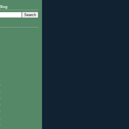
Blog
)
)
)
)
)
)
)