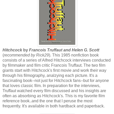
Hitchcock
by
Francois Truffaut and Helen G. Scott
(
recommended
by Rick29
). This 1985 nonfiction book
consists of a series of Alfred Hitchcock interviews conducted
by filmmaker and film critic Francois Truffaut. The two film
giants start with Hitchcock's first movie and work their way
through his filmography, analzying each picture. It's a
fascinating book--not just for Hitchcock fans--but for anyone
that loves classic film. In preparation for the interviews,
Truffaut watched every film discussed and his insights are
often as absorbing as Hitchcock's. This is my favorite film
reference book..and the one that I peruse the most
frequently. It's available in both hardback and paperback.