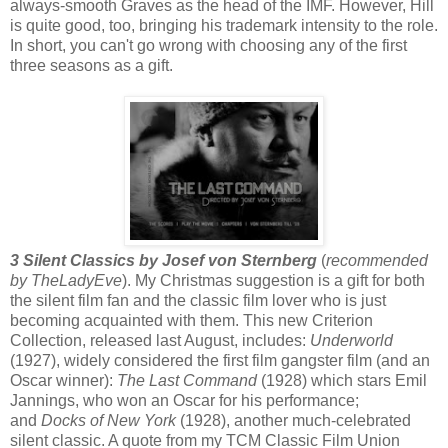
always-smooth Graves as the head of the IMF. However, Hill
is quite good, too, bringing his trademark intensity to the role.
In short, you can't go wrong with choosing any of the first
three seasons as a gift.
3 Silent Classics by Josef von Sternberg
(
recommended
by TheLadyEve
). My Christmas suggestion is a gift for both
the silent film fan and the classic film lover who is just
becoming acquainted with them. This new Criterion
Collection, released last August, includes:
Underworld
(1927), widely considered the first film gangster film (and an
Oscar winner):
The Last Command
(1928) which stars Emil
Jannings, who won an Oscar for his performance;
and
Docks of New York
(1928), another much-celebrated
silent classic. A quote from my TCM Classic Film Union