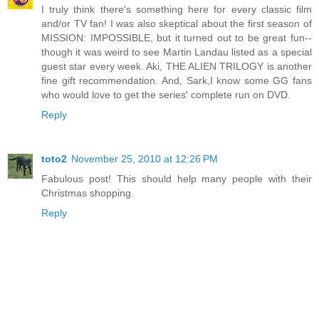
I truly think there's something here for every classic film
and/or TV fan! I was also skeptical about the first season of
MISSION: IMPOSSIBLE, but it turned out to be great fun--
though it was weird to see Martin Landau listed as a special
guest star every week. Aki, THE ALIEN TRILOGY is another
fine gift recommendation. And, Sark,I know some GG fans
who would love to get the series' complete run on DVD.
Reply
toto2
November 25, 2010 at 12:26 PM
Fabulous post! This should help many people with their
Christmas shopping.
Reply