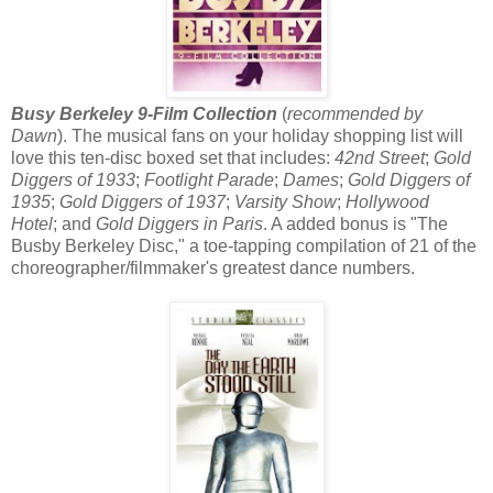
Busy Berkeley 9-Film Collection
(
recommended by
Dawn
). The musical fans on your holiday shopping list will
love this ten-disc boxed set that includes:
42nd Street
;
Gold
Diggers of 1933
;
Footlight Parade
;
Dames
;
Gold Diggers of
1935
;
Gold Diggers of 1937
;
Varsity Show
;
Hollywood
Hotel
; and
Gold Diggers in Paris
. A added bonus is "The
Busby Berkeley Disc," a toe-tapping compilation of 21 of the
choreographer/filmmaker's greatest dance numbers.