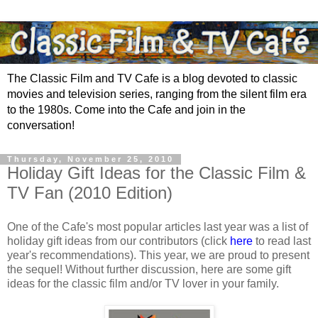
The Classic Film and TV Cafe is a blog devoted to classic
movies and television series, ranging from the silent film era
to the 1980s. Come into the Cafe and join in the
conversation!
Thursday, November 25, 2010
Holiday Gift Ideas for the Classic Film &
TV Fan (2010 Edition)
One of the Cafe's most popular articles last year was a list of
holiday gift ideas from our contributors (click
here
to read last
year's recommendations). This year, we are proud to present
the sequel! Without further discussion, here are some gift
ideas for the classic film and/or TV lover in your family.