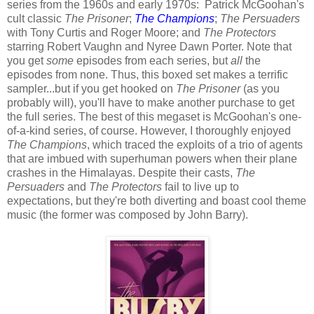
series from the 1960s and early 1970s: Patrick McGoohan's
cult classic
The Prisoner
;
The Champions
;
The Persuaders
with Tony Curtis and Roger Moore; and
The Protectors
starring Robert Vaughn and Nyree Dawn Porter. Note that
you get
some
episodes from each series, but
all
the
episodes from none. Thus, this boxed set makes a terrific
sampler...but if you get hooked on
The Prisoner
(as you
probably will), you'll have to make another purchase to get
the full series. The best of this megaset is McGoohan's one-
of-a-kind series, of course. However, I thoroughly enjoyed
The Champions
, which traced the exploits of a trio of agents
that are imbued with superhuman powers when their plane
crashes in the Himalayas. Despite their casts,
The
Persuaders
and
The Protectors
fail to live up to
expectations, but they're both diverting and boast cool theme
music (the former was composed by John Barry).