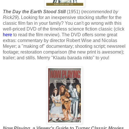
The Day the Earth Stood Still
(1951) (
recommended by
Rick29
). Looking for an inexpensive stocking stuffer for the
classic film fan in your family? You can't go wrong with this
well-priced DVD of the timeless science fiction classic (click
here
to read the film review). The DVD offers some great
extras: commentary by director Robert Wise and Nicolas
Meyer; a "making of" documentary; shooting script; newsreel
footage; restoration comparison (the new print is awesome);
trailer; and stills. Merrry "Klaatu barada nikto" to you!
Now Playing, a Viewer's Guide to Turner Classic Movies