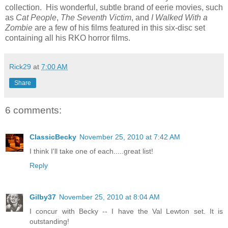
collection. His wonderful, subtle brand of eerie movies, such
as
Cat People
,
The
Seventh Victim
, and
I Walked With a
Zombie
are a few of his films featured in this six-disc set
containing all his RKO horror films.
Rick29
at
7:00 AM
Share
6 comments:
ClassicBecky
November 25, 2010 at 7:42 AM
I think I'll take one of each.....great list!
Reply
Gilby37
November 25, 2010 at 8:04 AM
I concur with Becky -- I have the Val Lewton set. It is
outstanding!