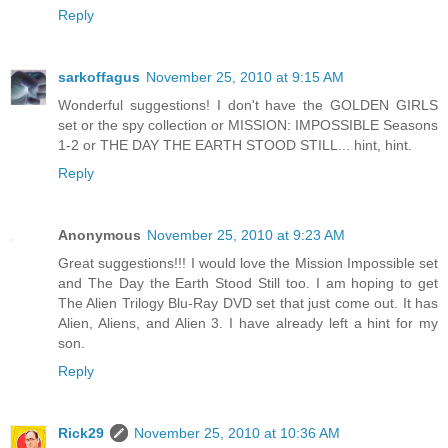
Reply
sarkoffagus
November 25, 2010 at 9:15 AM
Wonderful suggestions! I don't have the GOLDEN GIRLS
set or the spy collection or MISSION: IMPOSSIBLE Seasons
1-2 or THE DAY THE EARTH STOOD STILL... hint, hint.
Reply
Anonymous
November 25, 2010 at 9:23 AM
Great suggestions!!! I would love the Mission Impossible set
and The Day the Earth Stood Still too. I am hoping to get
The Alien Trilogy Blu-Ray DVD set that just come out. It has
Alien, Aliens, and Alien 3. I have already left a hint for my
son.
Reply
Rick29
November 25, 2010 at 10:36 AM