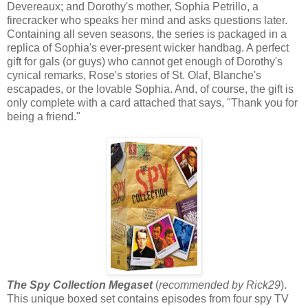
Devereaux; and Dorothy's mother, Sophia Petrillo, a
firecracker who speaks her mind and asks questions later.
Containing all seven seasons, the series is packaged in a
replica of Sophia's ever-present wicker handbag. A perfect
gift for gals (or guys) who cannot get enough of Dorothy's
cynical remarks, Rose's stories of St. Olaf, Blanche's
escapades, or the lovable Sophia. And, of course, the gift is
only complete with a card attached that says, "Thank you for
being a friend."
The Spy Collection Megaset
(
recommended by Rick29
).
This unique boxed set contains episodes from four spy TV