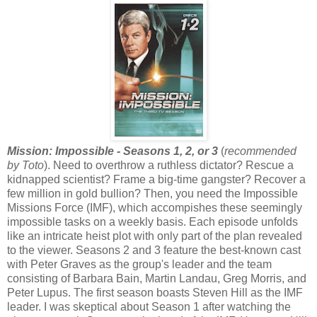
Mission: Impossible - Seasons 1, 2, or 3
(
recommended
by Toto
). Need to overthrow a ruthless dictator? Rescue a
kidnapped scientist? Frame a big-time gangster? Recover a
few million in gold bullion? Then, you need the Impossible
Missions Force (IMF), which accompishes these seemingly
impossible tasks on a weekly basis. Each episode unfolds
like an intricate heist plot with only part of the plan revealed
to the viewer. Seasons 2 and 3 feature the best-known cast
with Peter Graves as the group's leader and the team
consisting of Barbara Bain, Martin Landau, Greg Morris, and
Peter Lupus. The first season boasts Steven Hill as the IMF
leader. I was skeptical about Season 1 after watching the