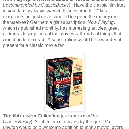
(
recommended by ClassicBecky
). Have the classic film fans
in your family always wanted to subscribe to TCM's
magazine, but just never wanted to spend the money on
themselves? Get them a gift subscription!
Now Playing
,
which is published monthly, has interesting articles, great
pictures, descriptions of the movies--all kinds of things that
would be fun to read. A subscription would be a wonderful
present for a classic movie fan.
The Val Lewton Collection
(
recommended by
ClassicBecky
). A collection of movies by the great Val
Lewton would be a welcome addition to many movie lovers'