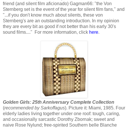
friend (and silent film aficionado) Gagman66: "the Von
Sternberg set is the event of the year for silent film fans," and
"...if you don't know much about silents, these von
Sternberg's are an outstanding introduction. In my opinion
they are every bit as good if not better than his early 30's
sound films...." For more information, click
here
.
Golden Girls: 25th Anniversary Complete Collection
(
recommended by Sarkoffagus
). Picture it: Miami, 1985. Four
elderly ladies living together under one roof: tough, caring,
and occasionally sarcastic Dorothy Zbornak; sweet and
naive Rose Nylund; free-spirited Southern belle Blanche