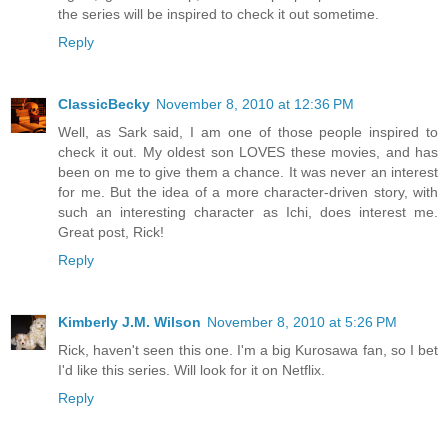
the series will be inspired to check it out sometime.
Reply
ClassicBecky
November 8, 2010 at 12:36 PM
Well, as Sark said, I am one of those people inspired to
check it out. My oldest son LOVES these movies, and has
been on me to give them a chance. It was never an interest
for me. But the idea of a more character-driven story, with
such an interesting character as Ichi, does interest me.
Great post, Rick!
Reply
Kimberly J.M. Wilson
November 8, 2010 at 5:26 PM
Rick, haven't seen this one. I'm a big Kurosawa fan, so I bet
I'd like this series. Will look for it on Netflix.
Reply