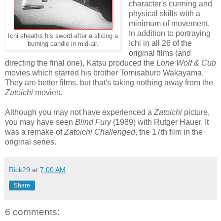
character's cunning and
physical skills with a
minimum of movement.
In addition to portraying
Ichi sheaths his sword after a slicing a
Ichi in all 26 of the
burning candle in mid-air.
original films (and
directing the final one), Katsu produced the
Lone Wolf & Cub
movies which starred his brother Tomisaburo Wakayama.
They are better films, but that's taking nothing away from the
Zatoichi
movies.
Although you may not have experienced a
Zatoichi
picture,
you may have seen
Blind Fury
(1989) with Rutger Hauer. It
was a remake of
Zatoichi Challenged
, the 17th film in the
original series.
Rick29
at
7:00 AM
Share
6 comments: