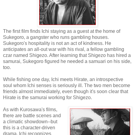
The first film finds Ichi staying as a guest at the home of
Sukegoro, a gangster who runs gambling houses.
Sukegoro's hospitality is not an act of kindness. He
anticipates an all-out war with his rival, a fellow gambling
czar named Shigezo. After learning that Shigezo has hired a
samurai, Sukegoro figured he needed a samuari on his side,
too.
While fishing one day, Ichi meets Hirate, an introspective
soul whom Ichi senses is seriously ill. The two men become
friends almost immediately, even though it's soon clear that
Hirate is the samurai working for Shigezo.
As with Kurosawa's films,
there are battle scenes and
a climatic showdown--but
this is a character-driven
drama. Ichi recognizes