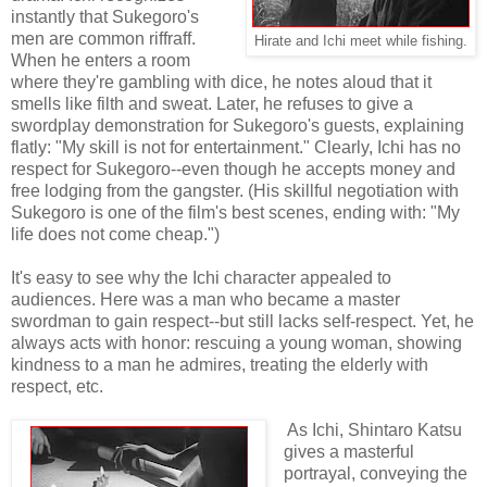
instantly that Sukegoro's
men are common riffraff.
Hirate and Ichi meet while fishing.
When he enters a room
where they're gambling with dice, he notes aloud that it
smells like filth and sweat. Later, he refuses to give a
swordplay demonstration for Sukegoro's guests, explaining
flatly: "My skill is not for entertainment." Clearly, Ichi has no
respect for Sukegoro--even though he accepts money and
free lodging from the gangster. (His skillful negotiation with
Sukegoro is one of the film's best scenes, ending with: "My
life does not come cheap.")
It's easy to see why the Ichi character appealed to
audiences. Here was a man who became a master
swordman to gain respect--but still lacks self-respect. Yet, he
always acts with honor: rescuing a young woman, showing
kindness to a man he admires, treating the elderly with
respect, etc.
As Ichi, Shintaro Katsu
gives a masterful
portrayal, conveying the