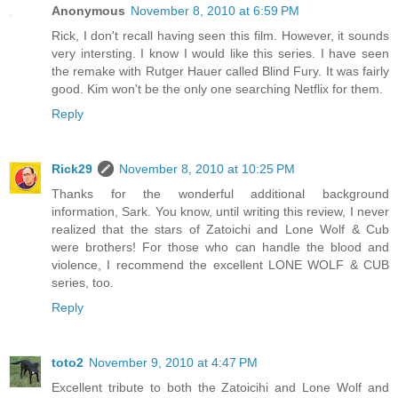
Anonymous
November 8, 2010 at 6:59 PM
Rick, I don't recall having seen this film. However, it sounds
very intersting. I know I would like this series. I have seen
the remake with Rutger Hauer called Blind Fury. It was fairly
good. Kim won't be the only one searching Netflix for them.
Reply
Rick29
November 8, 2010 at 10:25 PM
Thanks for the wonderful additional background
information, Sark. You know, until writing this review, I never
realized that the stars of Zatoichi and Lone Wolf & Cub
were brothers! For those who can handle the blood and
violence, I recommend the excellent LONE WOLF & CUB
series, too.
Reply
toto2
November 9, 2010 at 4:47 PM
Excellent tribute to both the Zatoicihi and Lone Wolf and