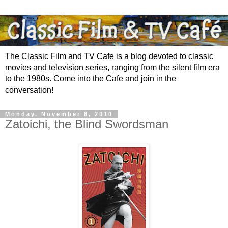
The Classic Film and TV Cafe is a blog devoted to classic
movies and television series, ranging from the silent film era
to the 1980s. Come into the Cafe and join in the
conversation!
Monday, November 8, 2010
Zatoichi, the Blind Swordsman