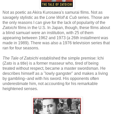
Not as poetic as Akira Kurosawa's samurai films. Not as
savagely stylistic as the
Lone Wolf & Cub
series. Those are
the only reasons I can give for the lack of popularity of the
Zatoichi
films in the U.S. In Japan, though, these films about
a blind samuari were an institution, with 25 of them
appearing between 1962 and 1973 (a 26th installment was
made in 1989). There was also a 1976 television series that
ran for four seasons.
The Tale of Zatoichi
established the simple premise: Ichi
(Zato is a title) is a former masseur who, tired of being
treated without respect, became a master swordsman. He
describes himself as a "lowly gangster" and makes a living
by gambling--and with his sword. His opponents often
underestimate him, not accounting for his remarkable
heightened senses.