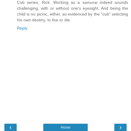
Cub series, Rick. Working as a samurai indeed sounds
challenging, with or without one's eyesight. And being the
child is no picnic, either, as evidenced by the "cub" selecting
his own destiny, to live or die.
Reply
‹
›
Home