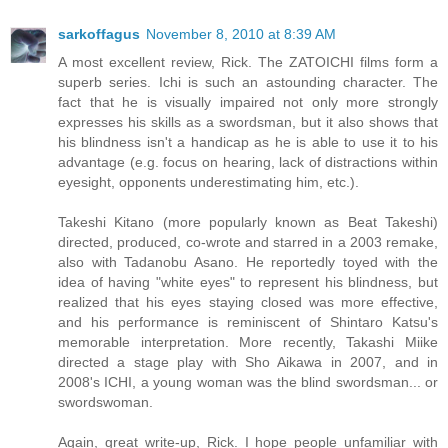
sarkoffagus
November 8, 2010 at 8:39 AM
A most excellent review, Rick. The ZATOICHI films form a
superb series. Ichi is such an astounding character. The
fact that he is visually impaired not only more strongly
expresses his skills as a swordsman, but it also shows that
his blindness isn't a handicap as he is able to use it to his
advantage (e.g. focus on hearing, lack of distractions within
eyesight, opponents underestimating him, etc.).
Takeshi Kitano (more popularly known as Beat Takeshi)
directed, produced, co-wrote and starred in a 2003 remake,
also with Tadanobu Asano. He reportedly toyed with the
idea of having "white eyes" to represent his blindness, but
realized that his eyes staying closed was more effective,
and his performance is reminiscent of Shintaro Katsu's
memorable interpretation. More recently, Takashi Miike
directed a stage play with Sho Aikawa in 2007, and in
2008's ICHI, a young woman was the blind swordsman... or
swordswoman.
Again, great write-up, Rick. I hope people unfamiliar with