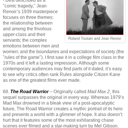
- Best described as a
"comic tragedy," Jean
Renoir’s 1939 masterpiece
focuses on three themes:
the relationship between
and among the frivolous
upper-class and their
Roland Toutain and Jean Renior.
servants; the complex
emotions between men and
women; and the boundaries and expectations of society (the
"rules of the game"). I first saw it in a college film class in the
1970s and it left a lasting impression. Although some
contemporary audiences may find parts of it dated, it’s easy
to see why critics often rank Rules alongside Citizen Kane
as one of the greatest films ever made.
68.
The Road Warrior
– Originally called
Mad Max 2
¸ this
sequel surpasses the original in every way. Whereas 1979’s
Mad Max drowned in a bleak view of a post-apocalyptic
future, The Road Warrior creates a mythic portrait of its hero
and presents a world with a glimmer of hope. It also doesn’t
hurt that it features some of the most exhilarating chase
scenes ever filmed and a star-making turn by Mel Gibson.