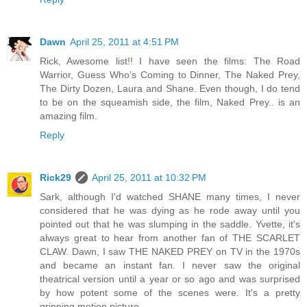
Dawn
April 25, 2011 at 4:51 PM
Rick, Awesome list!! I have seen the films: The Road
Warrior, Guess Who’s Coming to Dinner, The Naked Prey,
The Dirty Dozen, Laura and Shane. Even though, I do tend
to be on the squeamish side, the film, Naked Prey.. is an
amazing film.
Reply
Rick29
April 25, 2011 at 10:32 PM
Sark, although I'd watched SHANE many times, I never
considered that he was dying as he rode away until you
pointed out that he was slumping in the saddle. Yvette, it's
always great to hear from another fan of THE SCARLET
CLAW. Dawn, I saw THE NAKED PREY on TV in the 1970s
and became an instant fan. I never saw the original
theatrical version until a year or so ago and was surprised
by how potent some of the scenes were. It's a pretty
gripping motion picture.