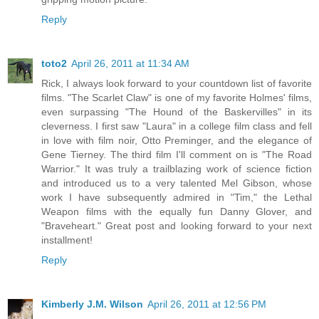
Reply
toto2
April 26, 2011 at 11:34 AM
Rick, I always look forward to your countdown list of favorite
films. "The Scarlet Claw" is one of my favorite Holmes' films,
even surpassing "The Hound of the Baskervilles" in its
cleverness. I first saw "Laura" in a college film class and fell
in love with film noir, Otto Preminger, and the elegance of
Gene Tierney. The third film I'll comment on is "The Road
Warrior." It was truly a trailblazing work of science fiction
and introduced us to a very talented Mel Gibson, whose
work I have subsequently admired in "Tim," the Lethal
Weapon films with the equally fun Danny Glover, and
"Braveheart." Great post and looking forward to your next
installment!
Reply
Kimberly J.M. Wilson
April 26, 2011 at 12:56 PM