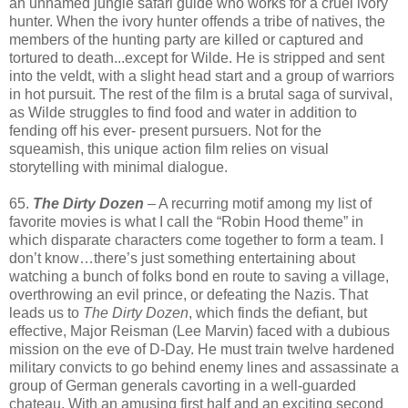
an unnamed jungle safari guide who works for a cruel ivory
hunter. When the ivory hunter offends a tribe of natives, the
members of the hunting party are killed or captured and
tortured to death...except for Wilde. He is stripped and sent
into the veldt, with a slight head start and a group of warriors
in hot pursuit. The rest of the film is a brutal saga of survival,
as Wilde struggles to find food and water in addition to
fending off his ever- present pursuers. Not for the
squeamish, this unique action film relies on visual
storytelling with minimal dialogue.
65.
The Dirty Dozen
– A recurring motif among my list of
favorite movies is what I call the “Robin Hood theme” in
which disparate characters come together to form a team. I
don’t know…there’s just something entertaining about
watching a bunch of folks bond en route to saving a village,
overthrowing an evil prince, or defeating the Nazis. That
leads us to
The Dirty Dozen
, which finds the defiant, but
effective, Major Reisman (Lee Marvin) faced with a dubious
mission on the eve of D-Day. He must train twelve hardened
military convicts to go behind enemy lines and assassinate a
group of German generals cavorting in a well-guarded
chateau. With an amusing first half and an exciting second