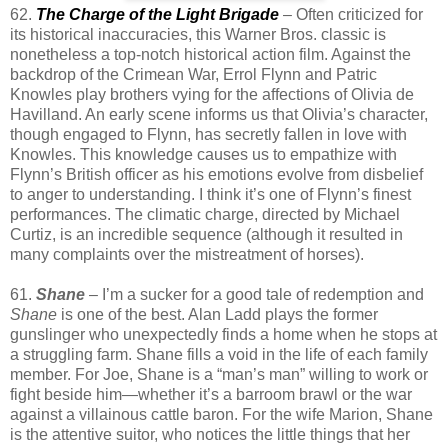
62.
The Charge of the Light Brigade
– Often criticized for
its historical inaccuracies, this Warner Bros. classic is
nonetheless a top-notch historical action film. Against the
backdrop of the Crimean War, Errol Flynn and Patric
Knowles play brothers vying for the affections of Olivia de
Havilland. An early scene informs us that Olivia’s character,
though engaged to Flynn, has secretly fallen in love with
Knowles. This knowledge causes us to empathize with
Flynn’s British officer as his emotions evolve from disbelief
to anger to understanding. I think it’s one of Flynn’s finest
performances. The climatic charge, directed by Michael
Curtiz, is an incredible sequence (although it resulted in
many complaints over the mistreatment of horses).
61.
Shane
– I’m a sucker for a good tale of redemption and
Shane
is one of the best. Alan Ladd plays the former
gunslinger who unexpectedly finds a home when he stops at
a struggling farm. Shane fills a void in the life of each family
member. For Joe, Shane is a “man’s man” willing to work or
fight beside him—whether it’s a barroom brawl or the war
against a villainous cattle baron. For the wife Marion, Shane
is the attentive suitor, who notices the little things that her