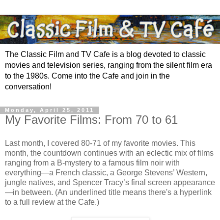
The Classic Film and TV Cafe is a blog devoted to classic
movies and television series, ranging from the silent film era
to the 1980s. Come into the Cafe and join in the
conversation!
Monday, April 25, 2011
My Favorite Films: From 70 to 61
Last month, I covered 80-71 of my favorite movies. This
month, the countdown continues with an eclectic mix of films
ranging from a B-mystery to a famous film noir with
everything—a French classic, a George Stevens’ Western,
jungle natives, and Spencer Tracy’s final screen appearance
—in between. (An underlined title means there's a hyperlink
to a full review at the Cafe.)