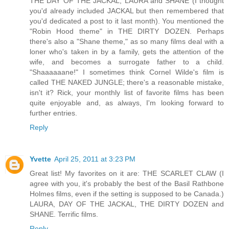
THE DAY OF THE JACKAL, LAURA and SHANE (I thought
you'd already included JACKAL but then remembered that
you'd dedicated a post to it last month). You mentioned the
"Robin Hood theme" in THE DIRTY DOZEN. Perhaps
there's also a "Shane theme," as so many films deal with a
loner who's taken in by a family, gets the attention of the
wife, and becomes a surrogate father to a child.
"Shaaaaaane!" I sometimes think Cornel Wilde's film is
called THE NAKED JUNGLE; there's a reasonable mistake,
isn't it? Rick, your monthly list of favorite films has been
quite enjoyable and, as always, I'm looking forward to
further entries.
Reply
Yvette
April 25, 2011 at 3:23 PM
Great list! My favorites on it are: THE SCARLET CLAW (I
agree with you, it's probably the best of the Basil Rathbone
Holmes films, even if the setting is supposed to be Canada.)
LAURA, DAY OF THE JACKAL, THE DIRTY DOZEN and
SHANE. Terrific films.
Reply