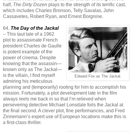
half,
The Dirty Dozen
plays to the strength of its terrific cast,
which includes Charles Bronson, Telly Savalas, John
Cassavetes, Robert Ryan, and Ernest Borgnine.
64.
The Day of the Jackal
– This taut tale of a 1962
plot to assassinate French
president Charles de Gaulle
is potent example of the
power of cinema. Despite
knowing that the assassin—
known only as The Jackal—
is the villain, I find myself
Edward Fox as The Jackal.
admiring his meticulous
planning and (temporarily) rooting for him to accomplish his
mission. Fortunately, a plot development late in the film
always reels me back in so that I’m relieved when
persevering detective Michael Lonsdale foils the Jackal at
the final second. A clever plot, fine performances, and Fred
Zinnemann’s expert use of European locations make this is
a first-class thriller.