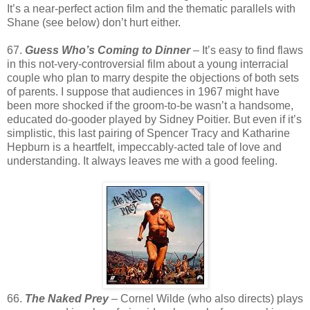
It’s a near-perfect action film and the thematic parallels with
Shane (see below) don’t hurt either.
67.
Guess Who’s Coming to Dinner
– It’s easy to find flaws
in this not-very-controversial film about a young interracial
couple who plan to marry despite the objections of both sets
of parents. I suppose that audiences in 1967 might have
been more shocked if the groom-to-be wasn’t a handsome,
educated do-gooder played by Sidney Poitier. But even if it’s
simplistic, this last pairing of Spencer Tracy and Katharine
Hepburn is a heartfelt, impeccably-acted tale of love and
understanding. It always leaves me with a good feeling.
66.
The Naked Prey
– Cornel Wilde (who also directs) plays