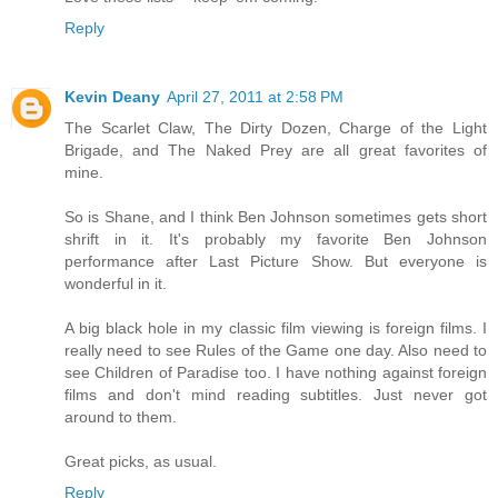
Reply
Kevin Deany
April 27, 2011 at 2:58 PM
The Scarlet Claw, The Dirty Dozen, Charge of the Light
Brigade, and The Naked Prey are all great favorites of
mine.
So is Shane, and I think Ben Johnson sometimes gets short
shrift in it. It's probably my favorite Ben Johnson
performance after Last Picture Show. But everyone is
wonderful in it.
A big black hole in my classic film viewing is foreign films. I
really need to see Rules of the Game one day. Also need to
see Children of Paradise too. I have nothing against foreign
films and don't mind reading subtitles. Just never got
around to them.
Great picks, as usual.
Reply