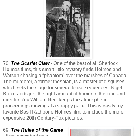
70.
The Scarlet Claw
- One of the best of all Sherlock
Holmes films, this smart little mystery finds Holmes and
Watson chasing a “phantom” over the marshes of Canada.
The murderer, a former thespian, is a master of disguises—
which sets the stage for several tense sequences. Nigel
Bruce adds just the right amount of humor in this one and
director Roy William Neill keeps the atmospheric
proceedings moving at a snappy pace. This is easily my
favorite Basil Rathbone Holmes film, to include the more
expensive 20th Century-Fox pictures.
69.
The Rules of the Game