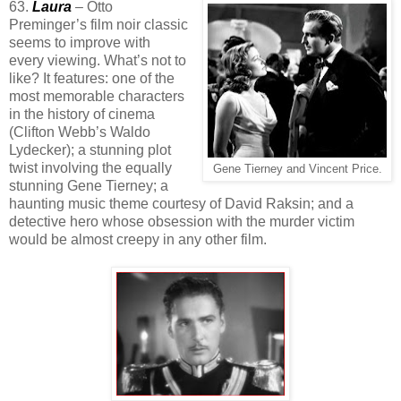
63.
Laura
– Otto
Preminger’s film noir classic
seems to improve with
every viewing. What’s not to
like? It features: one of the
most memorable characters
in the history of cinema
(Clifton Webb’s Waldo
Lydecker); a stunning plot
twist involving the equally
Gene Tierney and Vincent Price.
stunning Gene Tierney; a
haunting music theme courtesy of David Raksin; and a
detective hero whose obsession with the murder victim
would be almost creepy in any other film.