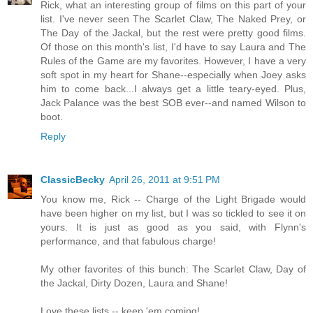
Rick, what an interesting group of films on this part of your
list. I've never seen The Scarlet Claw, The Naked Prey, or
The Day of the Jackal, but the rest were pretty good films.
Of those on this month's list, I'd have to say Laura and The
Rules of the Game are my favorites. However, I have a very
soft spot in my heart for Shane--especially when Joey asks
him to come back...I always get a little teary-eyed. Plus,
Jack Palance was the best SOB ever--and named Wilson to
boot.
Reply
ClassicBecky
April 26, 2011 at 9:51 PM
You know me, Rick -- Charge of the Light Brigade would
have been higher on my list, but I was so tickled to see it on
yours. It is just as good as you said, with Flynn's
performance, and that fabulous charge!
My other favorites of this bunch: The Scarlet Claw, Day of
the Jackal, Dirty Dozen, Laura and Shane!
Love these lists -- keep 'em coming!