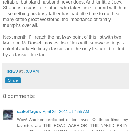
reliable, but bland husband never does. And for little Joey,
Shane is a substitute father who takes time to bond with him
—something his busy father has had little time to do. Like
many of the great Westerns, the importance of family
triumphs over all.
Next month, I’ll reach the halfway point of this list with two
Malcolm McDowell movies, two films with snowy settings, a
colorful Judy Holliday classic, and the only feature directed
by a classic film star.
Rick29
at
7:00 AM
Share
8 comments:
sarkoffagus
April 25, 2011 at 7:55 AM
Wow! Another terrific set of ten faves! Of these films, my
favorites are THE ROAD WARRIOR, THE NAKED PREY,