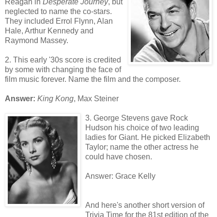
Reagan in
Desperate Journey
, but
neglected to name the co-stars.
They included Errol Flynn, Alan
Hale, Arthur Kennedy and
Raymond Massey.
2. This early '30s score is credited
by some with changing the face of
film music forever. Name the film and the composer.
Answer:
King Kong
, Max Steiner
3. George Stevens gave Rock
Hudson his choice of two leading
ladies for Giant. He picked Elizabeth
Taylor; name the other actress he
could have chosen.
Answer: Grace Kelly
And here's another short version of
Trivia Time for the 81st edition of the