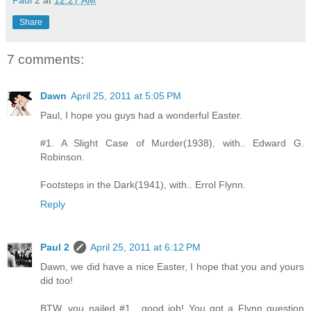
Paul 2
at
12:27 AM
Share
7 comments:
Dawn
April 25, 2011 at 5:05 PM
Paul, I hope you guys had a wonderful Easter.
#1. A Slight Case of Murder(1938), with.. Edward G.
Robinson.
Footsteps in the Dark(1941), with.. Errol Flynn.
Reply
Paul 2
April 25, 2011 at 6:12 PM
Dawn, we did have a nice Easter, I hope that you and yours
did too!
BTW, you nailed #1....good job! You got a Flynn question