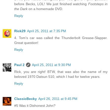
before Becks, LOL! We just finished watching
Footsteps in
the Dark
on a homemade DVD.
Reply
Rick29
April 25, 2011 at 7:35 PM
4. Tom's car was called the Thunderbolt Grease-Slapper.
Great question!
Reply
Paul 2
April 25, 2011 at 9:30 PM
Rick, you are right! BTW, that was also the name of my
beloved 1970 Datsun 510, which I had for twelve years.
Reply
ClassicBecky
April 26, 2011 at 9:45 PM
#5 Was it Dishonest John?