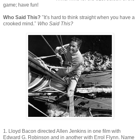
game; have fun!
Who Said This?
"It's hard to think straight when you have a
crooked mind."
Who Said This?
1. Lloyd Bacon directed Allen Jenkins in one film with
Edward G. Robinson and in another with Errol Flynn. Name