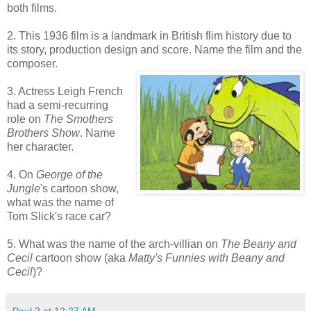
both films.
2. This 1936 film is a landmark in British flim history due to
its story, production design and score. Name the film and the
composer.
3. Actress Leigh French
had a semi-recurring
role on
The Smothers
Brothers Show
. Name
her character.
4. On
George of the
Jungle
's cartoon show,
what was the name of
Tom Slick's race car?
5. What was the name of the arch-villian on
The Beany and
Cecil
cartoon show (aka
Matty's Funnies with Beany and
Cecil
)?