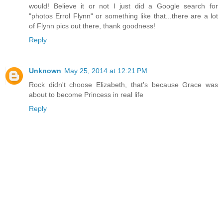
would! Believe it or not I just did a Google search for
"photos Errol Flynn" or something like that...there are a lot
of Flynn pics out there, thank goodness!
Reply
Unknown
May 25, 2014 at 12:21 PM
Rock didn't choose Elizabeth, that's because Grace was
about to become Princess in real life
Reply