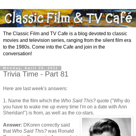
The Classic Film and TV Cafe is a blog devoted to classic
movies and television series, ranging from the silent film era
to the 1980s. Come into the Cafe and join in the
conversation!
Monday, April 25, 2011
Trivia Time - Part 81
Here are last week's answers:
1. Name the film which the
Who Said This?
quote ("Why do
you have to wake me up every time I'm on a date with Ann
Sheridan!") is from, as well as the co-stars.
Answer:
DKoren correctly said
that
Who Said This?
was Ronald