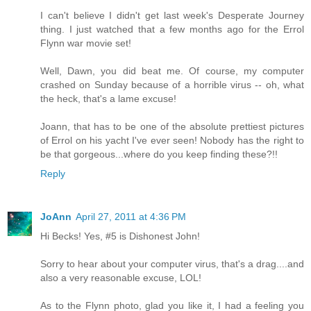
I can't believe I didn't get last week's Desperate Journey
thing. I just watched that a few months ago for the Errol
Flynn war movie set!
Well, Dawn, you did beat me. Of course, my computer
crashed on Sunday because of a horrible virus -- oh, what
the heck, that's a lame excuse!
Joann, that has to be one of the absolute prettiest pictures
of Errol on his yacht I've ever seen! Nobody has the right to
be that gorgeous...where do you keep finding these?!!
Reply
JoAnn
April 27, 2011 at 4:36 PM
Hi Becks! Yes, #5 is Dishonest John!
Sorry to hear about your computer virus, that's a drag....and
also a very reasonable excuse, LOL!
As to the Flynn photo, glad you like it, I had a feeling you