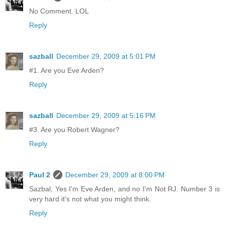
No Comment. LOL
Reply
sazball
December 29, 2009 at 5:01 PM
#1. Are you Eve Arden?
Reply
sazball
December 29, 2009 at 5:16 PM
#3. Are you Robert Wagner?
Reply
Paul 2
December 29, 2009 at 8:00 PM
Sazbal, Yes I'm Eve Arden, and no I'm Not RJ. Number 3 is
very hard it's not what you might think.
Reply