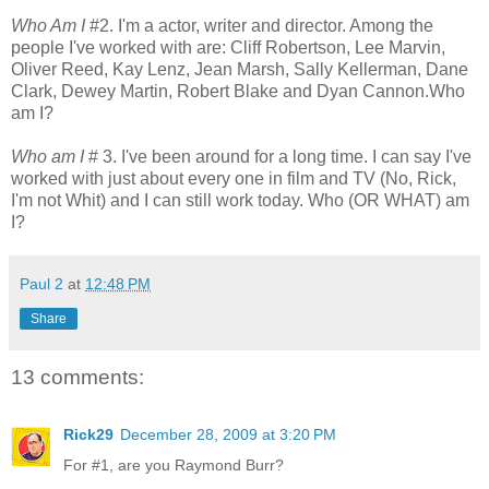
Who Am I
#2. I'm a actor, writer and director. Among the
people I've worked with are: Cliff Robertson, Lee Marvin,
Oliver Reed, Kay Lenz, Jean Marsh, Sally Kellerman, Dane
Clark, Dewey Martin, Robert Blake and Dyan Cannon.Who
am I?
Who am I
# 3. I've been around for a long time. I can say I've
worked with just about every one in film and TV (No, Rick,
I'm not Whit) and I can still work today. Who (OR WHAT) am
I?
Paul 2
at
12:48 PM
Share
13 comments:
Rick29
December 28, 2009 at 3:20 PM
For #1, are you Raymond Burr?