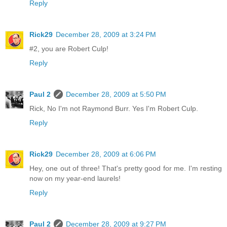
Reply
Rick29
December 28, 2009 at 3:24 PM
#2, you are Robert Culp!
Reply
Paul 2
December 28, 2009 at 5:50 PM
Rick, No I'm not Raymond Burr. Yes I'm Robert Culp.
Reply
Rick29
December 28, 2009 at 6:06 PM
Hey, one out of three! That's pretty good for me. I'm resting
now on my year-end laurels!
Reply
Paul 2
December 28, 2009 at 9:27 PM