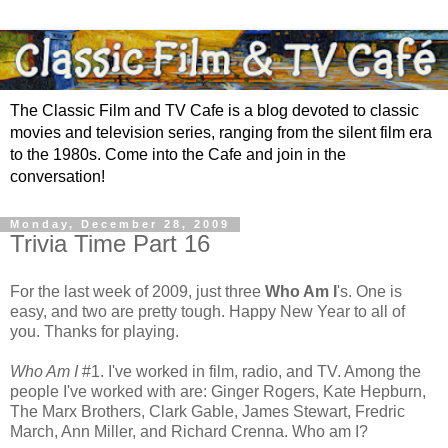
The Classic Film and TV Cafe is a blog devoted to classic
movies and television series, ranging from the silent film era
to the 1980s. Come into the Cafe and join in the
conversation!
Monday, December 28, 2009
Trivia Time Part 16
For the last week of 2009, just three
Who Am I
's. One is
easy, and two are pretty tough. Happy New Year to all of
you. Thanks for playing.
Who Am I
#1. I've worked in film, radio, and TV. Among the
people I've worked with are: Ginger Rogers, Kate Hepburn,
The Marx Brothers, Clark Gable, James Stewart, Fredric
March, Ann Miller, and Richard Crenna. Who am I?