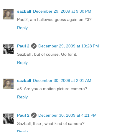
sazball
December 29, 2009 at 9:30 PM
Paul2, am I allowed guess again on #3?
Reply
Paul 2
December 29, 2009 at 10:28 PM
Sazball , but of course. Go for it.
Reply
sazball
December 30, 2009 at 2:01 AM
#3. Are you a motion picture camera?
Reply
Paul 2
December 30, 2009 at 4:21 PM
Sazball, If so , what kind of camera?
Reply