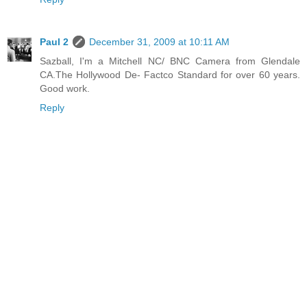
Paul 2
December 31, 2009 at 10:11 AM
Sazball, I'm a Mitchell NC/ BNC Camera from Glendale
CA.The Hollywood De- Factco Standard for over 60 years.
Good work.
Reply