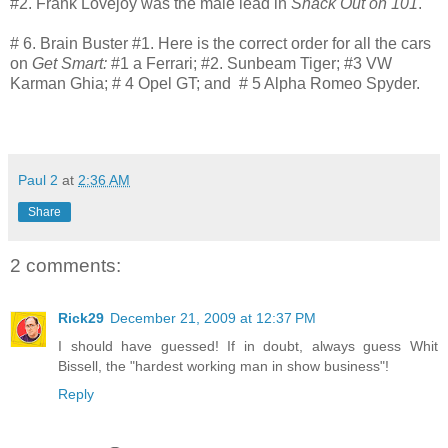
#2. Frank Lovejoy was the male lead in
Shack Out on 101
.
# 6. Brain Buster #1. Here is the correct order for all the cars
on
Get Smart:
#1 a Ferrari; #2. Sunbeam Tiger; #3 VW
Karman Ghia; # 4 Opel GT; and # 5 Alpha Romeo Spyder.
Paul 2
at
2:36 AM
Share
2 comments:
Rick29
December 21, 2009 at 12:37 PM
I should have guessed! If in doubt, always guess Whit
Bissell, the "hardest working man in show business"!
Reply