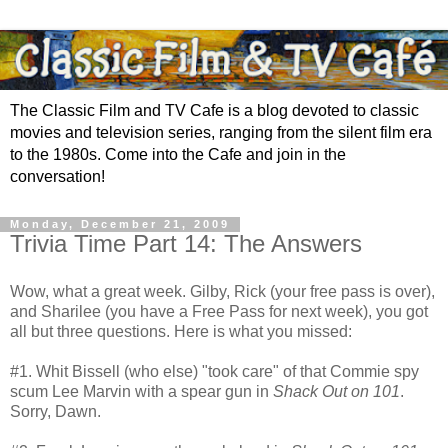
The Classic Film and TV Cafe is a blog devoted to classic
movies and television series, ranging from the silent film era
to the 1980s. Come into the Cafe and join in the
conversation!
Monday, December 21, 2009
Trivia Time Part 14: The Answers
Wow, what a great week. Gilby, Rick (your free pass is over),
and Sharilee (you have a Free Pass for next week), you got
all but three questions. Here is what you missed:
#1. Whit Bissell (who else) "took care" of that Commie spy
scum Lee Marvin with a spear gun in
Shack Out on 101
.
Sorry, Dawn.