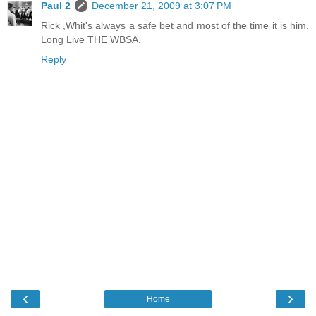
Paul 2
December 21, 2009 at 3:07 PM
Rick ,Whit's always a safe bet and most of the time it is him.
Long Live THE WBSA.
Reply
‹
›
Home