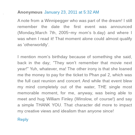
Anonymous
January 23, 2011 at 5:32 AM
A note from a Winnipegger who was part of the dream! I still
remember the date the first event was announced
(Monday,March 7th, 2005~my mom's b.day) and where I
was when I read it! That moment alone could almost qualify
as 'otherworldly'.
I mention mom's birthday because of something she said,
back in the day; "They won't remember that movie next
year!" Yuh, whatever, ma! The other irony is that she loaned
me the money to pay for the ticket to Phan pal 2, which was
the full cast reunion and concert. And while that event blew
my mind completely out of the water, THE single most
memorable moment, for me, anyway, was being able to
meet and hug William Finley (Winslow, of course!) and say
a simple THANK YOU. That character did more to impact
my creative views and idealism than anyone since!
Reply