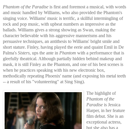
Phantom of the Paradise
is first and foremost a musical, with words
and music handled by Williams, who also provided the Phantom's
singing voice. Williams' music is terrific,
a skillful intermingling of
rock and pop music, with upbeat numbers as impressive as the
ballads. Williams gives a strong showing as Swan, making the
character believable with his aggressive mannerisms and his
persuasive techniques, an antithesis to Williams' bright smile and
short stature. Finley, having played the eerie and quaint Emil in De
Palma's
Sisters
, ups the ante in
Phantom
with a performance that is
gleefully theatrical. Although partially hidden behind makeup and
mask, it is still Fin
ley as the Phantom, and one of his best scen
es is
when he practices speaking with his new electroni
c box,
methodically repeating Phoenix' n
ame (and exposing his metal teeth
-- a result of his "volunteering" at Sing Sing).
The highlight of
Phantom of the
Paradise
is Jessica
Harper, in her feature
film debut. She is an
exceptional actress,
but she also has a