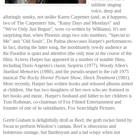
sublime singing
voice, deep and
alluringly smoky, not unlike Karen Carpenter (and, as it happens,
two of The Carpenters' hits, "Rainy Days and Mondays" and
"We've
Only Just B
egun", were co-written by Williams). It's not
surprising that, when Phoenix sings two solo nu
mbers, "Special to
Me" and "Old Souls", De Palma showcases Harper's performances.
In fact, during the latter song, the inordinately rowdy audience at
the Paradise is quiet and attentive (the only time in the course of the
film). Actress Harper has appeared in a number of notable films,
including Dario Argento's classic
Suspiria
(1977), Woody Allen's
Stardust Memories
(1980), and the pseudo-sequel to the cult 1975
musical
The Rocky Horror Picture Show
,
Shock Treatment
(1981).
More recently, Harper has written books and released albums aimed
at children. She has two daughters of her own who are featured in
her boo
ks and music. Harper's husband and father to her children is
Tom Rothman, co-chairman of Fox Filmed Entertainment and
founder of one of its subsidiaries, Fox Searchlight Pictures.
Gerrit Graham is delightfully droll as Beef, the goth rocker hired by
Swan to perform Winslow's cantata. Beef is obnoxious and
boisterous onstage, but flamboyant and a tad wispy when not