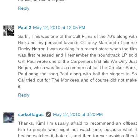
Reply
Paul 2
May 12, 2010 at 12:05 PM
Sark , This was one of the Cult Films of the 70's along with
Rick and my personal favorite O Lucky Man and of course
Rocky Horror. I was working in a record store when the film
was first released and I remember the soundtrack LP sold
OK. Paul wrote one of the Carpenters first hits We Only Just
Begun, which was first a commerical for The Crocker Bank,
Paul sang the song.Paul along with half the singers in So
Cal tried out for The Monkees and of course did not make
it.
Reply
sarkoffagus
May 12, 2010 at 3:20 PM
Thanks, Kim! I'm usually afraid to recommend an offbeat
film to people who might not watch one, because what if
he/she watches it, hates it, and then forever avoids offbeat