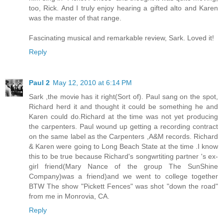
too, Rick. And I truly enjoy hearing a gifted alto and Karen
was the master of that range.
Fascinating musical and remarkable review, Sark. Loved it!
Reply
Paul 2
May 12, 2010 at 6:14 PM
Sark ,the movie has it right(Sort of). Paul sang on the spot,
Richard herd it and thought it could be something he and
Karen could do.Richard at the time was not yet producing
the carpenters. Paul wound up getting a recording contract
on the same label as the Carpenters ,A&M records. Richard
& Karen were going to Long Beach State at the time .I know
this to be true because Richard's songwrtiting partner 's ex-
girl friend(Mary Nance of the group The SunShine
Company)was a friend)and we went to college together
BTW The show "Pickett Fences" was shot "down the road"
from me in Monrovia, CA.
Reply