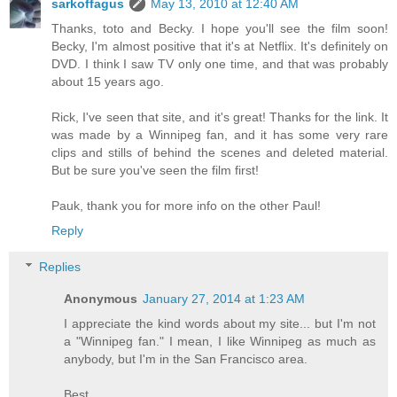
sarkoffagus
May 13, 2010 at 12:40 AM
Thanks, toto and Becky. I hope you'll see the film soon!
Becky, I'm almost positive that it's at Netflix. It's definitely on
DVD. I think I saw TV only one time, and that was probably
about 15 years ago.
Rick, I've seen that site, and it's great! Thanks for the link. It
was made by a Winnipeg fan, and it has some very rare
clips and stills of behind the scenes and deleted material.
But be sure you've seen the film first!
Pauk, thank you for more info on the other Paul!
Reply
Replies
Anonymous
January 27, 2014 at 1:23 AM
I appreciate the kind words about my site... but I'm not
a "Winnipeg fan." I mean, I like Winnipeg as much as
anybody, but I'm in the San Francisco area.
Best,