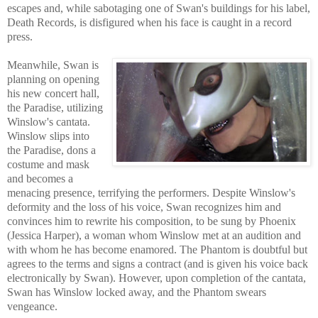
escapes and, while sabotaging one of Swan's buildings for his label,
Death Records, is disfigured when his face is caught in a record
press.
Meanwhile, Swan is
planning on opening
his new concert hall,
the Paradi
se, u
tilizing
Winslow's cantata.
Winslow slips into
the Paradise, dons a
costume and mask
and becomes a
menacing presence, terrifying the performers. Despite Winslow's
deformity and the loss of his voice, Swan recognizes him and
convinces him to rewrite his composition, to be sung by Phoenix
(Jessica Harper), a woman whom Winslow met at an audition and
with who
m he has become enamored. The Phantom is doubtful but
agr
ees to the terms and signs a contract (and is given his voice back
electronic
ally by Swan). However, upon completion of the cantata,
Swan has Winslow locked away, and the Phant
om swears
vengeance.