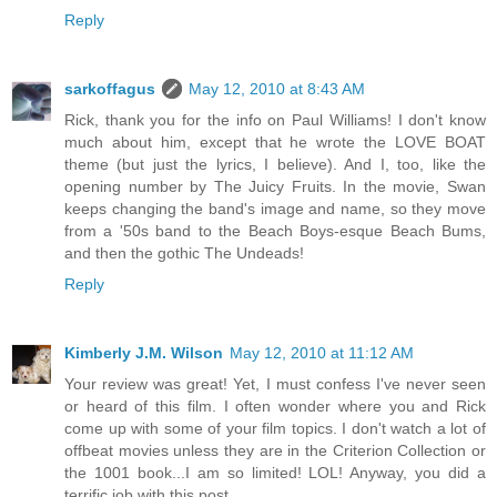
Reply
sarkoffagus
May 12, 2010 at 8:43 AM
Rick, thank you for the info on Paul Williams! I don't know
much about him, except that he wrote the LOVE BOAT
theme (but just the lyrics, I believe). And I, too, like the
opening number by The Juicy Fruits. In the movie, Swan
keeps changing the band's image and name, so they move
from a '50s band to the Beach Boys-esque Beach Bums,
and then the gothic The Undeads!
Reply
Kimberly J.M. Wilson
May 12, 2010 at 11:12 AM
Your review was great! Yet, I must confess I've never seen
or heard of this film. I often wonder where you and Rick
come up with some of your film topics. I don't watch a lot of
offbeat movies unless they are in the Criterion Collection or
the 1001 book...I am so limited! LOL! Anyway, you did a
terrific job with this post.