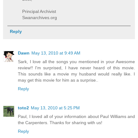
Principal Archivist
Swanarchives.org
Reply
Dawn
May 13, 2010 at 9:49 AM
Sark, I love all the songs you mentioned in your Awesome
review!! I'm surprised, I have never heard of this movie.
This sounds like a movie my husband would really like. I
may get this movie for him as a surprise..
Reply
toto2
May 13, 2010 at 5:25 PM
Paul, I loved all of your information about Paul Williams and
the Carpenters. Thanks for sharing with us!
Reply