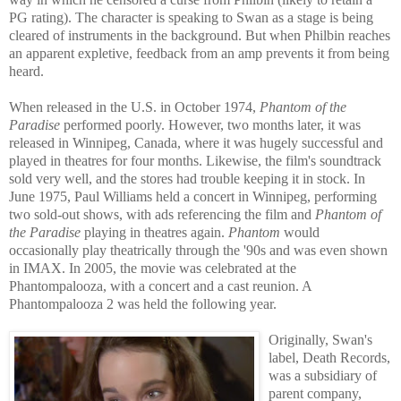
PG rating). The character is speaking to Swan as a stage is being
cleared of instrum
ents in the background. But when Philbin reaches
an apparent expletive, feedback from an amp prevents it from being
heard.
When released in the U.S. in October 1974,
Phantom of the
Paradise
performed poorly. However, two months later, it was
released in Winnipeg, Canada, where it was hugely successful and
played in theatres for four months. Likewise, the film's soundt
rack
sold very well, and the stores had trouble keeping it in stock. In
June 1975, Paul Williams held a concert in Winnipeg, performing
two sold-out shows, with ads referencing the film and
Phantom of
the Paradise
playing in
theatres again.
Phantom
would
occasionally play theatrically through the '90s and was even shown
in IMAX. In 2005, the movie was celebrated at the
Phantompalooza, with a con
cert and a cast reunion. A
Phantompalooza 2 was held the following year.
Originally, Swan's
label, Death Records,
was a subsidiary of
parent company,