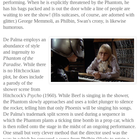
performing. When he is explicitly threatened by the Phantom, he
has his bags packed and is out the door while a line of people are
waiting to see the show! (His suitcases, of course, are adorned with
glitter.) George Memmoli, as Philbin, Swan's crony, is likewise
humorous.
De Palma employs an
abundance of style
and ingenuity to
Phantom of the
P
aradise
. While there
is no Hitchcockian
plot, he does include
a parody of the
shower scene from
Hitchcock's
Psycho
(1960). While Beef is singing in the shower,
the Phantom slowly ap
proaches and uses a toilet plunger to silence
the rocker, telling him that only Phoenix will be singing his songs.
De Palma's trademark split screen is used during a sequence in
which the Phanto
m plants a ticking time bomb in a prop car, which
is then rolled onto the stage in the midst of a
n ongoing performance.
One small but very clever method that the director used was the
way in which he censored a curse from Philbin (likely to retain a