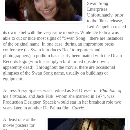
Swan Song
Enterprises.
Unfortunately, prior
to
the film's release,
Led Zeppelin created
its own label with the very same moniker. While De Palma was
able to cut or hide most signs of "Swan Song," there are instances
of the original name. In one case, during an impromptu press
conference (as Swan introduces Beef to reporter
s and
photographers), a podium has c
learly been matted with the Death
Records logo (which is simply a bird turned upside down,
apparently dead). Throughout the movie, there are occasional
glimpses of the Swan Song name, usually on buildings or
equipment.
Actress Sissy Spacek was credited as Set Dresser on
Phantom of
the Paradise
, and Jack Fisk, whom she married in 1974, was
Production Designer. Spacek would star in her breakout role two
years later, in another De Palma film,
Carrie
.
At least one of the
movie posters for