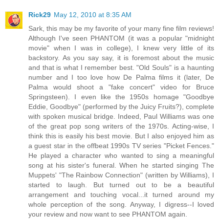
Rick29
May 12, 2010 at 8:35 AM
Sark, this may be my favorite of your many fine film reviews!
Although I've seen PHANTOM (it was a popular "midnight
movie" when I was in college), I knew very little of its
backstory. As you say say, it is foremost about the music
and that is what I remember best. "Old Souls" is a haunting
number and I too love how De Palma films it (later, De
Palma would shoot a "fake concert" video for Bruce
Springsteen). I even like the 1950s homage "Goodbye
Eddie, Goodbye" (performed by the Juicy Fruits?), complete
with spoken musical bridge. Indeed, Paul Williams was one
of the great pop song writers of the 1970s. Acting-wise, I
think this is easily his best movie. But I also enjoyed him as
a guest star in the offbeat 1990s TV series "Picket Fences."
He played a character who wanted to sing a meaningful
song at his sister's funeral. When he started singing The
Muppets' "The Rainbow Connection" (written by Williams), I
started to laugh. But turned out to be a beautiful
arrangement and touching vocal...it turned around my
whole perception of the song. Anyway, I digress--I loved
your review and now want to see PHANTOM again.