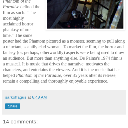
Phantom of the
Paradise
define
d the
film as such: "The
most highly
acclaimed horror
phantasy of our
time." The same
poster had the Phantom pictured as a monster, seeming to pull along
a reluctant, scantily clad woman. To market the film, the horror and
fantasy (or, perhaps, otherworldly) aspects were being used to draw
an audience. But more than anything else, De Palma's 1974 film is
a musical. It is music that drives the narrative, motivates the
characters, and entertains the viewers. And it is the music that has
helped
Phantom of the Paradise
, over 35 years after its release,
remain a compelling and thoroughly enjoyable experience.
sarkoffagus
at
6:49 AM
Share
14 comments: