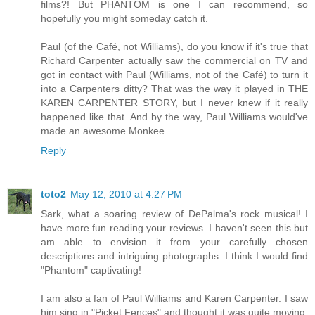
films?! But PHANTOM is one I can recommend, so
hopefully you might someday catch it.
Paul (of the Café, not Williams), do you know if it's true that
Richard Carpenter actually saw the commercial on TV and
got in contact with Paul (Williams, not of the Café) to turn it
into a Carpenters ditty? That was the way it played in THE
KAREN CARPENTER STORY, but I never knew if it really
happened like that. And by the way, Paul Williams would've
made an awesome Monkee.
Reply
toto2
May 12, 2010 at 4:27 PM
Sark, what a soaring review of DePalma's rock musical! I
have more fun reading your reviews. I haven't seen this but
am able to envision it from your carefully chosen
descriptions and intriguing photographs. I think I would find
"Phantom" captivating!
I am also a fan of Paul Williams and Karen Carpenter. I saw
him sing in "Picket Fences" and thought it was quite moving,