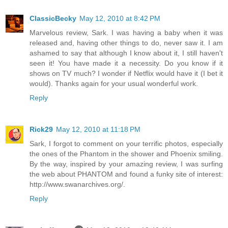
ClassicBecky
May 12, 2010 at 8:42 PM
Marvelous review, Sark. I was having a baby when it was
released and, having other things to do, never saw it. I am
ashamed to say that although I know about it, I still haven't
seen it! You have made it a necessity. Do you know if it
shows on TV much? I wonder if Netflix would have it (I bet it
would). Thanks again for your usual wonderful work.
Reply
Rick29
May 12, 2010 at 11:18 PM
Sark, I forgot to comment on your terrific photos, especially
the ones of the Phantom in the shower and Phoenix smiling.
By the way, inspired by your amazing review, I was surfing
the web about PHANTOM and found a funky site of interest:
http://www.swanarchives.org/.
Reply