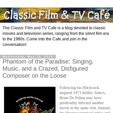
The Classic Film and TV Cafe is a blog devoted to classic
movies and television series, ranging from the silent film era
to the 1980s. Come into the Cafe and join in the
conversation!
Wednesday, May 12, 2010
Phantom of the Paradise: Singing,
Music, and a Crazed, Disfigured
Composer on the Loose
Following his Hitchcock-
inspired 1973 thriller,
Sisters
,
Brian De Palma
may have
predictably
directed another
movie in the same vein.
Instead,
the
director surprised critics and