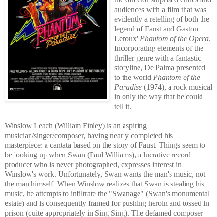
audiences with a film that was
evidently a retelling of both the
legend of Faust and Gaston
Leroux'
Phantom of the Opera
.
Incorporating elements of the
thriller genre with a fantastic
storyline, De Palma presented
to the world
Phantom of the
Paradise
(1974), a rock musical
in
only the way that he could
tell it.
Winslow Leach (William Finley) is an aspiring
musician/sing
er/composer, having n
early completed his
masterpiece: a cantata based on the story of Faust. Things
seem to
be loo
king up when Swan (Paul Williams), a lucrative record
producer who is never photographed, expresses interest in
Winslow's work. Unfortunately, Swan wants the man's
music, not
the man
himself. When Winslow realizes that Swan is stealing his
music, he attempts to infiltrate the "Swanage" (Swan's monumental
estate) and is consequently framed for pushin
g heroin and tossed in
prison (quite appropriately in Sing Sing). The defamed composer