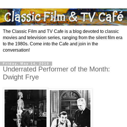
The Classic Film and TV Cafe is a blog devoted to classic
movies and television series, ranging from the silent film era
to the 1980s. Come into the Cafe and join in the
conversation!
Friday, May 14, 2010
Underrated Performer of the Month:
Dwight Frye