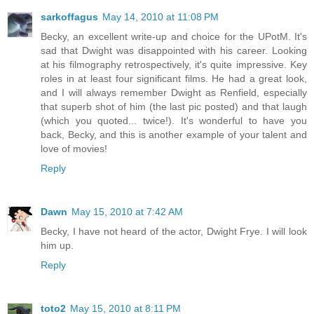
sarkoffagus
May 14, 2010 at 11:08 PM
Becky, an excellent write-up and choice for the UPotM. It's
sad that Dwight was disappointed with his career. Looking
at his filmography retrospectively, it's quite impressive. Key
roles in at least four significant films. He had a great look,
and I will always remember Dwight as Renfield, especially
that superb shot of him (the last pic posted) and that laugh
(which you quoted... twice!). It's wonderful to have you
back, Becky, and this is another example of your talent and
love of movies!
Reply
Dawn
May 15, 2010 at 7:42 AM
Becky, I have not heard of the actor, Dwight Frye. I will look
him up.
Reply
toto2
May 15, 2010 at 8:11 PM