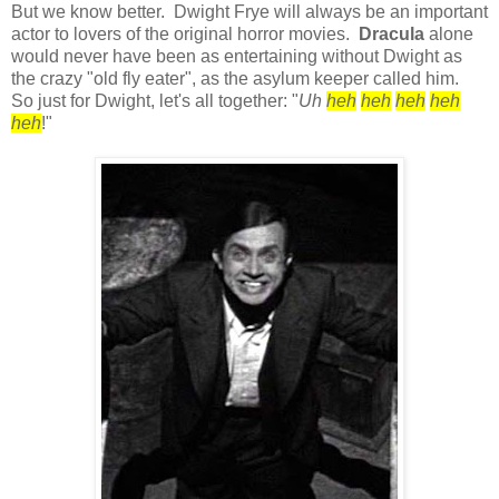
But we know better. Dwight Frye will always be an important
actor to lovers of the original horror movies.
Dracula
alone
would never have been as entertaining without Dwight as
the crazy "old fly eater", as the asylum keeper called him.
So just for Dwight, let's all together: "
Uh
heh
heh
heh
heh
heh
!"