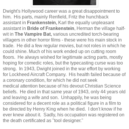
Dwight's Hollywood career was a great disappointment to
him. His parts, mainly Renfield, Fritz the hunchback
assistant in
Frankenstein,
Karl the equally unpleasant
assistant in
Bride of Frankenstein
, Herman the village half-
wit in
The Vampire Bat,
various uncredited torch-bearing
villagers in other horror films - these were his main stock in
trade. He did a few regular movies, but not roles in which he
could shine. Much of his work ended up on cutting room
floors. He always wished for legitimate acting parts, mostly
hoping for comedic roles, but the typecasting curse was too
strong. In 1943, Dwight joined in the war effort by working
for Lockheed Aircraft Company. His health failed because of
a coronary condition, for which he did not seek
medical attention because of his devout Christian Science
beliefs. He died in that same year of 1943, only 44 years old
and leaving a wife and son. Unhappily, he was being
considered for a decent role as a political figure in a film to
be directed by Henry King when he died. I don't know if he
ever knew about it. Sadly, his occupation was registered on
the death certificated as "tool designer."