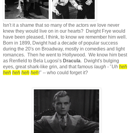
Isn't it a shame that so many of the actors we love never
knew they would live on in our hearts? Dwight Frye would
have been pleased, I think, to know we remember him well.
Born in 1899, Dwight had a decade of popular success
during the 20's on Broadway, mostly in comedies and light
romances. Then he went to Hollywood. We know him best
as Renfield to Bela Lugosi's
Dracula
. Dwight's bulging
eyes, great shark-like grin, and that famous
laugh -
"
Uh
heh
heh
heh
heh
heh
!" -- who could forget it?