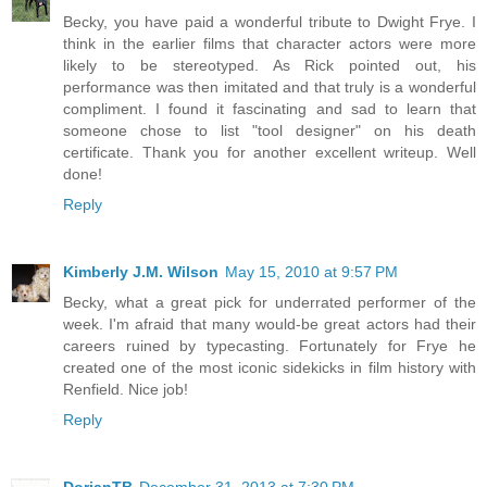
Becky, you have paid a wonderful tribute to Dwight Frye. I
think in the earlier films that character actors were more
likely to be stereotyped. As Rick pointed out, his
performance was then imitated and that truly is a wonderful
compliment. I found it fascinating and sad to learn that
someone chose to list "tool designer" on his death
certificate. Thank you for another excellent writeup. Well
done!
Reply
Kimberly J.M. Wilson
May 15, 2010 at 9:57 PM
Becky, what a great pick for underrated performer of the
week. I'm afraid that many would-be great actors had their
careers ruined by typecasting. Fortunately for Frye he
created one of the most iconic sidekicks in film history with
Renfield. Nice job!
Reply
DorianTB
December 31, 2013 at 7:30 PM