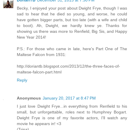
Becky, I enjoyed your post about Dwight Frye, though I was
sad to hear that he died so young, and worse, he could
have gotten bigger parts, but too late (with a wife and child
to boot). Ah, Dwight, we hardly knew ye. Thanks for
showing us there was more to Renfield, Big Sis, and Happy
New Year 2014!
P.S.: For those who came in late, here's Part One of The
Maltese Falcon from 1931:
http://doriantb.blogspot.com/2013/12/the-three-faces-of-
maltese-falcon-part.html
Reply
Anonymous
January 20, 2017 at 8:47 PM
I just love Dwight Frye...in everything from Renfield to his
small, but unforgettable, roles next to Humphrey Bogart.
Dwight Frye is one of my favorite actors, I'll watch any
movie he appears in! <3
(Trina)