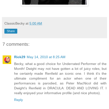
ClassicBecky
at
5:00 AM
Share
7 comments:
Rick29
May 14, 2010 at 8:25 AM
Becky, what a good choice for Underrated Performer of the
Month! Dwight may not have gotten a lot of juicy roles, but
he certainly made Renfield an iconic one. I think it's the
ultimate compliment for an actor when one of their
performances is parodied, as Peter MacNicol did with
Dwight's Renfield in DRACULA: DEAD AND LOVING IT. I
really enjoyed your informative profile (and nice photos).
Reply