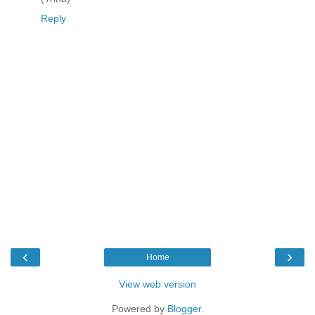
Reply
‹
›
Home
View web version
Powered by
Blogger
.