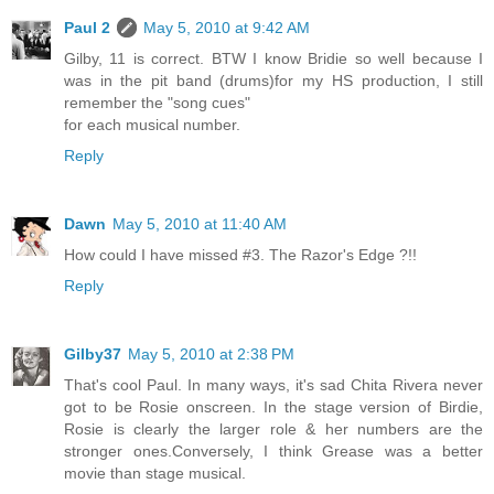
Paul 2
May 5, 2010 at 9:42 AM
Gilby, 11 is correct. BTW I know Bridie so well because I
was in the pit band (drums)for my HS production, I still
remember the "song cues"
for each musical number.
Reply
Dawn
May 5, 2010 at 11:40 AM
How could I have missed #3. The Razor's Edge ?!!
Reply
Gilby37
May 5, 2010 at 2:38 PM
That's cool Paul. In many ways, it's sad Chita Rivera never
got to be Rosie onscreen. In the stage version of Birdie,
Rosie is clearly the larger role & her numbers are the
stronger ones.Conversely, I think Grease was a better
movie than stage musical.