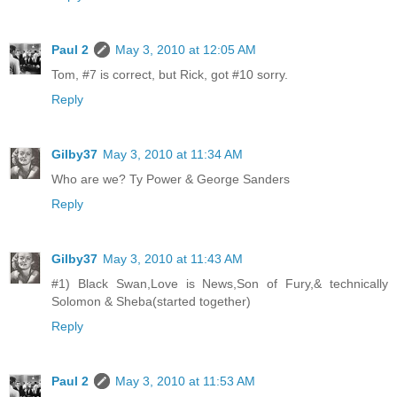
Paul 2
May 3, 2010 at 12:05 AM
Tom, #7 is correct, but Rick, got #10 sorry.
Reply
Gilby37
May 3, 2010 at 11:34 AM
Who are we? Ty Power & George Sanders
Reply
Gilby37
May 3, 2010 at 11:43 AM
#1) Black Swan,Love is News,Son of Fury,& technically
Solomon & Sheba(started together)
Reply
Paul 2
May 3, 2010 at 11:53 AM