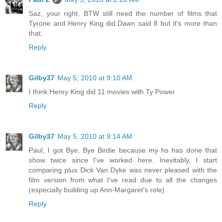
Saz, your right. BTW still need the number of films that
Tyrone and Henry King did.Dawn said 8 but it's more than
that.
Reply
Gilby37
May 5, 2010 at 9:10 AM
I think Henry King did 11 movies with Ty Power
Reply
Gilby37
May 5, 2010 at 9:14 AM
Paul, I got Bye, Bye Birdie because my hs has done that
show twice since I've worked here. Inevitably, I start
comparing plus Dick Van Dyke was never pleased with the
film version from what I've read due to all the changes
(especially building up Ann-Margaret's role)
Reply