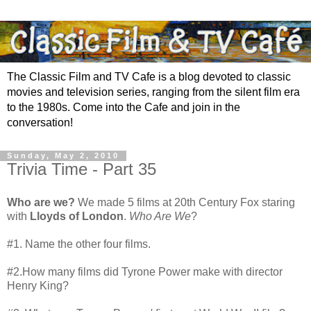
The Classic Film and TV Cafe is a blog devoted to classic
movies and television series, ranging from the silent film era
to the 1980s. Come into the Cafe and join in the
conversation!
Sunday, May 2, 2010
Trivia Time - Part 35
Who are we?
We made 5 films at 20th Century Fox staring
with
Lloyds of London
.
Who Are We
?
#1. Name the other four films.
#2.How many films did Tyrone Power make with director
Henry King?