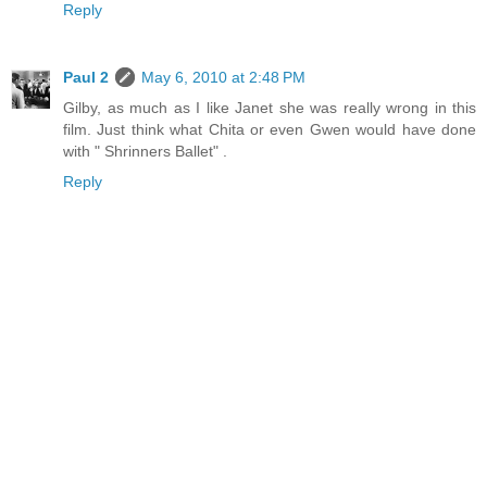
Reply
Paul 2
May 6, 2010 at 2:48 PM
Gilby, as much as I like Janet she was really wrong in this
film. Just think what Chita or even Gwen would have done
with " Shrinners Ballet" .
Reply