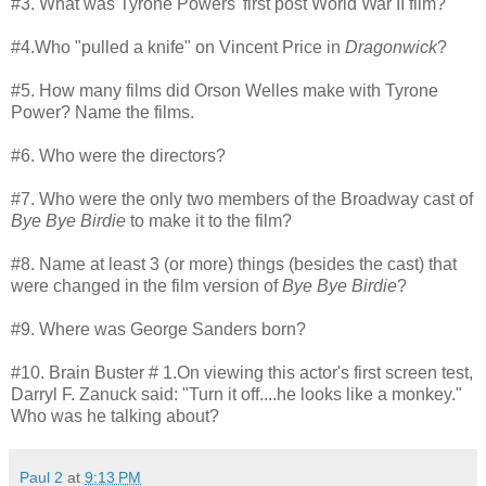
#3. What was Tyrone Powers' first post World War II film?
#4.Who "pulled a knife" on Vincent Price in
Dragonwick
?
#5. How many films did Orson Welles make with Tyrone
Power? Name the films.
#6. Who were the directors?
#7. Who were the only two members of the Broadway cast of
Bye Bye Birdie
to make it to the film?
#8. Name at least 3 (or more) things (besides the cast) that
were changed in the film version of
Bye Bye Birdie
?
#9. Where was George Sanders born?
#10. Brain Buster # 1.On viewing this actor's first screen test,
Darryl F. Zanuck said: "Turn it off....he looks like a monkey."
Who was he talking about?
Paul 2
at
9:13 PM