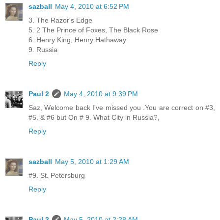
sazball
May 4, 2010 at 6:52 PM
3. The Razor's Edge
5. 2 The Prince of Foxes, The Black Rose
6. Henry King, Henry Hathaway
9. Russia
Reply
Paul 2
May 4, 2010 at 9:39 PM
Saz, Welcome back I've missed you .You are correct on #3,
#5. & #6 but On # 9. What City in Russia?,
Reply
sazball
May 5, 2010 at 1:29 AM
#9. St. Petersburg
Reply
Paul 2
May 5, 2010 at 2:28 AM