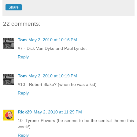
Share
22 comments:
Tom
May 2, 2010 at 10:16 PM
#7 - Dick Van Dyke and Paul Lynde.
Reply
Tom
May 2, 2010 at 10:19 PM
#10 - Robert Blake? (when he was a kid)
Reply
Rick29
May 2, 2010 at 11:29 PM
10. Tyrone Powers (he seems to be the central theme this
week!).
Reply