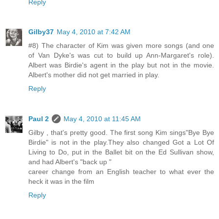
Reply
Gilby37
May 4, 2010 at 7:42 AM
#8) The character of Kim was given more songs (and one
of Van Dyke's was cut to build up Ann-Margaret's role).
Albert was Birdie's agent in the play but not in the movie.
Albert's mother did not get married in play.
Reply
Paul 2
May 4, 2010 at 11:45 AM
Gilby , that's pretty good. The first song Kim sings"Bye Bye
Birdie" is not in the play.They also changed Got a Lot Of
Living to Do, put in the Ballet bit on the Ed Sullivan show,
and had Albert's "back up "
career change from an English teacher to what ever the
heck it was in the film
Reply