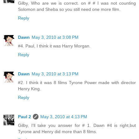
Gilby, Who are we is correct. on # # I was not counting
Solomon and Sheba so you still need one more film.
Reply
Dawn
May 3, 2010 at 3:08 PM
#4. Paul, I think it was Harry Morgan.
Reply
Dawn
May 3, 2010 at 3:13 PM
#2. I think it was 8 films Tyrone Power made with director
Henry King.
Reply
Paul 2
May 3, 2010 at 4:13 PM
Gilby, I'll take you answer for # 1. Dawn #4 is right,but
Tyrone and Henry did more than 8 films.