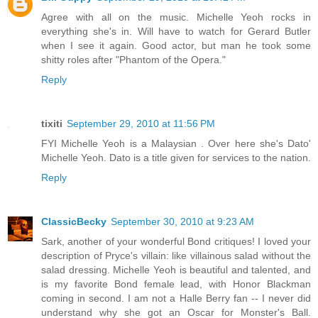
Agree with all on the music. Michelle Yeoh rocks in
everything she's in. Will have to watch for Gerard Butler
when I see it again. Good actor, but man he took some
shitty roles after "Phantom of the Opera."
Reply
tixiti
September 29, 2010 at 11:56 PM
FYI Michelle Yeoh is a Malaysian . Over here she's Dato'
Michelle Yeoh. Dato is a title given for services to the nation.
Reply
ClassicBecky
September 30, 2010 at 9:23 AM
Sark, another of your wonderful Bond critiques! I loved your
description of Pryce's villain: like villainous salad without the
salad dressing. Michelle Yeoh is beautiful and talented, and
is my favorite Bond female lead, with Honor Blackman
coming in second. I am not a Halle Berry fan -- I never did
understand why she got an Oscar for Monster's Ball.