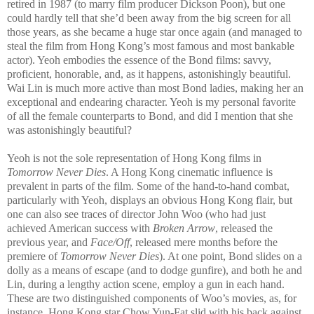
retired in 1987 (to marry film producer Dickson Poon), but one
could hardly tell that she’d been away from the big screen for all
those years, as she became a huge star once again (and managed to
steal the film from Hong Kong’s most famous and most bankable
actor). Yeoh embodies the essence of the Bond films: savvy,
proficient, honorable, and, as it happens, astonishingly beautiful.
Wai Lin is much more active than most Bond ladies, making her an
exceptional and endearing character. Yeoh is my personal favorite
of all the female counterparts to Bond, and did I mention that she
was astonishingly beautiful?
Yeoh is not the sole representation of Hong Kong films in
Tomorrow Never Di
es
. A Hong Kong cinematic influence is
prevalent in parts of the film. Some of the hand-to-hand combat,
particularly with Yeoh, displays an obvious Hong Kong flair, but
one can also see traces of director John Woo (who had just
achieved American success with
Broken Arrow
, released the
previous year, and
Face/Off
, released mere months before the
premiere of
Tomorrow Never Dies
). At one point, Bond slides on a
dolly as a means of escape (and to dodge gunfire), and both he and
Lin, during a lengthy action scene, employ a gun in each hand.
These are two distinguished components of Woo’s movies, as, for
instance, Hong Kong star Chow Yun-Fat slid with his back against