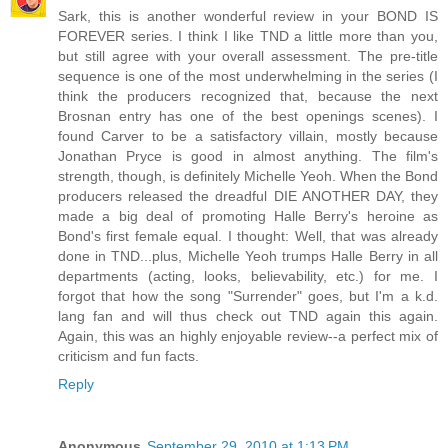
Sark, this is another wonderful review in your BOND IS
FOREVER series. I think I like TND a little more than you,
but still agree with your overall assessment. The pre-title
sequence is one of the most underwhelming in the series (I
think the producers recognized that, because the next
Brosnan entry has one of the best openings scenes). I
found Carver to be a satisfactory villain, mostly because
Jonathan Pryce is good in almost anything. The film's
strength, though, is definitely Michelle Yeoh. When the Bond
producers released the dreadful DIE ANOTHER DAY, they
made a big deal of promoting Halle Berry's heroine as
Bond's first female equal. I thought: Well, that was already
done in TND...plus, Michelle Yeoh trumps Halle Berry in all
departments (acting, looks, believability, etc.) for me. I
forgot that how the song "Surrender" goes, but I'm a k.d.
lang fan and will thus check out TND again this again.
Again, this was an highly enjoyable review--a perfect mix of
criticism and fun facts.
Reply
Anonymous
September 29, 2010 at 1:13 PM