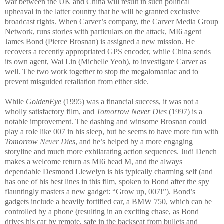
war between the UK and China will result in such political
upheaval in the latter co
untry that he will be granted exclusive
broadcast rights. When Carver’s company, the Carver Media Group
Network, runs stories with particulars on the attack, M
I
6 agent
James Bond (Pierce Brosnan) is assigned a new missi
on. He
recovers a recently appropriated GPS encoder, while
China sends
its own a
gent, Wai Lin (Michelle Yeoh), to investigate Carver as
well. The two work together to stop the megalomaniac and to
prevent misguided retaliation from either side.
While
GoldenEye
(1995) was a financial success, it was not a
wholly satisfactory film, and
Tomorrow Never Dies
(1997) is a
notable improvement. The dashing and winsome Brosnan could
play a role like 007 in his sleep, but he seems to have more fun with
Tomorrow Never Dies
, and he’s helped by a more engaging
storyline and much more exhilarating action sequences. Judi Dench
makes a welcome return as MI6 head M, and the always
dependable Desmond Llewelyn is his typically charming self (and
has one of his best lines in this film, spoken to Bond after the spy
flauntingly masters a new gadget: “Grow up, 007!”). Bond’s
gadgets include a heavily fortified car, a BMW 750, which can be
controlled by a phone (resulting in an exciting chase, as Bond
drives his car by remote, safe in the backseat from bullets and