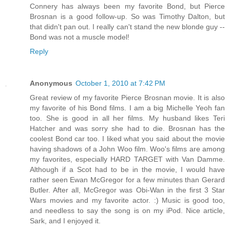
Connery has always been my favorite Bond, but Pierce
Brosnan is a good follow-up. So was Timothy Dalton, but
that didn't pan out. I really can't stand the new blonde guy --
Bond was not a muscle model!
Reply
Anonymous
October 1, 2010 at 7:42 PM
Great review of my favorite Pierce Brosnan movie. It is also
my favorite of his Bond films. I am a big Michelle Yeoh fan
too. She is good in all her films. My husband likes Teri
Hatcher and was sorry she had to die. Brosnan has the
coolest Bond car too. I liked what you said about the movie
having shadows of a John Woo film. Woo's films are among
my favorites, especially HARD TARGET with Van Damme.
Although if a Scot had to be in the movie, I would have
rather seen Ewan McGregor for a few minutes than Gerard
Butler. After all, McGregor was Obi-Wan in the first 3 Star
Wars movies and my favorite actor. :) Music is good too,
and needless to say the song is on my iPod. Nice article,
Sark, and I enjoyed it.