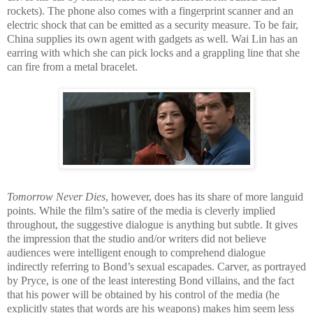
rockets). The phone also comes with a fingerprint scanner and an
electric shock that can be emitted as a security measure. To be fair,
China supplies its own agent with gadgets as well. Wai Lin has an
earring with which she can pick locks and a grappling line that she
can fire from a metal bracelet.
Tomorrow Never Dies
, however, does has its share of more languid
points. While the film’s satire of the media is cleverly implied
throughout, the suggestive dialogue is anything but subtle. It gives
the impression that the studio and/or writers did not believe
audiences were intelligent enough to comprehend dialogue
indirectly referring to Bond’s sexual escapades. Carver, as portrayed
by Pryce, is one of the least interesting Bond villains, and the fact
that his power will be obtained by his control of the media (he
explicitly states that words are his weapons) makes him seem less