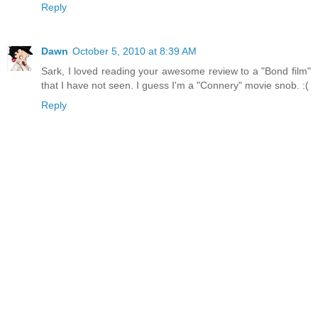
Reply
Dawn
October 5, 2010 at 8:39 AM
Sark, I loved reading your awesome review to a "Bond film"
that I have not seen. I guess I'm a "Connery" movie snob. :(
Reply