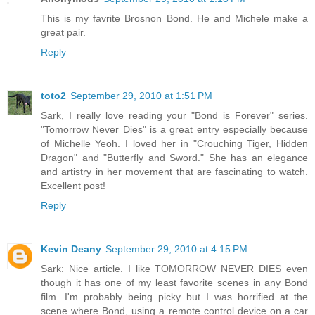
This is my favrite Brosnon Bond. He and Michele make a
great pair.
Reply
toto2
September 29, 2010 at 1:51 PM
Sark, I really love reading your "Bond is Forever" series.
"Tomorrow Never Dies" is a great entry especially because
of Michelle Yeoh. I loved her in "Crouching Tiger, Hidden
Dragon" and "Butterfly and Sword." She has an elegance
and artistry in her movement that are fascinating to watch.
Excellent post!
Reply
Kevin Deany
September 29, 2010 at 4:15 PM
Sark: Nice article. I like TOMORROW NEVER DIES even
though it has one of my least favorite scenes in any Bond
film. I'm probably being picky but I was horrified at the
scene where Bond, using a remote control device on a car