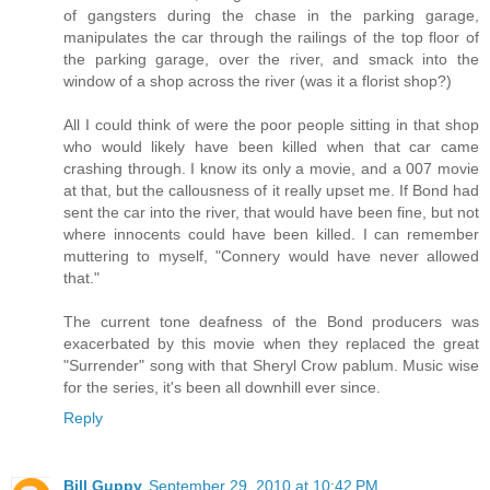
of gangsters during the chase in the parking garage,
manipulates the car through the railings of the top floor of
the parking garage, over the river, and smack into the
window of a shop across the river (was it a florist shop?)
All I could think of were the poor people sitting in that shop
who would likely have been killed when that car came
crashing through. I know its only a movie, and a 007 movie
at that, but the callousness of it really upset me. If Bond had
sent the car into the river, that would have been fine, but not
where innocents could have been killed. I can remember
muttering to myself, "Connery would have never allowed
that."
The current tone deafness of the Bond producers was
exacerbated by this movie when they replaced the great
"Surrender" song with that Sheryl Crow pablum. Music wise
for the series, it's been all downhill ever since.
Reply
Bill Guppy
September 29, 2010 at 10:42 PM