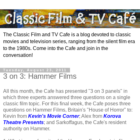
The Classic Film and TV Cafe is a blog devoted to classic
movies and television series, ranging from the silent film era
to the 1980s. Come into the Cafe and join in the
conversation!
Tuesday, August 23, 2011
3 on 3: Hammer Films
All this month, the Cafe has presented "3 on 3 panels" in
which three experts answered three questions on a single
classic film topic. For this final week, the Cafe poses three
questions on Hammer Films, Britain's "House of Horror" to:
Kevin from
Kevin's Movie Corner
; Alex from
Korova
Theatre Presents
; and Sarkoffagus, the Cafe's resident
authority on Hammer.