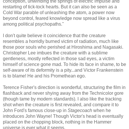
conception, unwinding the springs of electric impulse and
restarting of tick-tock hearts. But it can also be seen as a
Cold War parable of unleashing the atom, a power now
beyond control, feared knowledge now spread like a virus
among political psychopaths."
I don't quite believe it coincidence that the creature
resembles a horridly burned victim of radiation, much like
those poor souls who perished at Hiroshima and Nagasaki.
Christopher Lee imbues the creature with a sublime
gentleness, mostly reflected in those sad eyes, a victim
himself of science gone mad. To hide its face in shame, to be
self-aware of its deformity is a pity...and Victor Frankenstein
is to blame! He and his Promethean ego.
Terence Fisher's direction is wonderful, structuring the film in
flashback and never shying away from the Technicolor gore
(though tame by modern standards). I also like the tracking
shot when the creature is first revealed, and compare it to
John Ford's famous close-up in
Stagecoach
when he
introduces John Wayne! Though Victor's head is eventually
placed on the chopping block, nothing in the Hammer
universe is ever what it seems.