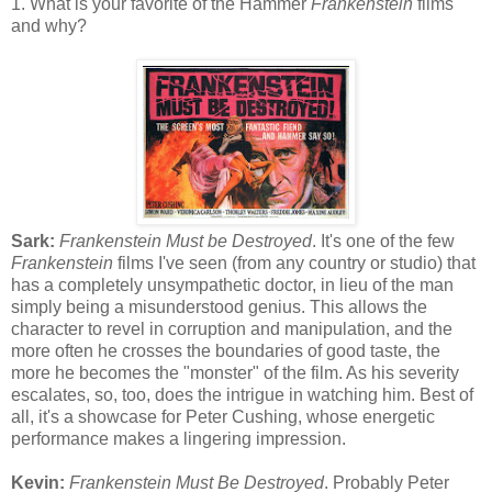
1. What is your favorite of the Hammer
Frankenstein
films
and why?
Sark:
Frankenstein Must be Destroyed
. It's one of the few
Frankenstein
films I've seen (from any country or studio) that
has a completely unsympathetic doctor, in lieu of the man
simply being a misunderstood genius. This allows the
character to revel in corruption and manipulation, and the
more often he crosses the boundaries of good taste, the
more he becomes the "monster" of the film. As his severity
escalates, so, too, does the intrigue in watching him. Best of
all, it's a showcase for Peter Cushing, whose energetic
performance makes a lingering impression.
Kevin:
Frankenstein Must Be Destroyed
. Probably Peter