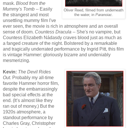
mask.
Blood from the
Mummy's Tomb
-- Easily
Oliver Reed, filmed from underneath
the strangest and most
the water, in
Paranoiac
.
unsettling mummy film I've
ever seen, the movie is rich in atmosphere and an overall
sense of doom.
Countess Dracula
-- She's no vampire, but
Countess Elizabeth Nádasdy craves blood just as much as
a fanged creature of the night. Bolstered by a remarkable
and tragically underrated performance by Ingrid Pitt, this film
is vintage Hammer: gloriously bizarre and undeniably
mesmerizing.
Kevin:
The Devil Rides
Out
. Probably my all-time
favorite Hammer horror film,
despite the embarrassingly
bad special effects at the
end. (It’s almost like they
ran out of money.) But the
1920s atmosphere, a
standout performance by
Charles Gray, Christopher