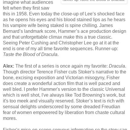
imagine what audiences
felt when they first saw
this in 1958. Even today the close-up of Lee’s shocked face
as he opens his eyes and his blood stained lips as he hears
his vampire wife being staked is spine chilling. James
Bernard’s landmark score, Hammer’s ace production design
and that unforgettable climax make this a true classic.
Seeing Peter Cushing and Christopher Lee go at it at the
end is one of my all time favorite sequences. Runner-up:
Taste the Blood of Dracula
.
Alex:
The first of a series is once again my favorite:
Dracula
.
Though director Terence Fisher cuts Stoker's narrative to the
bone, excising exposition and Victorian misogyny, Fisher
does create a wonderful action film that is well paced and
well bled. I prefer Hammer's version to the classic Universal
which is well shot, I've always like Tod Browning's work, but
it's too meek and visually reserved. Stoker’s text is rich with
sensual delights underscored by some dreaded Freudian
fear of women empowered by liberation from chaste cultural
mores.
Fisher’s mise-en-scene conveys information so the story can