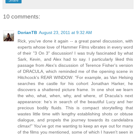
Share
10 comments:
DorianTB
August 23, 2011 at 9:32 AM
Rick, you've done it again -- a great panel discussion, with
experts whose love of Hammer Films vibrates in every word
of their "3 On 3" discussion! I was truly fascinated by what
Sark, Kevin, and Alex had to say. I particularly liked this
passage from Alex's discussion of Terence Fisher's version
of DRACULA, which reminded me of the opening scene in
Hitchcock's REAR WINDOW: "For example, as Van Helsing
searches the castle for his cohort Jonathan Harker, he
discovers a shattered picture frame. In one shot we learn
the who, what, when, why, and where, of Dracula’s next
appearance: he’s in search of the beautiful Lucy and her
precious bodily fluids. This is compact storytelling that
wastes little time with lengthy establishing shots or obtuse
dialogue, and propels the journey towards its candelabra
climax!" You've got me wanting to keep an eye out for many
of the films you mentioned, some of which I haven't seen in