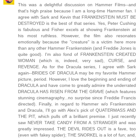
This was a delightful discussion on Hammer Films--and
that's high praise because I am a long-time Hammer fan. I
agree with Sark and Kevin that FRANKENSTEIN MUST BE
DESTROYED is the best of that series. Yes, Peter Cushing
is fabulous and Fisher excels at showing Frankenstein at
his most ruthless. However, the film also resonates
emotionally because the "creature" is a victim here more
than any other Hammer Frankenstein (and Freddie Jones is
quite good). I'm also fond of FRANKENSTEIN CREATED
WOMAN (which is, indeed, very sad), CURSE, and
REVENGE. As for the Dracula series, I agree with Sark
again--BRIDES OF DRACULA may be my favorite Hammer
picture, period. However, I love the beginning and ending of
DRACULA and have come to greatly admire the underrated
DRACULA HAS RISEN FROM THE GRAVE (which features
stunning cinemagraphy...no surprise since Freddie Francis
directed). Finally, in regard to Hammer w/o Frankenstein
and Dracula, I'll go with Alex's pick of QUATERMASS AND
THE PIT, which pulls off a brilliant premise. I just recently
saw NEVER TAKE CANDY FROM A STRANGER and was
greatly impressed. THE DEVIL RIDES OUT is a fave, too
(even with fakey spider); THE SNORKEL is a lot of fun; and,