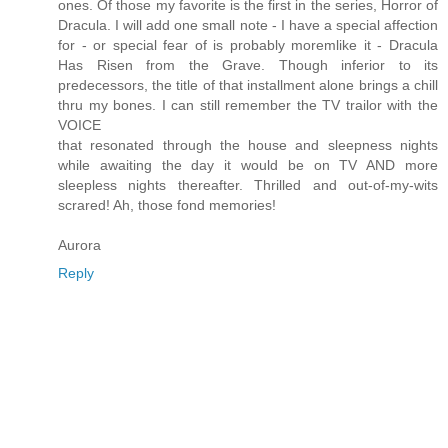
ones. Of those my favorite is the first in the series, Horror of
Dracula. I will add one small note - I have a special affection
for - or special fear of is probably moremlike it - Dracula
Has Risen from the Grave. Though inferior to its
predecessors, the title of that installment alone brings a chill
thru my bones. I can still remember the TV trailor with the
VOICE
that resonated through the house and sleepness nights
while awaiting the day it would be on TV AND more
sleepless nights thereafter. Thrilled and out-of-my-wits
scrared! Ah, those fond memories!
Aurora
Reply