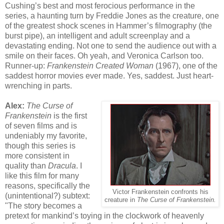
Cushing’s best and most ferocious performance in the
series, a haunting turn by Freddie Jones as the creature, one
of the greatest shock scenes in Hammer’s filmography (the
burst pipe), an intelligent and adult screenplay and a
devastating ending. Not one to send the audience out with a
smile on their faces. Oh yeah, and Veronica Carlson too.
Runner-up:
Frankenstein Created Woman
(1967), one of the
saddest horror movies ever made. Yes, saddest. Just heart-
wrenching in parts.
Alex:
The Curse of
Frankenstein
is the first
of seven films and is
undeniably my favorite,
though this series is
more consistent in
quality than
Dracula
. I
like this film for many
reasons, specifically the
Victor Frankenstein confronts his
(unintentional?) subtext:
creature in
The Curse of Frankenstein.
"The story becomes a
pretext for mankind’s toying in the clockwork of heavenly