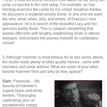
jump cut quickly to the next setup. For example, as Van
Helsing searches the castle for his cohort Jonathan Harker,
he discovers a shattered picture frame. In one shot we learn
the who, what, when, why, and where, of Dracula’s next
appearance: he’s in search of the beautiful Lucy and her
precious bodily fluids. This is compact storytelling that
wastes little time with lengthy establishing shots or obtuse
dialogue, and propels the journey towards its candelabra
climax!
3. Although Hammer is most famous for its two series above,
the studio made plenty of other quality movies...some with
monsters and some without. What are some of your other
favorite Hammer films and why do they appeal?
Sark:
Paranoiac
-- My
favorite of Hammer's
superb black-and-white
thrillers. Thoroughly
captivating, plus an
exceptionally creepy