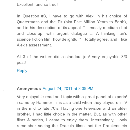
Excellent, and so true!
In Question #3, I have to go with Alex, in his choice of
Quatermass and the Pit (aka Five Million Years to Earth),
and in his description of its appeal: "... mostly medium shot
and close-up, with urgent dialogue ... A thinking fan’s
science fiction film, how delightful!" I totally agree, and I like
Alex's assessment.
All 3 of the writers did a standout job! Very enjoyable 3/3
post!
Reply
Anonymous
August 24, 2011 at 8:39 PM
Very enjoyable read and topic with a great panel of experts!
i came by Hammer films as a child when they played on TV
in the mid to late 70's. Having one television and an older
brother, I had little choice in the matter. But, as with other
films & series, I came to enjoy them. Interestingly, I only
remember seeing the Dracula films, not the Frankenstein