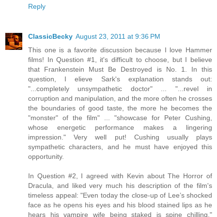
Reply
ClassicBecky
August 23, 2011 at 9:36 PM
This one is a favorite discussion because I love Hammer
films! In Question #1, it's difficult to choose, but I believe
that Frankenstein Must Be Destroyed is No. 1. In this
question, I elieve Sark's explanation stands out:
"...completely unsympathetic doctor" ... "...revel in
corruption and manipulation, and the more often he crosses
the boundaries of good taste, the more he becomes the
"monster" of the film" ... "showcase for Peter Cushing,
whose energetic performance makes a lingering
impression." Very well put! Cushing usually plays
sympathetic characters, and he must have enjoyed this
opportunity.
In Question #2, I agreed with Kevin about The Horror of
Dracula, and liked very much his description of the film's
timeless appeal: "Even today the close-up of Lee’s shocked
face as he opens his eyes and his blood stained lips as he
hears his vampire wife being staked is spine chilling."