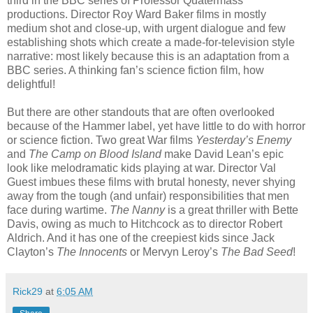
third in the BBC series of Professor Quatermass
productions. Director Roy Ward Baker films in mostly
medium shot and close-up, with urgent dialogue and few
establishing shots which create a made-for-television style
narrative: most likely because this is an adaptation from a
BBC series. A thinking fan’s science fiction film, how
delightful!
But there are other standouts that are often overlooked
because of the Hammer label, yet have little to do with horror
or science fiction. Two great War films
Yesterday’s Enemy
and
The Camp on Blood Island
make David Lean’s epic
look like melodramatic kids playing at war. Director Val
Guest imbues these films with brutal honesty, never shying
away from the tough (and unfair) responsibilities that men
face during wartime.
The Nanny
is a great thriller with Bette
Davis, owing as much to Hitchcock as to director Robert
Aldrich. And it has one of the creepiest kids since Jack
Clayton’s
The Innocents
or Mervyn Leroy’s
The Bad Seed
!
Rick29
at
6:05 AM