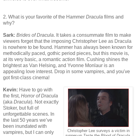
2. What is your favorite of the Hammer
Dracula
films and
why?
Sark:
Brides of Dracula
. It takes a consummate film to make
viewers forget that the imposing Christopher Lee as Dracula
is nowhere to be found. Hammer has always been known for
methodically paced, gothic period pieces, but this movie is,
at its very basic, a romantic action film. Cushing shines the
brightest as Van Helsing, and Yvonne Monlaur is an
appealing love interest. Drop in some vampires, and you've
got first-class cinema!
Kevin:
Have to go with
the first,
Horror of Dracula
(aka
Dracula
). Not exactly
Stoker, but full of
unforgettable scenes. In
the last 50 years we’ve
been inundated with
Christopher Lee surveys a victim in
vampires, but I can only
runner-up
Taste the Blood of Dracula
.