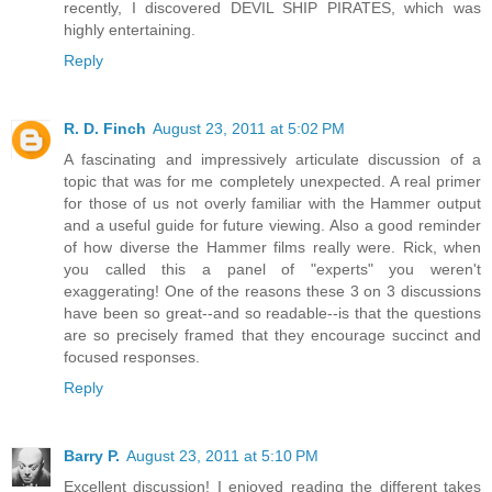
recently, I discovered DEVIL SHIP PIRATES, which was
highly entertaining.
Reply
R. D. Finch
August 23, 2011 at 5:02 PM
A fascinating and impressively articulate discussion of a
topic that was for me completely unexpected. A real primer
for those of us not overly familiar with the Hammer output
and a useful guide for future viewing. Also a good reminder
of how diverse the Hammer films really were. Rick, when
you called this a panel of "experts" you weren't
exaggerating! One of the reasons these 3 on 3 discussions
have been so great--and so readable--is that the questions
are so precisely framed that they encourage succinct and
focused responses.
Reply
Barry P.
August 23, 2011 at 5:10 PM
Excellent discussion! I enjoyed reading the different takes