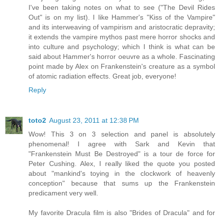
I've been taking notes on what to see ("The Devil Rides
Out" is on my list). I like Hammer's "Kiss of the Vampire"
and its interweaving of vampirism and aristocratic depravity;
it extends the vampire mythos past mere horror shocks and
into culture and psychology; which I think is what can be
said about Hammer's horror oeuvre as a whole. Fascinating
point made by Alex on Frankenstein's creature as a symbol
of atomic radiation effects. Great job, everyone!
Reply
toto2
August 23, 2011 at 12:38 PM
Wow! This 3 on 3 selection and panel is absolutely
phenomenal! I agree with Sark and Kevin that
"Frankenstein Must Be Destroyed" is a tour de force for
Peter Cushing. Alex, I really liked the quote you posted
about "mankind's toying in the clockwork of heavenly
conception" because that sums up the Frankenstein
predicament very well.
My favorite Dracula film is also "Brides of Dracula" and for