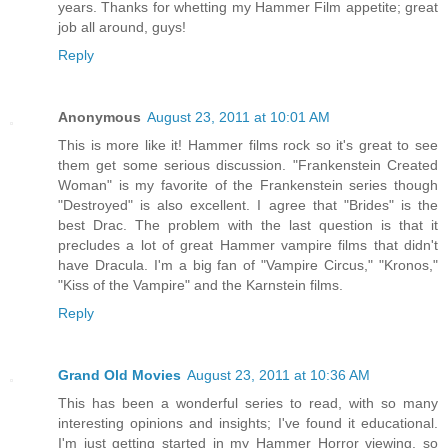
years. Thanks for whetting my Hammer Film appetite; great
job all around, guys!
Reply
Anonymous
August 23, 2011 at 10:01 AM
This is more like it! Hammer films rock so it's great to see
them get some serious discussion. "Frankenstein Created
Woman" is my favorite of the Frankenstein series though
"Destroyed" is also excellent. I agree that "Brides" is the
best Drac. The problem with the last question is that it
precludes a lot of great Hammer vampire films that didn't
have Dracula. I'm a big fan of "Vampire Circus," "Kronos,"
"Kiss of the Vampire" and the Karnstein films.
Reply
Grand Old Movies
August 23, 2011 at 10:36 AM
This has been a wonderful series to read, with so many
interesting opinions and insights; I've found it educational.
I'm just getting started in my Hammer Horror viewing, so