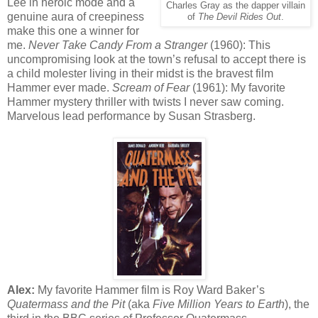
Lee in heroic mode and a
Charles Gray as the dapper villain
genuine aura of creepiness
of
The Devil Rides Out
.
make this one a winner for
me.
Never Take Candy From a Stranger
(1960): This
uncompromising look at the town’s refusal to accept there is
a child molester living in their midst is the bravest film
Hammer ever made.
Scream of Fear
(1961): My favorite
Hammer mystery thriller with twists I never saw coming.
Marvelous lead performance by Susan Strasberg.
Alex:
My favorite Hammer film is Roy Ward Baker’s
Quatermass and the Pit
(aka
Five Million Years to Earth
), the