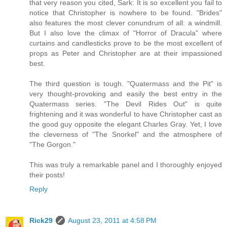
that very reason you cited, Sark: It is so excellent you fail to
notice that Christopher is nowhere to be found. "Brides"
also features the most clever conundrum of all: a windmill.
But I also love the climax of "Horror of Dracula" where
curtains and candlesticks prove to be the most excellent of
props as Peter and Christopher are at their impassioned
best.
The third question is tough. "Quatermass and the Pit" is
very thought-provoking and easily the best entry in the
Quatermass series. "The Devil Rides Out" is quite
frightening and it was wonderful to have Christopher cast as
the good guy opposite the elegant Charles Gray. Yet, I love
the cleverness of "The Snorkel" and the atmosphere of
"The Gorgon."
This was truly a remarkable panel and I thoroughly enjoyed
their posts!
Reply
Rick29
August 23, 2011 at 4:58 PM