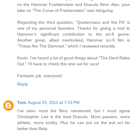
on the Hammer Frankenstein and Dracula films. Alex, your
take on "The Curse of Frankenstein" was intriguing.
Regarding the third question, "Quatermass and the Pit" is
one of my personal favorites. Thanks for giving a nod to
Hammer's significant contribution to the sci-fi genre.
Another great, albeit overlooked, Hammer sci-fi film is
"These Are The Damned," which I reviewed recently.
Kevin, I've heard a lot of good things about "The Devil Rides
Out." I'll have to check this one out for sure!
Fantastic job, everyone!
Reply
Tom
August 23, 2011 at 7:53 PM
I've seen most the films mentioned, but I must agree
Christopher Lee is the best Dracula. More passion, more
athletic, more toothy. Plus he can put on the evil act far
better than Bela.