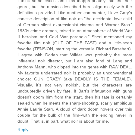
I think some critics jam films inappropriately into the noir
genre, but the movies described here align nicely with the
definitions provided. Like another commenter, I love Gary's
concise description of film noir as "the accidental love child
of German silent expressionist cinema and Warner Bros.’
1930s crime dramas, raised in an atmosphere of World War
II heroism and Cold War paranoia." Sheri mentioned my
favorite film noir (OUT OF THE PAST) and a little-seen
favorite (TENSION, starring the versatile Richard Basehart).
I agree with Dorian that Wilder was probably the most
influential noir director, but I am also fond of Lang and
Anthony Mann, who dipped into the genre with RAW DEAL.
My favorite underrated noir is probably an unconventional
choice: GUN CRAZY (aka DEADLY IS THE FEMALE).
Visually, it's not very noirish, but the characters are
undoubtedly driven by fate. If Bart's infatuation with guns
doesn't doom him from the start, then his fate is certainly
sealed when he meets the sharp-shooting, scarily ambitious
Annie Laurie Starr. A cloud of dark doom hovers over this
couple for the bulk of the film--with the ending never in
doubt. That is, in part, what noir is about for me.
Reply