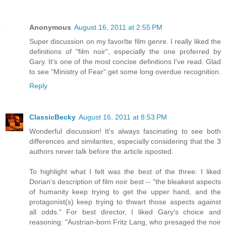
Anonymous
August 16, 2011 at 2:55 PM
Super discussion on my favorIte film genre. I really liked the
definitions of "film noir", especially the one proferred by
Gary. It's one of the most concise definitions I've read. Glad
to see "Ministry of Fear" get some long overdue recognition.
Reply
ClassicBecky
August 16, 2011 at 8:53 PM
Wonderful discussion! It's always fascinating to see both
differences and similarites, especially considering that the 3
authors never talk before the article isposted.
To highlight what I felt was the best of the three: I liked
Dorian's description of film noir best -- "the bleakest aspects
of humanity keep trying to get the upper hand, and the
protagonist(s) keep trying to thwart those aspects against
all odds." For best director, I liked Gary's choice and
reasoning: "Austrian-born Fritz Lang, who presaged the noir