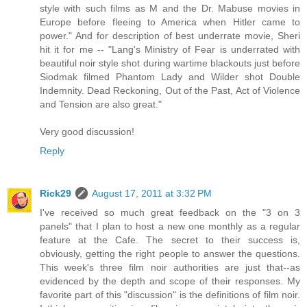
style with such films as M and the Dr. Mabuse movies in
Europe before fleeing to America when Hitler came to
power." And for description of best underrate movie, Sheri
hit it for me -- "Lang's Ministry of Fear is underrated with
beautiful noir style shot during wartime blackouts just before
Siodmak filmed Phantom Lady and Wilder shot Double
Indemnity. Dead Reckoning, Out of the Past, Act of Violence
and Tension are also great."
Very good discussion!
Reply
Rick29
August 17, 2011 at 3:32 PM
I've received so much great feedback on the "3 on 3
panels" that I plan to host a new one monthly as a regular
feature at the Cafe. The secret to their success is,
obviously, getting the right people to answer the questions.
This week's three film noir authorities are just that--as
evidenced by the depth and scope of their responses. My
favorite part of this "discussion" is the definitions of film noir.