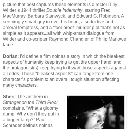
picture that best captures these elements is director Billy
Wilder’s 1944 thriller
Double Indemnity
, starring Fred
MacMurray, Barbara Stanwyck, and Edward G. Robinson. A
seemingly smart guy in over his head, a seductive and
amoral temptress, and a “fool-proof” murder plot that’s not as
simple as it appears...all with whip-smart dialogue from
Wilder and co-scripter Raymond Chandler, of Philip Marlowe
fame.
Dorian
: I’d define a film noir as a story in which the bleakest
aspects of humanity keep trying to get the upper hand, and
the protagonist(s) keep trying to thwart those aspects against
all odds. Those “bleakest aspects” can range from one
character’s problem to an overall tough situation affecting
many characters.
Sheri:
The antihero in
Stranger on the Third Floor
complains, “What a gloomy
dump. Why don't they put in
a bigger lamp?” Paul
Schrader defines noir as