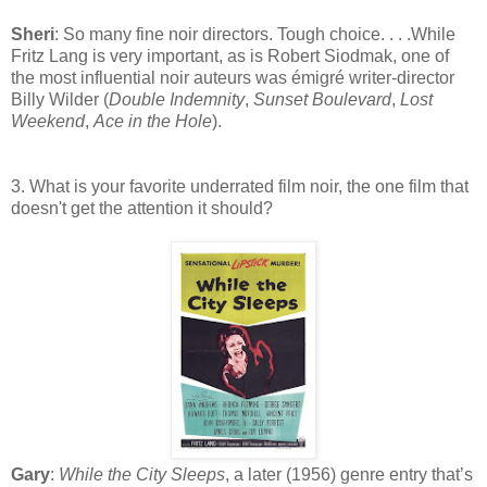
Sheri
: So many fine noir directors. Tough choice. . . .While
Fritz Lang is very important, as is Robert Siodmak, one of
the most influential noir auteurs was émigré writer-director
Billy Wilder (
Double Indemnity
,
Sunset Boulevard
,
Lost
Weekend
,
Ace in the Hole
).
3. What is your favorite underrated film noir, the one film that
doesn't get the attention it should?
Gary
:
While the City Sleeps
, a later (1956) genre entry that’s