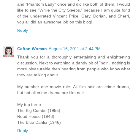
and "Phantom Lady" once and did like both of them. I would
like to see "While the City Sleeps," because I am quite fond
of the underrated Vincent Price. Gary, Dorian, and Sherri,
you all did an awesome job on this blog!
Reply
Caftan Woman
August 16, 2011 at 2:44 PM
Thank you for a thoroughly entertaining and enlightening
discussion. Next to watching a dandy bit of "noir", nothing is
more pleasurable then hearing from people who know what
they are talking about.
My number one movie rule: All film noir are crime drama,
but not all crime drama are film noir.
My top three:
The Big Combo (1955)
Road House (1948)
The Blue Dahlia (1946)
Reply