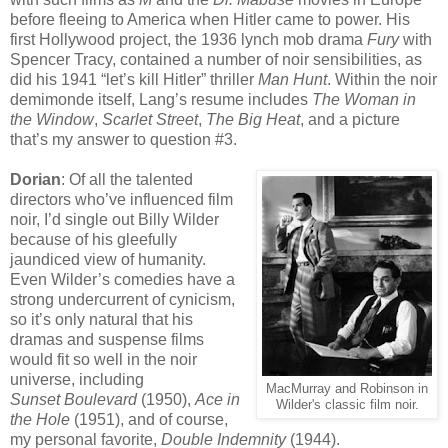
before fleeing to America when Hitler came to power. His
first Hollywood project, the 1936 lynch mob drama
Fury
with
Spencer Tracy, contained a number of noir sensibilities, as
did his 1941 “let’s kill Hitler” thriller
Man Hunt
. Within the noir
demimonde itself, Lang’s resume includes
The Woman in
the Window
,
Scarlet Street
,
The Big Heat
, and a picture
that’s my answer to question #3.
Dorian
: Of all the talented
directors who’ve influenced film
noir, I’d single out Billy Wilder
because of his gleefully
jaundiced view of humanity.
Even Wilder’s comedies have a
strong undercurrent of cynicism,
so it’s only natural that his
dramas and suspense films
would fit so well in the noir
universe, including
MacMurray and Robinson in
Sunset Boulevard
(1950),
Ace in
Wilder's classic film noir.
the Hole
(1951), and of course,
my personal favorite,
Double Indemnity
(1944).