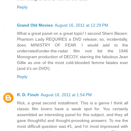
Reply
Grand Old Movies
August 16, 2011 at 12:29 PM
What a great panel on a great topic! I second Sherri Biesen:
Phantom Lady REQUIRES a DVD release; so, incidentally,
does MINISTRY OF FEAR. I would add to the
underrated/under-the-radar film noir list the 1946
Monogram production of DECOY, starring the fabulous Jean
Gillie as one of the most cold-blooded femme fatales ever
(and it's on DVD!).
Reply
R. D. Finch
August 16, 2011 at 1:54 PM
Rick, a great second installment. This is a genre I think all
classic film lovers have a weak spot for. You certainly
assembled an interesting panel for this subject, and they all
gave thoughtful and thought-provoking answers. To me the
most difficult question was #1, and I'm most impressed with