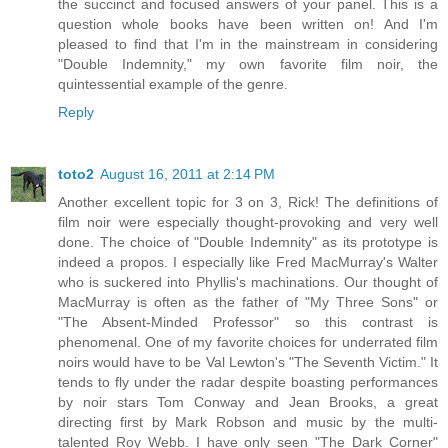
the succinct and focused answers of your panel. This is a
question whole books have been written on! And I'm
pleased to find that I'm in the mainstream in considering
"Double Indemnity," my own favorite film noir, the
quintessential example of the genre.
Reply
toto2
August 16, 2011 at 2:14 PM
Another excellent topic for 3 on 3, Rick! The definitions of
film noir were especially thought-provoking and very well
done. The choice of "Double Indemnity" as its prototype is
indeed a propos. I especially like Fred MacMurray's Walter
who is suckered into Phyllis's machinations. Our thought of
MacMurray is often as the father of "My Three Sons" or
"The Absent-Minded Professor" so this contrast is
phenomenal. One of my favorite choices for underrated film
noirs would have to be Val Lewton's "The Seventh Victim." It
tends to fly under the radar despite boasting performances
by noir stars Tom Conway and Jean Brooks, a great
directing first by Mark Robson and music by the multi-
talented Roy Webb. I have only seen "The Dark Corner"