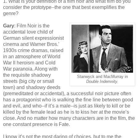
1. What is your definition of a film noir and what film do you
consider the prototype--the one that best exemplifies the
genre?
Gary
: Film Noir is the
accidental love child of
German silent expressionist
cinema and Warner Bros.’
1930s crime dramas, raised
in an atmosphere of World
War II heroism and Cold
War paranoia. Along with
the requisite shadowy
Stanwyck and MacMurray in
streets (big city or small
Double Indemnity.
town) and shadowy deeds
(premeditated or accidental), a successful noir picture often
has a protagonist who is walking the fine line between good
and evil, and who--if it’s a male--is just as likely to kill or be
killed by the female lead as he is to kiss her at the movie’s
close. And no matter how many characters are in the film, the
one constant presence is Fate.
I know it’s not the most daring of choices, but to me the