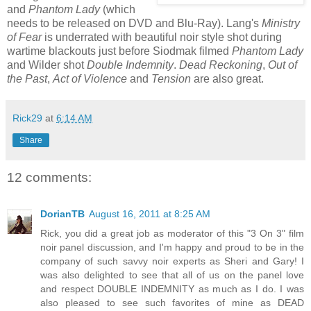
and
Phantom Lady
(which
needs to be released on DVD and Blu-Ray). Lang's
Ministry
of Fear
is underrated with beautiful noir style shot during
wartime blackouts just before Siodmak filmed
Phantom Lady
and Wilder shot
Double Indemnity
.
Dead
Reckoning
,
Out of
the Past
,
Act of Violence
and
Tension
are also great.
Rick29
at
6:14 AM
Share
12 comments:
DorianTB
August 16, 2011 at 8:25 AM
Rick, you did a great job as moderator of this "3 On 3" film
noir panel discussion, and I'm happy and proud to be in the
company of such savvy noir experts as Sheri and Gary! I
was also delighted to see that all of us on the panel love
and respect DOUBLE INDEMNITY as much as I do. I was
also pleased to see such favorites of mine as DEAD