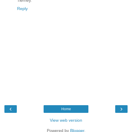
Tierney.
Reply
‹
›
Home
View web version
Powered by
Blogger
.