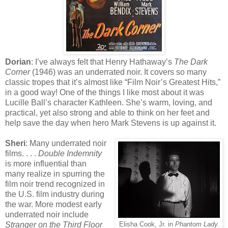
Dorian
: I’ve always felt that Henry Hathaway’s
The Dark
Corner
(1946) was an underrated noir. It covers so many
classic tropes that it’s almost like “Film Noir’s Greatest Hits,”
in a good way! One of the things I like most about it was
Lucille Ball’s character Kathleen. She’s warm, loving, and
practical, yet also strong and able to think on her feet and
help save the day when hero Mark Stevens is up against it.
Sheri
: Many underrated noir
films. . . .
Double Indemnity
is more influential than
many realize in spurring the
film noir trend recognized in
the U.S. film industry during
the war. More modest early
underrated noir include
Stranger on the Third Floor
Elisha Cook, Jr. in
Phantom Lady.