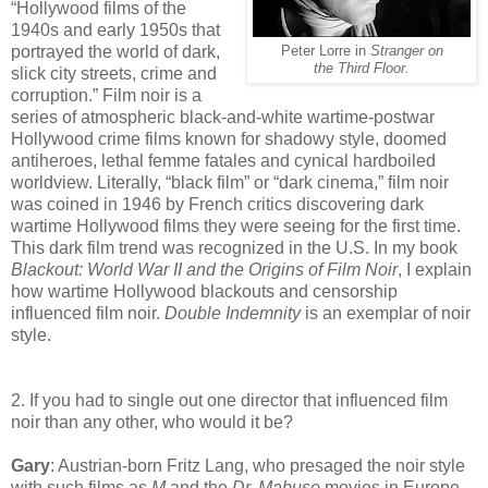
“Hollywood films of the
1940s and early 1950s that
portrayed the world of dark,
Peter Lorre in
Stranger on
the Third Floor.
slick city streets, crime and
corruption.” Film noir is a
series of atmospheric black-and-white wartime-postwar
Hollywood crime films known for shadowy style, doomed
antiheroes, lethal femme fatales and cynical hardboiled
worldview. Literally, “black film” or “dark cinema,” film noir
was coined in 1946 by French critics discovering dark
wartime Hollywood films they were seeing for the first time.
This dark film trend was recognized in the U.S. In my book
Blackout: World War II and the Origins of Film Noir
, I explain
how wartime Hollywood blackouts and censorship
influenced film noir.
Double Indemnity
is an exemplar of noir
style.
2. If you had to single out one director that influenced film
noir than any other, who would it be?
Gary
: Austrian-born Fritz Lang, who presaged the noir style
with such films as
M
and the
Dr. Mabuse
movies in Europe