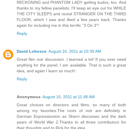
RECKONING and PHANTOM LADY getting kudos, too. And
thanks to my fellow panelists, I'll keep an eye out for WHILE
THE CITY SLEEPS and revisit STRANGER ON THE THIRD
FLOOR, which I saw and liked a few years back. Thanks
again for including me in this terrific "3 On 3"!
Reply
David Lobosco
August 16, 2011 at 10:39 AM
Great film noir discussion. I learned a lot! If you ever need
anything for the panel, I am available. That is such a great
idea, and again I learn so much!
Reply
Anonymous
August 16, 2011 at 11:48 AM
Great choices on directors and films, so many of both
among my favorites.The roots of noir are definitely in
German Expressionism as Sherri discusses and the dark
years of World War 2.Thanks to all three contributors for
their thoughts and to Rick for the idea.