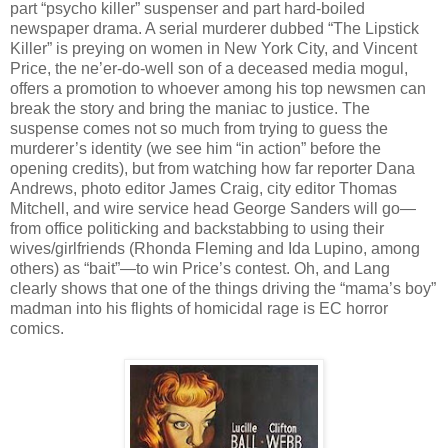
part “psycho killer” suspenser and part hard-boiled
newspaper drama. A serial murderer dubbed “The Lipstick
Killer” is preying on women in New York City, and Vincent
Price, the ne’er-do-well son of a deceased media mogul,
offers a promotion to whoever among his top newsmen can
break the story and bring the maniac to justice. The
suspense comes not so much from trying to guess the
murderer’s identity (we see him “in action” before the
opening credits), but from watching how far reporter Dana
Andrews, photo editor James Craig, city editor Thomas
Mitchell, and wire service head George Sanders will go—
from office politicking and backstabbing to using their
wives/girlfriends (Rhonda Fleming and Ida Lupino, among
others) as “bait”—to win Price’s contest. Oh, and Lang
clearly shows that one of the things driving the “mama’s boy”
madman into his flights of homicidal rage is EC horror
comics.