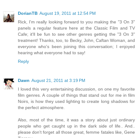
DorianTB
August 19, 2011 at 12:54 PM
Rick, I'm really looking forward to you making the "3 On 3"
panels a regular feature here at the Classic Film and TV
Cafe; it'll be fun to see other genres getting the "3 On 3"
treatment! Thanks, too, to Becky, John, Caftan Woman, and
everyone who's been joining this conversation; I enjoyed
hearing what everyone had to say!
Reply
Dawn
August 21, 2011 at 3:19 PM
I loved this very entertaining discussion, on one my favorite
film genres. A couple of things that stand out for me in film
Noirs, is how they used lighting to create long shadows for
the perfect atmosphere.
Also, most of the time, it was a story about just ordinary
people who get caught up in the dark side of life.. And..
please don't forget all those great, femme fatales like, Gene