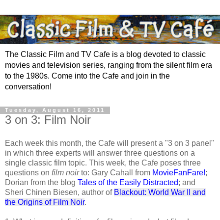
The Classic Film and TV Cafe is a blog devoted to classic
movies and television series, ranging from the silent film era
to the 1980s. Come into the Cafe and join in the
conversation!
Tuesday, August 16, 2011
3 on 3: Film Noir
Each week this month, the Cafe will present a "3 on 3 panel"
in which three experts will answer three questions on a
single classic film topic. This week, the Cafe poses three
questions on
film noir
to: Gary Cahall from
MovieFanFare!
;
Dorian from the blog
Tales of the Easily Distracted
; and
Sheri Chinen Biesen, author of
Blackout: World War II and
the Origins of Film Noir
.