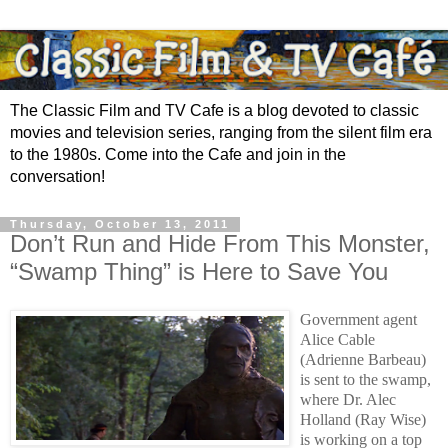
The Classic Film and TV Cafe is a blog devoted to classic
movies and television series, ranging from the silent film era
to the 1980s. Come into the Cafe and join in the
conversation!
Thursday, October 13, 2011
Don’t Run and Hide From This Monster,
“Swamp Thing” is Here to Save You
Government agent
Alice Cable
(Adrienne Barbeau)
is sent to the swamp,
where Dr. Alec
Holland (Ray Wise)
is working on a top