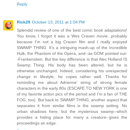
Reply
Rick29
October 13, 2011 at 1:04 PM
Splendid review of one of the best comic book adaptations!
You know, I forgot it was a Wes Craven movie...probably
because I'm not a big Craven film and I really enjoyed
SWAMP THING. It's a intriguing mash-up of the Incredible
Hulk, the Phantom of the Opera, and--as GOM pointed out-
-Frankenstein. But the key difference is that Alec Holland IS
Swamp Thing. His body has been altered, but he is
otherwise unchanged. Indeed, considering his unexpected
change in lifestyle, he copes rather well. Thanks for
reminding me about Adrienne' string of strong female
characters in the early 80s (ESCAPE TO NEW YORK is one
of my favorite action pics of the period and I'm a fan of THE
FOG, too). But back to SWAMP THING, another aspect that
separates it from similar films is the swamp setting. No
urban shadows here, but the mysterious swamp--which
provides a hiding place for many a creature--gives the
proceedings an edge.