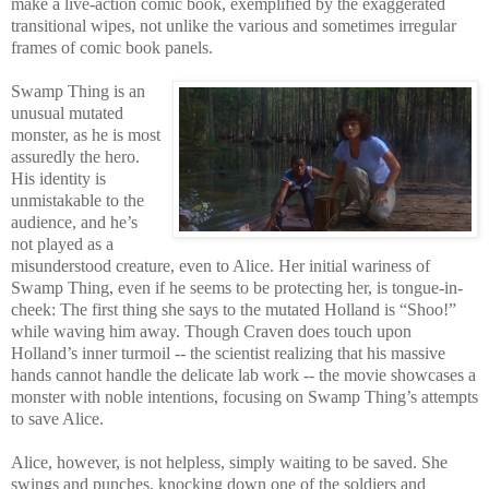
make a live-action comic book, exemplified by the exaggerated
transitional wipes, not unlike the various and sometimes irregular
frames of comic book panels.
Swamp Thing is an
unusual mutated
monster, as he is most
assuredly the hero.
His identity is
unmistakable to the
audience, and he’s
not played as a
misunderstood creature, even to Alice. Her initial wariness of
Swamp Thing, even if he seems to be protecting her, is tongue-in-
cheek: The first thing she says to the mutated Holland is “Shoo!”
while waving him away. Though Craven does touch upon
Holland’s inner turmoil -- the scientist realizing that his massive
hands cannot handle the delicate lab work -- the movie showcases a
monster with noble intentions, focusing on Swamp Thing’s attempts
to save Alice.
Alice, however, is not helpless, simply waiting to be saved. She
swings and punches, knocking down one of the soldiers and