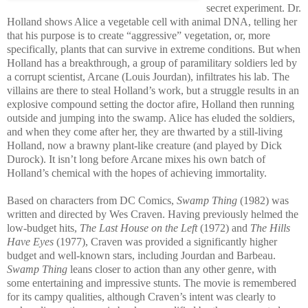
secret experiment. Dr.
Holland shows Alice a vegetable cell with animal DNA, telling her
that his purpose is to create “aggressive” vegetation, or, more
specifically, plants that can survive in extreme conditions. But when
Holland has a breakthrough, a group of paramilitary soldiers led by
a corrupt scientist, Arcane (Louis Jourdan), infiltrates his lab. The
villains are there to steal Holland’s work, but a struggle results in an
explosive compound setting the doctor afire, Holland then running
outside and jumping into the swamp. Alice has eluded the soldiers,
and when they come after her, they are thwarted by a still-living
Holland, now a brawny plant-like creature (and played by Dick
Durock). It isn’t long before Arcane mixes his own batch of
Holland’s chemical with the hopes of achieving immortality.
Based on characters from DC Comics,
Swamp Thing
(1982) was
written and directed by Wes Craven. Having previously helmed the
low-budget hits,
The Last House on the Left
(1972) and
The Hills
Have Eyes
(1977), Craven was provided a significantly higher
budget and well-known stars, including Jourdan and Barbeau.
Swamp Thing
leans closer to action than any other genre, with
some entertaining and impressive stunts. The movie is remembered
for its campy qualities, although Craven’s intent was clearly to