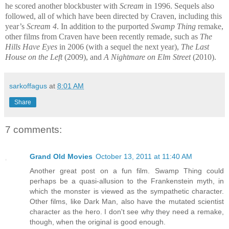
he scored another blockbuster with
Scream
in 1996. Sequels also
followed, all of which have been directed by Craven, including this
year’s
Scream 4
. In addition to the purported
Swamp Thing
remake,
other films from Craven have been recently remade, such as
The
Hills Have Eyes
in 2006 (with a sequel the next year),
The Last
House on the Left
(2009), and
A Nightmare on Elm Street
(2010).
sarkoffagus
at
8:01 AM
Share
7 comments:
Grand Old Movies
October 13, 2011 at 11:40 AM
Another great post on a fun film. Swamp Thing could
perhaps be a quasi-allusion to the Frankenstein myth, in
which the monster is viewed as the sympathetic character.
Other films, like Dark Man, also have the mutated scientist
character as the hero. I don't see why they need a remake,
though, when the original is good enough.