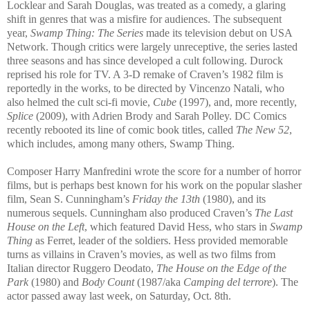
Locklear and Sarah Douglas, was treated as a comedy, a glaring
shift in genres that was a misfire for audiences. The subsequent
year,
Swamp Thing: The Series
made its television debut on USA
Network. Though critics were largely unreceptive, the series lasted
three seasons and has since developed a cult following. Durock
reprised his role for TV. A 3-D remake of Craven’s 1982 film is
reportedly in the works, to be directed by Vincenzo Natali, who
also helmed the cult sci-fi movie,
Cube
(1997), and, more recently,
Splice
(2009), with Adrien Brody and Sarah Polley. DC Comics
recently rebooted its line of comic book titles, called
The New 52
,
which includes, among many others, Swamp Thing.
Composer Harry Manfredini wrote the score for a number of horror
films, but is perhaps best known for his work on the popular slasher
film, Sean S. Cunningham’s
Friday the 13th
(1980), and its
numerous sequels. Cunningham also produced Craven’s
The Last
House on the Left
, which featured David Hess, who stars in
Swamp
Thing
as Ferret, leader of the soldiers. Hess provided memorable
turns as villains in Craven’s movies, as well as two films from
Italian director Ruggero Deodato,
The House on the Edge of the
Park
(1980) and
Body Count
(1987/aka
Camping del terrore
). The
actor passed away last week, on Saturday, Oct. 8th.