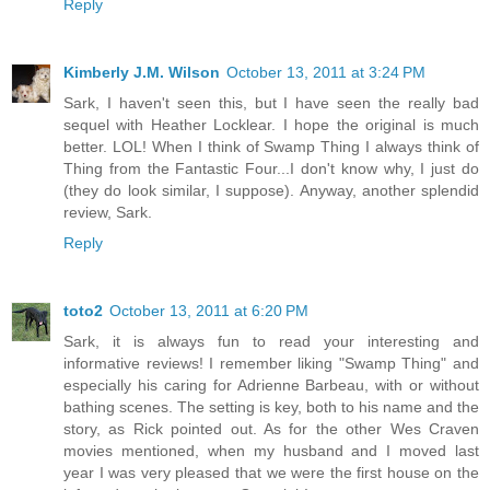
Reply
Kimberly J.M. Wilson
October 13, 2011 at 3:24 PM
Sark, I haven't seen this, but I have seen the really bad
sequel with Heather Locklear. I hope the original is much
better. LOL! When I think of Swamp Thing I always think of
Thing from the Fantastic Four...I don't know why, I just do
(they do look similar, I suppose). Anyway, another splendid
review, Sark.
Reply
toto2
October 13, 2011 at 6:20 PM
Sark, it is always fun to read your interesting and
informative reviews! I remember liking "Swamp Thing" and
especially his caring for Adrienne Barbeau, with or without
bathing scenes. The setting is key, both to his name and the
story, as Rick pointed out. As for the other Wes Craven
movies mentioned, when my husband and I moved last
year I was very pleased that we were the first house on the