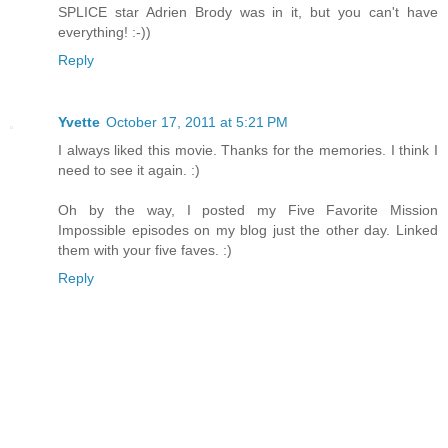
SPLICE star Adrien Brody was in it, but you can't have
everything! :-))
Reply
Yvette
October 17, 2011 at 5:21 PM
I always liked this movie. Thanks for the memories. I think I
need to see it again. :)
Oh by the way, I posted my Five Favorite Mission
Impossible episodes on my blog just the other day. Linked
them with your five faves. :)
Reply