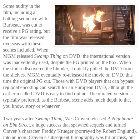
Some nudity in the
film, including a
bathing sequence with
Barbeau, was cut to
receive a PG rating, but
the film was released
overseas with these
scenes included. When
MGM released
Swamp Thing
on DVD, the international version
was inadvertently used, despite the PG printed on the box. When
the studio discovered the blunder, it quickly pulled the DVD from
the shelves. MGM eventually re-released the movie on DVD, this
time the original PG cut. Those with DVD players that can bypass
regional encoding can search for an European DVD, although the
earlier recalled DVD is easy to find online. The unrated version is
typically preferred, as the Barbeau scene adds much depth to the,
you know, story or whatever.
Two years after
Swamp Thing
, Wes Craven released
A Nightmare
on Elm Street
, a huge success that spawned sequels and turned
Craven’s character, Freddy Krueger (portrayed by Robert Englund),
into an icon. Craven’s subsequent filmography was hit-or-miss, but