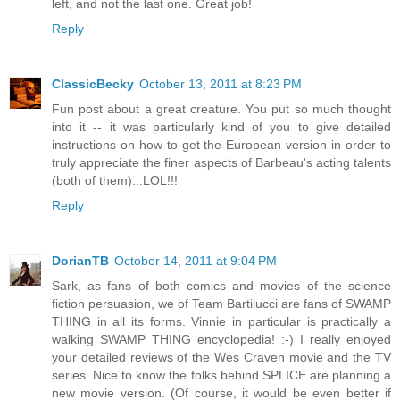
left, and not the last one. Great job!
Reply
ClassicBecky
October 13, 2011 at 8:23 PM
Fun post about a great creature. You put so much thought
into it -- it was particularly kind of you to give detailed
instructions on how to get the European version in order to
truly appreciate the finer aspects of Barbeau's acting talents
(both of them)...LOL!!!
Reply
DorianTB
October 14, 2011 at 9:04 PM
Sark, as fans of both comics and movies of the science
fiction persuasion, we of Team Bartilucci are fans of SWAMP
THING in all its forms. Vinnie in particular is practically a
walking SWAMP THING encyclopedia! :-) I really enjoyed
your detailed reviews of the Wes Craven movie and the TV
series. Nice to know the folks behind SPLICE are planning a
new movie version. (Of course, it would be even better if