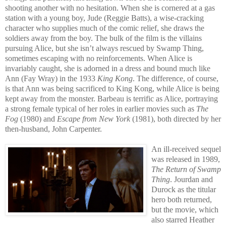
shooting another with no hesitation. When she is cornered at a gas
station with a young boy, Jude (Reggie Batts), a wise-cracking
character who supplies much of the comic relief, she draws the
soldiers away from the boy. The bulk of the film is the villains
pursuing Alice, but she isn’t always rescued by Swamp Thing,
sometimes escaping with no reinforcements. When Alice is
invariably caught, she is adorned in a dress and bound much like
Ann (Fay Wray) in the 1933
King Kong
. The difference, of course,
is that Ann was being sacrificed to King Kong, while Alice is being
kept away from the monster. Barbeau is terrific as Alice, portraying
a strong female typical of her roles in earlier movies such as
The
Fog
(1980) and
Escape from New York
(1981), both directed by her
then-husband, John Carpenter.
An ill-received sequel
was released in 1989,
The Return of Swamp
Thing
. Jourdan and
Durock as the titular
hero both returned,
but the movie, which
also starred Heather