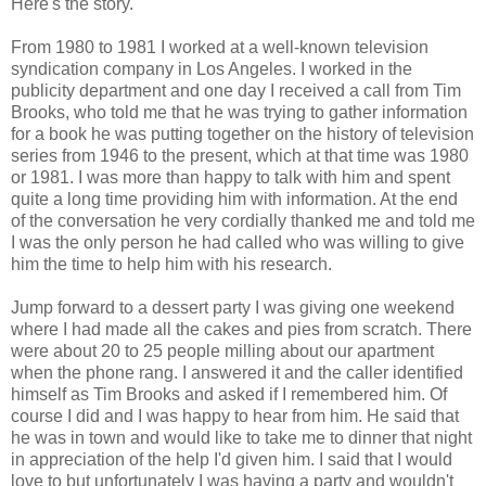
Here's the story.
From 1980 to 1981 I worked at a well-known television
syndication company in Los Angeles. I worked in the
publicity department and one day I received a call from Tim
Brooks, who told me that he was trying to gather information
for a book he was putting together on the history of television
series from 1946 to the present, which at that time was 1980
or 1981. I was more than happy to talk with him and spent
quite a long time providing him with information. At the end
of the conversation he very cordially thanked me and told me
I was the only person he had called who was willing to give
him the time to help him with his research.
Jump forward to a dessert party I was giving one weekend
where I had made all the cakes and pies from scratch. There
were about 20 to 25 people milling about our apartment
when the phone rang. I answered it and the caller identified
himself as Tim Brooks and asked if I remembered him. Of
course I did and I was happy to hear from him. He said that
he was in town and would like to take me to dinner that night
in appreciation of the help I'd given him. I said that I would
love to but unfortunately I was having a party and wouldn't