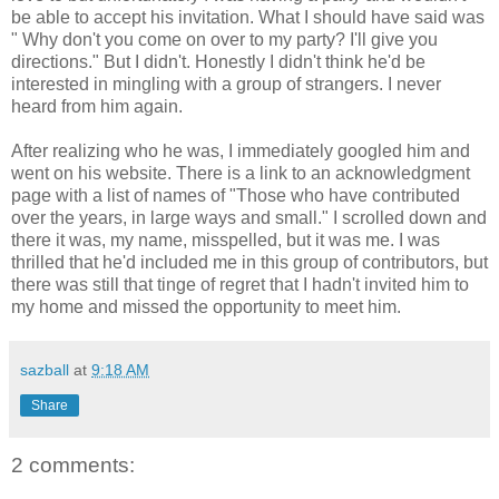
be able to accept his invitation. What I should have said was
" Why don't you come on over to my party? I'll give you
directions." But I didn't. Honestly I didn't think he'd be
interested in mingling with a group of strangers. I never
heard from him again.
After realizing who he was, I immediately googled him and
went on his website. There is a link to an acknowledgment
page with a list of names of "Those who have contributed
over the years, in large ways and small." I scrolled down and
there it was, my name, misspelled, but it was me. I was
thrilled that he'd included me in this group of contributors, but
there was still that tinge of regret that I hadn't invited him to
my home and missed the opportunity to meet him.
sazball
at
9:18 AM
Share
2 comments: