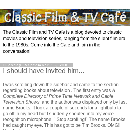
The Classic Film and TV Cafe is a blog devoted to classic
movies and television series, ranging from the silent film era
to the 1980s. Come into the Cafe and join in the
conversation!
Tuesday, September 15, 2009
I should have invited him...
I was scrolling down the sidebar and came to the section
regarding books about television . The first entry was
A
Complete Directory of Prime Time Network and Cable
Television Shows
, and the author was displayed only by last
name Brooks. It took a couple of seconds for a lightbulb to
go off in my head but I suddenly shouted into my voice
recognition microphone, " Stop scrolling!" The name Brooks
had caught my eye. This has got to be Tim Brooks. OMG!!