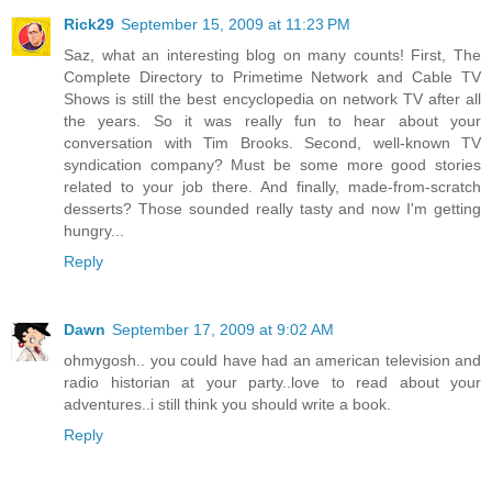
Rick29
September 15, 2009 at 11:23 PM
Saz, what an interesting blog on many counts! First, The
Complete Directory to Primetime Network and Cable TV
Shows is still the best encyclopedia on network TV after all
the years. So it was really fun to hear about your
conversation with Tim Brooks. Second, well-known TV
syndication company? Must be some more good stories
related to your job there. And finally, made-from-scratch
desserts? Those sounded really tasty and now I'm getting
hungry...
Reply
Dawn
September 17, 2009 at 9:02 AM
ohmygosh.. you could have had an american television and
radio historian at your party..love to read about your
adventures..i still think you should write a book.
Reply