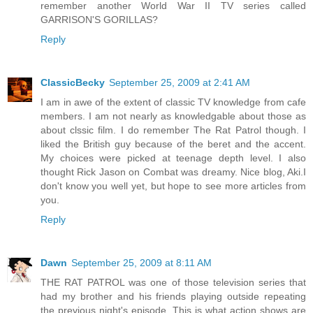
remember another World War II TV series called
GARRISON'S GORILLAS?
Reply
ClassicBecky
September 25, 2009 at 2:41 AM
I am in awe of the extent of classic TV knowledge from cafe
members. I am not nearly as knowledgable about those as
about clssic film. I do remember The Rat Patrol though. I
liked the British guy because of the beret and the accent.
My choices were picked at teenage depth level. I also
thought Rick Jason on Combat was dreamy. Nice blog, Aki.I
don't know you well yet, but hope to see more articles from
you.
Reply
Dawn
September 25, 2009 at 8:11 AM
THE RAT PATROL was one of those television series that
had my brother and his friends playing outside repeating
the previous night's episode. This is what action shows are