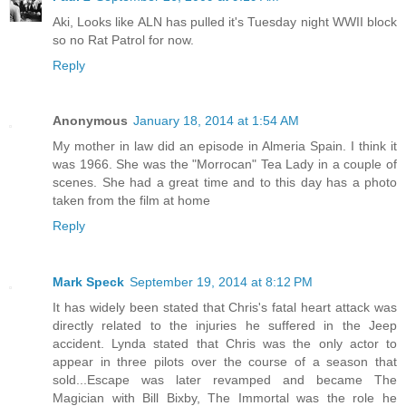
Aki, Looks like ALN has pulled it's Tuesday night WWII block
so no Rat Patrol for now.
Reply
Anonymous
January 18, 2014 at 1:54 AM
My mother in law did an episode in Almeria Spain. I think it
was 1966. She was the "Morrocan" Tea Lady in a couple of
scenes. She had a great time and to this day has a photo
taken from the film at home
Reply
Mark Speck
September 19, 2014 at 8:12 PM
It has widely been stated that Chris's fatal heart attack was
directly related to the injuries he suffered in the Jeep
accident. Lynda stated that Chris was the only actor to
appear in three pilots over the course of a season that
sold...Escape was later revamped and became The
Magician with Bill Bixby, The Immortal was the role he