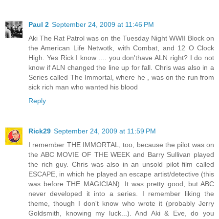
Paul 2
September 24, 2009 at 11:46 PM
Aki The Rat Patrol was on the Tuesday Night WWII Block on
the American Life Netwotk, with Combat, and 12 O Clock
High. Yes Rick I know .... you don'thave ALN right? I do not
know if ALN changed the line up for fall. Chris was also in a
Series called The Immortal, where he , was on the run from
sick rich man who wanted his blood
Reply
Rick29
September 24, 2009 at 11:59 PM
I remember THE IMMORTAL, too, because the pilot was on
the ABC MOVIE OF THE WEEK and Barry Sullivan played
the rich guy. Chris was also in an unsold pilot film called
ESCAPE, in which he played an escape artist/detective (this
was before THE MAGICIAN). It was pretty good, but ABC
never developed it into a series. I remember liking the
theme, though I don't know who wrote it (probably Jerry
Goldsmith, knowing my luck...). And Aki & Eve, do you