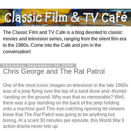
The Classic Film and TV Cafe is a blog devoted to classic
movies and television series, ranging from the silent film era
to the 1980s. Come into the Cafe and join in the
conversation!
Thursday, September 24, 2009
Chris George and The Rat Patrol
One of the most iconic images on television in the late 1960s
was of a jeep flying over the top of a sand dune and--thump!-
-landing on the ground. Why was that so memorable? Well,
there was a guy standing on the back of the jeep holding
onto a machine gun! This eye-catching opening let viewers
know that
The Rat Patrol
was going to be anything but
boring. At a scant 30 minutes per episode, this World War II
action drama never lets up.