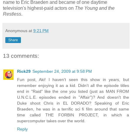
name to Eric Braeden and became of one daytime
television's highest-paid actors on
The Young and the
Restless
.
Anonymous
at
9:21 PM
Share
13 comments:
Rick29
September 24, 2009 at 9:58 PM
Fun post, Aki! I haven't seen this show in years, but
remember enjoying it as a kid. Didn't all the episode titles
end in "Raid" like the one you listed (just as MAN FROM
U.N.C.L.E. episodes ended in "Affair")? And doesn't the
Duke shoot Chris in EL DORADO? Speaking of Eric
Braeden, he was in a terrific sci fi film around that same
time called THE FORBIN PROJECT, in which a
supercomputer takes over the world.
Reply