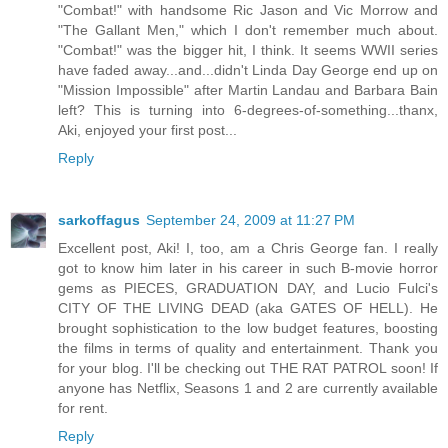
"Combat!" with handsome Ric Jason and Vic Morrow and
"The Gallant Men," which I don't remember much about.
"Combat!" was the bigger hit, I think. It seems WWII series
have faded away...and...didn't Linda Day George end up on
"Mission Impossible" after Martin Landau and Barbara Bain
left? This is turning into 6-degrees-of-something...thanx,
Aki, enjoyed your first post...
Reply
sarkoffagus
September 24, 2009 at 11:27 PM
Excellent post, Aki! I, too, am a Chris George fan. I really
got to know him later in his career in such B-movie horror
gems as PIECES, GRADUATION DAY, and Lucio Fulci's
CITY OF THE LIVING DEAD (aka GATES OF HELL). He
brought sophistication to the low budget features, boosting
the films in terms of quality and entertainment. Thank you
for your blog. I'll be checking out THE RAT PATROL soon! If
anyone has Netflix, Seasons 1 and 2 are currently available
for rent.
Reply