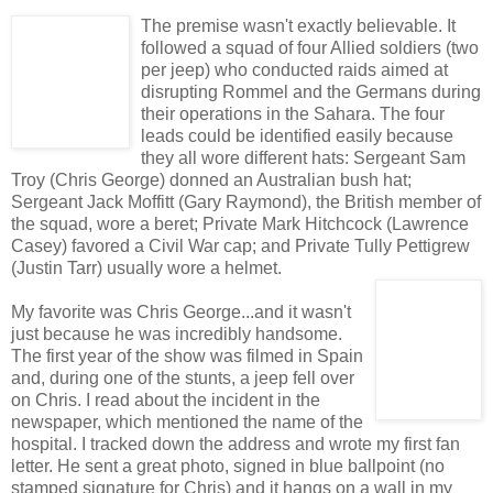
The premise wasn't exactly believable. It
followed a squad of four Allied soldiers (two
per jeep) who conducted raids aimed at
disrupting Rommel and the Germans during
their operations in the Sahara. The four
leads could be identified easily because
they all wore different hats: Sergeant Sam
Troy (Chris George) donned an Australian bush hat;
Sergeant Jack Moffitt (Gary Raymond), the British member of
the squad, wore a beret; Private Mark Hitchcock (Lawrence
Casey) favored a Civil War cap; and Private Tully Pettigrew
(Justin Tarr) usually wore a helmet.
My favorite was Chris George...and it wasn't
just because he was incredibly handsome.
The first year of the show was filmed in Spain
and, during one of the stunts, a jeep fell over
on Chris. I read about the incident in the
newspaper, which mentioned the name of the
hospital. I tracked down the address and wrote my first fan
letter. He sent a great photo, signed in blue ballpoint (no
stamped signature for Chris) and it hangs on a wall in my