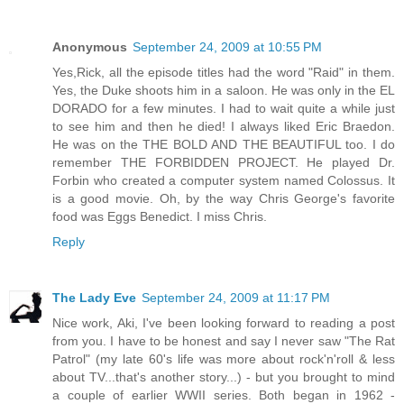
Anonymous
September 24, 2009 at 10:55 PM
Yes,Rick, all the episode titles had the word "Raid" in them.
Yes, the Duke shoots him in a saloon. He was only in the EL
DORADO for a few minutes. I had to wait quite a while just
to see him and then he died! I always liked Eric Braedon.
He was on the THE BOLD AND THE BEAUTIFUL too. I do
remember THE FORBIDDEN PROJECT. He played Dr.
Forbin who created a computer system named Colossus. It
is a good movie. Oh, by the way Chris George's favorite
food was Eggs Benedict. I miss Chris.
Reply
The Lady Eve
September 24, 2009 at 11:17 PM
Nice work, Aki, I've been looking forward to reading a post
from you. I have to be honest and say I never saw "The Rat
Patrol" (my late 60's life was more about rock'n'roll & less
about TV...that's another story...) - but you brought to mind
a couple of earlier WWII series. Both began in 1962 -