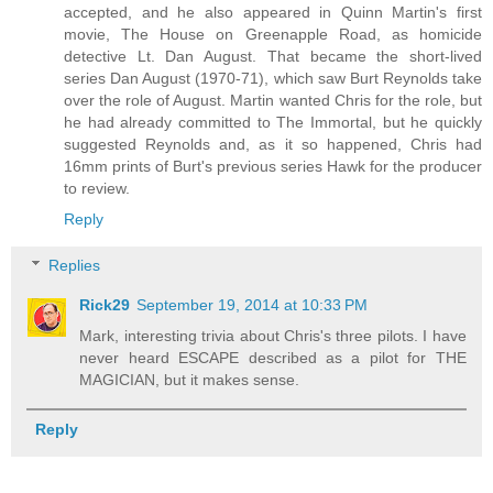
accepted, and he also appeared in Quinn Martin's first
movie, The House on Greenapple Road, as homicide
detective Lt. Dan August. That became the short-lived
series Dan August (1970-71), which saw Burt Reynolds take
over the role of August. Martin wanted Chris for the role, but
he had already committed to The Immortal, but he quickly
suggested Reynolds and, as it so happened, Chris had
16mm prints of Burt's previous series Hawk for the producer
to review.
Reply
Replies
Rick29
September 19, 2014 at 10:33 PM
Mark, interesting trivia about Chris's three pilots. I have
never heard ESCAPE described as a pilot for THE
MAGICIAN, but it makes sense.
Reply