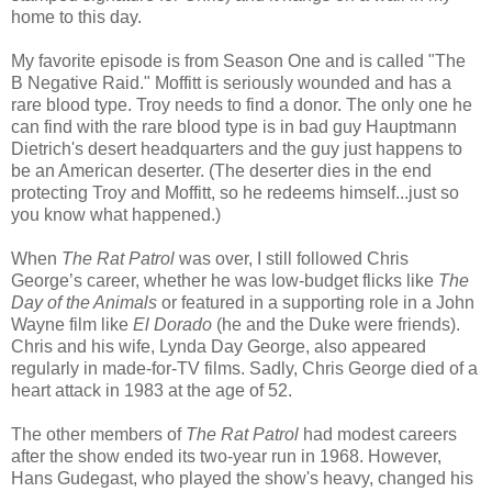
home to this day.
My favorite episode is from Season One and is called "The
B Negative Raid." Moffitt is seriously wounded and has a
rare blood type. Troy needs to find a donor. The only one he
can find with the rare blood type is in bad guy Hauptmann
Dietrich's desert headquarters and the guy just happens to
be an American deserter. (The deserter dies in the end
protecting Troy and Moffitt, so he redeems himself...just so
you know what happened.)
When
The Rat Patrol
was over, I still followed Chris
George’s career, whether he was low-budget flicks like
The
Day of the Animals
or featured in a supporting role in a John
Wayne film like
El Dorado
(he and the Duke were friends).
Chris and his wife, Lynda Day George, also appeared
regularly in made-for-TV films. Sadly, Chris George died of a
heart attack in 1983 at the age of 52.
The other members of
The Rat Patrol
had modest careers
after the show ended its two-year run in 1968. However,
Hans Gudegast, who played the show's heavy, changed his