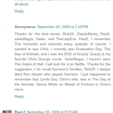
all about.
Reply
Anonymous
September 25, 2009 at 7:19 PM
Thanks for the kind words: Rick29, ClassicBecky, Paul2,
sarkoffagus, Dawn, and TheLadyEve. Paul2, I remember
The Immortal and watched every episode of course. I
wanted to see Chris. I recently saw Graduation Day, The
Day of Animals, and I own the DVD of Grizzly. Grizzly is my
favorite Chris George movie. Sarkoffagus, I haven't seen
The Gates of Hell. I will look for it on Netflix. Thanks for the
suggestion. I do recall Garrison's Gorillas, Rick29. I always
liked Ron Harper who played Garrison. I just happened to
remember that Lynda Day, Chris's wife, was in The Day of
the Animals. Vanna White on Wheel of Fortune is Chris's
niece.
Reply
Paul 2
September 26, 2009 at 9:19 AM