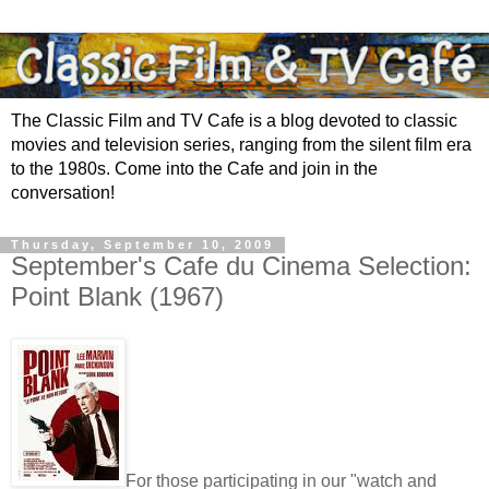
The Classic Film and TV Cafe is a blog devoted to classic
movies and television series, ranging from the silent film era
to the 1980s. Come into the Cafe and join in the
conversation!
Thursday, September 10, 2009
September's Cafe du Cinema Selection:
Point Blank (1967)
For those participating in our "watch and