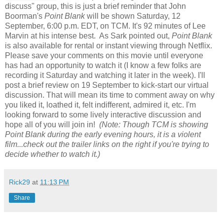
discuss" group, this is just a brief reminder that John
Boorman's
Point Blank
will be shown Saturday, 12
September, 6:00 p.m. EDT, on TCM. It's 92 minutes of Lee
Marvin at his intense best. As Sark pointed out,
Point Blank
is also available for rental or instant viewing through Netflix.
Please save your comments on this movie until everyone
has had an opportunity to watch it (I know a few folks are
recording it Saturday and watching it later in the week). I'll
post a brief review on 19 September to kick-start our virtual
discussion. That will mean its time to comment away on why
you liked it, loathed it, felt indifferent, admired it, etc. I'm
looking forward to some lively interactive discussion and
hope all of you will join in!
(Note: Though TCM is showing
Point Blank during the early evening hours, it is a violent
film...check out the trailer links on the right if you're trying to
decide whether to watch it.)
Rick29
at
11:13 PM
Share