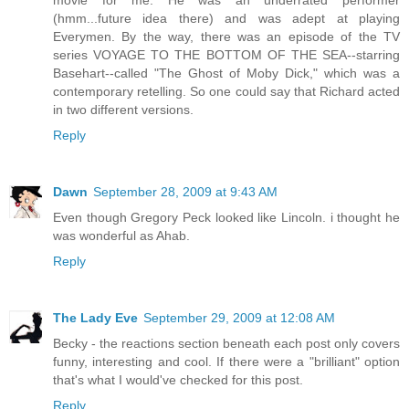
(hmm...future idea there) and was adept at playing
Everymen. By the way, there was an episode of the TV
series VOYAGE TO THE BOTTOM OF THE SEA--starring
Basehart--called "The Ghost of Moby Dick," which was a
contemporary retelling. So one could say that Richard acted
in two different versions.
Reply
Dawn
September 28, 2009 at 9:43 AM
Even though Gregory Peck looked like Lincoln. i thought he
was wonderful as Ahab.
Reply
The Lady Eve
September 29, 2009 at 12:08 AM
Becky - the reactions section beneath each post only covers
funny, interesting and cool. If there were a "brilliant" option
that's what I would've checked for this post.
Reply