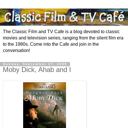
The Classic Film and TV Cafe is a blog devoted to classic
movies and television series, ranging from the silent film era
to the 1980s. Come into the Cafe and join in the
conversation!
Sunday, September 27, 2009
Moby Dick, Ahab and I