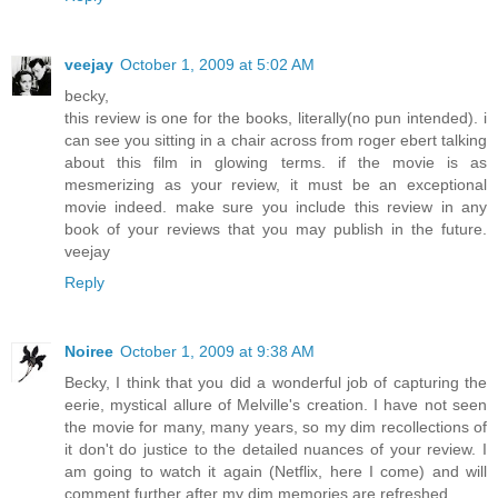
veejay
October 1, 2009 at 5:02 AM
becky,
this review is one for the books, literally(no pun intended). i
can see you sitting in a chair across from roger ebert talking
about this film in glowing terms. if the movie is as
mesmerizing as your review, it must be an exceptional
movie indeed. make sure you include this review in any
book of your reviews that you may publish in the future.
veejay
Reply
Noiree
October 1, 2009 at 9:38 AM
Becky, I think that you did a wonderful job of capturing the
eerie, mystical allure of Melville's creation. I have not seen
the movie for many, many years, so my dim recollections of
it don't do justice to the detailed nuances of your review. I
am going to watch it again (Netflix, here I come) and will
comment further after my dim memories are refreshed.