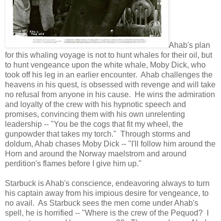
Ahab's plan
for this whaling voyage is not to hunt whales for their oil, but
to hunt vengeance upon the white whale, Moby Dick, who
took off his leg in an earlier encounter. Ahab challenges the
heavens in his quest, is obsessed with revenge and will take
no refusal from anyone in his cause. He wins the admiration
and loyalty of the crew with his hypnotic speech and
promises, convincing them with his own unrelenting
leadership -- "You be the cogs that fit my wheel, the
gunpowder that takes my torch." Through storms and
doldum, Ahab chases Moby Dick -- "I'll follow him around the
Horn and around the Norway maelstrom and around
perdition's flames before I give him up."
Starbuck is Ahab's conscience, endeavoring always to turn
his captain away from his impious desire for vengeance, to
no avail. As Starbuck sees the men come under Ahab's
spell, he is horrified -- "Where is the crew of the Pequod? I