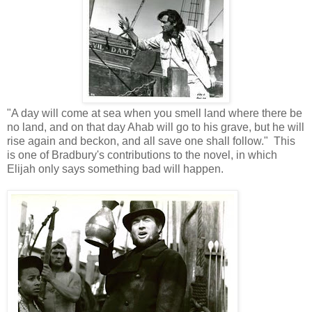
"A day will come at sea when you smell land where there be
no land, and on that day Ahab will go to his grave, but he will
rise again and beckon, and all save one shall follow." This
is one of Bradbury's contributions to the novel, in which
Elijah only says something bad will happen.