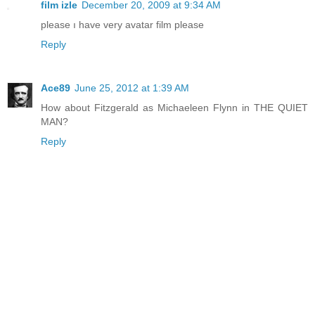
film izle
December 20, 2009 at 9:34 AM
please ı have very avatar film please
Reply
Ace89
June 25, 2012 at 1:39 AM
How about Fitzgerald as Michaeleen Flynn in THE QUIET
MAN?
Reply