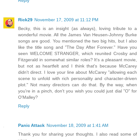
Reply
Rick29
November 17, 2009 at 11:12 PM
Becky, this is an insight (as always), loving tribute to a
wonderful movie. All the James Van Heusen-Johnny Burke
songs are good. You mentioned the two big hits, but I also
like the title song and "The Day After Forever." Have you
seen WELCOME STRANGER, which reunited Crosby and
Fitzgerald in somewhat similar roles? It's a pleasant movie,
but not as heartfelt and I think that's because McCarey
didn't direct. I love your line about McCarey "allowing each
scene to unfold with rich personality and character-driven
plot." Not many directors can do that. By the way, when
you're in a pinch, don't you wish you could just dial "O" for
O'Malley?
Reply
Panic Attack
November 18, 2009 at 1:41 AM
Thank you for sharing your thoughts. I also read some of