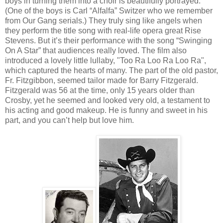
boys in turning them into a choir is beautifully portrayed.
(One of the boys is Carl “Alfalfa” Switzer who we remember
from Our Gang serials.) They truly sing like angels when
they perform the title song with real-life opera great Rise
Stevens. But it’s their performance with the song “Swinging
On A Star” that audiences really loved. The film also
introduced a lovely little lullaby, "Too Ra Loo Ra Loo Ra",
which captured the hearts of many. The part of the old pastor,
Fr. Fitzgibbon, seemed tailor made for Barry Fitzgerald.
Fitzgerald was 56 at the time, only 15 years older than
Crosby, yet he seemed and looked very old, a testament to
his acting and good makeup. He is funny and sweet in his
part, and you can’t help but love him.