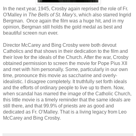
In the next year, 1945, Crosby again reprised the role of Fr.
O'Malley in
The Bells of St. Mary's
, which also starred Ingrid
Bergman. Once again the film was a huge hit, and in my
opinion, Bergman still holds the gold medal as best and
beautiful screen nun ever.
Director McCarey and Bing Crosby were both devout
Catholics and that shows in their dedication to the film and
their love for the ideals of the Church. After the war, Crosby
obtained permission to screen the movie for Pope Pius XII
and met with him personally. Some, particularly in our own
time, pronounce this movie as saccharine and overly-
idealistic. I disagree completely. It truthfully set forth ideals
and the efforts of ordinary people to live up to them. Now,
when scandal has marred the image of the Catholic Church,
this little movie is a timely reminder that the same ideals are
still there, and that 99.9% of priests are as good and
dedicated as Fr. O’Malley. That is a living legacy from Leo
McCarey and Bing Crosby.