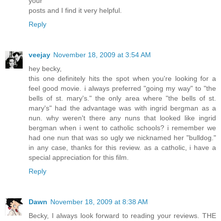
your
posts and I find it very helpful.
Reply
veejay
November 18, 2009 at 3:54 AM
hey becky,
this one definitely hits the spot when you're looking for a
feel good movie. i always preferred "going my way" to "the
bells of st. mary's." the only area where "the bells of st.
mary's" had the advantage was with ingrid bergman as a
nun. why weren't there any nuns that looked like ingrid
bergman when i went to catholic schools? i remember we
had one nun that was so ugly we nicknamed her "bulldog."
in any case, thanks for this review. as a catholic, i have a
special appreciation for this film.
Reply
Dawn
November 18, 2009 at 8:38 AM
Becky, I always look forward to reading your reviews. THE