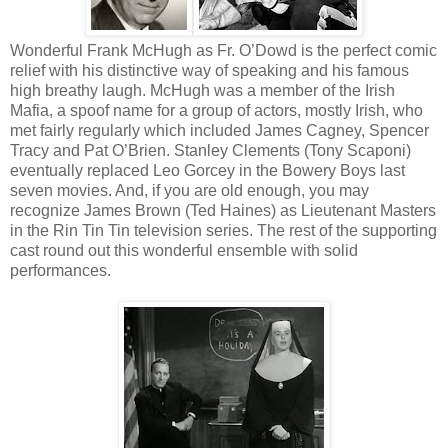
Wonderful Frank McHugh as Fr. O’Dowd is the perfect comic
relief with his distinctive way of speaking and his famous
high breathy laugh. McHugh was a member of the Irish
Mafia, a spoof name for a group of actors, mostly Irish, who
met fairly regularly which included James Cagney, Spencer
Tracy and Pat O’Brien. Stanley Clements (Tony Scaponi)
eventually replaced Leo Gorcey in the Bowery Boys last
seven movies. And, if you are old enough, you may
recognize James Brown (Ted Haines) as Lieutenant Masters
in the Rin Tin Tin television series. The rest of the supporting
cast round out this wonderful ensemble with solid
performances.