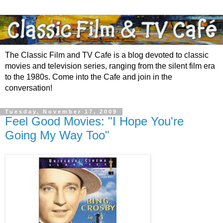
The Classic Film and TV Cafe is a blog devoted to classic
movies and television series, ranging from the silent film era
to the 1980s. Come into the Cafe and join in the
conversation!
Tuesday, November 17, 2009
Feel Good Movies: "I Hope You're
Going My Way Too"