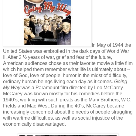
In May of 1944 the
United States was embroiled in the dark days of World War
II. After 2 ½ years of war, grief and fear of the future,
American audiences chose as their favorite movie a little film
which helped them remember what life is ultimately about --
love of God, love of people, humor in the midst of difficulty,
ordinary human beings living each day as it comes.
Going
My Way
was a Paramount film directed by Leo McCarey.
McCarey was known mostly for his comedies before the
1940’s, working with such greats as the Marx Brothers, W.C.
Fields and Mae West. During the 40’s, McCarey became
increasingly concerned about the needs of people struggling
with wartime difficulties, as well as social injustice of the
economically disadvantaged.