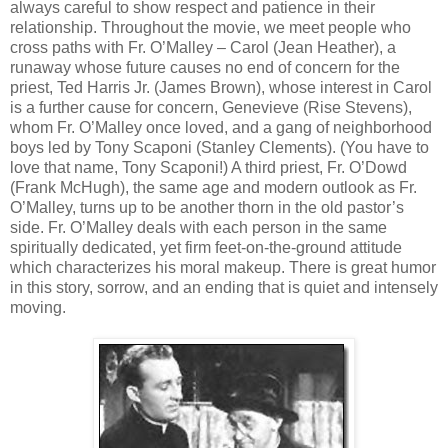
always careful to show respect and patience in their
relationship. Throughout the movie, we meet people who
cross paths with Fr. O’Malley – Carol (Jean Heather), a
runaway whose future causes no end of concern for the
priest, Ted Harris Jr. (James Brown), whose interest in Carol
is a further cause for concern, Genevieve (Rise Stevens),
whom Fr. O’Malley once loved, and a gang of neighborhood
boys led by Tony Scaponi (Stanley Clements). (You have to
love that name, Tony Scaponi!) A third priest, Fr. O’Dowd
(Frank McHugh), the same age and modern outlook as Fr.
O’Malley, turns up to be another thorn in the old pastor’s
side. Fr. O’Malley deals with each person in the same
spiritually dedicated, yet firm feet-on-the-ground attitude
which characterizes his moral makeup. There is great humor
in this story, sorrow, and an ending that is quiet and intensely
moving.