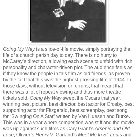
Going My Way
is a slice-of-life movie, simply portraying the
life of a church parish day to day. There is no hurry to
McCarey’s direction, allowing each scene to unfold with rich
personality and character-driven plot. The audience feels as
if they know the people in this film as old friends, as proven
by the fact that this was the highest-grossing film of 1944. In
those days, without television or re-runs, that meant that
there was a lot of repeat viewing and thus more theatre
tickets sold.
Going My Way
swept the Oscars that year,
winning best picture, best director, best actor for Crosby, best
supporting actor for Fitzgerald, best screenplay, best song
for “Swinging On A Star” written by Van Huesen and Burke.
This was in a year where competition was stiff and the movie
was up against such films as Cary Grant’s
Arsenic and Old
Lace
, Olivier’s
Henry V
, Garland’s
Meet Me In St. Louis
and