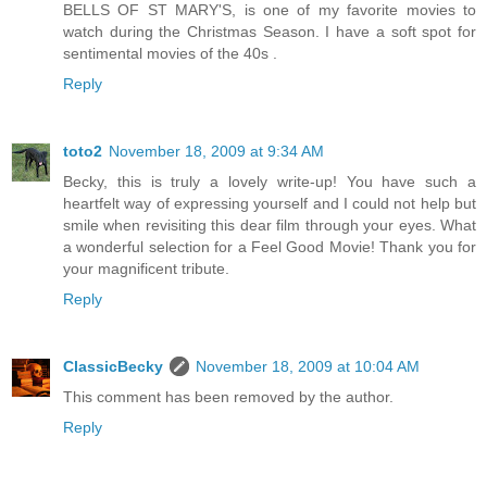
BELLS OF ST MARY'S, is one of my favorite movies to
watch during the Christmas Season. I have a soft spot for
sentimental movies of the 40s .
Reply
toto2
November 18, 2009 at 9:34 AM
Becky, this is truly a lovely write-up! You have such a
heartfelt way of expressing yourself and I could not help but
smile when revisiting this dear film through your eyes. What
a wonderful selection for a Feel Good Movie! Thank you for
your magnificent tribute.
Reply
ClassicBecky
November 18, 2009 at 10:04 AM
This comment has been removed by the author.
Reply