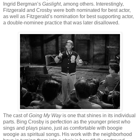
Ingrid Bergman’s
Gaslight
, among others. Interestingly,
Fitzgerald and Crosby were both nominated for best actor,
as well as Fitzgerald’s nomination for best supporting actor,
a double-nominee practice that was later disallowed.
The cast of
Going My Way
is one that shines in its individual
parts. Bing Crosby is perfection as the younger priest who
sings and plays piano, just as comfortable with boogie
woogie as spiritual songs. His work with the neighborhood