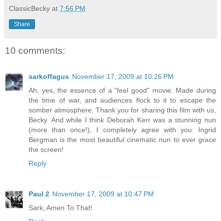
ClassicBecky
at
7:56 PM
Share
10 comments:
sarkoffagus
November 17, 2009 at 10:26 PM
Ah, yes, the essence of a "feel good" movie. Made during
the time of war, and audiences flock to it to escape the
somber atmosphere. Thank you for sharing this film with us,
Becky. And while I think Deborah Kerr was a stunning nun
(more than once!), I completely agree with you: Ingrid
Bergman is the most beautiful cinematic nun to ever grace
the screen!
Reply
Paul 2
November 17, 2009 at 10:47 PM
Sark, Amen To That!