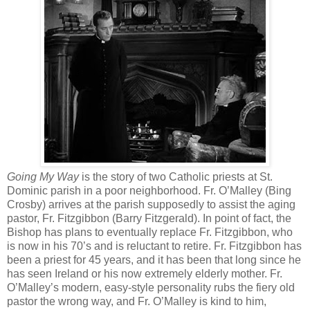
Going My Way
is the story of two Catholic priests at St.
Dominic parish in a poor neighborhood. Fr. O’Malley (Bing
Crosby) arrives at the parish supposedly to assist the aging
pastor, Fr. Fitzgibbon (Barry Fitzgerald). In point of fact, the
Bishop has plans to eventually replace Fr. Fitzgibbon, who
is now in his 70’s and is reluctant to retire. Fr. Fitzgibbon has
been a priest for 45 years, and it has been that long since he
has seen Ireland or his now extremely elderly mother. Fr.
O’Malley’s modern, easy-style personality rubs the fiery old
pastor the wrong way, and Fr. O’Malley is kind to him,