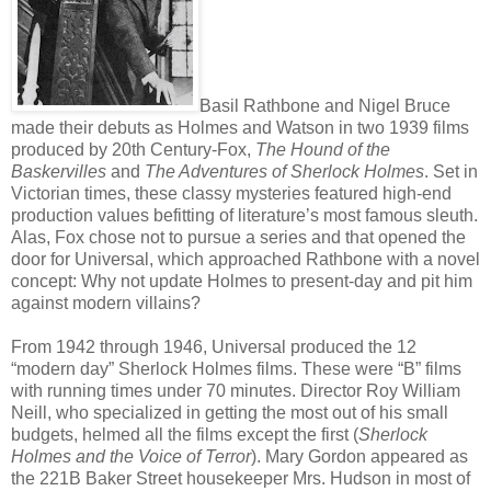
Basil Rathbone and Nigel Bruce
made their debuts as Holmes and Watson in two 1939 films
produced by 20th Century-Fox,
The Hound of the
Baskervilles
and
The Adventures of Sherlock Holmes
. Set in
Victorian times, these classy mysteries featured high-end
production values befitting of literature’s most famous sleuth.
Alas, Fox chose not to pursue a series and that opened the
door for Universal, which approached Rathbone with a novel
concept: Why not update Holmes to present-day and pit him
against modern villains?
From 1942 through 1946, Universal produced the 12
“modern day” Sherlock Holmes films. These were “B” films
with running times under 70 minutes. Director Roy William
Neill, who specialized in getting the most out of his small
budgets, helmed all the films except the first (
Sherlock
Holmes and the Voice of Terror
). Mary Gordon appeared as
the 221B Baker Street housekeeper Mrs. Hudson in most of