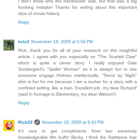
I don't know who the hairdresser was, but that was a big
honking mistake! Thanks for writing about this important
slice of movie history.
Reply
toto2
November 19, 2009 at 5:56 PM
Rick, thank you for all of your research on this insightful
article. I agree with you especially on "The Scarlett Claw"
which is quite a clever story. I really enjoyed Gale
Sondergard's "Spider Woman" as it is always fun to see
someone engage Holmes intellectually. "Terror by Night"
also is fun for me because I am a sucker for a story with a
confined setting, like a train. Excellent job, my dear Richard!
(said in homage to Elementary, my dear Watson!)
Reply
Rick29
November 19, 2009 at 9:42 PM
It's nice to get compliments from two extremely
knowledgeable film buffs! Becky, I think the Rathbone hair