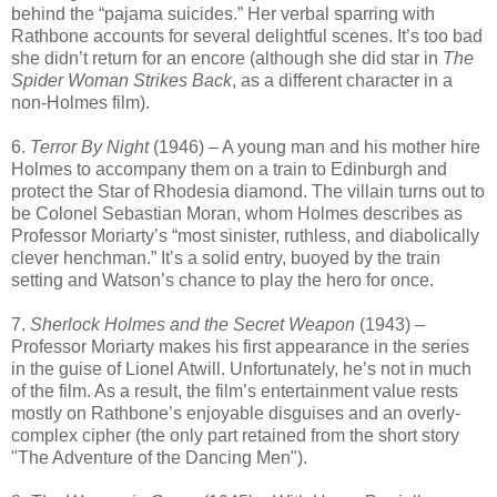
behind the “pajama suicides.” Her verbal sparring with
Rathbone accounts for several delightful scenes. It’s too bad
she didn’t return for an encore (although she did star in
The
Spider Woman Strikes Back
, as a different character in a
non-Holmes film).
6.
Terror By Night
(1946) – A young man and his mother hire
Holmes to accompany them on a train to Edinburgh and
protect the Star of Rhodesia diamond. The villain turns out to
be Colonel Sebastian Moran, whom Holmes describes as
Professor Moriarty’s “most sinister, ruthless, and diabolically
clever henchman.” It’s a solid entry, buoyed by the train
setting and Watson’s chance to play the hero for once.
7.
Sherlock Holmes and the Secret Weapon
(1943) –
Professor Moriarty makes his first appearance in the series
in the guise of Lionel Atwill. Unfortunately, he’s not in much
of the film. As a result, the film’s entertainment value rests
mostly on Rathbone’s enjoyable disguises and an overly-
complex cipher (the only part retained from the short story
"The Adventure of the Dancing Men").