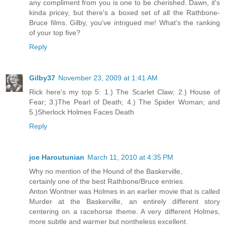
any compliment from you is one to be cherished. Dawn, it's
kinda pricey, but there's a boxed set of all the Rathbone-
Bruce films. Gilby, you've intrigued me! What's the ranking
of your top five?
Reply
Gilby37
November 23, 2009 at 1:41 AM
Rick here's my top 5: 1.) The Scarlet Claw; 2.) House of
Fear; 3.)The Pearl of Death; 4.) The Spider Woman; and
5.)Sherlock Holmes Faces Death
Reply
joe Haroutunian
March 11, 2010 at 4:35 PM
Why no mention of the Hound of the Baskerville,
certainly one of the best Rathbone/Bruce entries.
Anton Wontner was Holmes in an earlier movie that is called
Murder at the Baskerville, an entirely different story
centering on a racehorse theme. A very different Holmes,
more subtle and warmer but nontheless excellent.