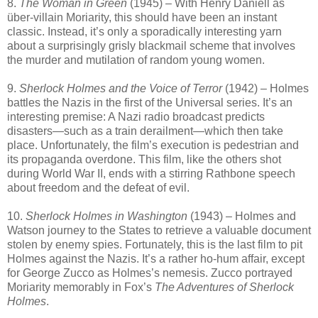
8.
The Woman in Green
(1945) – With Henry Daniell as
über-villain Moriarity, this should have been an instant
classic. Instead, it’s only a sporadically interesting yarn
about a surprisingly grisly blackmail scheme that involves
the murder and mutilation of random young women.
9.
Sherlock Holmes and the Voice of Terror
(1942) – Holmes
battles the Nazis in the first of the Universal series. It’s an
interesting premise: A Nazi radio broadcast predicts
disasters—such as a train derailment—which then take
place. Unfortunately, the film’s execution is pedestrian and
its propaganda overdone. This film, like the others shot
during World War II, ends with a stirring Rathbone speech
about freedom and the defeat of evil.
10.
Sherlock Holmes in Washington
(1943) – Holmes and
Watson journey to the States to retrieve a valuable document
stolen by enemy spies. Fortunately, this is the last film to pit
Holmes against the Nazis. It’s a rather ho-hum affair, except
for George Zucco as Holmes’s nemesis. Zucco portrayed
Moriarity memorably in Fox’s
The Adventures of Sherlock
Holmes
.