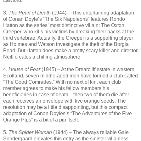
Lawford.
3.
The Pearl of Death
(1944) – This entertaining adaptation
of Conan Doyle’s “The Six Napoleons” features Rondo
Hatton as the series’ most distinctive villain: The Oxton
Creeper, who kills his victims by breaking their backs at the
third vertebrae. Actually, the Creeper is a supporting player
as Holmes and Watson investigate the theft of the Borgia
Pearl. But Hatton does make a pretty scary killer and director
Neill creates a chilling atmosphere.
4.
House of Fear
(1945) – At the Drearcliff estate in western
Scotland, seven middle-aged men have formed a club called
“The Good Comrades.” With no next of kin, each club
member agrees to make his fellow members his
beneficiaries in case of death…then two of them die after
each receives an envelope with five orange seeds. The
resolution may be a little disappointing, but this compact
adaptation of Conan Doyles’s “The Adventures of the Five
Orange Pips” is a bit of a pip itself.
5.
The Spider Woman
(1944) – The always reliable Gale
Sondergaard elevates this entry as the sinister villainess