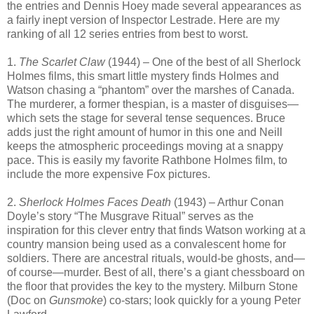
the entries and Dennis Hoey made several appearances as
a fairly inept version of Inspector Lestrade. Here are my
ranking of all 12 series entries from best to worst.
1.
The Scarlet Claw
(1944) – One of the best of all Sherlock
Holmes films, this smart little mystery finds Holmes and
Watson chasing a “phantom” over the marshes of Canada.
The murderer, a former thespian, is a master of disguises—
which sets the stage for several tense sequences. Bruce
adds just the right amount of humor in this one and Neill
keeps the atmospheric proceedings moving at a snappy
pace. This is easily my favorite Rathbone Holmes film, to
include the more expensive Fox pictures.
2.
Sherlock Holmes Faces Death
(1943) – Arthur Conan
Doyle’s story “The Musgrave Ritual” serves as the
inspiration for this clever entry that finds Watson working at a
country mansion being used as a convalescent home for
soldiers. There are ancestral rituals, would-be ghosts, and—
of course—murder. Best of all, there’s a giant chessboard on
the floor that provides the key to the mystery. Milburn Stone
(Doc on
Gunsmoke
) co-stars; look quickly for a young Peter