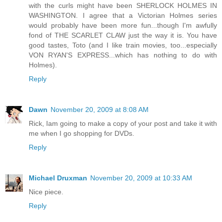
with the curls might have been SHERLOCK HOLMES IN
WASHINGTON. I agree that a Victorian Holmes series
would probably have been more fun...though I'm awfully
fond of THE SCARLET CLAW just the way it is. You have
good tastes, Toto (and I like train movies, too...especially
VON RYAN'S EXPRESS...which has nothing to do with
Holmes).
Reply
Dawn
November 20, 2009 at 8:08 AM
Rick, Iam going to make a copy of your post and take it with
me when I go shopping for DVDs.
Reply
Michael Druxman
November 20, 2009 at 10:33 AM
Nice piece.
Reply