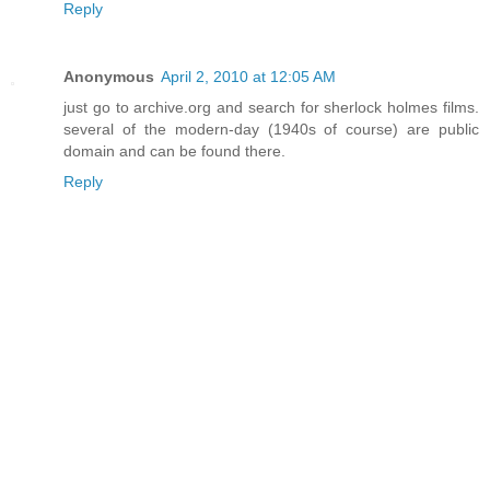
Reply
Anonymous
April 2, 2010 at 12:05 AM
just go to archive.org and search for sherlock holmes films.
several of the modern-day (1940s of course) are public
domain and can be found there.
Reply