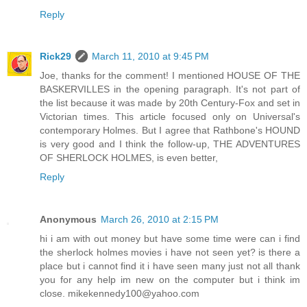
Reply
Rick29
March 11, 2010 at 9:45 PM
Joe, thanks for the comment! I mentioned HOUSE OF THE
BASKERVILLES in the opening paragraph. It's not part of
the list because it was made by 20th Century-Fox and set in
Victorian times. This article focused only on Universal's
contemporary Holmes. But I agree that Rathbone's HOUND
is very good and I think the follow-up, THE ADVENTURES
OF SHERLOCK HOLMES, is even better,
Reply
Anonymous
March 26, 2010 at 2:15 PM
hi i am with out money but have some time were can i find
the sherlock holmes movies i have not seen yet? is there a
place but i cannot find it i have seen many just not all thank
you for any help im new on the computer but i think im
close. mikekennedy100@yahoo.com