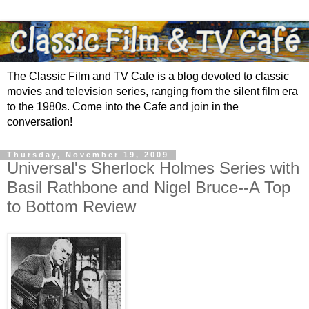
The Classic Film and TV Cafe is a blog devoted to classic
movies and television series, ranging from the silent film era
to the 1980s. Come into the Cafe and join in the
conversation!
Thursday, November 19, 2009
Universal's Sherlock Holmes Series with
Basil Rathbone and Nigel Bruce--A Top
to Bottom Review