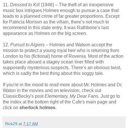
11.
Dressed to Kill
(1946) – The theft of an inexpensive
music box intrigues Holmes enough to pursue a case that
leads to a planned crime of far greater proportions. Except
for Patricia Morison as the villain, there’s not much to
recommend in this stale entry. It was Rathbone’s last
appearance as Holmes on the big screen.
12.
Pursuit to Algiers
– Holmes and Watson accept the
mission to protect a young royal heir who is returning from
London to his (fictional) home of Rovenia. Most of the action
takes place aboard a stagey ocean liner filled with
supposedly mysterious suspects. There’s an obvious twist,
which is sadly the best thing about this soggy tale.
If you're in the mood to read more about Mr. Holmes and Dr.
Waton in the movies and on television, check out
ClassicBecky's post
Elementary, My Dear Fans
. Just go to
the index at the bottom right of the Cafe's main page and
click on
sherlock holmes
.
Rick29
at
7:17 AM