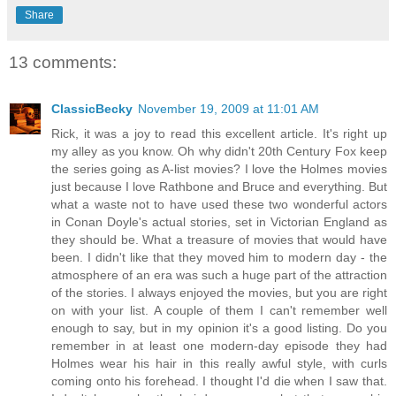
Share
13 comments:
ClassicBecky
November 19, 2009 at 11:01 AM
Rick, it was a joy to read this excellent article. It's right up
my alley as you know. Oh why didn't 20th Century Fox keep
the series going as A-list movies? I love the Holmes movies
just because I love Rathbone and Bruce and everything. But
what a waste not to have used these two wonderful actors
in Conan Doyle's actual stories, set in Victorian England as
they should be. What a treasure of movies that would have
been. I didn't like that they moved him to modern day - the
atmosphere of an era was such a huge part of the attraction
of the stories. I always enjoyed the movies, but you are right
on with your list. A couple of them I can't remember well
enough to say, but in my opinion it's a good listing. Do you
remember in at least one modern-day episode they had
Holmes wear his hair in this really awful style, with curls
coming onto his forehead. I thought I'd die when I saw that.