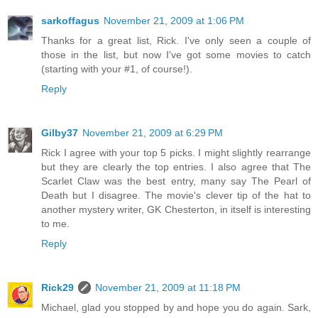
sarkoffagus
November 21, 2009 at 1:06 PM
Thanks for a great list, Rick. I've only seen a couple of
those in the list, but now I've got some movies to catch
(starting with your #1, of course!).
Reply
Gilby37
November 21, 2009 at 6:29 PM
Rick I agree with your top 5 picks. I might slightly rearrange
but they are clearly the top entries. I also agree that The
Scarlet Claw was the best entry, many say The Pearl of
Death but I disagree. The movie's clever tip of the hat to
another mystery writer, GK Chesterton, in itself is interesting
to me.
Reply
Rick29
November 21, 2009 at 11:18 PM
Michael, glad you stopped by and hope you do again. Sark,