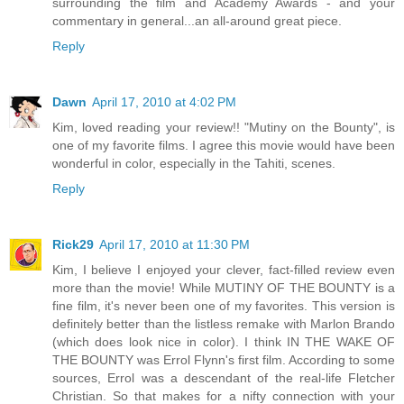
surrounding the film and Academy Awards - and your
commentary in general...an all-around great piece.
Reply
Dawn
April 17, 2010 at 4:02 PM
Kim, loved reading your review!! "Mutiny on the Bounty", is
one of my favorite films. I agree this movie would have been
wonderful in color, especially in the Tahiti, scenes.
Reply
Rick29
April 17, 2010 at 11:30 PM
Kim, I believe I enjoyed your clever, fact-filled review even
more than the movie! While MUTINY OF THE BOUNTY is a
fine film, it's never been one of my favorites. This version is
definitely better than the listless remake with Marlon Brando
(which does look nice in color). I think IN THE WAKE OF
THE BOUNTY was Errol Flynn's first film. According to some
sources, Errol was a descendant of the real-life Fletcher
Christian. So that makes for a nifty connection with your