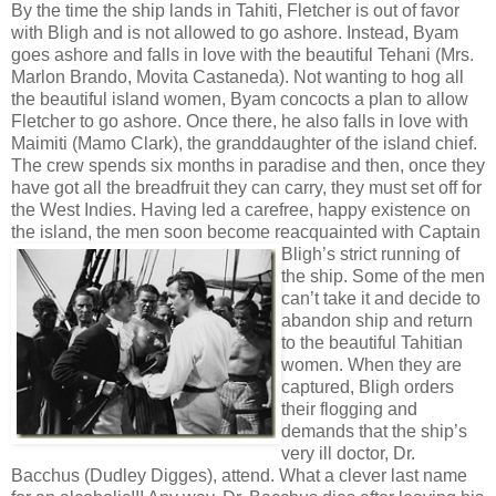
By the time the ship lands in Tahiti, Fletcher is out of favor
with Bligh and is not allowed to go ashore. Instead, Byam
goes ashore and falls in love with the beautiful Tehani (Mrs.
Marlon Brando, Movita Castaneda). Not wanting to hog all
the beautiful island women, Byam concocts a plan to allow
Fletcher to go ashore. Once there, he also falls in love with
Maimiti (Mamo Clark), the granddaughter of the island chief.
The crew spends six months in paradise and then, once they
have got all the breadfruit they can carry, they must set off for
the West Indies. Having led a carefree, happy existence on
the island, the men soon become reacquainted with Captain
Bligh’s strict
running of
the ship. Some of the men
can’t take it and decide to
abandon ship and return
to the beautiful Tahitian
women. When they are
captured, Bligh orders
their flogging and
demands that the ship’s
very ill doctor, Dr.
Bacchus (Dudley Digges), attend. What a clever last name