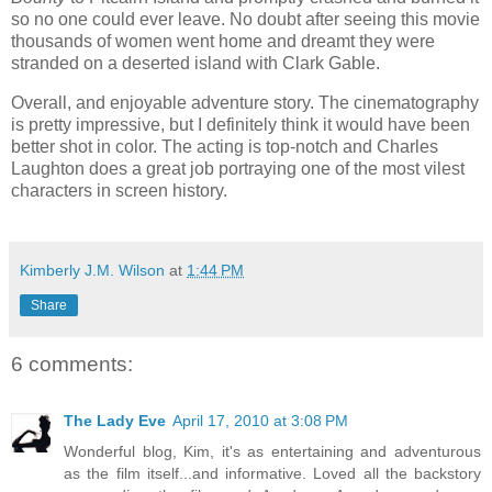
so no one could ever leave. No doubt after seeing this movie
thousands of women went home and dreamt they were
stranded on a deserted island with Clark Gable.
Overall, and enjoyable adventure story. The cinematography
is pretty impressive, but I definitely think it would have been
better shot in color. The acting is top-notch and Charles
Laughton does a great job portraying one of the most vilest
characters in screen history.
Kimberly J.M. Wilson
at
1:44 PM
Share
6 comments:
The Lady Eve
April 17, 2010 at 3:08 PM
Wonderful blog, Kim, it's as entertaining and adventurous
as the film itself...and informative. Loved all the backstory