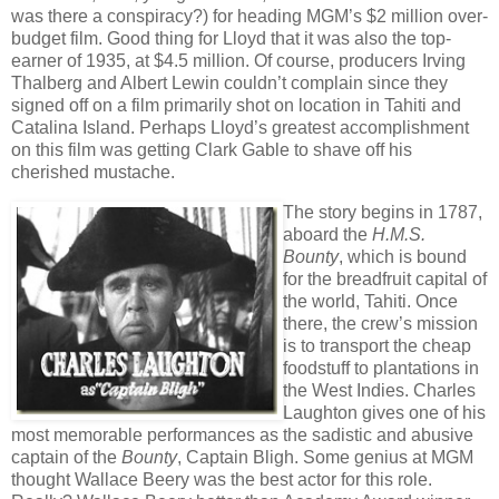
was there a conspiracy?) for heading MGM’s $2 million over-
budget film. Good thing for Lloyd that it was also the top-
earner of 1935, at $4.5 million. Of course, producers Irving
Thalberg and Albert Lewin couldn’t complain since they
signed off on a film primarily shot on location in Tahiti and
Catalina Island. Perhaps Lloyd’s greatest accomplishment
on this film was getting Clark Gable to shave off his
cherished mustache.
The story begins in 1787,
aboard the
H.M.S.
Bounty
, which is bound
for the breadfruit capital of
the world, Tahiti. Once
there, the crew’s mission
is to transport the cheap
foodstuff to plantations in
the West Indies. Charles
Laughton gives one of his
most memorable performances as the sadistic and abusive
captain of the
Bounty
, Captain Bligh. Some genius at MGM
thought Wallace Beery was the best actor for this role.