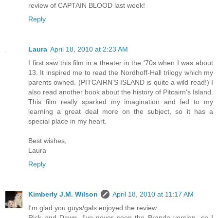
review of CAPTAIN BLOOD last week!
Reply
Laura
April 18, 2010 at 2:23 AM
I first saw this film in a theater in the '70s when I was about
13. It inspired me to read the Nordhoff-Hall trilogy which my
parents owned. (PITCAIRN'S ISLAND is quite a wild read!) I
also read another book about the history of Pitcairn's Island.
This film really sparked my imagination and led to my
learning a great deal more on the subject, so it has a
special place in my heart.
Best wishes,
Laura
Reply
Kimberly J.M. Wilson
April 18, 2010 at 11:17 AM
I'm glad you guys/gals enjoyed the review.
Rick and Dawn, I've never seen the Brando version, so I