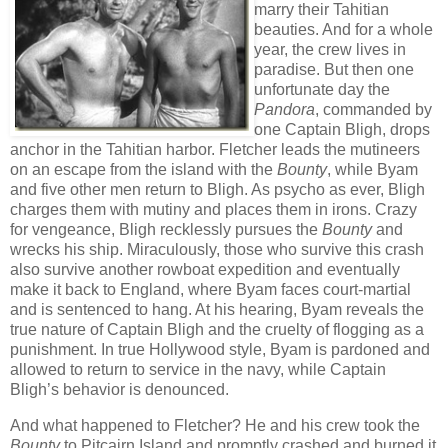
marry their Tahitian
beauties. And for a whole
year, the crew lives in
paradise. But then one
unfortunate day the
Pandora
, commanded by
one Captain Bligh, drops
anchor in the Tahitian harbor. Fletcher leads the mutineers
on an escape from the island with the
Bounty
, while Byam
and five other men return to Bligh. As psycho as ever, Bligh
charges them with mutiny and places them in irons. Crazy
for vengeance, Bligh recklessly pursues the
Bounty
and
wrecks his ship. Miraculously, those who survive this crash
also survive another rowboat expedition and eventually
make it back to England, where Byam faces court-martial
and is sentenced to hang. At his hearing, Byam reveals the
true nature of Captain Bligh and the cruelty of flogging as a
punishment. In true Hollywood style, Byam is pardoned and
allowed to return to service in the navy, while Captain
Bligh’s behavior is denounced.
And what happened to Fletcher? He and his crew took the
Bounty
to Pitcairn Island and promptly crashed and burned it