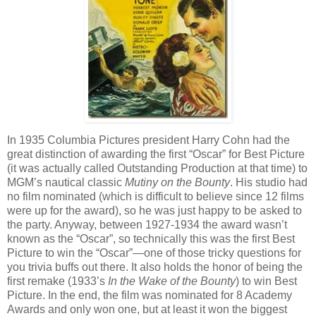
In 1935 Columbia Pictures president Harry Cohn had the
great distinction of awarding the first “Oscar” for Best Picture
(it was actually called Outstanding Production at that time) to
MGM’s nautical classic
Mutiny on the Bounty
. His studio had
no film nominated (which is difficult to believe since 12 films
were up for the award), so he was just happy to be asked to
the party. Anyway, between 1927-1934 the award wasn’t
known as the “Oscar”, so technically this was the first Best
Picture to win the “Oscar”—one of those tricky questions for
you trivia buffs out there. It also holds the honor of being the
first remake (1933’s
In the Wake of the Bounty
) to win Best
Picture. In the end, the film was nominated for 8 Academy
Awards and only won one, but at least it won the biggest