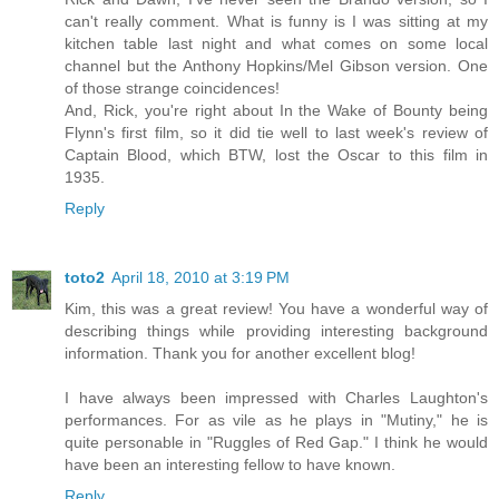
can't really comment. What is funny is I was sitting at my
kitchen table last night and what comes on some local
channel but the Anthony Hopkins/Mel Gibson version. One
of those strange coincidences!
And, Rick, you're right about In the Wake of Bounty being
Flynn's first film, so it did tie well to last week's review of
Captain Blood, which BTW, lost the Oscar to this film in
1935.
Reply
toto2
April 18, 2010 at 3:19 PM
Kim, this was a great review! You have a wonderful way of
describing things while providing interesting background
information. Thank you for another excellent blog!
I have always been impressed with Charles Laughton's
performances. For as vile as he plays in "Mutiny," he is
quite personable in "Ruggles of Red Gap." I think he would
have been an interesting fellow to have known.
Reply