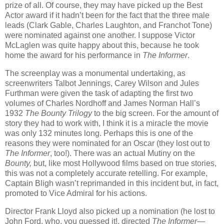
prize of all. Of course, they may have picked up the Best
Actor award if it hadn’t been for the fact that the three male
leads (Clark Gable, Charles Laughton, and Franchot Tone)
were nominated against one another. I suppose Victor
McLaglen was quite happy about this, because he took
home the award for his performance in
The Informer
.
The screenplay was a monumental undertaking, as
screenwriters Talbot Jennings, Carey Wilson and Jules
Furthman were given the task of adapting the first two
volumes of Charles Nordhoff and James Norman Hall’s
1932
The Bounty Trilogy
to the big screen. For the amount of
story they had to work with, I think it is a miracle the movie
was only 132 minutes long. Perhaps this is one of the
reasons they were nominated for an Oscar (they lost out to
The Informer
, too!). There was an actual Mutiny on the
Bounty,
but, like most Hollywood films based on true stories,
this was not a completely accurate retelling. For example,
Captain Bligh wasn’t reprimanded in this incident but, in fact,
promoted to Vice Admiral for his actions.
Director Frank Lloyd also picked up a nomination (he lost to
John Ford, who, you guessed it!, directed
The Informer
—