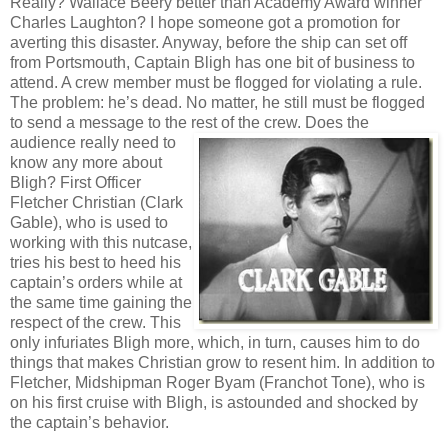
Really? Wallace Beery better than Academy Award winner
Charles Laughton? I hope someone got a promotion for
averting this disaster. Anyway, before the ship can set off
from Portsmouth, Captain Bligh has one bit of business to
attend. A crew member must be flogged for violating a rule.
The problem: he’s dead. No matter, he still must be flogged
to send a message to the rest of the crew. Does the
audience really
need to
know any more about
Bligh? First Officer
Fletcher Christian (Clark
Gable), who is used to
working with this nutcase,
tries his best to heed his
captain’s orders while at
the same time gaining the
respect of the crew. This
only infuriates Bligh more, which, in turn, causes him to do
things that makes Christian grow to resent him. In addition to
Fletcher, Midshipman Roger Byam (Franchot Tone), who is
on his first cruise with Bligh, is astounded and shocked by
the captain’s behavior.