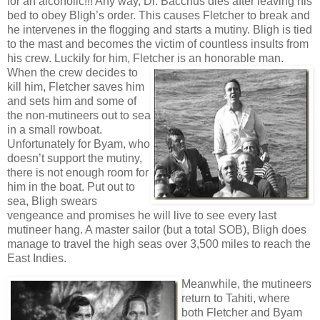
for an alcoholic!!! Any way, Dr. Bacchus dies after leaving his
bed to obey Bligh’s order. This causes Fletcher to break and
he intervenes in the flogging and starts a mutiny. Bligh is tied
to the mast and becomes the victim of countless insults from
his crew. Luckily for him, Fletcher is an honorable man.
When the crew decides to
kill him, Fletcher saves him
and sets him and some of
the non-mutineers out to sea
in a small rowboat.
Unfortunately for Byam, who
doesn’t support the mutiny,
there is not enough room for
him in the boat. Put out to
sea, Bligh swears
vengeance and promises he will live to see every last
mutineer hang. A master sailor (but a total SOB), Bligh does
manage to travel the high seas over 3,500 miles to reach the
East Indies.
Meanwhile, the mutineers
return to Tahiti, where
both Fletcher and Byam