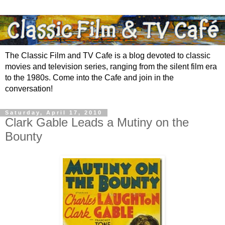
The Classic Film and TV Cafe is a blog devoted to classic
movies and television series, ranging from the silent film era
to the 1980s. Come into the Cafe and join in the
conversation!
Saturday, April 17, 2010
Clark Gable Leads a Mutiny on the
Bounty