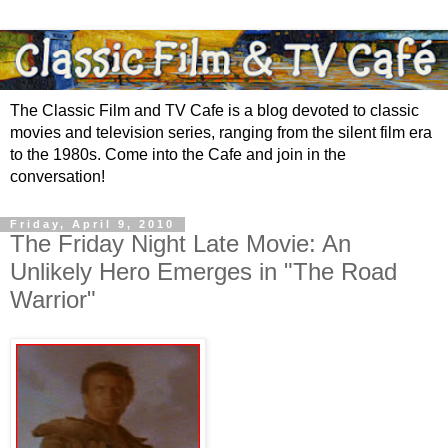
The Classic Film and TV Cafe is a blog devoted to classic
movies and television series, ranging from the silent film era
to the 1980s. Come into the Cafe and join in the
conversation!
Friday, April 9, 2010
The Friday Night Late Movie: An
Unlikely Hero Emerges in "The Road
Warrior"