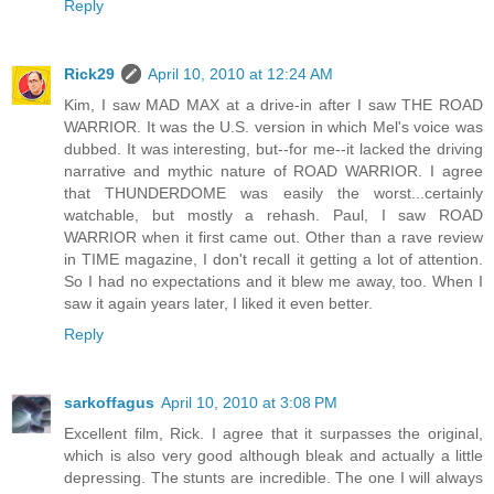
Reply
Rick29
April 10, 2010 at 12:24 AM
Kim, I saw MAD MAX at a drive-in after I saw THE ROAD
WARRIOR. It was the U.S. version in which Mel's voice was
dubbed. It was interesting, but--for me--it lacked the driving
narrative and mythic nature of ROAD WARRIOR. I agree
that THUNDERDOME was easily the worst...certainly
watchable, but mostly a rehash. Paul, I saw ROAD
WARRIOR when it first came out. Other than a rave review
in TIME magazine, I don't recall it getting a lot of attention.
So I had no expectations and it blew me away, too. When I
saw it again years later, I liked it even better.
Reply
sarkoffagus
April 10, 2010 at 3:08 PM
Excellent film, Rick. I agree that it surpasses the original,
which is also very good although bleak and actually a little
depressing. The stunts are incredible. The one I will always