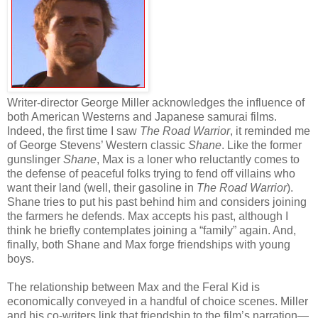
Writer-director George Miller acknowledges the influence of
both American Westerns and Japanese samurai films.
Indeed, the first time I saw
The Road Warrior
, it reminded me
of George Stevens’ Western classic
Shane
. Like the former
gunslinger
Shane
, Max is a loner who reluctantly comes to
the defense of peaceful folks trying to fend off villains who
want their land (well, their gasoline in
The Road Warrior
).
Shane tries to put his past behind him and considers joining
the farmers he defends. Max accepts his past, although I
think he briefly contemplates joining a “family” again. And,
finally, both Shane and Max forge friendships with young
boys.
The relationship between Max and the Feral Kid is
economically conveyed in a handful of choice scenes. Miller
and his co-writers link that friendship to the film’s narration—