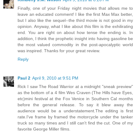
Finally, one of your Friday night movies that allows me to
leave an educated comment! I like the first Max Max better,
but I also like the sequel--the third movie is not good in my
opinion. Anyway, what I like about this film is the exhilirating
end. You are right on about how tense the ending is. In
addition, I think the prophetic insight into having gasoline be
the most valued commodity in the post-apocalyptic world
was inspired. Thanks for your great review.
Reply
Paul 2
April 9, 2010 at 9:51 PM
Rick I saw The Road Warrior at a midnight "sneak preview"
as the bottom of a 4 film Wes Craven (The Hills have Eyes,
etc)mini festival at the Fox Venice in Southern Cal months
before the general release. To say it blew away the
audience would be a understatement.The editing is first
rate.I've frame by framed the motorcycle under the tanker
truck so many times and I still can't find the cut. One of my
favorite George Miller films.