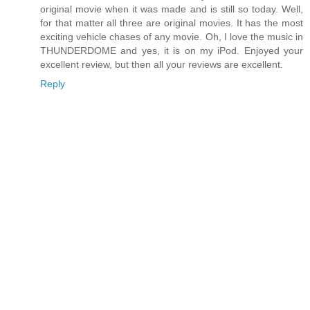
original movie when it was made and is still so today. Well,
for that matter all three are original movies. It has the most
exciting vehicle chases of any movie. Oh, I love the music in
THUNDERDOME and yes, it is on my iPod. Enjoyed your
excellent review, but then all your reviews are excellent.
Reply