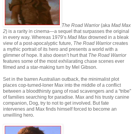
The Road Warrior
(aka
Mad Max
2
) is a rarity in cinema—a sequel that surpasses the original
in every way. Whereas 1979’s
Mad Max
drowned in a bleak
view of a post-apocalyptic future,
The Road Warrior
creates
a mythic portrait of its hero and presents a world with a
glimmer of hope. It also doesn’t hurt that
The Road Warrior
features some of the most exhilarating chase scenes ever
filmed and a star-making turn by Mel Gibson.
Set in the barren Australian outback, the minimalist plot
places cop-turned-loner Max into the middle of a conflict
between a bloodthirsty gang of road scavengers and a “tribe”
of families searching for paradise. Max and his trusty canine
companion, Dog, try to not to get involved. But fate
intervenes and Max finds himself forced to become an
unwilling hero.