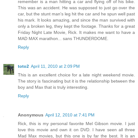
remember is a man hitting a car and flying off of his bike.
This was an accident. He was supposed to just go over the
car, but the stunt man's leg hit the car and he spun well past
his mark. It looks amazing, and since the man survived with
only a broken leg, they kept the footage. Thanks for a great
Friday Night Late Movie, Rick. It makes me want to have a
MAD MAX marathon... sans THUNDERDOME.
Reply
toto2
April 11, 2010 at 2:09 PM
This is an excellent choice for a late night weekend movie.
The story is fascinating but it is the relationship between the
boy and Max that is truly interesting.
Reply
Anonymous
April 12, 2010 at 7:41 PM
Rick, this is my personal favorite Mel Gibson movie. I just
love this movie and own it on DVD. I have seen all three
Mad Max movies, but this one is by far the best. It is an