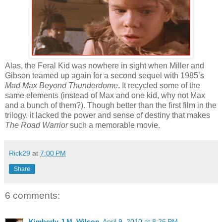
Alas, the Feral Kid was nowhere in sight when Miller and
Gibson teamed up again for a second sequel with 1985’s
Mad Max Beyond Thunderdome
. It recycled some of the
same elements (instead of Max and one kid, why not Max
and a bunch of them?). Though better than the first film in the
trilogy, it lacked the power and sense of destiny that makes
The Road Warrior
such a memorable movie.
Rick29
at
7:00 PM
Share
6 comments:
Kimberly J.M. Wilson
April 9, 2010 at 8:26 PM