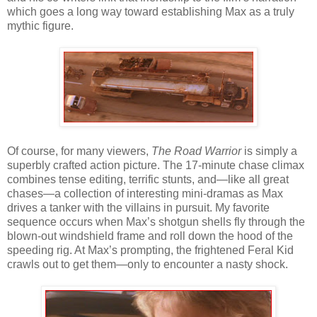
which goes a long way toward establishing Max as a truly
mythic figure.
Of course, for many viewers,
The Road Warrior
is simply a
superbly crafted action picture. The 17-minute chase climax
combines tense editing, terrific stunts, and—like all great
chases—a collection of interesting mini-dramas as Max
drives a tanker with the villains in pursuit. My favorite
sequence occurs when Max’s shotgun shells fly through the
blown-out windshield frame and roll down the hood of the
speeding rig. At Max’s prompting, the frightened Feral Kid
crawls out to get them—only to encounter a nasty shock.