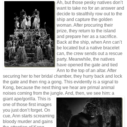
Ah, but those pesky natives don’t
want to take no for an answer and
decide to stealthily row out to the
ship and capture the golden
woman. After procuring their
prize, they return to the island
and prepare her as a sacrifice.
Back at the ship, when Ann can’t
be located but a native bracelet
can, the crew sends out a rescue
party. Meanwhile, the natives
have opened the gate and tied
Ann to the top of an altar. After
securing her to her bridal chamber, they hurry back and lock
the gate and then ring a gong. This evidently is a signal to
Kong, because the next thing we hear are primal animal
noises coming from the jungle. And, then,
we see him: a
giant ape/gorilla. This is
one of those first images
you just don’t forget. On
cue, Ann starts screaming
bloody murder and gains