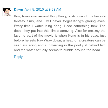
Dawn
April 5, 2010 at 9:59 AM
Kim, Awesome review! King Kong, is still one of my favorite
fantasy films, and I will never forget Kong's glaring eyes.
Every time I watch King Kong, I see something new. The
detail they put into this film is amazing. Also for me..my the
favorite part of the movie is when Kong is in his cave, just
before he sets Fay Wray down, a head of a creature can be
seen surfacing and submerging in the pool just behind him
and the water actually seems to bubble around the head.
Reply