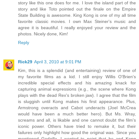
story like this one does for me. I love the island part of the
story and like Toto pointed out the finale on the Empire
State Building is awesome. King Kong is one of my all time
favorite classic movies. I own Max Steiner's music and
agree it is beautiful. I really enjoyed your review and the
photos. Nicely done, Kim!
Reply
Rick29
April 3, 2010 at 9:01 PM
Kim, this is a splendid (and entertaining) review of one of
my favorite films as a kid. I still enjoy Willis O'Brien's
incredible special effects and his amazing knack for
capturing animal expressions (e.g., the scene where Kong
plays with the dead Rex's broken jaw). I agree that the film
is sluggish until Kong makes his first appearance. Plus,
Armstrong overacts and Cabot underacts (Joel McCrea
would have been a much better hero). But Ms. Wray,
screams and all, is likable and one cannot doubt the film's
iconic power. Others have tried to remake it, but their
failures only highlight how good the original was. Since you
mentioned Godzilla, I wanted to point that he and Kong