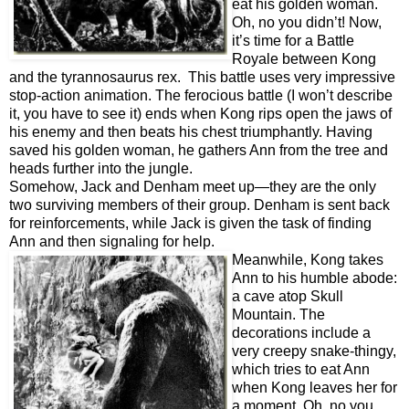
eat his golden woman.
Oh, no you didn’t! Now,
it’s time for a Battle
Royale between Kong
and the t
yrannosaurus rex. This battle uses very impressive
stop-action animation. The ferocious battle (I won’t describe
it, you have to see it) ends when Kong rips open the jaws of
his enemy and then beats his chest triumphantly. Having
saved his golden woman, he gathers Ann from the tree and
heads further into the jungle.
Somehow, Jack and Denham meet up—they are the only
two surviving members of their group. Denham is sent back
for reinforcements, while Jack is given the task of finding
Ann and then signaling for help.
Meanwhile, Kong takes
Ann to his humble abode:
a cave atop Skull
Mountain. The
decorations include a
very creepy snake-thingy,
which tries to eat Ann
when Kong leaves her for
a moment. Oh, no you