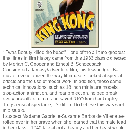
“’Twas Beauty killed the beast”—one of the all-time greatest
final lines in film history came from this 1933 classic directed
by Merian C. Cooper and Ernest B. Schoedsack.
Considered a fantasy/adventure film, this low-budget, B-
movie revolutionized the way filmmakers looked at special-
effects and the use of model work. In addition, these same
technical innovations, such as 18 inch miniature models,
stop-action animation, and rear projection, helped break
every box-office record and saved RKO from bankruptcy.
Truly a visual spectacle, it’s difficult to believe this was shot
in a studio.
I suspect Madame Gabrielle-Suzanne Barbot de Villeneuve
rolled over in her grave when she learned that the male lead
in her classic 1740 tale about a beauty and her beast would