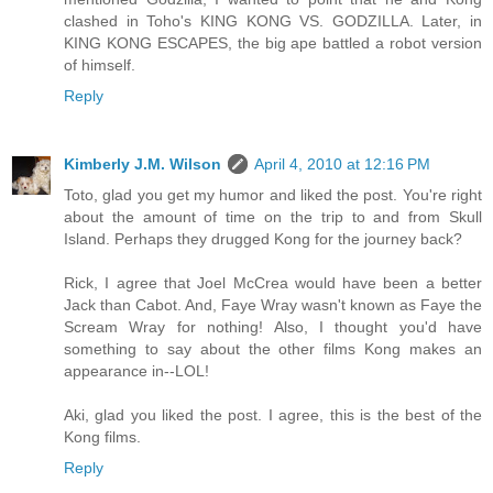
clashed in Toho's KING KONG VS. GODZILLA. Later, in
KING KONG ESCAPES, the big ape battled a robot version
of himself.
Reply
Kimberly J.M. Wilson
April 4, 2010 at 12:16 PM
Toto, glad you get my humor and liked the post. You're right
about the amount of time on the trip to and from Skull
Island. Perhaps they drugged Kong for the journey back?
Rick, I agree that Joel McCrea would have been a better
Jack than Cabot. And, Faye Wray wasn't known as Faye the
Scream Wray for nothing! Also, I thought you'd have
something to say about the other films Kong makes an
appearance in--LOL!
Aki, glad you liked the post. I agree, this is the best of the
Kong films.
Reply