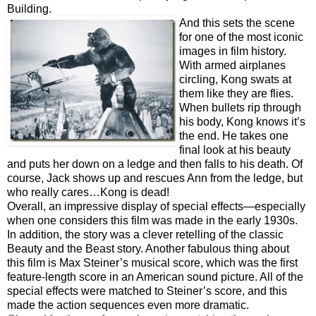
Building.
And this sets the scene
for one of the most iconic
images in film history.
With armed airplanes
circling, Kong swats at
them like they are flies.
When bullets rip through
his body, Kong knows it’s
the end. He takes one
final look at his beauty
and puts her down on a ledge and then falls to his death. Of
course, Jack shows up and rescues Ann from the ledge, but
who really cares…Kong is dead!
Overall, an impressive display of special effects—especially
when one considers this film was made in the early 1930s.
In addition, the story was a clever retelling of the classic
Beauty and the Beast story. Another fabulous thing about
this film is Max Steiner’s musical score, which was the first
feature-length score in an American sound picture. All of the
special effects were matched to Steiner’s score, and this
made the action sequences even more dramatic.