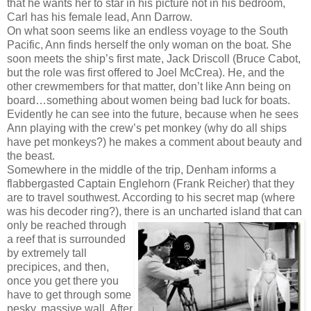
that he wants her to star in his picture not in his bedroom,
Carl has his female lead, Ann Darrow.
On what soon seems like an endless voyage to the South
Pacific, Ann finds herself the only woman on the boat. She
soon meets the ship’s first mate, Jack Driscoll (Bruce Cabot,
but the role was first offered to Joel McCrea). He, and the
other crewmembers for that matter, don’t like Ann being on
board…something about women being bad luck for boats.
Evidently he can see into the future, because when he sees
Ann playing with the crew’s pet monkey (why do all ships
have pet monkeys?) he makes a comment about beauty and
the beast.
Somewhere in the middle of the trip, Denham informs a
flabbergasted Captain Englehorn (Frank Reicher) that they
are to travel southwest. According to his secret map (where
was his decoder ring?), there is an uncharted island
that can
only be reached through
a reef that is surrounded
by extremely tall
precipices, and then,
once you get there you
have to get through some
pesky, massive wall. After