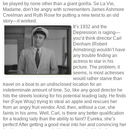
be played by none other than a giant gorilla. Se La Vie,
Madame, don’t be angry with screenwriters James Ashmore
Creelman and Ruth Rose for putting a new twist to an old
story—it worked.
It’s 1932 and the
Depression is raging—
you’d think director Carl
Denham (Robert
Armstrong) wouldn’t have
any trouble finding an
actress to star in his
picture. The problem, it
seems, is most actresses
would rather starve than
travel on a boat to an undisclosed location for an
indeterminate amount of time. So, like any good director he
hits the streets looking for his potential leading lady. He finds
her (Faye Wray) trying to steal an apple and rescues her
from an angry fruit vendor. And, then, without a cue, she
faints in his arms. Well, Carl, is there any better qualification
for a leading lady than the ability to faint? Eureka, she’s
perfect! After getting a good meal into her and convincing her