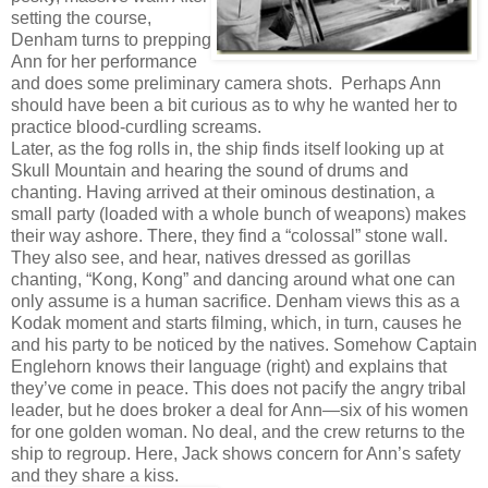
setting the course,
Denham turns to prepping
Ann for her performance
and does some preliminary camera shots. Perhaps Ann
should have been a bit curious as to why he wanted her to
practice blood-curdling screams.
Later, as the fog rolls in, the ship finds itself looking up at
Skull Mountain and hearing the sound of drums and
chanting. Having arrived at their ominous destination, a
small party (loaded with a whole bunch of weapons) makes
their way ashore. There, they find a “colossal” stone wall.
They also see, and hear, natives dressed as gorillas
chanting, “Kong, Kong” and dancing around what one can
only assume is a human sacrifice. Denham views this as a
Kodak moment and starts filming, which, in turn, causes he
and his party to be noticed by the natives. Somehow Captain
Englehorn knows their language (right) and explains that
they’ve come in peace. This does not pacify the angry tribal
leader, but he does broker a deal for Ann—six of his women
for one golden woman. No deal, and the crew returns to the
ship to regroup. Here, Jack shows concern for Ann’s safety
and they share a kiss.