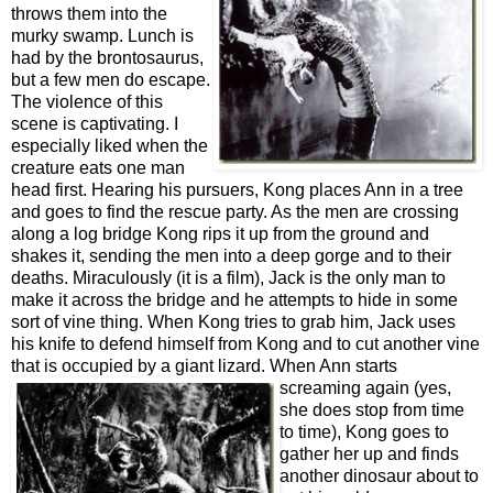
throws them into the
murky swamp. Lunch is
had by the
br
ontosaurus,
but a few men do escape.
The violence of this
scene is captivating. I
especially liked when the
creature eats one man
head first. Hearing his pursuers, Kong places Ann in a tree
and goes to find the rescue party. As the men are crossing
along a log bridge Kong rips it up from the ground and
shakes it, sending the men into a deep gorge and to their
deaths. Miraculously (it is a film), Jack is the only man to
make it across the bridge and he attempts to hide in some
sort of vine thing. When Kong tries to grab him, Jack uses
his knife to defend himself from Kong and to cut another vine
that is occupied by a giant lizard. When Ann starts
screaming again
(yes,
she does stop from time
to time), Kong goes to
gather her up and finds
another dinosaur about to