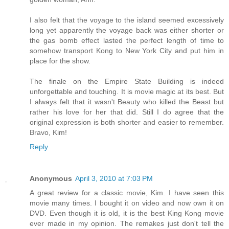
I also felt that the voyage to the island seemed excessively
long yet apparently the voyage back was either shorter or
the gas bomb effect lasted the perfect length of time to
somehow transport Kong to New York City and put him in
place for the show.
The finale on the Empire State Building is indeed
unforgettable and touching. It is movie magic at its best. But
I always felt that it wasn't Beauty who killed the Beast but
rather his love for her that did. Still I do agree that the
original expression is both shorter and easier to remember.
Bravo, Kim!
Reply
Anonymous
April 3, 2010 at 7:03 PM
A great review for a classic movie, Kim. I have seen this
movie many times. I bought it on video and now own it on
DVD. Even though it is old, it is the best King Kong movie
ever made in my opinion. The remakes just don't tell the