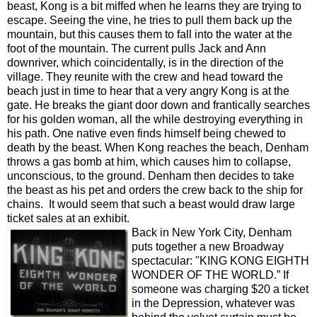
beast, Kong is a bit miffed when he learns they are trying to
escape. Seeing the vine, he tries to pull them back up the
mountain, but this causes them to fall into the water at the
foot of the mountain. The current pulls Jack and Ann
downriver, which coincidentally, is in the direction of the
village. They reunite with the crew and head toward the
beach just in time to hear that a very angry Kong is at the
gate. He breaks the giant door down and frantically searches
for his golden woman, all the while destroying everything in
his path. One native even finds himself being chewed to
death by the beast. When Kong reaches the beach, Denham
throws a gas bomb at him, which causes him to collapse,
unconscious, to the ground. Denham then decides to take
the beast as his pet and orders the crew back to the ship for
chains. It would seem that such a beast would draw large
ticket sales at an exhibit.
Back in New York City, Denham
puts together a new Broadway
spectacular: "KING KONG EIGHTH
WONDER OF THE WORLD.” If
someone was charging $20 a ticket
in the Depression, whatever was