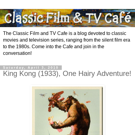
The Classic Film and TV Cafe is a blog devoted to classic
movies and television series, ranging from the silent film era
to the 1980s. Come into the Cafe and join in the
conversation!
Saturday, April 3, 2010
King Kong (1933), One Hairy Adventure!