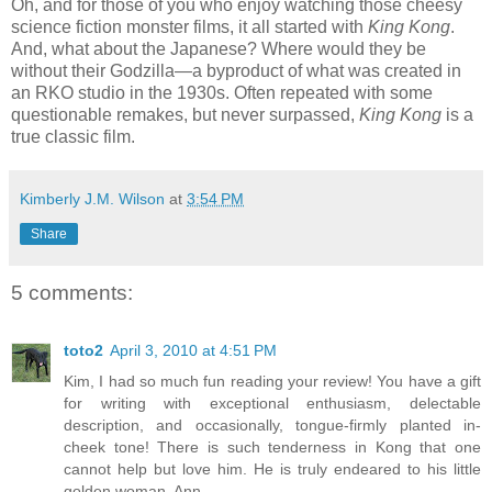
Oh, and for those of you who enjoy watching those cheesy
science fiction monster films, it all started with
King Kong
.
And, what about the Japanese? Where would they be
without their Godzilla—a byproduct of what was created in
an RKO studio in the 1930s. Often repeated with some
questionable remakes, but never surpassed,
King Kong
is a
true classic film.
Kimberly J.M. Wilson
at
3:54 PM
Share
5 comments:
toto2
April 3, 2010 at 4:51 PM
Kim, I had so much fun reading your review! You have a gift
for writing with exceptional enthusiasm, delectable
description, and occasionally, tongue-firmly planted in-
cheek tone! There is such tenderness in Kong that one
cannot help but love him. He is truly endeared to his little
golden woman, Ann.