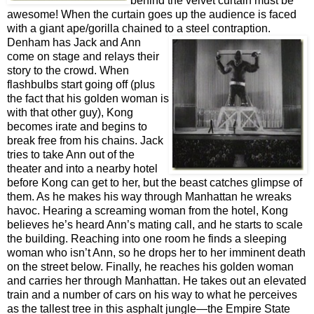
behind the velvet curtain must be
awesome!
When the curtain goes up the audience is faced
with a giant ape/gorilla chained to a
steel contraption.
Denham has Jack and Ann
come on stage and relays their
story to the crowd. When
flashbulbs start going off (plus
the fact that his golden woman is
with that other guy), Kong
becomes irate and begins to
break free from his chains. Jack
tries to take Ann out of the
theater and into a nearby hotel
before Kong can get to her, but the beast catches glimpse of
them. As he makes his way through Manhattan he wreaks
havoc. Hearing a screaming woman from the hotel, Kong
believes he’s heard Ann’s mating call, and he starts to scale
the building. Reaching into one room he finds a sleeping
woman who isn’t Ann, so he drops her to her imminent death
on the street below. Finally, he reaches his golden woman
and carries her through Manhattan. He takes out an elevated
train and a number of cars on his way to what he perceives
as the tallest tree in this asphalt jungle—the Empire State