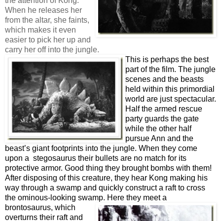
the attention of Kong.
When he releases her
from the altar, she faints,
which makes it even
easier to pick her up and
carry her off into the jungle.
This is perhaps the best
part of the film. The jungle
scenes and the beasts
held within this primordial
world are just spectacular.
Half the armed rescue
party guards the gate
while the other half
pursue Ann and the
beast’s giant footprints into the jungle. When they come
upon a stegosaurus their bullets are no match for its
protective armor. Good thing they brought bombs with them!
After disposing of this creature, they hear Kong making his
way through a swamp and quickly construct a raft to cross
the ominous-looking swamp. Here they meet a
br
ontosaurus,
which
overturns their raft and