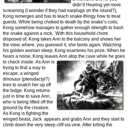
didn’t! Hearing yet more
screaming (I wonder if they had earplugs on the island?),
Kong remerges and has to teach snake-thingy how to treat
guests. While being choked to death by the snake’s coils,
Kong somehow manages to gather enough strength to bash
the snake against a rock. With this household chore
disposed of, Kong takes Ann to the balcony and shows her
the view, where, you guessed it, she faints again. Watching
his golden woman sleep, Kong examines his prize. When he
hears a noise, Kong leaves Ann atop the cave while he goes
to check inside.
As Ann is
trying to find a way to
escape, a winged
dinosaur (p
terodactyl?)
tries to snatch her up off
the ledge. Kong returns
just in time to save Ann,
who is being lifted off the
ground by the creature.
As Kong is fighting the
winged beast, Jack appears and grabs Ann and they start to
climb down the very steep cliff via vine. After killing the