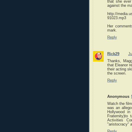
that she ever 
against the ma
http://media
91023.mp3
Her comment
mark.
Reply
Rick29
Ju
Thanks, Maggie
that Eleanor re
their acting s
the screen.
Reply
Anonymous
Watch the film
was an allego
Hollywood in 
Fraternity)t
Activities C
"aristocracy" 
Reply