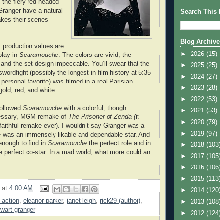
 the fiery red-headed
Granger have a natural
Search This 
akes their scenes
Blog Archive
production values are
►
2026
(15)
play in
Scaramouche
. The colors are vivid, the
and the set design impeccable. You’ll swear that the
►
2025
(25)
 swordfight (possibly the longest in film history at 5:35
►
2024
(27)
rsonal favorite) was filmed in a real Parisian
►
2023
(28)
gold, red, and white.
►
2022
(53)
followed
Scaramouche
with a colorful, though
►
2021
(53)
essary, MGM remake of
The Prisoner of Zenda (
it
►
2020
(79)
aithful remake ever). I wouldn’t say Granger was a
►
2019
(97)
he was an immensely likable and dependable star. And
enough to find in
Scaramouche
the perfect role and in
►
2018
(103
e perfect co-star. In a mad world, what more could an
►
2017
(105
►
2016
(106
►
2015
(113
9
at
4:00 AM
►
2014
(120
r action
,
eleanor parker
,
janet leigh
,
rick29 (author)
,
►
2013
(108
ewart granger
►
2012
(124