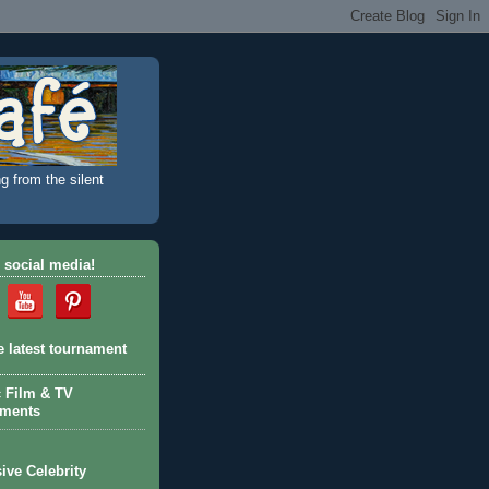
g from the silent
 social media!
e latest tournament
c Film & TV
aments
ive Celebrity