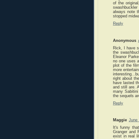
of the origina
swashbuckler
always note th
stopped midway
Reply
Anonymous
Rick, I have s
the swashbuckl
Eleanor Parke
no one uses a
plot of the fi
more entertain
interesting...
right about th
have lasted th
and still are.
many Sabitini
the sequels ar
Reply
Maggie
June 
It's funny th
Granger and Pa
exist in real 