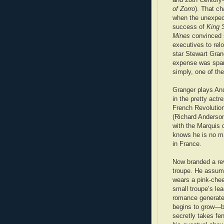
of Zorro
). That c
when the unexpec
success of
King 
Mines
convinced 
executives to rel
star Stewart Gran
expense was spar
simply, one of th
Granger plays And
in the pretty actr
French Revolution
(Richard Anderson
with the Marquis 
knows he is no m
in France.
Now branded a rev
troupe. He assum
wears a pink-chee
small troupe’s lea
romance generate
begins to grow—but
secretly takes fe