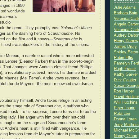
hanged in 1950
Julie Adams
ted worldwide
Barbara Bain
Solomon’s
Veronica Carl
studio
Angela Cartwr
ook the genre. They promptly cast
Solomon’s Mines
Veronica Cart
ger as the dashing hero of
Scaramouche
. No
Audrey Dalto
ed on the film and it shows—
Scaramouche
is,
Henry Darrow
e finest swashbucklers in the history of the cinema.
James Drury
Shirley Eaton
re Moreau, a carefree rascal who is more interested
Robin Ellis
ess Lenore (Eleanor Parker) than in the soon-to-begin
Pamelyn Ferd
. That changes when Andre’s closest friend Phillipe
Hugh Fraser
), a revolutionary activist, meets his demise in a duel
Kathy Garver
de Maynes (Mel Ferrer). Andre vows revenge, but
Dick Gautier
atch for de Maynes, the most renowned swordsman
Susan Georg
Ron Harper
David Hediso
olutionary himself, Andre takes refuge in an acting
Will Hutchins
es the stage role of Scaramouche, a buffoon who
Piper Laurie
ked mask. To his surprise, Lenore turns out to be the
Ruta Lee
ding lady. Her anger with him over their hot-cold
Donna Loren
s laughs on the stage and Scaramouche’s fame
Jerry Mathers
 Andre’s heart is still filled with vengeance. He
Michael McG
ncing lessons from de Mayne’s tutor in preparation for
Nancy Olson