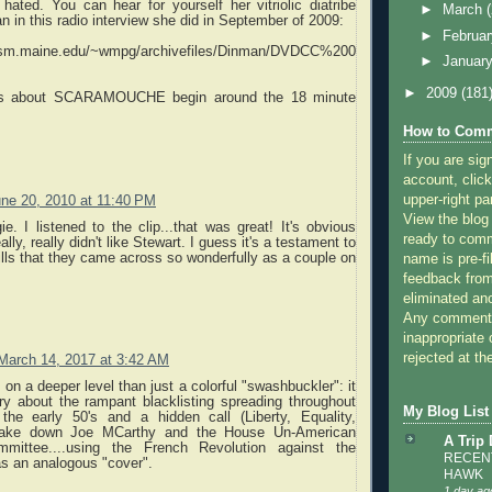
hated. You can hear for yourself her vitriolic diatribe
►
March
n in this radio interview she did in September of 2009:
►
Februa
.usm.maine.edu/~wmpg/archivefiles/Dinman/DVDCC%200
►
Januar
►
2009
(181
s about SCARAMOUCHE begin around the 18 minute
How to Comm
If you are sig
account, click
upper-right pa
ne 20, 2010 at 11:40 PM
View the blog
. I listened to the clip...that was great! It's obvious
ready to com
ally, really didn't like Stewart. I guess it's a testament to
kills that they came across so wonderfully as a couple on
name is pre-fi
feedback from
eliminated a
Any comments
inappropriate 
rejected at the
March 14, 2017 at 3:42 AM
 on a deeper level than just a colorful "swashbuckler": it
ry about the rampant blacklisting spreading throughout
My Blog List
the early 50's and a hidden call (Liberty, Equality,
o take down Joe MCarthy and the House Un-American
A Trip
ommittee....using the French Revolution against the
RECENT
as an analogous "cover".
HAWK
1 day ag