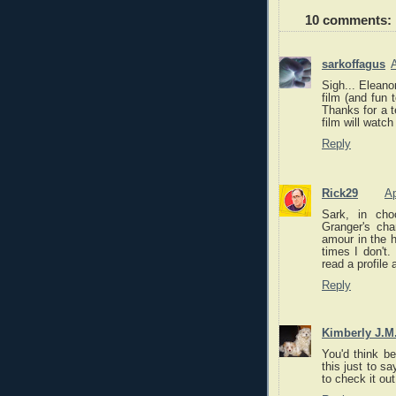
10 comments:
sarkoffagus
A
Sigh... Eleano
film (and fun 
Thanks for a t
film will watch
Reply
Rick29
Ap
Sark, in cho
Granger's cha
amour in the h
times I don't.
read a profile
Reply
Kimberly J.M
You'd think be
this just to sa
to check it out