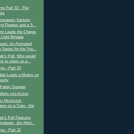
ime Part 33 - The
ers
rosawa's Sanjuro:
ing Flowers and a S...
ynn Leads the Charge
 Light Brigade
uest: An Animated
 Series for the You...
ek's Poll: Who would
re to clean up a...
ime - Part 33
ble Leads a Mutiny on
ounty
 Farley Granger
Whirls into Action
or Hitchcock:
ers on a Train - the
k's Poll Features
Andrews, Jim Herri...
ime - Part 32