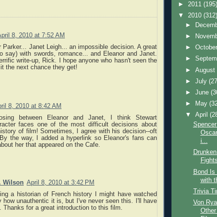
►
2011
(195
▼
2010
(312
►
Decem
pril 8, 2010 at 7:52 AM
►
Novem
r Parker... Janet Leigh... an impossible decision. A great
►
Octobe
to say) with swords, romance... and Eleanor and Janet.
►
Septem
errific write-up, Rick. I hope anyone who hasn't seen the
 it the next chance they get!
►
Augus
►
July
(27
►
June
(3
►
May
(3
ril 8, 2010 at 8:42 AM
▼
April
(2
osing between Eleanor and Janet, I think Stewart
racter faces one of the most difficult decisions about
Spencer
istory of film! Sometimes, I agree with his decision--oft
Oscar
 By the way, I added a hyperlink so Eleanor's fans can
i...
 about her that appeared on the Cafe.
Drunken
Fight
Bond Is
with 
. Wilson
April 8, 2010 at 3:42 PM
Trivia T
ing a historian of French history I might have watched
y how unauthentic it is, but I've never seen this. I'll have
Von Rya
. Thanks for a great introduction to this film.
Other