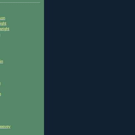
son
ight
wright
n
in
e
n
reevey