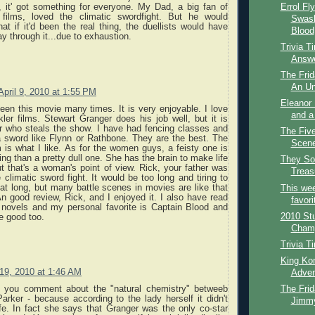
Errol Fl
l, it' got something for everyone. My Dad, a big fan of
 films, loved the climatic swordfight. But he would
Swash
at if it'd been the real thing, the duellists would have
Blood
 through it...due to exhaustion.
Trivia T
Answ
The Frid
An Un
April 9, 2010 at 1:55 PM
Eleanor 
een this movie many times. It is very enjoyable. I love
and a
er films. Stewart Granger does his job well, but it is
r who steals the show. I have had fencing classes and
The Fiv
 sword like Flynn or Rathbone. They are the best. The
Scene
lm is what I like. As for the women guys, a feisty one is
ing than a pretty dull one. She has the brain to make life
They Sol
but that's a woman's point of view. Rick, your father was
Treasu
e climatic sword fight. It would be too long and tiring to
at long, but many battle scenes in movies are like that
This wee
 An good review, Rick, and I enjoyed it. I also have read
favori
 novels and my personal favorite is Captain Blood and
2010 St
e good too.
Champi
Trivia T
King Kon
19, 2010 at 1:46 AM
Adven
The Frid
at you comment about the "natural chemistry" betweeb
rker - because according to the lady herself it didn't
Jimmy
life. In fact she says that Granger was the only co-star