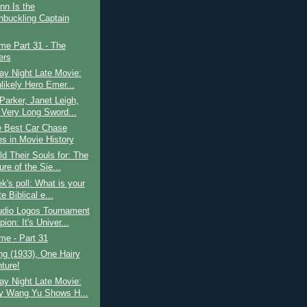
ynn Is the
buckling Captain
ime Part 31 - The
ers
ay Night Late Movie:
likely Hero Emer...
Parker, Janet Leigh,
 Very Long Sword...
e Best Car Chase
s in Movie History
d Their Souls for: The
re of the Sie...
k's poll: What is your
te Biblical e...
udio Logos Tournament
on: It's Univer...
ime - Part 31
g (1933), One Hairy
ture!
ay Night Late Movie:
 Wang Yu Shows H...