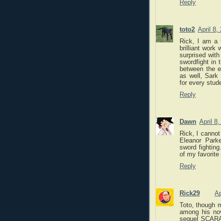
Reply
toto2
April 8,
Rick, I am a 
brilliant work
surprised with
swordfight in 
between the ex
as well, Sark
for every stud
Reply
Dawn
April 8
Rick, I cannot
Eleanor Park
sword fighting
of my favorite
Reply
Rick29
Ap
Toto, though 
among his no
sequel SCAR