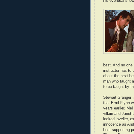
his eventual sho
best. And no one 
instructor has to
about the next bes
man who taught my
to be taught by 
Stewart Granger i
that Errol Flynn 
years earlier. Mel
villain and Janet
looked lovelier, 
innocence as Andr
best supporting p