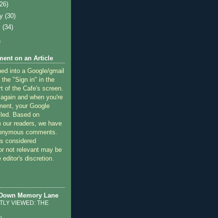
(26)
ry
(30)
y
(34)
)
ent on an Article
ned into a Google/gmail
 the "Sign in" in the
rt of the Cafe's screen.
 again and when you're
ment, your Google
lled. Based on
 our readers, we have
nonymous comments.
 considered
or not relevant may be
 editor's discretion.
 Down Memory Lane
LY VIEWED: THE
o