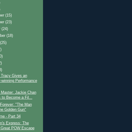
)
)
ber
(15)
ber
(23)
r
(24)
ber
(18)
t
(25)
)
0)
2)
8)
 Tracy Gives an
-winning Performance
 Master: Jackie Chan
s to Become a Fil...
 Forever: "The Man
the Golden Gun"
ime - Part 34
n's Express: The
 Great POW Escape