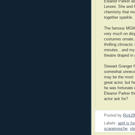
Eleanor Parker as
Lenore. She and 
chemistry that m
together sparkle.
The famous MGM 
very much on dis
costumes ornate, 
thrilling climactic
minutes…and my pe
theatre draped in 
Stewart Granger 
somewhat unnec
may be the most f
great actor, but 
he was fortunate 
Eleanor Parker th
actor ask for?
Posted by
Rick2
Labels:
april is fo
scaramouche
,
st