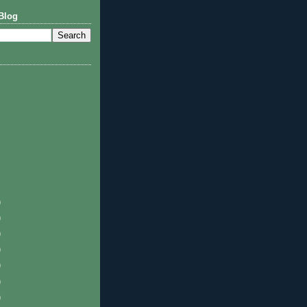
Blog
)
)
)
)
)
)
)