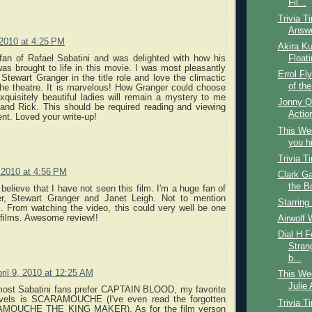
Fil...
Trivia T
Answ
 2010 at 4:25 PM
Akira Ku
fan of Rafael Sabatini and was delighted with how his
Float
 was brought to life in this movie. I was most pleasantly
Errol Fl
 Stewart Granger in the title role and love the climactic
of the
the theatre. It is marvelous! How Granger could choose
quisitely beautiful ladies will remain a mystery to me
Jonny Q
 and Rick. This should be required reading and viewing
Action
ent. Loved your write-up!
This We
you hi
Trivia T
, 2010 at 4:56 PM
Clark Ga
the B
 believe that I have not seen this film. I'm a huge fan of
er, Stewart Granger and Janet Leigh. Not to mention
Starring
.. From watching the video, this could very well be one
 films. Awesome review!!
Airwolf 
Dial H F
Strang
b...
ril 9, 2010 at 12:25 AM
This Wee
Julie 
most Sabatini fans prefer CAPTAIN BLOOD, my favorite
vels is SCARAMOUCHE (I've even read the forgotten
Trivia T
AMOUCHE THE KING MAKER). As for the film verson