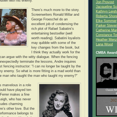
wdown with his enemy.
Jon Provost
Jacqueline Sc
There’s much more to the story.
Kathryn Leigh
Screenwriters Ronald Millar and
Roberta Shor
George Froeschel do an
Elke Sommer
excellent job of condensing the
Parker Steve
rich plot of Rafael Sabatini’s
Catherine Mar
entertaining bestseller (well
Constance To
worth reading). Sabatini loyalists
Heather Menz
may quibble with some of the
Lana Wood
key changes from the book, but
I think they actually work for the
CMBA Award 
can argue with the witty dialogue. When the fencing
 unexpectedly terminate the lessons, Andre inquires
t fencing instructor: “I can no longer be taught by the
 enemy. So what is more fitting in a mad world than
the man who taught the man who taught my enemy?”
s marvelous in a role
would have played ten
 Ferrer makes a fine
 Leigh, who has never
exudes charming
e’s other love. But the
erformance belongs to