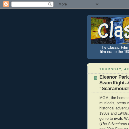
The Classic Film 
film era to the 1
THURSDAY, AP
Eleanor Park
Swordfight--
"Scaramouc
MGM, the home of
musicals, pretty 
historical adventu
1930s and 1940s, 
genre to rivals W
(
The Adventures 
and 20th Century-