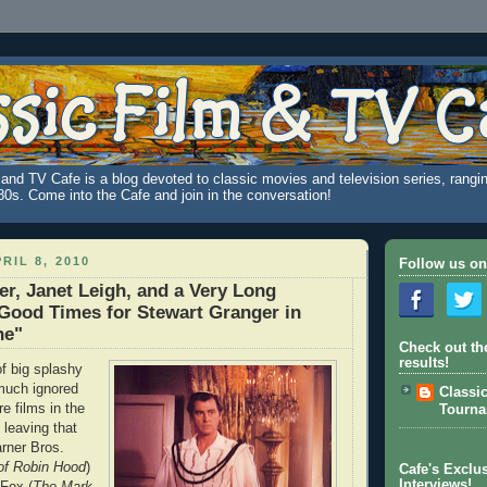
and TV Cafe is a blog devoted to classic movies and television series, rangin
980s. Come into the Cafe and join in the conversation!
RIL 8, 2010
Follow us on
er, Janet Leigh, and a Very Long
Good Times for Stewart Granger in
he"
Check out th
results!
 big splashy
much ignored
Classi
re films in the
Tourn
leaving that
arner Bros.
of Robin Hood
)
Cafe's Exclus
Interviews!
Fox (
The Mark