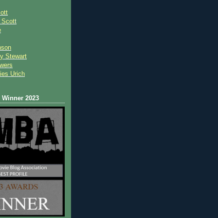
ott
 Scot
t
e
nson
y Stewart
wers
ies Urich
Winner 2023