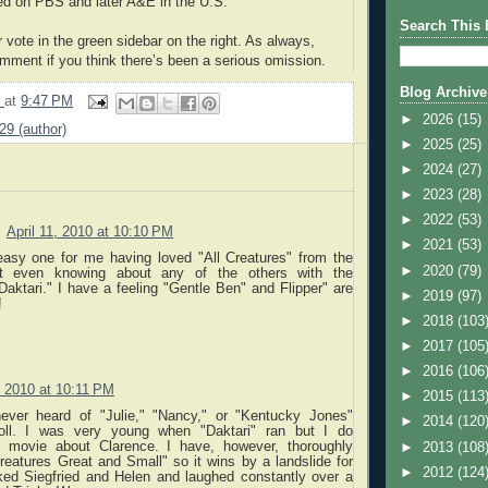
red on PBS and later A&E in the U.S.
Search This 
 vote in the green sidebar on the right. As always,
mment if you think there’s been a serious omission.
Blog Archive
9
at
9:47 PM
►
2026
(15)
k29 (author)
►
2025
(25)
►
2024
(27)
►
2023
(28)
►
2022
(53)
April 11, 2010 at 10:10 PM
►
2021
(53)
asy one for me having loved "All Creatures" from the
►
2020
(79)
not even knowing about any of the others with the
Daktari." I have a feeling "Gentle Ben" and Flipper" are
►
2019
(97)
!
►
2018
(103
►
2017
(105
►
2016
(106
, 2010 at 10:11 PM
►
2015
(113
ever heard of "Julie," "Nancy," or "Kentucky Jones"
►
2014
(120
poll. I was very young when "Daktari" ran but I do
 movie about Clarence. I have, however, thoroughly
►
2013
(108
reatures Great and Small" so it wins by a landslide for
►
2012
(124
iked Siegfried and Helen and laughed constantly over a