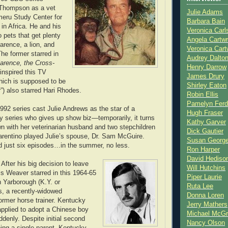
 Thompson as a vet
Julie Adams
eru Study Center for
Barbara Bain
in Africa. He and his
Veronica Carl
 pets that get plenty
Angela Cartwr
arence, a lion, and
Veronica Cart
he former starred in
Audrey Dalto
arence, the Cross-
Henry Darrow
 inspired this TV
James Drury
ich is supposed to be
Shirley Eaton
r”) also starred Hari Rhodes.
Robin Ellis
Pamelyn Ferd
 1992 series cast Julie Andrews as the star of a
Hugh Fraser
ety series who gives up show biz—temporarily, it turns
Kathy Garver
n with her veterinarian husband and two stepchildren
Dick Gautier
rentino played Julie’s spouse, Dr. Sam McGuire.
Susan Georg
d just six episodes…in the summer, no less.
Ron Harper
David Hediso
. After his big decision to leave
Will Hutchins
is Weaver starred in this 1964-65
Piper Laurie
 Yarborough (K.Y. or
Ruta Lee
s, a recently-widowed
Donna Loren
former horse trainer. Kentucky
Jerry Mathers
applied to adopt a Chinese boy
Michael McG
denly. Despite initial second
Nancy Olson
ing a single parent, Kentucky