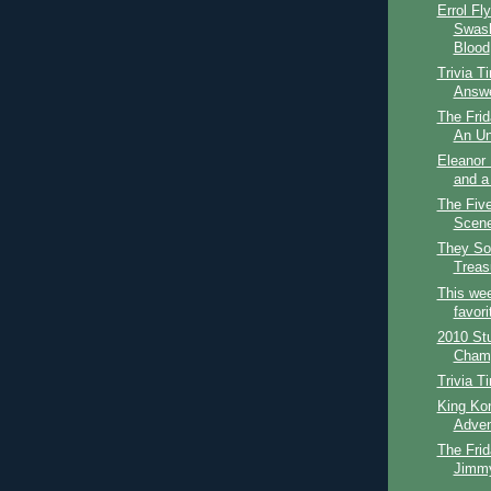
Errol Fl
Swash
Blood
Trivia T
Answ
The Frid
An Un
Eleanor 
and a
The Fiv
Scene
They Sol
Treasu
This wee
favori
2010 St
Champi
Trivia T
King Kon
Adven
The Frid
Jimmy