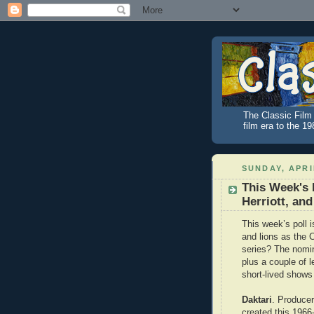
The Classic Film 
film era to the 1
SUNDAY, APRIL
This Week's 
Herriott, an
This week’s poll 
and lions as the 
series? The nomi
plus a couple of 
short-lived shows
Daktari
. Producer
created this 196