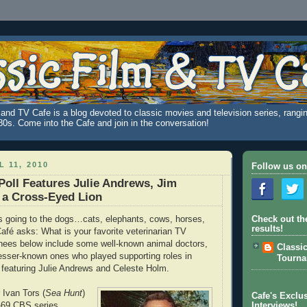
and TV Cafe is a blog devoted to classic movies and television series, rangin
980s. Come into the Cafe and join in the conversation!
 11, 2010
Follow us on
Poll Features Julie Andrews, Jim
d a Cross-Eyed Lion
is going to the dogs…cats, elephants, cows, horses,
Check out th
results!
Café asks: What is your favorite veterinarian TV
nees below include some well-known animal doctors,
Classi
lesser-known ones who played supporting roles in
Tourn
 featuring Julie Andrews and Celeste Holm.
 Ivan Tors (
Sea Hunt
)
Cafe's Exclus
6-69 CBS series
Interviews!