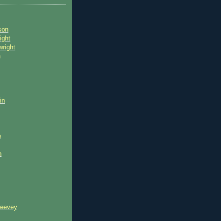
son
ight
wright
n
in
e
n
reevey