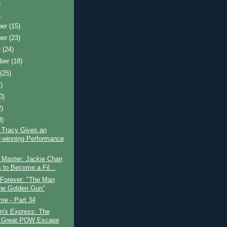
)
)
ber
(15)
ber
(23)
r
(24)
ber
(18)
t
(25)
)
0)
2)
8)
 Tracy Gives an
-winning Performance
 Master: Jackie Chan
s to Become a Fil...
 Forever: "The Man
the Golden Gun"
ime - Part 34
n's Express: The
 Great POW Escape