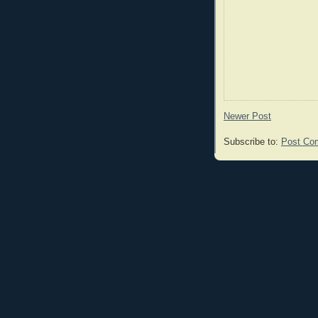
Newer Post
Subscribe to:
Post Co