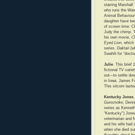
starring Marshall
who runs the Wam
Animal Behaviour 
daughter have two
of screen time: Cl
Judy the chimp. T
his own movie,
Cl
Eyed Lion
, which
series.
Daktari
(wh
Swahili for “docto
Julie
. This brief
fictional TV vari
out—to settle dow
in Iowa. James Fa
This sitcom laste
Kentucky Jones
Gunsmoke
, Denn
series as Kenneth
“Kentucky") Jone
veterinarian and 
and his wife had 
when she died sud
thoughts about be