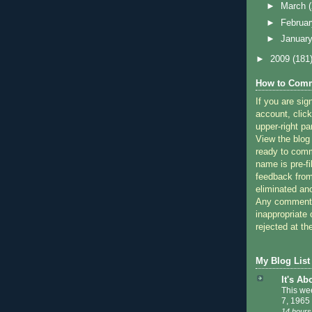
►
March
►
Februa
►
Januar
►
2009
(181
How to Comm
If you are sig
account, click
upper-right pa
View the blog
ready to com
name is pre-fi
feedback from
eliminated a
Any comments
inappropriate 
rejected at the
My Blog List
It's Ab
This we
7, 1965
14 hours