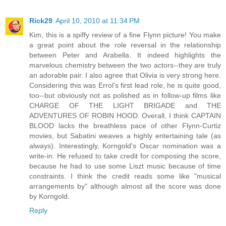
Rick29
April 10, 2010 at 11:34 PM
Kim, this is a spiffy review of a fine Flynn picture! You make
a great point about the role reversal in the relationship
between Peter and Arabella. It indeed highlights the
marvelous chemistry between the two actors--they are truly
an adorable pair. I also agree that Olivia is very strong here.
Considering this was Errol's first lead role, he is quite good,
too--but obviously not as polished as in follow-up films like
CHARGE OF THE LIGHT BRIGADE and THE
ADVENTURES OF ROBIN HOOD. Overall, I think CAPTAIN
BLOOD lacks the breathless pace of other Flynn-Curtiz
movies, but Sabatini weaves a highly entertaining tale (as
always). Interestingly, Korngold's Oscar nomination was a
write-in. He refused to take credit for composing the score,
because he had to use some Liszt music because of time
constraints. I think the credit reads some like "musical
arrangements by" although almost all the score was done
by Korngold.
Reply