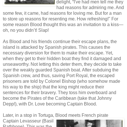
delight, “I've had men tell me they
had reasons for admiring me. And
some few, it came, had reasons for loving me. But for a man
to store up reasons for resenting me. How refreshing!" For
some reason Blood thought this was an invitation to a kiss—
oh, no you didn’t! Slap!
As Blood and his friends continue their escape plans, the
island is attacked by Spanish pirates. This causes the
necessary diversion for them to make their escape. Yet,
when they get to their hidden boat they find it damaged and
unseaworthy. Not letting this deter them, they decide to take
over the weakly guarded Spanish boat. After subduing the
Spanish crew, and thus, saving Port Royal, the escaped
prisoners are told by Colonel Bishop (who somehow made
his way to the ship) that the king might reduce their
sentences for their bravery. They toss him overboard and
become the Pirates of the Caribbean (take that Johnny
Depp!), with Dr. Love becoming Captain Blood.
Later, in a stop in Tortuga, Blood meets
French pirate
Captain Levasseur (Basil
Rathbone). This was the