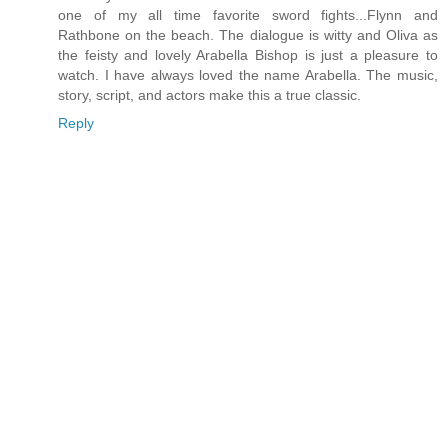
one of my all time favorite sword fights...Flynn and
Rathbone on the beach. The dialogue is witty and Oliva as
the feisty and lovely Arabella Bishop is just a pleasure to
watch. I have always loved the name Arabella. The music,
story, script, and actors make this a true classic.
Reply