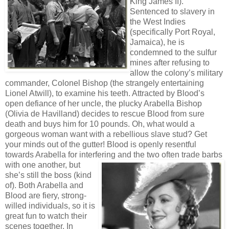
King James II).
Sentenced to slavery in
the West Indies
(specifically Port Royal,
Jamaica), he is
condemned to the sulfur
mines after refusing to
allow the colony’s military
commander, Colonel Bishop (the strangely entertaining
Lionel Atwill), to examine his teeth. Attracted by Blood’s
open defiance of her uncle, the plucky Arabella Bishop
(Olivia de Havilland) decides to rescue Blood from sure
death and buys him for 10 pounds. Oh, what would a
gorgeous woman want with a rebellious slave stud? Get
your minds out of the gutter! Blood is openly resentful
towards Arabella for interfering and the two often trade barbs
with one another,
but
she’s still the boss (kind
of). Both Arabella and
Blood are fiery, strong-
willed individuals, so it is
great fun to watch their
scenes together. In