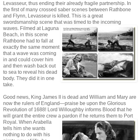
Levasseur, thus ending their already fragile partnership. In
the first of many crossed saber scenes between Rathbone
and Flynn, Levasseur is killed. This is a great
swordsmanship scene that
was timed to the incoming
waves. Filmed at Laguna
Beach, in this scene
Rathbone had to fall at
exactly the same moment
that a wave was coming
in and could cover him
and then wash back out
to sea to reveal his dead
body. They did it in one
take.
Good news, King James II is dead and William and Mary are
now the rulers of England—praise be upon the Glorious
Revolution of 1688! Lord Willoughby informs Blood that he
will grant the entire crew a pardon if he returns them to Port
Royal.
When Arabella
tells him she wants
nothing to do with his