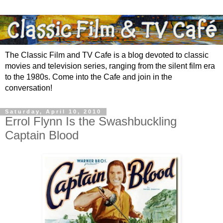
The Classic Film and TV Cafe is a blog devoted to classic
movies and television series, ranging from the silent film era
to the 1980s. Come into the Cafe and join in the
conversation!
Saturday, April 10, 2010
Errol Flynn Is the Swashbuckling
Captain Blood