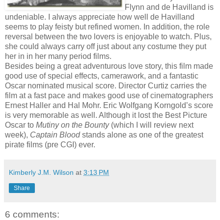
Flynn and de Havilland is
undeniable. I always appreciate how well de Havilland
seems to play feisty but refined women. In addition, the role
reversal between the two lovers is enjoyable to watch. Plus,
she could always carry off just about any costume they put
her in in her many period films.
Besides being a great adventurous love story, this film made
good use of special effects, camerawork, and a fantastic
Oscar nominated musical score. Director Curtiz carries the
film at a fast pace and makes good use of cinematographers
Ernest Haller and Hal Mohr. Eric Wolfgang Korngold’s score
is very memorable as well. Although it lost the Best Picture
Oscar to
Mutiny on the Bounty
(which I will review next
week),
Captain Blood
stands alone as one of the greatest
pirate films (pre CGI) ever.
Kimberly J.M. Wilson
at
3:13 PM
Share
6 comments: