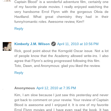
Captain Blood" is a wonderful adventure film, certainly one
of my favorite pirate movies. I really enjoyed watching the
very handsome Errol Flynn with the gorgeous Olivia de
Havilland. What great chemistry they had in their
funny/romantic roles. Awesome review, Kim!!
Reply
Kimberly J.M. Wilson
April 11, 2010 at 10:56 PM
Rick, good point about the Korngold Oscar issue. Not a lot
of people know that the Academy allowed write-ins. I also
agree that Flynn's acting progressed following this film.
Toto, Dawn, and Anonymous: glad you liked the review.
Reply
Anonymous
April 12, 2010 at 7:35 PM
Kim, I am slow because I just saw this yesterday and never
got back to comment on your reveiw. Your review of Captain
Blood is awesome and I enjoyed it. It is one of my favorite
Errol Flynn movies and I have even read the book. It has