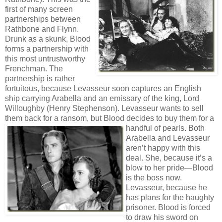
first of many screen
partnerships between
Rathbone and Flynn.
Drunk as a skunk, Blood
forms a partnership with
this most untrustworthy
Frenchman. The
partnership is rather
fortuitous, because Levasseur soon captures an English
ship carrying Arabella and an emissary of the king, Lord
Willoughby (Henry Stephenson). Levasseur wants to sell
them back for a ransom, but Blood decides to
buy them for a
handful of pearls. Both
Arabella and Levasseur
aren’t happy with this
deal. She, because it’s a
blow to her pride—Blood
is the boss now.
Levasseur, because he
has plans for the haughty
prisoner. Blood is forced
to draw his sword on