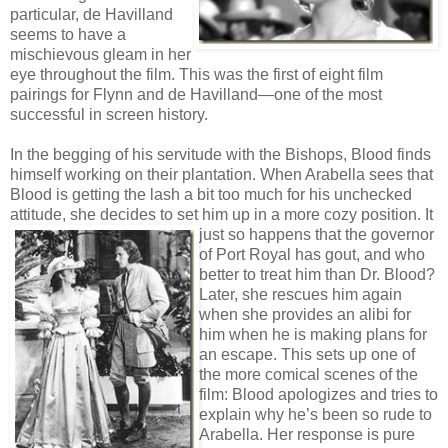
particular, de Havilland
seems to have a
mischievous gleam in her
eye throughout the film. This was the first of eight film
pairings for Flynn and de Havilland—one of the most
successful in screen history.
In the begging of his servitude with the Bishops, Blood finds
himself working on their plantation. When Arabella sees that
Blood is getting the lash a bit too much for his unchecked
attitude, she decides to set him up in a more cozy position. It
just so happens that the governor
of Port Royal has gout, and who
better to treat him than Dr. Blood?
Later, she rescues him again
when she provides an alibi for
him when he is making plans for
an escape. This sets up one of
the more comical scenes of the
film: Blood apologizes and tries to
explain why he’s been so rude to
Arabella. Her response is pure