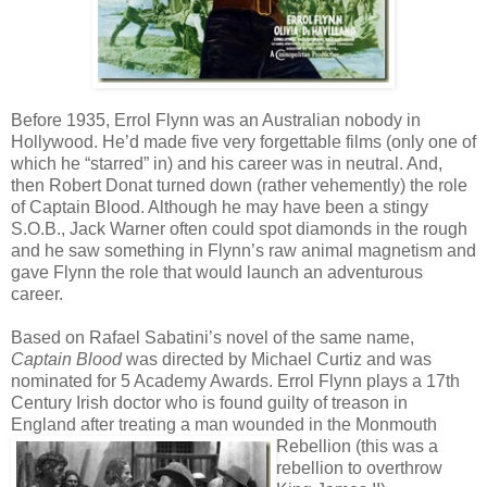
Before 1935, Errol Flynn was an Australian nobody in
Hollywood. He’d made five very forgettable films (only one of
which he “starred” in) and his career was in neutral. And,
then Robert Donat turned down (rather vehemently) the role
of Captain Blood. Although he may have been a stingy
S.O.B., Jack Warner often could spot diamonds in the rough
and he saw something in Flynn’s raw animal magnetism and
gave Flynn the role that would launch an adventurous
career.
Based on Rafael Sabatini’s novel of the same name,
Captain Blood
was directed by Michael Curtiz and was
nominated for 5 Academy Awards. Errol Flynn plays a 17th
Century Irish doctor who is found guilty of treason in
England after treating a man wounded in the
Monmouth
Rebellion (this was a
rebellion to overthrow