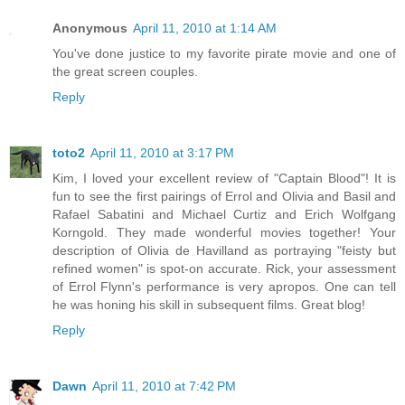
Anonymous
April 11, 2010 at 1:14 AM
You've done justice to my favorite pirate movie and one of
the great screen couples.
Reply
toto2
April 11, 2010 at 3:17 PM
Kim, I loved your excellent review of "Captain Blood"! It is
fun to see the first pairings of Errol and Olivia and Basil and
Rafael Sabatini and Michael Curtiz and Erich Wolfgang
Korngold. They made wonderful movies together! Your
description of Olivia de Havilland as portraying "feisty but
refined women" is spot-on accurate. Rick, your assessment
of Errol Flynn's performance is very apropos. One can tell
he was honing his skill in subsequent films. Great blog!
Reply
Dawn
April 11, 2010 at 7:42 PM