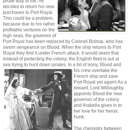
pirate way of life, he
decides to return his new
purchases to Port Royal.
This could be a problem,
because due to his rather
profitable ventures on the
high seas, the governor of
Port Royal has been replaced by Colonel Bishop, who has
sworn vengeance on Blood. When the ship returns to Port
Royal they find it under French attack. It would seem that
instead of protecting the colony, the English fleet is out at
sea trying to hunt down pirates. In
a bit of irony, Blood and
his crew overtake the
French ship and save
Port Royal yet again! As a
reward, Lord Willoughby
appoints Blood the new
governor of the colony
and Arabella gives in to
her love for her heroic
hunk.
The chemistry between