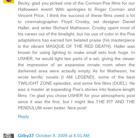
Becky, glad you picked one of the Corman-Poe films for our
Halloween event! With apologies to Roger Corman and
Vincent Price, I think the success of these films owed a lot
to cinematographer Floyd Crosby, set designer Daniel
Haller, and writer Richard Matheson. Crosby spent most of
his career out of the limelight, but his use of color in the Poe
adaptations has earned him belated praise (his masterpiece
is the vibrant MASQUE OF THE RED DEATH). Haller was
known for using lighting to make small sets look huge. In
USHER, he would light two parts of a set, giving the viewer
the impression of an expansive ornate room when the
darkened area were actaully empty. As for Matheson, he
wrote terrific novels (I AM LEGEND), some of the best
TWILIGHT ZONE episodes, and some fine films (DUEL). He
was a master at expanding Poe's stories into feature-length
films. I'm glad you chose USHER for your atmospheric post
since it was the first, but I might like THE PIT AND THE
PENDULUM even better. Nice post!
Reply
Gilby37
October 9, 2009 at 6:01 AM