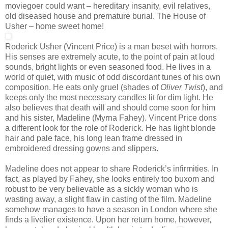
moviegoer could want – hereditary insanity, evil relatives,
old diseased house and premature burial. The House of
Usher – home sweet home!
Roderick Usher (Vincent Price) is a man beset with horrors.
His senses are extremely acute, to the point of pain at loud
sounds, bright lights or even seasoned food. He lives in a
world of quiet, with music of odd discordant tunes of his own
composition. He eats only gruel (shades of
Oliver Twist
), and
keeps only the most necessary candles lit for dim light. He
also believes that death will and should come soon for him
and his sister, Madeline (Myrna Fahey). Vincent Price dons
a different look for the role of Roderick. He has light blonde
hair and pale face, his long lean frame dressed in
embroidered dressing gowns and slippers.
Madeline does not appear to share Roderick’s infirmities. In
fact, as played by Fahey, she looks entirely too buxom and
robust to be very believable as a sickly woman who is
wasting away, a slight flaw in casting of the film. Madeline
somehow manages to have a season in London where she
finds a livelier existence. Upon her return home, however,