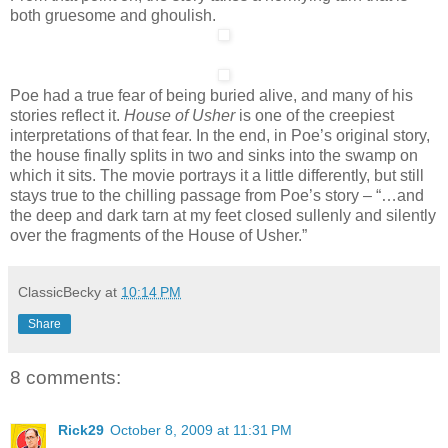
both gruesome and ghoulish.
Poe had a true fear of being buried alive, and many of his
stories reflect it.
House of Usher
is one of the creepiest
interpretations of that fear. In the end, in Poe’s original story,
the house finally splits in two and sinks into the swamp on
which it sits. The movie portrays it a little differently, but still
stays true to the chilling passage from Poe’s story – “…and
the deep and dark tarn at my feet closed sullenly and silently
over the fragments of the House of Usher.”
ClassicBecky
at
10:14 PM
Share
8 comments:
Rick29
October 8, 2009 at 11:31 PM