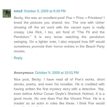
toto2
October 9, 2009 at 9:30 PM
Becky, this was an excellent post! Poe + Price = Priceless! I
loved the pictures you shared, too. The one with Usher
showing off the art work with the vacant eyes is really
creepy. Like Rick, I too, am fond of "The Pit and the
Pendulum." It is very tense watching the pendulum
swinging. On a lighter note, I also enjoyed how AIP would
sometimes promote their horror entries in the Beach Party
movies.
Reply
Anonymous
October 9, 2009 at 10:01 PM
Nice post, Becky. I have read all of Poe's works, short
stories, poetry, and even his novellas. He is credited with
having written the first mystery story with a detective. Yep,
even before Arthur Conan Doyle's Sherlock Holmes. It is a
good movie. No one does Poe like Vincent Price. He is a
master as an actor in roles like these. I think Poe would