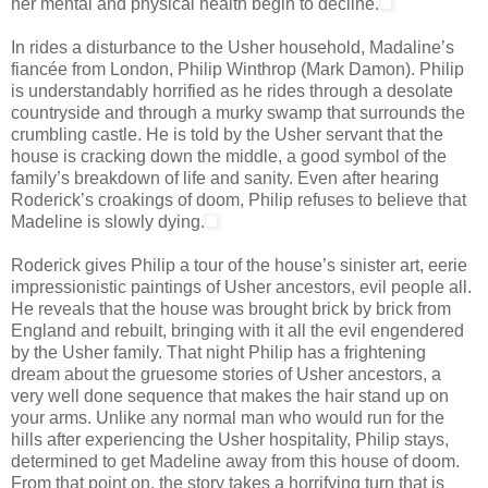
her mental and physical health begin to decline.
In rides a disturbance to the Usher household, Madaline’s
fiancée from London, Philip Winthrop (Mark Damon). Philip
is understandably horrified as he rides through a desolate
countryside and through a murky swamp that surrounds the
crumbling castle. He is told by the Usher servant that the
house is cracking down the middle, a good symbol of the
family’s breakdown of life and sanity. Even after hearing
Roderick’s croakings of doom, Philip refuses to believe that
Madeline is slowly dying.
Roderick gives Philip a tour of the house’s sinister art, eerie
impressionistic paintings of Usher ancestors, evil people all.
He reveals that the house was brought brick by brick from
England and rebuilt, bringing with it all the evil engendered
by the Usher family. That night Philip has a frightening
dream about the gruesome stories of Usher ancestors, a
very well done sequence that makes the hair stand up on
your arms. Unlike any normal man who would run for the
hills after experiencing the Usher hospitality, Philip stays,
determined to get Madeline away from this house of doom.
From that point on, the story takes a horrifying turn that is