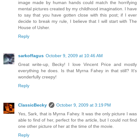
image made by human hands could match the horrifying
mental pictures created by my childhood imagination. I have
to say that you have gotten close with this post; if I ever
decide to break my rule, I believe that I will start with The
House of Usher.
Reply
sarkoffagus
October 9, 2009 at 10:46 AM
Great write-up, Becky! I love Vincent Price and mostly
everything he does. Is that Myrna Fahey in that still? It's
wonderfully creepy!
Reply
ClassicBecky
October 9, 2009 at 3:19 PM
Yes, Sark, that is Myrna Fahey. It was the only picture I was
able to find of her, perfect for the article, but I could not find
one other picture of her at the time of the movie.
Reply