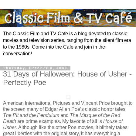
The Classic Film and TV Cafe is a blog devoted to classic
movies and television series, ranging from the silent film era
to the 1980s. Come into the Cafe and join in the
conversation!
Thursday, October 8, 2009
31 Days of Halloween: House of Usher -
Perfectly Poe
American International Pictures and Vincent Price brought to
the screen many of Edgar Allen Poe’s classic horror tales.
The Pit and the Pendulum
and
The Masque of the Red
Death
are prime examples. My favorite of all is
House of
Usher
. Although like the other Poe movies, it blithely takes
great liberties with the original story, it has everything a