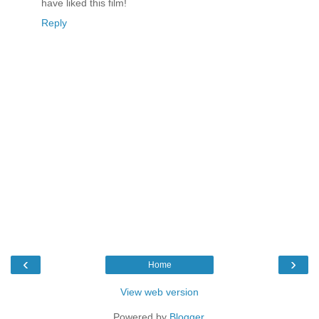
have liked this film!
Reply
‹
›
Home
View web version
Powered by
Blogger
.