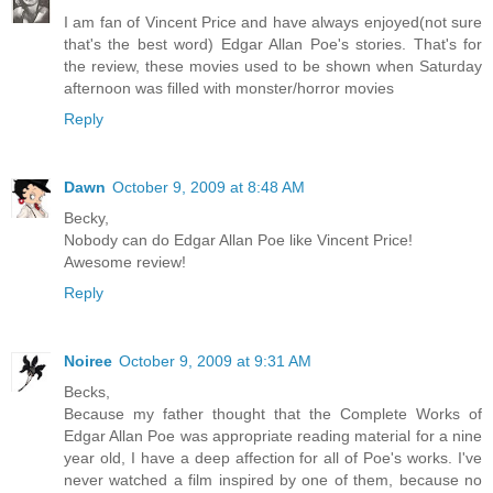
I am fan of Vincent Price and have always enjoyed(not sure
that's the best word) Edgar Allan Poe's stories. That's for
the review, these movies used to be shown when Saturday
afternoon was filled with monster/horror movies
Reply
Dawn
October 9, 2009 at 8:48 AM
Becky,
Nobody can do Edgar Allan Poe like Vincent Price!
Awesome review!
Reply
Noiree
October 9, 2009 at 9:31 AM
Becks,
Because my father thought that the Complete Works of
Edgar Allan Poe was appropriate reading material for a nine
year old, I have a deep affection for all of Poe's works. I've
never watched a film inspired by one of them, because no