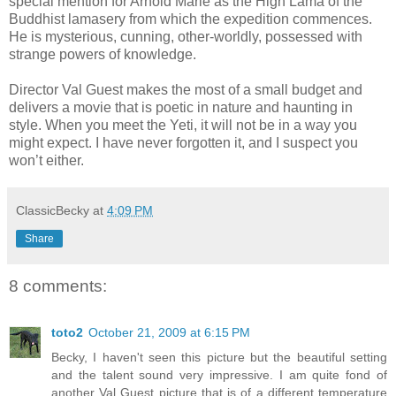
special mention for Arnold Marle as the High Lama of the
Buddhist lamasery from which the expedition commences.
He is mysterious, cunning, other-worldly, possessed with
strange powers of knowledge.
Director Val Guest makes the most of a small budget and
delivers a movie that is poetic in nature and haunting in
style. When you meet the Yeti, it will not be in a way you
might expect. I have never forgotten it, and I suspect you
won’t either.
ClassicBecky
at
4:09 PM
Share
8 comments:
toto2
October 21, 2009 at 6:15 PM
Becky, I haven't seen this picture but the beautiful setting
and the talent sound very impressive. I am quite fond of
another Val Guest picture that is of a different temperature