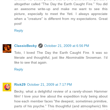
altogether called "The Day the Earth Caught Fire." You did
an awesome write-up and make me want to see this
picture, especially to meet the Yeti. I always appreciate
when a "creature" is different from my expectations. Great
post!
Reply
ClassicBecky
October 21, 2009 at 6:56 PM
Toto, I loved The Day the Earth Caught Fire. It was so
literate and thoughtful, just like Abominable Snowman. I'd
like to see that again.
Reply
Rick29
October 21, 2009 at 7:17 PM
Becky, what a delightful review of a rarely-shown Hammer
film! I love your line about the expedition truly being about
how each member faces "the deepest, sometimes primitive,
parts of his psyche." This thoughtful (and atmospheric) film