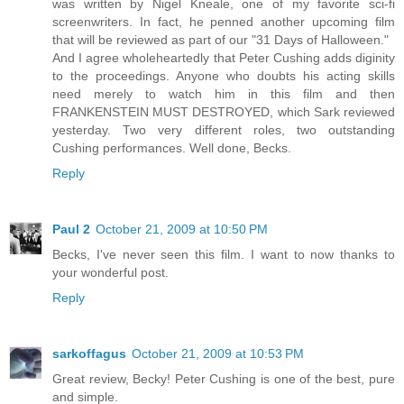
was written by Nigel Kneale, one of my favorite sci-fi
screenwriters. In fact, he penned another upcoming film
that will be reviewed as part of our "31 Days of Halloween."
And I agree wholeheartedly that Peter Cushing adds diginity
to the proceedings. Anyone who doubts his acting skills
need merely to watch him in this film and then
FRANKENSTEIN MUST DESTROYED, which Sark reviewed
yesterday. Two very different roles, two outstanding
Cushing performances. Well done, Becks.
Reply
Paul 2
October 21, 2009 at 10:50 PM
Becks, I've never seen this film. I want to now thanks to
your wonderful post.
Reply
sarkoffagus
October 21, 2009 at 10:53 PM
Great review, Becky! Peter Cushing is one of the best, pure
and simple.