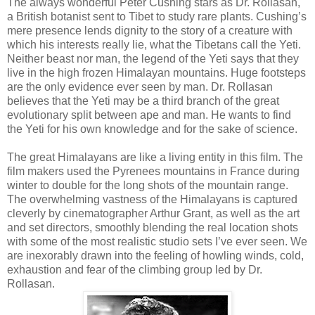
The always wonderful Peter Cushing stars as Dr. Rollasan,
a British botanist sent to Tibet to study rare plants. Cushing’s
mere presence lends dignity to the story of a creature with
which his interests really lie, what the Tibetans call the Yeti.
Neither beast nor man, the legend of the Yeti says that they
live in the high frozen Himalayan mountains. Huge footsteps
are the only evidence ever seen by man. Dr. Rollasan
believes that the Yeti may be a third branch of the great
evolutionary split between ape and man. He wants to find
the Yeti for his own knowledge and for the sake of science.
The great Himalayans are like a living entity in this film. The
film makers used the Pyrenees mountains in France during
winter to double for the long shots of the mountain range.
The overwhelming vastness of the Himalayans is captured
cleverly by cinematographer Arthur Grant, as well as the art
and set directors, smoothly blending the real location shots
with some of the most realistic studio sets I’ve ever seen. We
are inexorably drawn into the feeling of howling winds, cold,
exhaustion and fear of the climbing group led by Dr.
Rollasan.