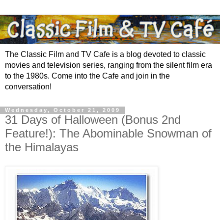
The Classic Film and TV Cafe is a blog devoted to classic
movies and television series, ranging from the silent film era
to the 1980s. Come into the Cafe and join in the
conversation!
Wednesday, October 21, 2009
31 Days of Halloween (Bonus 2nd
Feature!): The Abominable Snowman of
the Himalayas