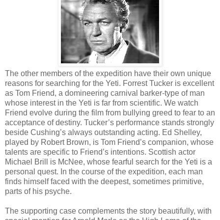
The other members of the expedition have their own unique
reasons for searching for the Yeti. Forrest Tucker is excellent
as Tom Friend, a domineering carnival barker-type of man
whose interest in the Yeti is far from scientific. We watch
Friend evolve during the film from bullying greed to fear to an
acceptance of destiny. Tucker’s performance stands strongly
beside Cushing’s always outstanding acting. Ed Shelley,
played by Robert Brown, is Tom Friend’s companion, whose
talents are specific to Friend’s intentions. Scottish actor
Michael Brill is McNee, whose fearful search for the Yeti is a
personal quest. In the course of the expedition, each man
finds himself faced with the deepest, sometimes primitive,
parts of his psyche.
The supporting case complements the story beautifully, with