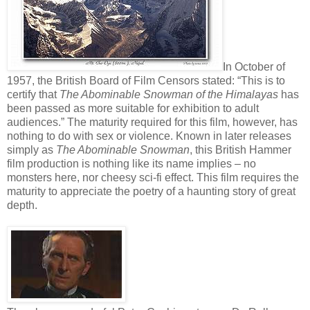
In October of
1957, the British Board of Film Censors stated: “This is to
certify that
The Abominable Snowman of the Himalayas
has
been passed as more suitable for exhibition to adult
audiences.” The maturity required for this film, however, has
nothing to do with sex or violence. Known in later releases
simply as
The Abominable Snowman
, this British Hammer
film production is nothing like its name implies – no
monsters here, nor cheesy sci-fi effect. This film requires the
maturity to appreciate the poetry of a haunting story of great
depth.