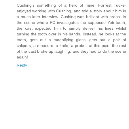
Cushing's something of a hero of mine. Forrest Tucker
enjoyed working with Cushing, and told a story about him in
a much later interview. Cushing was brilliant with props. In
the scene where PC investigates the supposed Yeti tooth,
the cast expected him to simply deliver his lines whilst
turning the tooth over in his hands. Instead, he looks at the
tooth, gets out a magnifying glass, gets out a pair of
calipers, a measure, a knife, a probe...at this point the rest
of the cast broke up laughing, and they had to do the scene
again!
Reply