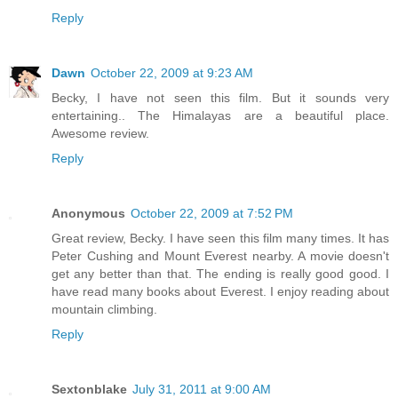
Reply
Dawn
October 22, 2009 at 9:23 AM
Becky, I have not seen this film. But it sounds very
entertaining.. The Himalayas are a beautiful place.
Awesome review.
Reply
Anonymous
October 22, 2009 at 7:52 PM
Great review, Becky. I have seen this film many times. It has
Peter Cushing and Mount Everest nearby. A movie doesn't
get any better than that. The ending is really good good. I
have read many books about Everest. I enjoy reading about
mountain climbing.
Reply
Sextonblake
July 31, 2011 at 9:00 AM