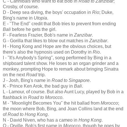
C - Cannibals who want to eat Bob in
Road to Zanzibar
;
Crosby, of course.
D - Deep sea diving, the boys' occupation in
Rio
; Duke,
Bing's name in
Utopia
.
E - "The End" credit that Bob tries to prevent from ending
Bali
before he gets the girl.
F - Fearless Frazier, Bob's name in
Zanzibar
.
G - Gorilla that likes to blow out matches in
Zanzibar
.
H - Hong Kong and Hope are the obvious choices, but
there's also the hypnosis used on Dorothy in
Rio
.
I - "It's Anybody's Spring", song performed by Bing in a
shipboard talent show. He loses to an organ grinder and a
monkey, prompting Hope to remark about bringing Sinatra
on the next
Road
trip.
J - Josh, Bing's name in
Road to Singapore
.
K - Prince Ken Arok, the bad guy in
Bali
.
L - Lamour, of course. But also Aunt Lucy, played by Bob in a
flashback in
Road to Morocco
.
M - "Moonlight Becomes You" the hit ballad from
Morocco
;
the moon where Bob, Bing, and Joan Collins land at the end
of
Road to Hong Kong
.
N - David Niven, who has a cameo in
Hong Kong
.
O - Orville, Bob's first name in
Morocco
, though he goes by