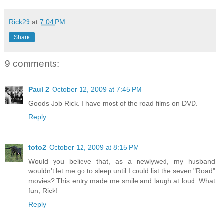
Rick29
at
7:04 PM
Share
9 comments:
Paul 2
October 12, 2009 at 7:45 PM
Goods Job Rick. I have most of the road films on DVD.
Reply
toto2
October 12, 2009 at 8:15 PM
Would you believe that, as a newlywed, my husband
wouldn't let me go to sleep until I could list the seven "Road"
movies? This entry made me smile and laugh at loud. What
fun, Rick!
Reply