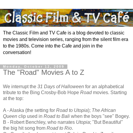
The Classic Film and TV Cafe is a blog devoted to classic
movies and television series, ranging from the silent film era
to the 1980s. Come into the Cafe and join in the
conversation!
Monday, October 12, 2009
The "Road" Movies A to Z
We interrupt the
31 Days of Halloween
for an alphabetical
tribute to the Bing Crosby-Bob Hope
Road
movies. Starting
at the top:
A - Alaska (the setting for
Road to Utopia
);
The African
Queen
clip used in
Road to Bali
when the boys "see" Bogey.
B - Robert Benchley, who narrates
Utopia
; "But Beautiful"
the big hit song from
Road to Rio
.