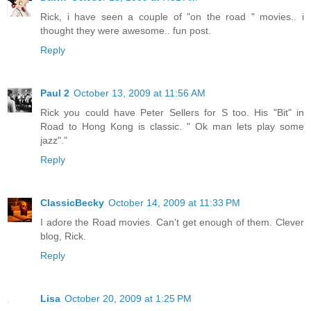
Rick, i have seen a couple of "on the road " movies.. i
thought they were awesome.. fun post.
Reply
Paul 2
October 13, 2009 at 11:56 AM
Rick you could have Peter Sellers for S too. His "Bit" in
Road to Hong Kong is classic. " Ok man lets play some
jazz"."
Reply
ClassicBecky
October 14, 2009 at 11:33 PM
I adore the Road movies. Can't get enough of them. Clever
blog, Rick.
Reply
Lisa
October 20, 2009 at 1:25 PM