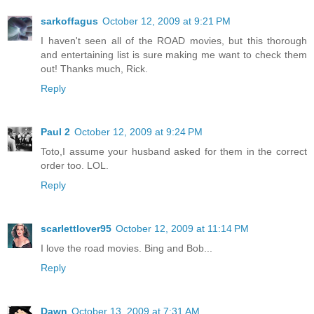
sarkoffagus
October 12, 2009 at 9:21 PM
I haven't seen all of the ROAD movies, but this thorough
and entertaining list is sure making me want to check them
out! Thanks much, Rick.
Reply
Paul 2
October 12, 2009 at 9:24 PM
Toto,I assume your husband asked for them in the correct
order too. LOL.
Reply
scarlettlover95
October 12, 2009 at 11:14 PM
I love the road movies. Bing and Bob...
Reply
Dawn
October 13, 2009 at 7:31 AM