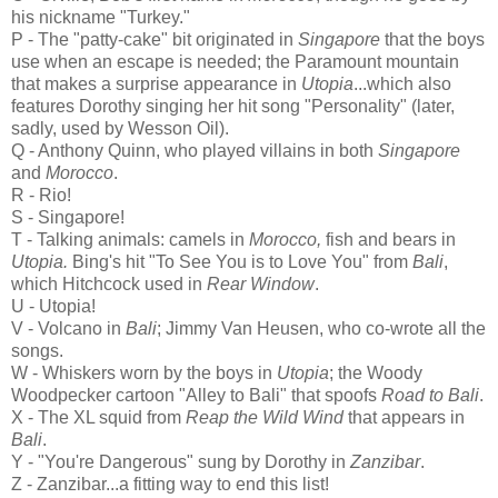
his nickname "Turkey."
P - The "patty-cake" bit originated in
Singapore
that the boys
use when an escape is needed; the Paramount mountain
that makes a surprise appearance in
Utopia
...which also
features Dorothy singing her hit song "Personality" (later,
sadly, used by Wesson Oil).
Q - Anthony Quinn, who played villains in both
Singapore
and
Morocco
.
R - Rio!
S - Singapore!
T - Talking animals: camels in
Morocco,
fish and bears in
Utopia.
Bing's hit "To See You is to Love You" from
Bali
,
which Hitchcock used in
Rear Window
.
U - Utopia!
V - Volcano in
Bali
; Jimmy Van Heusen, who co-wrote all the
songs.
W - Whiskers worn by the boys in
Utopia
; the Woody
Woodpecker cartoon "Alley to Bali" that spoofs
Road to Bali
.
X - The XL squid from
Reap the Wild Wind
that appears in
Bali
.
Y - "You're Dangerous" sung by Dorothy in
Zanzibar
.
Z - Zanzibar...a fitting way to end this list!