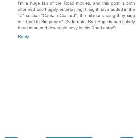
I'm a huge fan of the Road movies, and this post is both
informed and hugely entertaining! I might have added in the
"C" section "Captain Custard", the hilarious song they sing
in "Road to Singapore". (Side note: Bob Hope is particularly
handsome and downright sexy in this Road entry!)
Reply